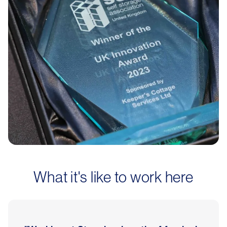
What it's like to work here