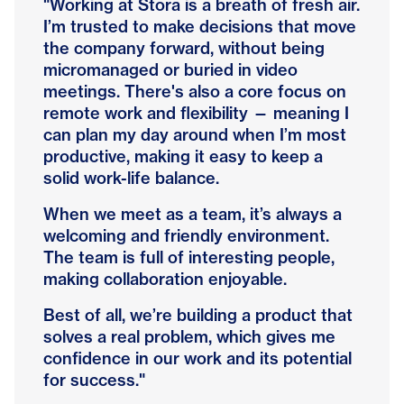
"Working at Stora is a breath of fresh air.
I’m trusted to make decisions that move
the company forward, without being
micromanaged or buried in video
meetings. There's also a core focus on
remote work and flexibility — meaning I
can plan my day around when I’m most
productive, making it easy to keep a
solid work-life balance.
When we meet as a team, it’s always a
welcoming and friendly environment.
The team is full of interesting people,
making collaboration enjoyable.
Best of all, we’re building a product that
solves a real problem, which gives me
confidence in our work and its potential
for success."