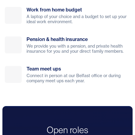
Work from home budget
A laptop of your choice and a budget to set up your
ideal work environment.
Pension & health insurance
We provide you with a pension, and private health
insurance for you and your direct family members.
Team meet ups
Connect in person at our Belfast office or during
company meet ups each year.
Open roles