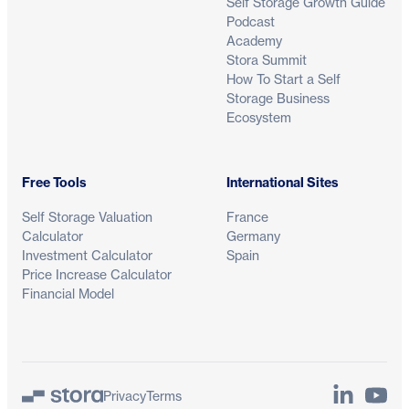
Self Storage Growth Guide
Podcast
Academy
Stora Summit
How To Start a Self
Storage Business
Ecosystem
Free Tools
International Sites
Self Storage Valuation
France
Calculator
Germany
Investment Calculator
Spain
Price Increase Calculator
Financial Model
LinkedIn
YouTu
Privacy
Terms