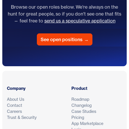
Browse our open roles below. We're always on the
hunt for great people, so if you don't see one that fits
— feel free to
send us a speculative application
See open positions
→
Footer
Company
Product
About Us
Roadmap
Contact
Changelog
Careers
Case Studies
Trust & Security
Pricing
App Marketplace