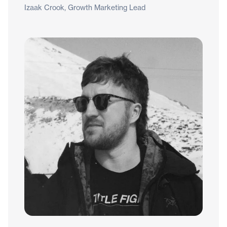
Izaak Crook, Growth Marketing Lead