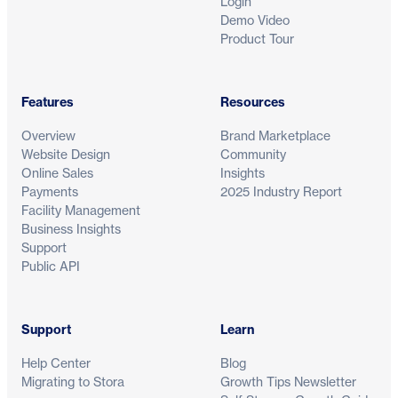
Login
Demo Video
Product Tour
Features
Resources
Overview
Brand Marketplace
Website Design
Community
Online Sales
Insights
Payments
2025 Industry Report
Facility Management
Business Insights
Support
Public API
Support
Learn
Help Center
Blog
Migrating to Stora
Growth Tips Newsletter