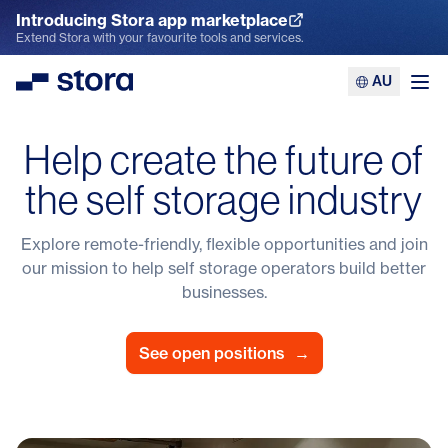
Introducing Stora app marketplace
Explore the App Marketplace
Extend Stora with your favourite tools and services.
AU
Stora
Ope
Help create the future of
the self storage industry
Explore remote-friendly, flexible opportunities and join
our mission to help self storage operators build better
businesses.
See open positions
→