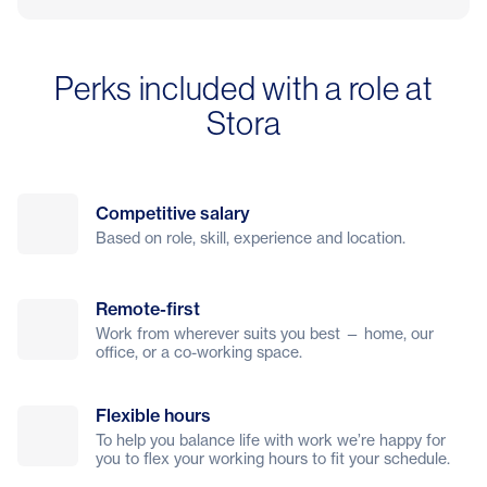
Perks included with a role at
Stora
Competitive salary
Based on role, skill, experience and location.
Remote-first
Work from wherever suits you best — home, our
office, or a co-working space.
Flexible hours
To help you balance life with work we’re happy for
you to flex your working hours to fit your schedule.