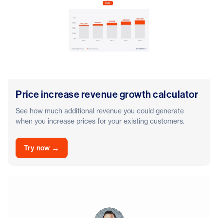
Price increase revenue growth calculator
See how much additional revenue you could generate
when you increase prices for your existing customers.
→
Try now