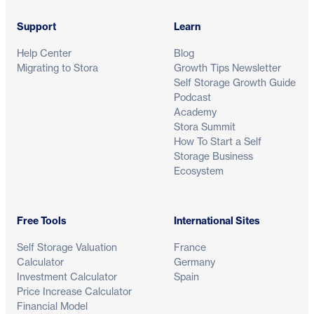
Support
Learn
Help Center
Blog
Migrating to Stora
Growth Tips Newsletter
Self Storage Growth Guide
Podcast
Academy
Stora Summit
How To Start a Self
Storage Business
Ecosystem
Free Tools
International Sites
Self Storage Valuation
France
Calculator
Germany
Investment Calculator
Spain
Price Increase Calculator
Financial Model