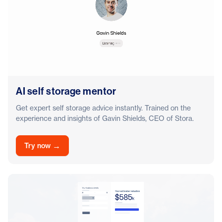
AI self storage mentor
Get expert self storage advice instantly. Trained on the
experience and insights of Gavin Shields, CEO of Stora.
→
Try now