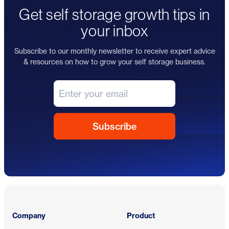
Get self storage growth tips in
your inbox
Subscribe to our monthly newsletter to receive expert advice
& resources on how to grow your self storage business.
Footer
Company
Product