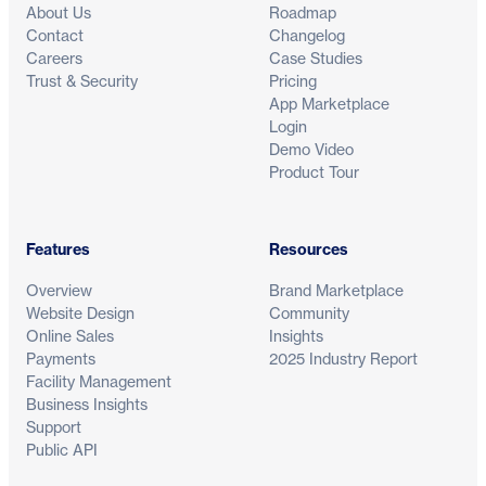
About Us
Roadmap
Contact
Changelog
Careers
Case Studies
Trust & Security
Pricing
App Marketplace
Login
Demo Video
Product Tour
Features
Resources
Overview
Brand Marketplace
Website Design
Community
Online Sales
Insights
Payments
2025 Industry Report
Facility Management
Business Insights
Support
Public API