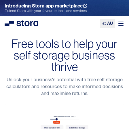
Introducing Stora app marketplace
Explore the App Marketplace
Extend Stora with your favourite tools and services.
AU
Stora
Ope
Free tools to help your
self storage business
thrive
Unlock your business's potential with free self storage
calculators and resources to make informed decisions
and maximise returns.