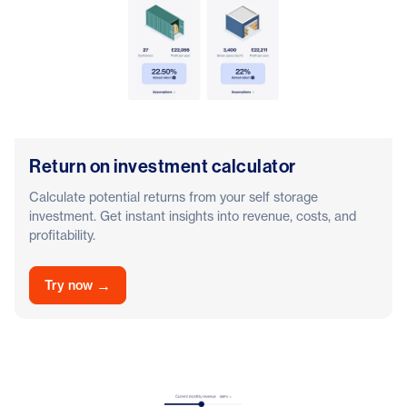
Return on investment calculator
Calculate potential returns from your self storage
investment. Get instant insights into revenue, costs, and
profitability.
→
Try now