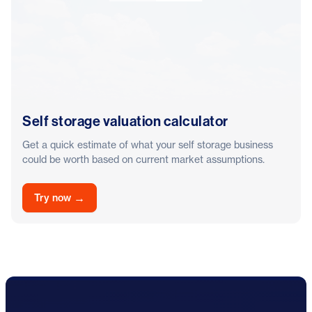
Self storage valuation calculator
Get a quick estimate of what your self storage business
could be worth based on current market assumptions.
→
Try now