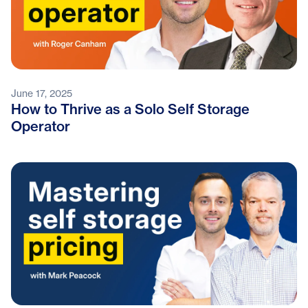
June 17, 2025
How to Thrive as a Solo Self Storage
Operator