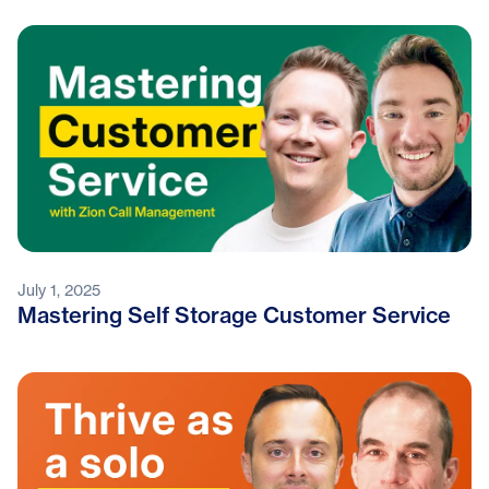
July 1, 2025
Mastering Self Storage Customer Service