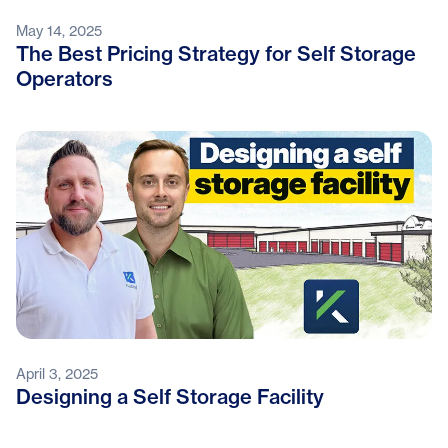
May 14, 2025
The Best Pricing Strategy for Self Storage
Operators
April 3, 2025
Designing a Self Storage Facility