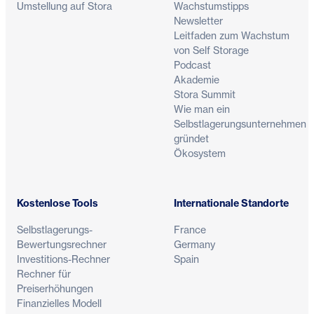
Umstellung auf Stora
Wachstumstipps
Newsletter
Leitfaden zum Wachstum
von Self Storage
Podcast
Akademie
Stora Summit
Wie man ein
Selbstlagerungsunternehmen
gründet
Ökosystem
Kostenlose Tools
Internationale Standorte
Selbstlagerungs-
France
Bewertungsrechner
Germany
Investitions-Rechner
Spain
Rechner für
Preiserhöhungen
Finanzielles Modell