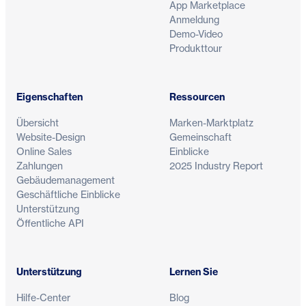
App Marketplace
Anmeldung
Demo-Video
Produkttour
Eigenschaften
Ressourcen
Übersicht
Marken-Marktplatz
Website-Design
Gemeinschaft
Online Sales
Einblicke
Zahlungen
2025 Industry Report
Gebäudemanagement
Geschäftliche Einblicke
Unterstützung
Öffentliche API
Unterstützung
Lernen Sie
Hilfe-Center
Blog