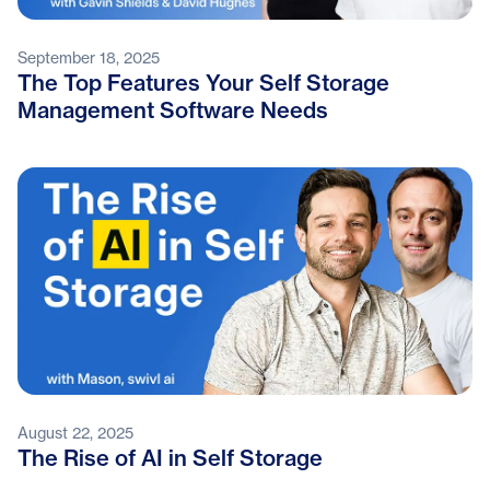
September 18, 2025
The Top Features Your Self Storage
Management Software Needs
August 22, 2025
The Rise of AI in Self Storage