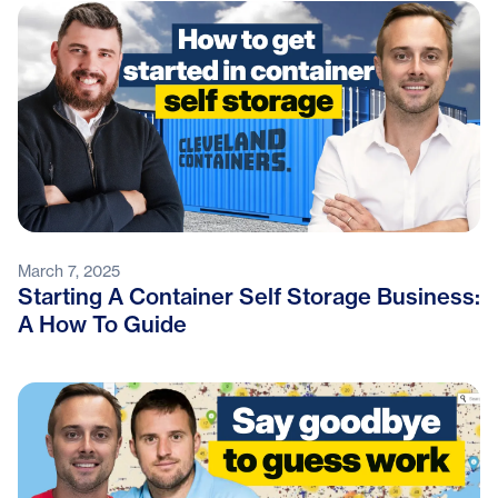
March 7, 2025
Starting A Container Self Storage Business:
A How To Guide