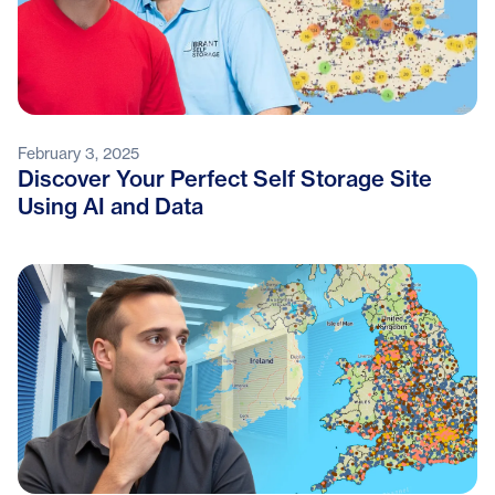
February 3, 2025
Discover Your Perfect Self Storage Site
Using AI and Data