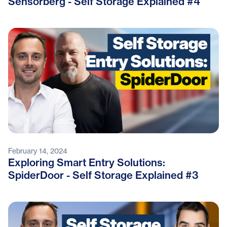
Sensorberg - Self Storage Explained #4
February 14, 2024
Exploring Smart Entry Solutions:
SpiderDoor - Self Storage Explained #3