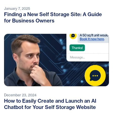
January 7, 2025
Finding a New Self Storage Site: A Guide
for Business Owners
December 23, 2024
How to Easily Create and Launch an AI
Chatbot for Your Self Storage Website