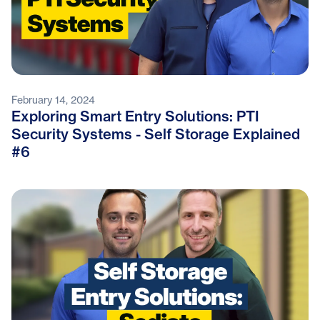
February 14, 2024
Exploring Smart Entry Solutions: PTI
Security Systems - Self Storage Explained
#6