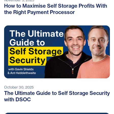
How to Maximise Self Storage Profits With
the Right Payment Processor
October 30, 2025
The Ultimate Guide to Self Storage Security
with DSOC