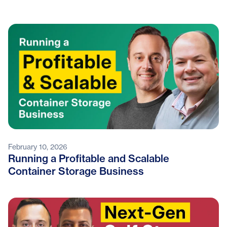
February 10, 2026
Running a Profitable and Scalable
Container Storage Business