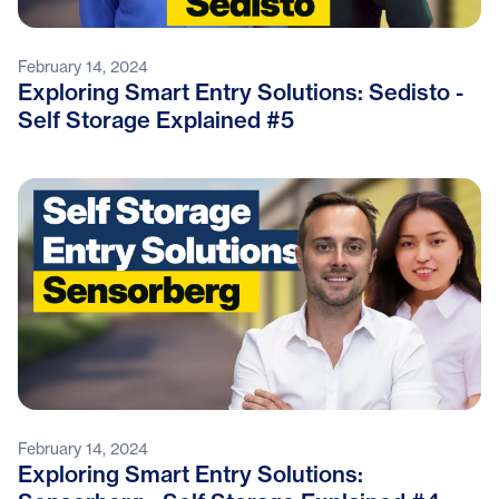
February 14, 2024
Exploring Smart Entry Solutions: Sedisto -
Self Storage Explained #5
February 14, 2024
Exploring Smart Entry Solutions: