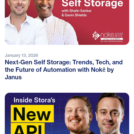
January 13, 2026
Next-Gen Self Storage: Trends, Tech, and
the Future of Automation with Nokē by
Janus