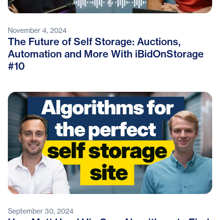
November 4, 2024
The Future of Self Storage: Auctions,
Automation and More With iBidOnStorage
#10
September 30, 2024