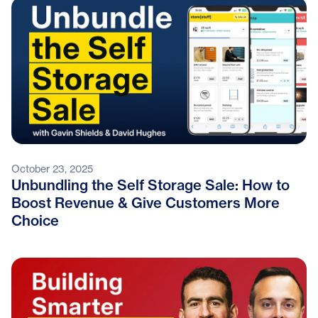
October 23, 2025
Unbundling the Self Storage Sale: How to
Boost Revenue & Give Customers More
Choice