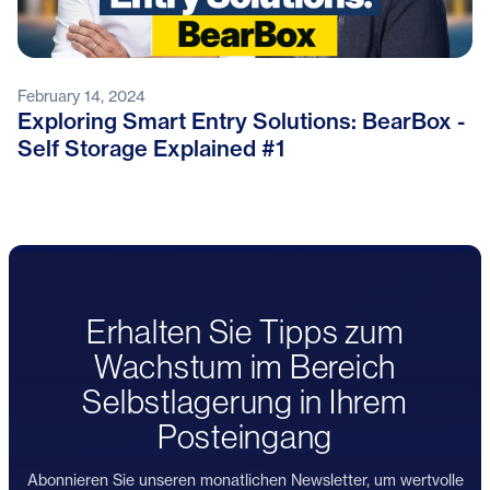
February 14, 2024
Exploring Smart Entry Solutions: BearBox -
Self Storage Explained #1
Erhalten Sie Tipps zum
Wachstum im Bereich
Selbstlagerung in Ihrem
Posteingang
Abonnieren Sie unseren monatlichen Newsletter, um wertvolle