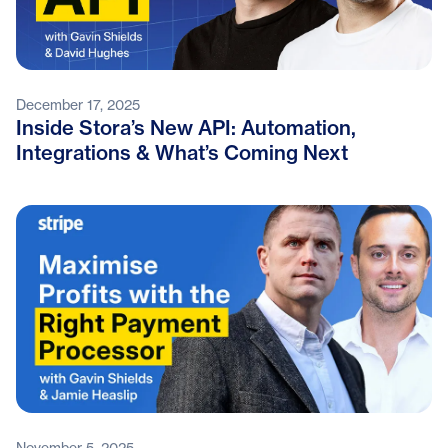
December 17, 2025
Inside Stora’s New API: Automation,
Integrations & What’s Coming Next
November 5, 2025