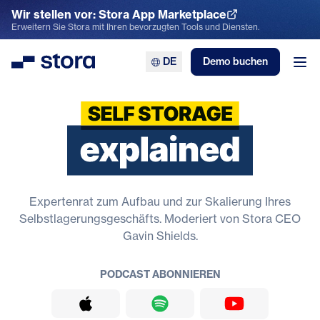
Wir stellen vor: Stora App Marketplace
App Marketplace entdecken
Erweitern Sie Stora mit Ihren bevorzugten Tools und Diensten.
DE
Demo buchen
Stora
Men
Selbstlagerung erklärt
Expertenrat zum Aufbau und zur Skalierung Ihres
Selbstlagerungsgeschäfts. Moderiert von Stora CEO
Gavin Shields.
PODCAST ABONNIEREN
Apple Podcasts
Spotify
YouTube