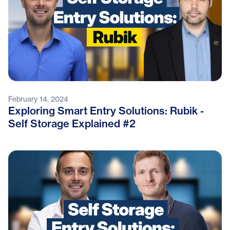
February 14, 2024
Exploring Smart Entry Solutions: Rubik -
Self Storage Explained #2