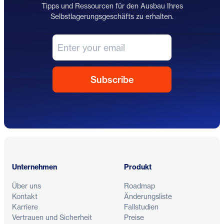
Tipps und Ressourcen für den Ausbau Ihres
Selbstlagerungsgeschäfts zu erhalten.
Fußzeile
Unternehmen
Produkt
Über uns
Roadmap
Kontakt
Änderungsliste
Karriere
Fallstudien
Vertrauen und Sicherheit
Preise