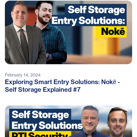
February 14, 2024
Exploring Smart Entry Solutions: Nokē -
Self Storage Explained #7