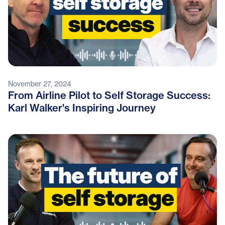
November 27, 2024
From Airline Pilot to Self Storage Success:
Karl Walker's Inspiring Journey