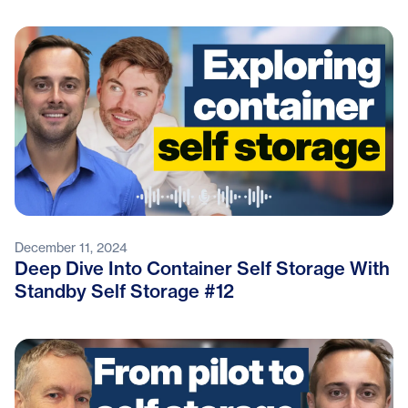
December 11, 2024
Deep Dive Into Container Self Storage With
Standby Self Storage #12