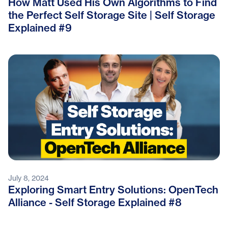
How Matt Used His Own Algorithms to Find
the Perfect Self Storage Site | Self Storage
Explained #9
July 8, 2024
Exploring Smart Entry Solutions: OpenTech
Alliance - Self Storage Explained #8