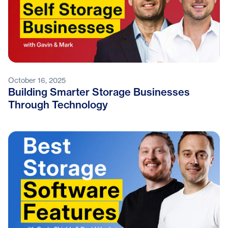
October 16, 2025
Building Smarter Storage Businesses
Through Technology