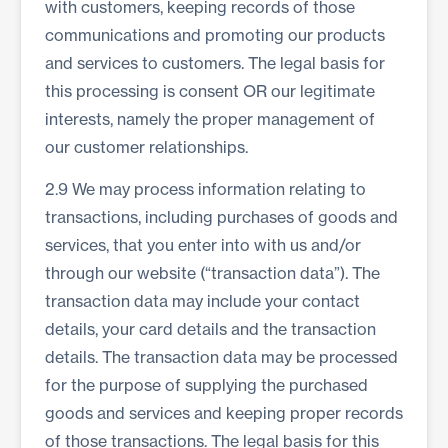
with customers, keeping records of those
communications and promoting our products
and services to customers. The legal basis for
this processing is consent OR our legitimate
interests, namely the proper management of
our customer relationships.
2.9 We may process information relating to
transactions, including purchases of goods and
services, that you enter into with us and/or
through our website (“transaction data”). The
transaction data may include your contact
details, your card details and the transaction
details. The transaction data may be processed
for the purpose of supplying the purchased
goods and services and keeping proper records
of those transactions. The legal basis for this