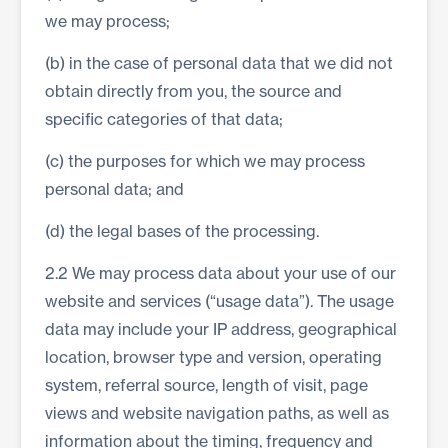
we may process;
(b) in the case of personal data that we did not
obtain directly from you, the source and
specific categories of that data;
(c) the purposes for which we may process
personal data; and
(d) the legal bases of the processing.
2.2 We may process data about your use of our
website and services (“usage data”). The usage
data may include your IP address, geographical
location, browser type and version, operating
system, referral source, length of visit, page
views and website navigation paths, as well as
information about the timing, frequency and