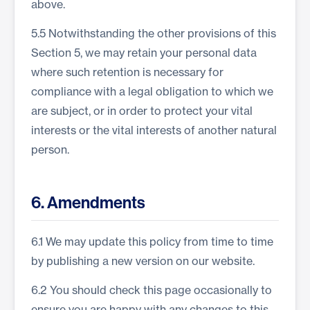
above.
5.5 Notwithstanding the other provisions of this
Section 5, we may retain your personal data
where such retention is necessary for
compliance with a legal obligation to which we
are subject, or in order to protect your vital
interests or the vital interests of another natural
person.
6. Amendments
6.1 We may update this policy from time to time
by publishing a new version on our website.
6.2 You should check this page occasionally to
ensure you are happy with any changes to this