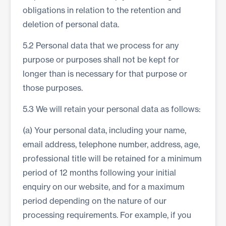
obligations in relation to the retention and
deletion of personal data.
5.2 Personal data that we process for any
purpose or purposes shall not be kept for
longer than is necessary for that purpose or
those purposes.
5.3 We will retain your personal data as follows:
(a) Your personal data, including your name,
email address, telephone number, address, age,
professional title will be retained for a minimum
period of 12 months following your initial
enquiry on our website, and for a maximum
period depending on the nature of our
processing requirements. For example, if you