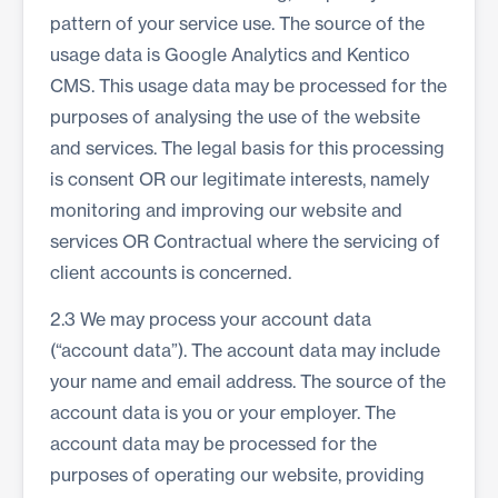
pattern of your service use. The source of the
usage data is Google Analytics and Kentico
CMS. This usage data may be processed for the
purposes of analysing the use of the website
and services. The legal basis for this processing
is consent OR our legitimate interests, namely
monitoring and improving our website and
services OR Contractual where the servicing of
client accounts is concerned.
2.3 We may process your account data
(“account data”). The account data may include
your name and email address. The source of the
account data is you or your employer. The
account data may be processed for the
purposes of operating our website, providing