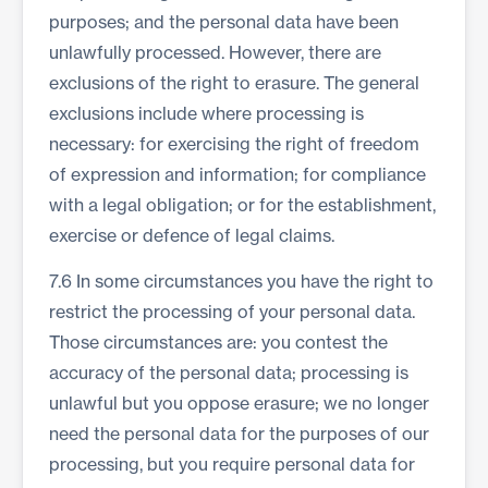
purposes; and the personal data have been
unlawfully processed. However, there are
exclusions of the right to erasure. The general
exclusions include where processing is
necessary: for exercising the right of freedom
of expression and information; for compliance
with a legal obligation; or for the establishment,
exercise or defence of legal claims.
7.6 In some circumstances you have the right to
restrict the processing of your personal data.
Those circumstances are: you contest the
accuracy of the personal data; processing is
unlawful but you oppose erasure; we no longer
need the personal data for the purposes of our
processing, but you require personal data for