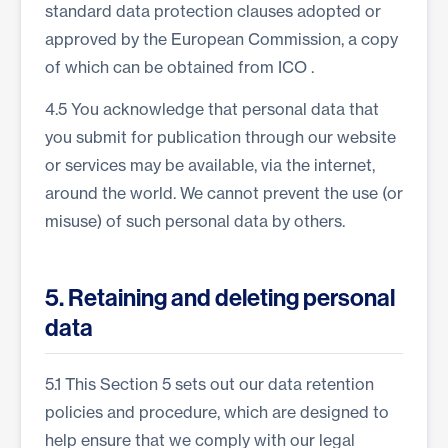
standard data protection clauses adopted or
approved by the European Commission, a copy
of which can be obtained from
ICO
.
4.5 You acknowledge that personal data that
you submit for publication through our website
or services may be available, via the internet,
around the world. We cannot prevent the use (or
misuse) of such personal data by others.
5. Retaining and deleting personal
data
5.1 This Section 5 sets out our data retention
policies and procedure, which are designed to
help ensure that we comply with our legal