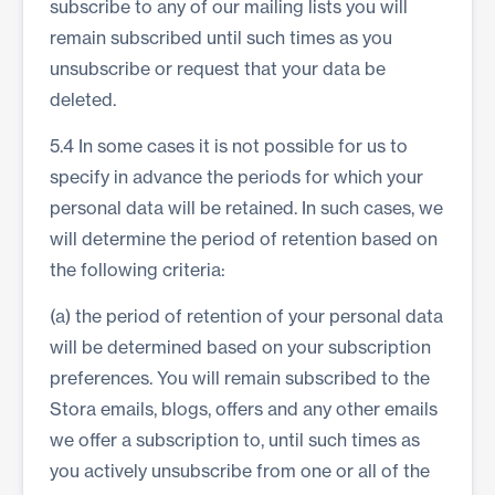
subscribe to any of our mailing lists you will
remain subscribed until such times as you
unsubscribe or request that your data be
deleted.
5.4 In some cases it is not possible for us to
specify in advance the periods for which your
personal data will be retained. In such cases, we
will determine the period of retention based on
the following criteria:
(a) the period of retention of your personal data
will be determined based on your subscription
preferences. You will remain subscribed to the
Stora emails, blogs, offers and any other emails
we offer a subscription to, until such times as
you actively unsubscribe from one or all of the