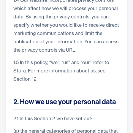
1.4 Our website incorporates privacy controls
which affect how we will process your personal
data. By using the privacy controls, you can
specify whether you would like to receive direct
marketing communications and limit the
publication of your information. You can access
the privacy controls via URL.
1.5 In this policy, “we”, “us” and “our” refer to
Stora. For more information about us, see
Section 12.
2. How we use your personal data
2.1 In this Section 2 we have set out:
(a) the general categories of personal data that