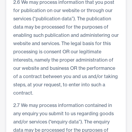
2.6 We may process information that you post
for publication on our website or through our
services (“publication data”). The publication
data may be processed for the purposes of
enabling such publication and administering our
website and services. The legal basis for this
processing is consent OR our legitimate
interests, namely the proper administration of
our website and business OR the performance
of a contract between you and us and/or taking
steps, at your request, to enter into such a
contract.
2.7 We may process information contained in
any enquiry you submit to us regarding goods
and/or services (“enquiry data”). The enquiry
data may be processed for the purposes of