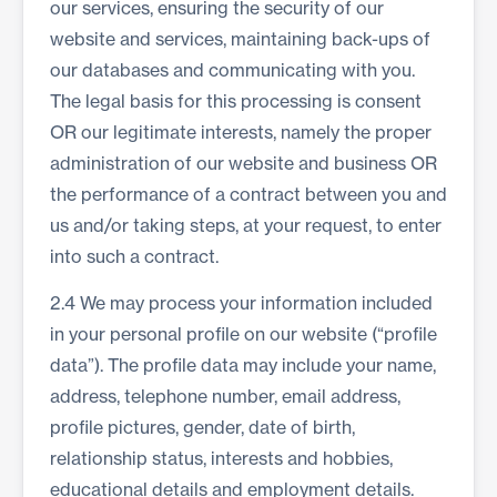
our services, ensuring the security of our
website and services, maintaining back-ups of
our databases and communicating with you.
The legal basis for this processing is consent
OR our legitimate interests, namely the proper
administration of our website and business OR
the performance of a contract between you and
us and/or taking steps, at your request, to enter
into such a contract.
2.4 We may process your information included
in your personal profile on our website (“profile
data”). The profile data may include your name,
address, telephone number, email address,
profile pictures, gender, date of birth,
relationship status, interests and hobbies,
educational details and employment details.