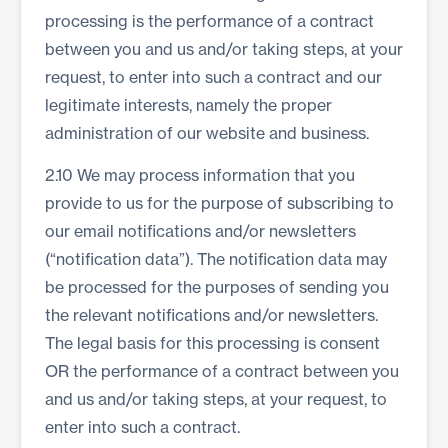
processing is the performance of a contract
between you and us and/or taking steps, at your
request, to enter into such a contract and our
legitimate interests, namely the proper
administration of our website and business.
2.10 We may process information that you
provide to us for the purpose of subscribing to
our email notifications and/or newsletters
(“notification data”). The notification data may
be processed for the purposes of sending you
the relevant notifications and/or newsletters.
The legal basis for this processing is consent
OR the performance of a contract between you
and us and/or taking steps, at your request, to
enter into such a contract.