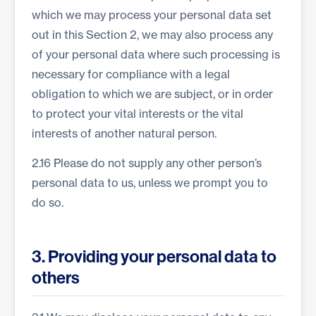
which we may process your personal data set
out in this Section 2, we may also process any
of your personal data where such processing is
necessary for compliance with a legal
obligation to which we are subject, or in order
to protect your vital interests or the vital
interests of another natural person.
2.16 Please do not supply any other person’s
personal data to us, unless we prompt you to
do so.
3. Providing your personal data to
others