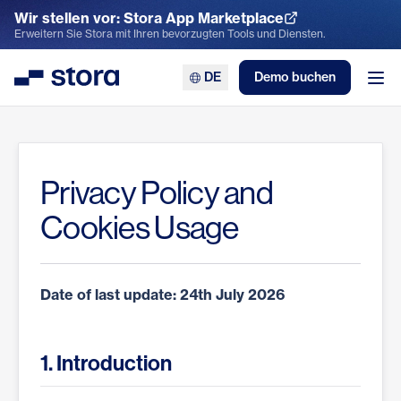
Wir stellen vor: Stora App Marketplace
App Marketplace entdecken
Erweitern Sie Stora mit Ihren bevorzugten Tools und Diensten.
DE
Demo buchen
Stora
Men
Privacy Policy and
Cookies Usage
Date of last update: 24th July 2026
1. Introduction