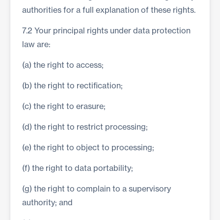
authorities for a full explanation of these rights.
7.2 Your principal rights under data protection
law are:
(a) the right to access;
(b) the right to rectification;
(c) the right to erasure;
(d) the right to restrict processing;
(e) the right to object to processing;
(f) the right to data portability;
(g) the right to complain to a supervisory
authority; and