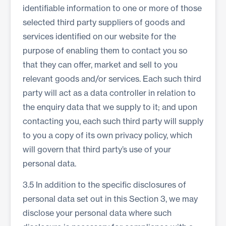
identifiable information to one or more of those
selected third party suppliers of goods and
services identified on our website for the
purpose of enabling them to contact you so
that they can offer, market and sell to you
relevant goods and/or services. Each such third
party will act as a data controller in relation to
the enquiry data that we supply to it; and upon
contacting you, each such third party will supply
to you a copy of its own privacy policy, which
will govern that third party’s use of your
personal data.
3.5 In addition to the specific disclosures of
personal data set out in this Section 3, we may
disclose your personal data where such