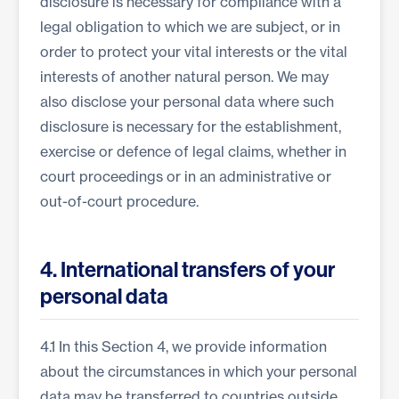
disclosure is necessary for compliance with a
legal obligation to which we are subject, or in
order to protect your vital interests or the vital
interests of another natural person. We may
also disclose your personal data where such
disclosure is necessary for the establishment,
exercise or defence of legal claims, whether in
court proceedings or in an administrative or
out-of-court procedure.
4. International transfers of your
personal data
4.1 In this Section 4, we provide information
about the circumstances in which your personal
data may be transferred to countries outside