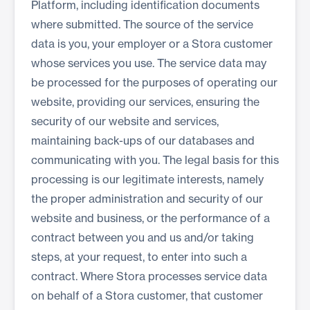
Platform, including identification documents
where submitted. The source of the service
data is you, your employer or a Stora customer
whose services you use. The service data may
be processed for the purposes of operating our
website, providing our services, ensuring the
security of our website and services,
maintaining back-ups of our databases and
communicating with you. The legal basis for this
processing is our legitimate interests, namely
the proper administration and security of our
website and business, or the performance of a
contract between you and us and/or taking
steps, at your request, to enter into such a
contract. Where Stora processes service data
on behalf of a Stora customer, that customer