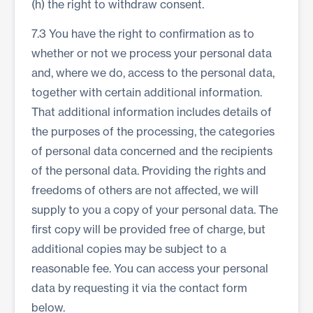
(h) the right to withdraw consent.
7.3 You have the right to confirmation as to
whether or not we process your personal data
and, where we do, access to the personal data,
together with certain additional information.
That additional information includes details of
the purposes of the processing, the categories
of personal data concerned and the recipients
of the personal data. Providing the rights and
freedoms of others are not affected, we will
supply to you a copy of your personal data. The
first copy will be provided free of charge, but
additional copies may be subject to a
reasonable fee. You can access your personal
data by requesting it via the contact form
below.