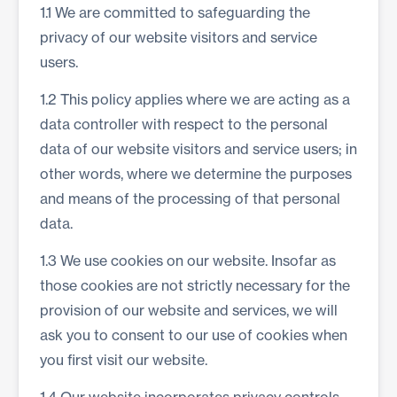
1.1 We are committed to safeguarding the
privacy of our website visitors and service
users.
1.2 This policy applies where we are acting as a
data controller with respect to the personal
data of our website visitors and service users; in
other words, where we determine the purposes
and means of the processing of that personal
data.
1.3 We use cookies on our website. Insofar as
those cookies are not strictly necessary for the
provision of our website and services, we will
ask you to consent to our use of cookies when
you first visit our website.