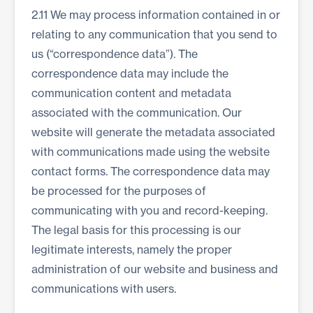
2.11 We may process information contained in or
relating to any communication that you send to
us (“correspondence data”). The
correspondence data may include the
communication content and metadata
associated with the communication. Our
website will generate the metadata associated
with communications made using the website
contact forms. The correspondence data may
be processed for the purposes of
communicating with you and record-keeping.
The legal basis for this processing is our
legitimate interests, namely the proper
administration of our website and business and
communications with users.