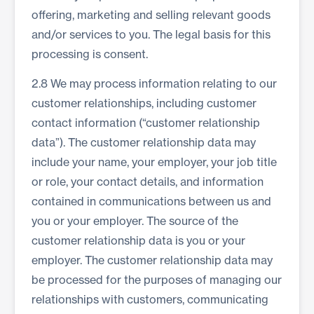
offering, marketing and selling relevant goods
and/or services to you. The legal basis for this
processing is consent.
2.8 We may process information relating to our
customer relationships, including customer
contact information (“customer relationship
data”). The customer relationship data may
include your name, your employer, your job title
or role, your contact details, and information
contained in communications between us and
you or your employer. The source of the
customer relationship data is you or your
employer. The customer relationship data may
be processed for the purposes of managing our
relationships with customers, communicating