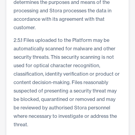
determines the purposes and means of the
processing and Stora processes the data in
accordance with its agreement with that
customer.
2.5.1 Files uploaded to the Platform may be
automatically scanned for malware and other
security threats. This security scanning is not
used for optical character recognition,
classification, identity verification or product or
content decision-making. Files reasonably
suspected of presenting a security threat may
be blocked, quarantined or removed and may
be reviewed by authorised Stora personnel
where necessary to investigate or address the
threat.