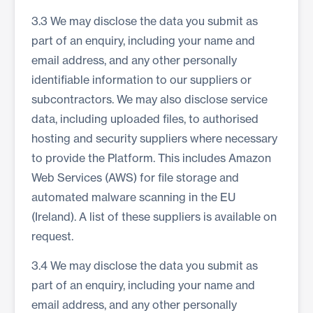
3.3 We may disclose the data you submit as
part of an enquiry, including your name and
email address, and any other personally
identifiable information to our suppliers or
subcontractors. We may also disclose service
data, including uploaded files, to authorised
hosting and security suppliers where necessary
to provide the Platform. This includes Amazon
Web Services (AWS) for file storage and
automated malware scanning in the EU
(Ireland). A list of these suppliers is available on
request.
3.4 We may disclose the data you submit as
part of an enquiry, including your name and
email address, and any other personally