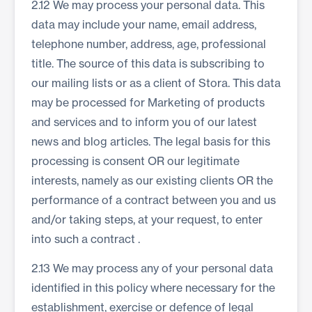
2.12 We may process your personal data. This
data may include your name, email address,
telephone number, address, age, professional
title. The source of this data is subscribing to
our mailing lists or as a client of Stora. This data
may be processed for Marketing of products
and services and to inform you of our latest
news and blog articles. The legal basis for this
processing is consent OR our legitimate
interests, namely as our existing clients OR the
performance of a contract between you and us
and/or taking steps, at your request, to enter
into such a contract .
2.13 We may process any of your personal data
identified in this policy where necessary for the
establishment, exercise or defence of legal