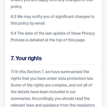
policy.
6.3 We may notify you of significant changes to
this policy by email.
6.4 The date of the last update of these Privacy
Policies is detailed at the top of this page.
7. Your rights
7.1 In this Section 7, we have summarised the
rights that you have under data protection law.
Some of the rights are complex, and not all of
the details have been included in our
summaries. Accordingly, you should read the
relevant laws and guidance from the regulatory