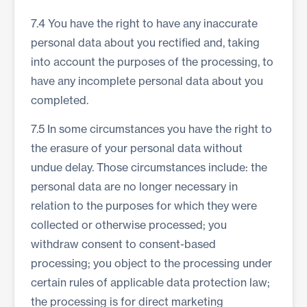
7.4 You have the right to have any inaccurate
personal data about you rectified and, taking
into account the purposes of the processing, to
have any incomplete personal data about you
completed.
7.5 In some circumstances you have the right to
the erasure of your personal data without
undue delay. Those circumstances include: the
personal data are no longer necessary in
relation to the purposes for which they were
collected or otherwise processed; you
withdraw consent to consent-based
processing; you object to the processing under
certain rules of applicable data protection law;
the processing is for direct marketing