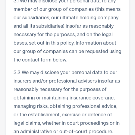
3.1 We may disclose your personal data to any
member of our group of companies (this means
our subsidiaries, our ultimate holding company
and all its subsidiaries) insofar as reasonably
necessary for the purposes, and on the legal
bases, set out in this policy. Information about
our group of companies can be requested using
the contact form below.
3.2 We may disclose your personal data to our
insurers and/or professional advisers insofar as
reasonably necessary for the purposes of
obtaining or maintaining insurance coverage,
managing risks, obtaining professional advice,
or the establishment, exercise or defence of
legal claims, whether in court proceedings or in
an administrative or out-of-court procedure.