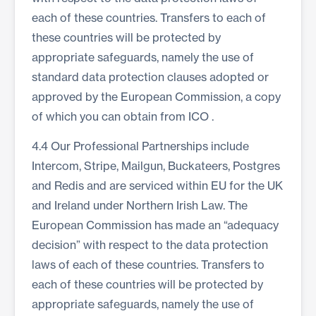
each of these countries. Transfers to each of
these countries will be protected by
appropriate safeguards, namely the use of
standard data protection clauses adopted or
approved by the European Commission, a copy
of which you can obtain from
ICO
.
4.4 Our Professional Partnerships include
Intercom, Stripe, Mailgun, Buckateers, Postgres
and Redis and are serviced within EU for the UK
and Ireland under Northern Irish Law. The
European Commission has made an “adequacy
decision” with respect to the data protection
laws of each of these countries. Transfers to
each of these countries will be protected by
appropriate safeguards, namely the use of