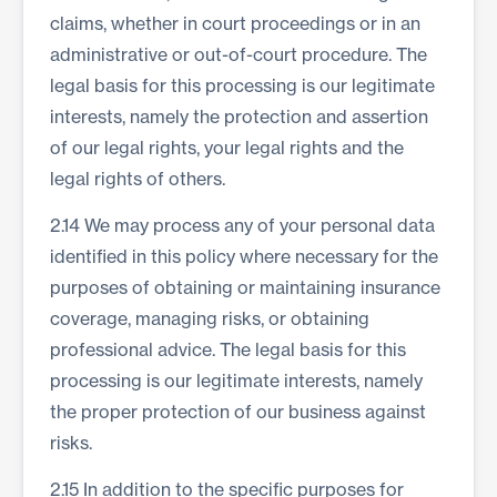
claims, whether in court proceedings or in an
administrative or out-of-court procedure. The
legal basis for this processing is our legitimate
interests, namely the protection and assertion
of our legal rights, your legal rights and the
legal rights of others.
2.14 We may process any of your personal data
identified in this policy where necessary for the
purposes of obtaining or maintaining insurance
coverage, managing risks, or obtaining
professional advice. The legal basis for this
processing is our legitimate interests, namely
the proper protection of our business against
risks.
2.15 In addition to the specific purposes for