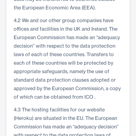
the European Economic Area (EEA).
4.2 We and our other group companies have
offices and facilities in the UK and Ireland. The
European Commission has made an “adequacy
decision” with respect to the data protection
laws of each of these countries. Transfers to
each of these countries will be protected by
appropriate safeguards, namely the use of
standard data protection clauses adopted or
approved by the European Commission, a copy
of which can be obtained from
ICO
.
4.3 The hosting facilities for our website
(Heroku) are situated in the EU. The European
Commission has made an “adequacy decision”
with respect to the data protection laws of