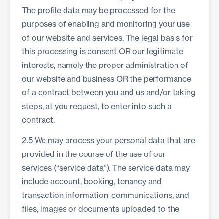
The profile data may be processed for the
purposes of enabling and monitoring your use
of our website and services. The legal basis for
this processing is consent OR our legitimate
interests, namely the proper administration of
our website and business OR the performance
of a contract between you and us and/or taking
steps, at you request, to enter into such a
contract.
2.5 We may process your personal data that are
provided in the course of the use of our
services (“service data”). The service data may
include account, booking, tenancy and
transaction information, communications, and
files, images or documents uploaded to the