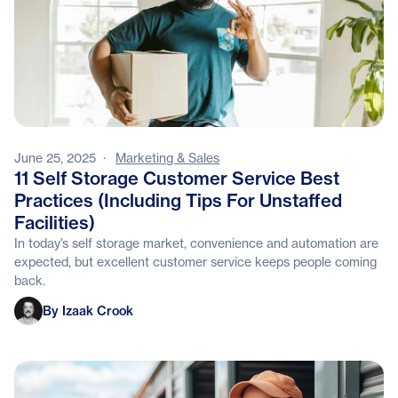
June 25, 2025
·
Marketing & Sales
11 Self Storage Customer Service Best
Practices (Including Tips For Unstaffed
Facilities)
In today’s self storage market, convenience and automation are
expected, but excellent customer service keeps people coming
back.
Izaak Crook
By Izaak Crook