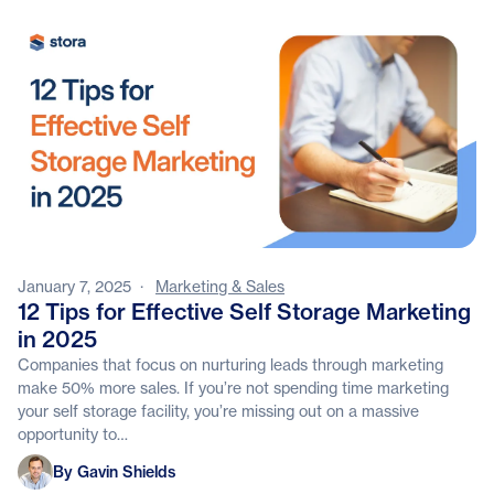
January 7, 2025
·
Marketing & Sales
12 Tips for Effective Self Storage Marketing
in 2025
Companies that focus on nurturing leads through marketing
make 50% more sales. If you’re not spending time marketing
your self storage facility, you’re missing out on a massive
opportunity to…
Gavin Shields
By Gavin Shields