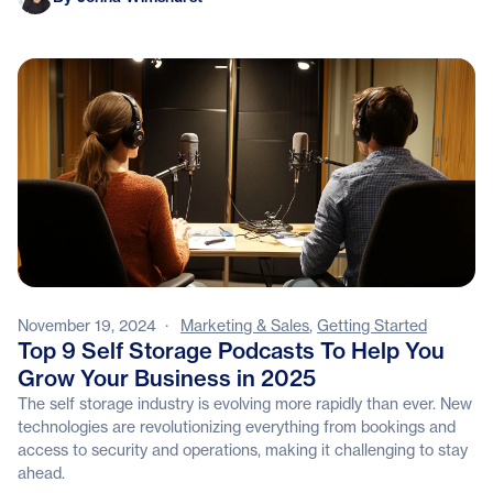
November 19, 2024
·
Marketing & Sales
,
Getting Started
Top 9 Self Storage Podcasts To Help You
Grow Your Business in 2025
The self storage industry is evolving more rapidly than ever. New
technologies are revolutionizing everything from bookings and
access to security and operations, making it challenging to stay
ahead.