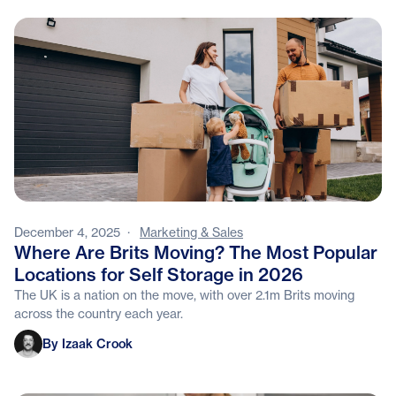
December 4, 2025
·
Marketing & Sales
Where Are Brits Moving? The Most Popular
Locations for Self Storage in 2026
The UK is a nation on the move, with over 2.1m Brits moving
across the country each year.
Izaak Crook
By Izaak Crook