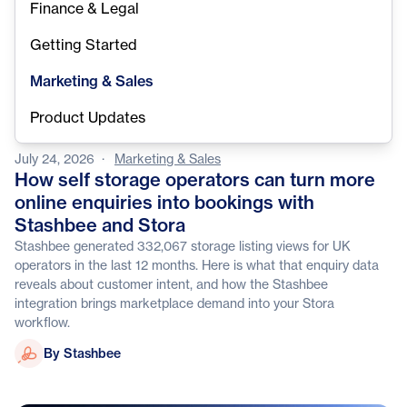
Finance & Legal
Getting Started
Marketing & Sales
Product Updates
July 24, 2026
·
Marketing & Sales
How self storage operators can turn more
online enquiries into bookings with
Stashbee and Stora
Stashbee generated 332,067 storage listing views for UK
operators in the last 12 months. Here is what that enquiry data
reveals about customer intent, and how the Stashbee
integration brings marketplace demand into your Stora
workflow.
Stashbee
By Stashbee