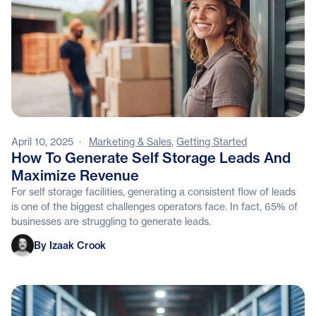
April 10, 2025
·
Marketing & Sales
,
Getting Started
How To Generate Self Storage Leads And
Maximize Revenue
For self storage facilities, generating a consistent flow of leads
is one of the biggest challenges operators face. In fact, 65% of
businesses are struggling to generate leads.
Izaak Crook
By Izaak Crook