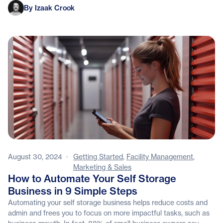
Izaak Crook
By Izaak Crook
August 30, 2024
·
Getting Started
,
Facility Management
,
Marketing & Sales
How to Automate Your Self Storage
Business in 9 Simple Steps
Automating your self storage business helps reduce costs and
admin and frees you to focus on more impactful tasks, such as