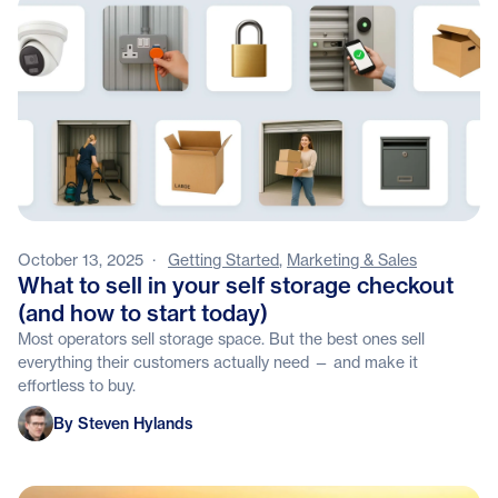
October 13, 2025
·
Getting Started
,
Marketing & Sales
What to sell in your self storage checkout
(and how to start today)
Most operators sell storage space. But the best ones sell
everything their customers actually need — and make it
effortless to buy.
Steven Hylands
By Steven Hylands