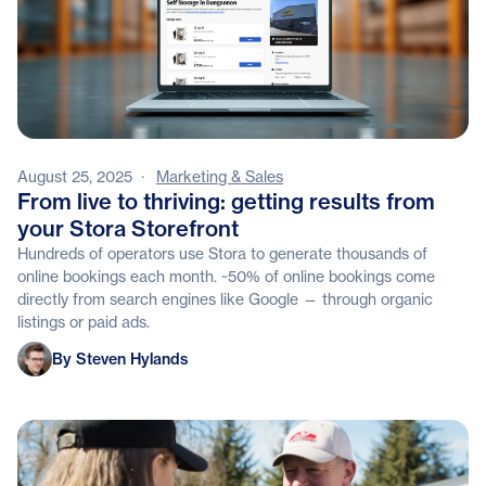
August 25, 2025
·
Marketing & Sales
From live to thriving: getting results from
your Stora Storefront
Hundreds of operators use Stora to generate thousands of
online bookings each month. ~50% of online bookings come
directly from search engines like Google — through organic
listings or paid ads.
Steven Hylands
By Steven Hylands