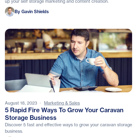
up your self storage marketing and content creation.
Gavin Shields
By Gavin Shields
August 18, 2023
·
Marketing & Sales
5 Rapid Fire Ways To Grow Your Caravan
Storage Business
Discover 5 fast and effective ways to grow your caravan storage
business.