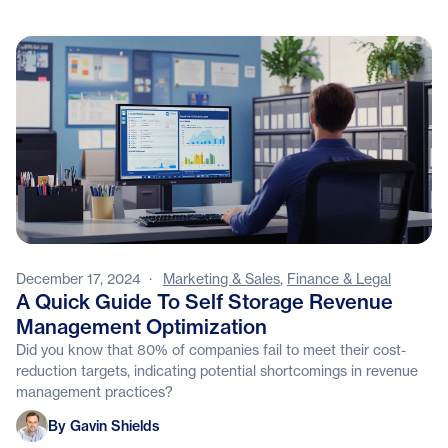
December 17, 2024
·
Marketing & Sales
,
Finance & Legal
A Quick Guide To Self Storage Revenue
Management Optimization
Did you know that 80% of companies fail to meet their cost-
reduction targets, indicating potential shortcomings in revenue
management practices?
Gavin Shields
By Gavin Shields