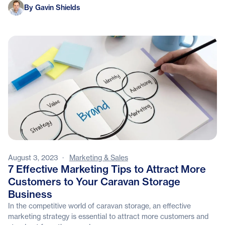
Gavin Shields
By Gavin Shields
August 3, 2023
·
Marketing & Sales
7 Effective Marketing Tips to Attract More
Customers to Your Caravan Storage
Business
In the competitive world of caravan storage, an effective
marketing strategy is essential to attract more customers and