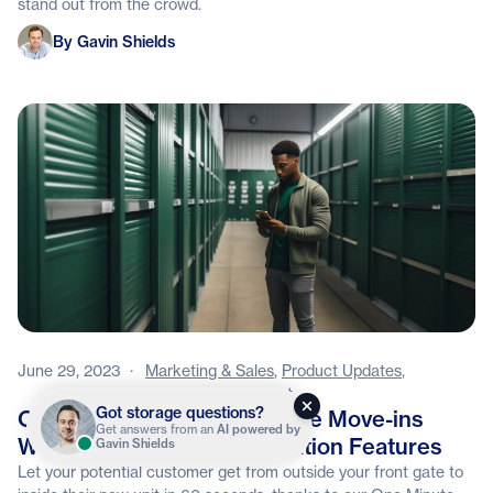
stand out from the crowd.
Gavin Shields
By Gavin Shields
June 29, 2023
·
Marketing & Sales
,
Product Updates
,
Facility Management
Got storage questions?
Offer Customers One Minute Move-ins
Get answers from an
AI powered by
With Stora's Latest Automation Features
Gavin Shields
Let your potential customer get from outside your front gate to