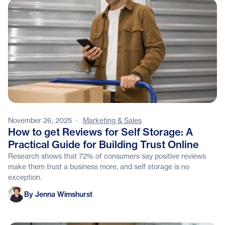
November 26, 2025
·
Marketing & Sales
How to get Reviews for Self Storage: A
Practical Guide for Building Trust Online
Research shows that 72% of consumers say positive reviews
make them trust a business more, and self storage is no
exception.
Jenna Wimshurst
By Jenna Wimshurst