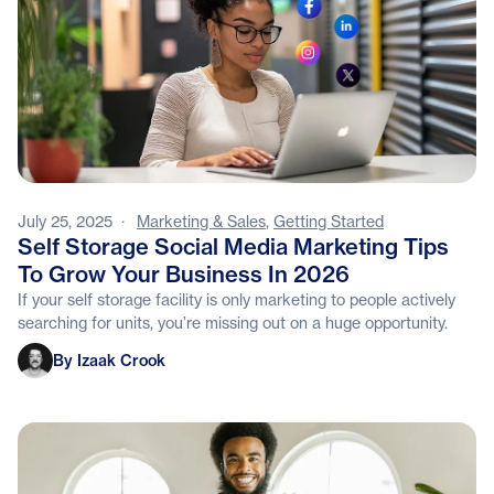
July 25, 2025
·
Marketing & Sales
,
Getting Started
Self Storage Social Media Marketing Tips
To Grow Your Business In 2026
If your self storage facility is only marketing to people actively
searching for units, you’re missing out on a huge opportunity.
Izaak Crook
By Izaak Crook