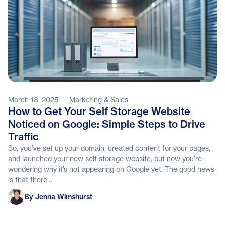
March 18, 2025
·
Marketing & Sales
How to Get Your Self Storage Website
Noticed on Google: Simple Steps to Drive
Traffic
So, you’ve set up your domain, created content for your pages,
and launched your new self storage website, but now you’re
wondering why it’s not appearing on Google yet. The good news
is that there…
Jenna Wimshurst
By Jenna Wimshurst