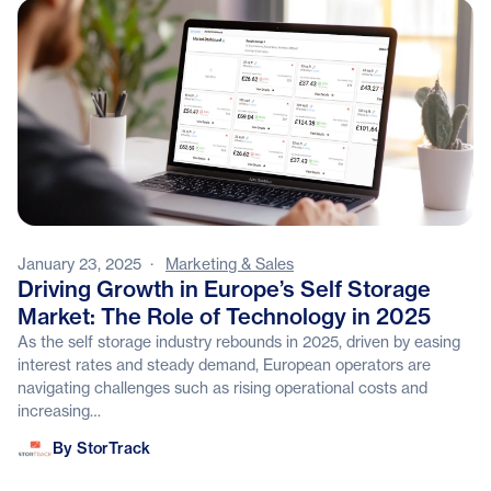
January 23, 2025
·
Marketing & Sales
Driving Growth in Europe’s Self Storage
Market: The Role of Technology in 2025
As the self storage industry rebounds in 2025, driven by easing
interest rates and steady demand, European operators are
navigating challenges such as rising operational costs and
increasing…
StorTrack
By StorTrack