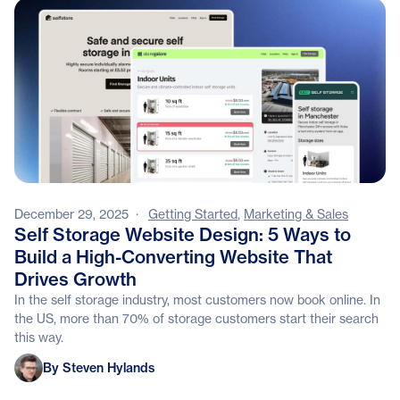
December 29, 2025
·
Getting Started
,
Marketing & Sales
Self Storage Website Design: 5 Ways to
Build a High-Converting Website That
Drives Growth
In the self storage industry, most customers now book online. In
the US, more than 70% of storage customers start their search
this way.
Steven Hylands
By Steven Hylands