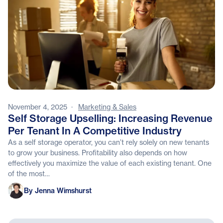
November 4, 2025
·
Marketing & Sales
Self Storage Upselling: Increasing Revenue
Per Tenant In A Competitive Industry
As a self storage operator, you can’t rely solely on new tenants
to grow your business. Profitability also depends on how
effectively you maximize the value of each existing tenant. One
of the most…
Jenna Wimshurst
By Jenna Wimshurst