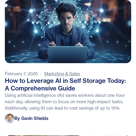
February 7, 2025
·
Marketing & Sales
How to Leverage AI in Self Storage Today:
A Comprehensive Guide
Using artificial intelligence (AI) saves workers about one hour
each day, allowing them to focus on more high-impact tasks.
Additionally, using AI can lead to cost savings of up to 19%.
Gavin Shields
By Gavin Shields