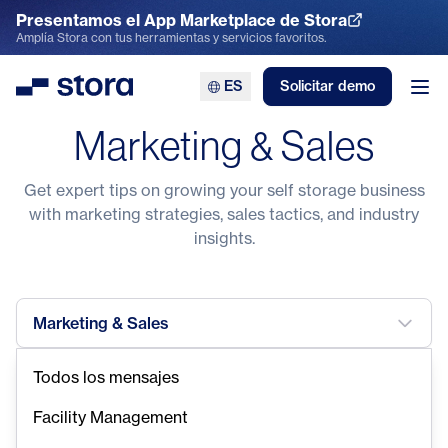
Presentamos el App Marketplace de Stora
Explora el App Marketplace
Amplía Stora con tus herramientas y servicios favoritos.
ES
Solicitar demo
Stora
Abr
Marketing & Sales
Get expert tips on growing your self storage business
with marketing strategies, sales tactics, and industry
insights.
Marketing & Sales
Todos los mensajes
Facility Management