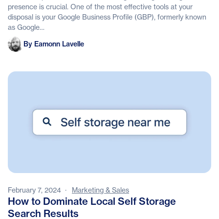
presence is crucial. One of the most effective tools at your
disposal is your Google Business Profile (GBP), formerly known
as Google…
Eamonn Lavelle
By Eamonn Lavelle
February 7, 2024
·
Marketing & Sales
How to Dominate Local Self Storage
Search Results