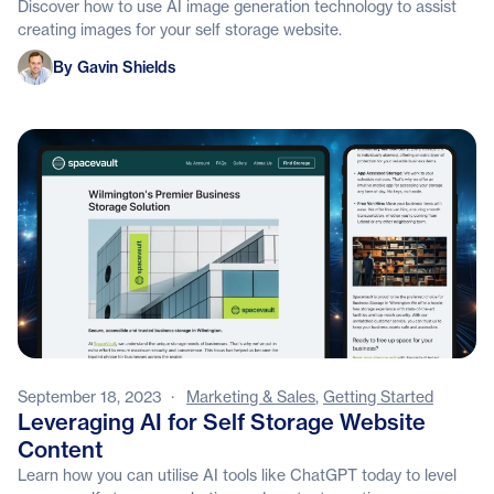
Discover how to use AI image generation technology to assist
creating images for your self storage website.
Gavin Shields
By Gavin Shields
September 18, 2023
·
Marketing & Sales
,
Getting Started
Leveraging AI for Self Storage Website
Content
Learn how you can utilise AI tools like ChatGPT today to level