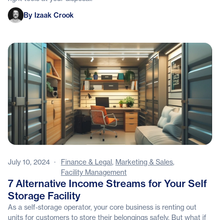
Izaak Crook
By Izaak Crook
July 10, 2024
·
Finance & Legal
,
Marketing & Sales
,
Facility Management
7 Alternative Income Streams for Your Self
Storage Facility
As a self-storage operator, your core business is renting out
units for customers to store their belongings safely. But what if