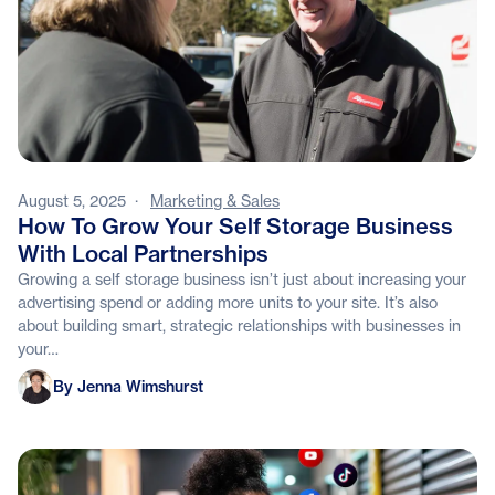
August 5, 2025
·
Marketing & Sales
How To Grow Your Self Storage Business
With Local Partnerships
Growing a self storage business isn’t just about increasing your
advertising spend or adding more units to your site. It’s also
about building smart, strategic relationships with businesses in
your…
Jenna Wimshurst
By Jenna Wimshurst