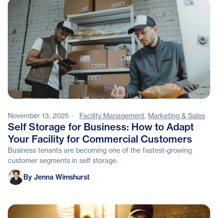
November 13, 2025
·
Facility Management
,
Marketing & Sales
Self Storage for Business: How to Adapt
Your Facility for Commercial Customers
Business tenants are becoming one of the fastest-growing
customer segments in self storage.
Jenna Wimshurst
By Jenna Wimshurst