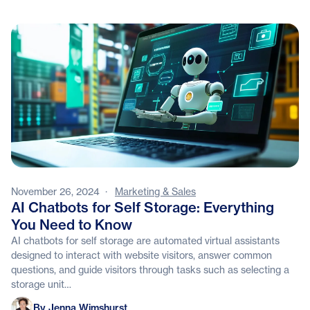
November 26, 2024
·
Marketing & Sales
AI Chatbots for Self Storage: Everything
You Need to Know
AI chatbots for self storage are automated virtual assistants
designed to interact with website visitors, answer common
questions, and guide visitors through tasks such as selecting a
storage unit…
Jenna Wimshurst
By Jenna Wimshurst