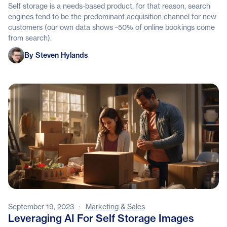
Self storage is a needs-based product, for that reason, search
engines tend to be the predominant acquisition channel for new
customers (our own data shows ~50% of online bookings come
from search).
Steven Hylands
By Steven Hylands
September 19, 2023
·
Marketing & Sales
Leveraging AI For Self Storage Images