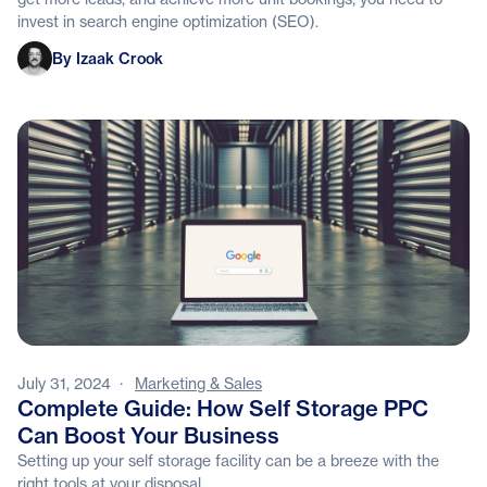
invest in search engine optimization (SEO).
Izaak Crook
By Izaak Crook
July 31, 2024
·
Marketing & Sales
Complete Guide: How Self Storage PPC
Can Boost Your Business
Setting up your self storage facility can be a breeze with the
right tools at your disposal.