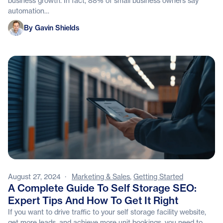
business growth. In fact, 88% of small business owners say
automation…
Gavin Shields
By Gavin Shields
August 27, 2024
·
Marketing & Sales
,
Getting Started
A Complete Guide To Self Storage SEO:
Expert Tips And How To Get It Right
If you want to drive traffic to your self storage facility website,
get more leads, and achieve more unit bookings, you need to