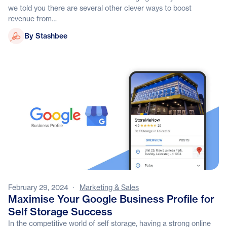
we told you there are several other clever ways to boost
revenue from…
Stashbee
By Stashbee
February 29, 2024
·
Marketing & Sales
Maximise Your Google Business Profile for
Self Storage Success
In the competitive world of self storage, having a strong online