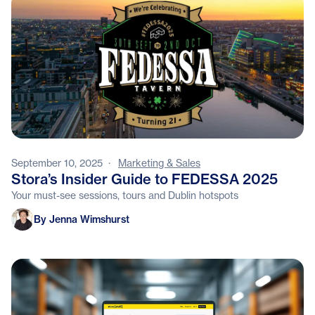
September 10, 2025
·
Marketing & Sales
Stora’s Insider Guide to FEDESSA 2025
Your must-see sessions, tours and Dublin hotspots
Jenna Wimshurst
By Jenna Wimshurst