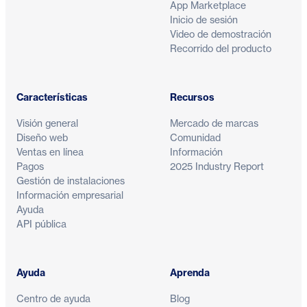
App Marketplace
Inicio de sesión
Video de demostración
Recorrido del producto
Características
Recursos
Visión general
Mercado de marcas
Diseño web
Comunidad
Ventas en línea
Información
Pagos
2025 Industry Report
Gestión de instalaciones
Información empresarial
Ayuda
API pública
Ayuda
Aprenda
Centro de ayuda
Blog