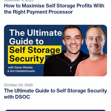
How to Maximise Self Storage Profits With
the Right Payment Processor
October 30, 2025
The Ultimate Guide to Self Storage Security
with DSOC