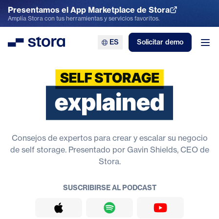
Presentamos el App Marketplace de Stora
Explora el App Marketplace
Amplía Stora con tus herramientas y servicios favoritos.
ES
Solicitar demo
Stora
Abr
Explicación del self storage
Consejos de expertos para crear y escalar su negocio
de self storage. Presentado por Gavin Shields, CEO de
Stora.
SUSCRIBIRSE AL PODCAST
Apple Podcasts
Spotify
YouTube