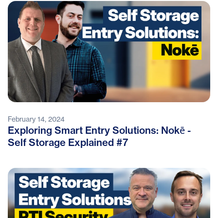
February 14, 2024
Exploring Smart Entry Solutions: Nokē -
Self Storage Explained #7