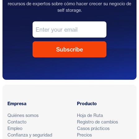
recursos de expertos sobre cómo hacer crecer su negocio de
self storage.
Pie de página
Empresa
Producto
Quiénes somos
Hoja de Ruta
Contacto
Registro de cambios
Empleo
Casos prácticos
Confianza y seguridad
Precios