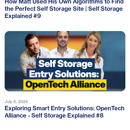
How Matt Used His Own Algorithms to Find
the Perfect Self Storage Site | Self Storage
Explained #9
July 8, 2024
Exploring Smart Entry Solutions: OpenTech
Alliance - Self Storage Explained #8