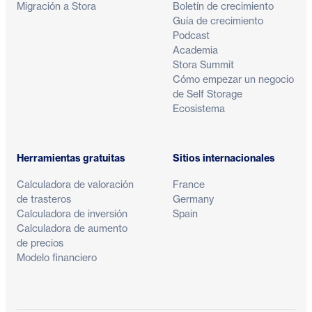
Migración a Stora
Boletín de crecimiento
Guía de crecimiento
Podcast
Academia
Stora Summit
Cómo empezar un negocio
de Self Storage
Ecosistema
Herramientas gratuitas
Sitios internacionales
Calculadora de valoración
France
de trasteros
Germany
Calculadora de inversión
Spain
Calculadora de aumento
de precios
Modelo financiero