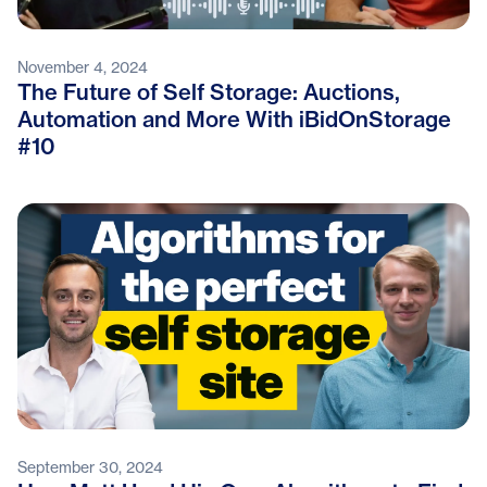
November 4, 2024
The Future of Self Storage: Auctions,
Automation and More With iBidOnStorage
#10
September 30, 2024