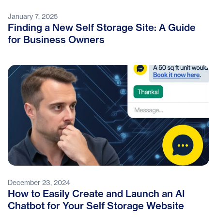
January 7, 2025
Finding a New Self Storage Site: A Guide
for Business Owners
December 23, 2024
How to Easily Create and Launch an AI
Chatbot for Your Self Storage Website