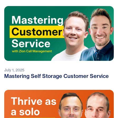
July 1, 2025
Mastering Self Storage Customer Service