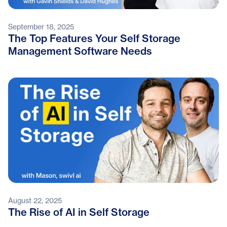
September 18, 2025
The Top Features Your Self Storage
Management Software Needs
August 22, 2025
The Rise of AI in Self Storage