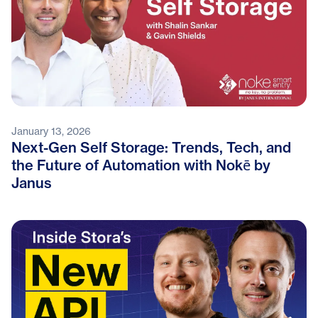
January 13, 2026
Next-Gen Self Storage: Trends, Tech, and
the Future of Automation with Nokē by
Janus