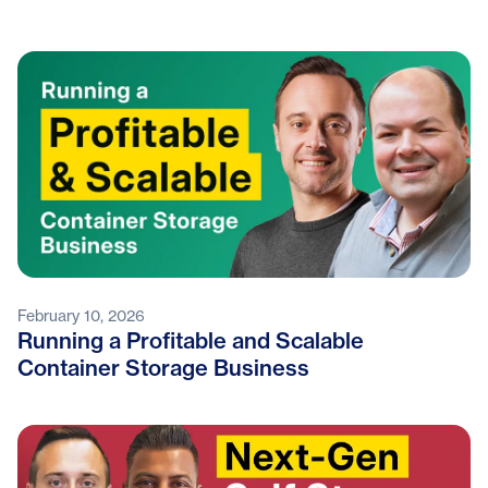
February 10, 2026
Running a Profitable and Scalable
Container Storage Business