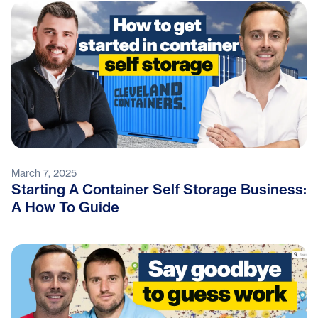
March 7, 2025
Starting A Container Self Storage Business:
A How To Guide