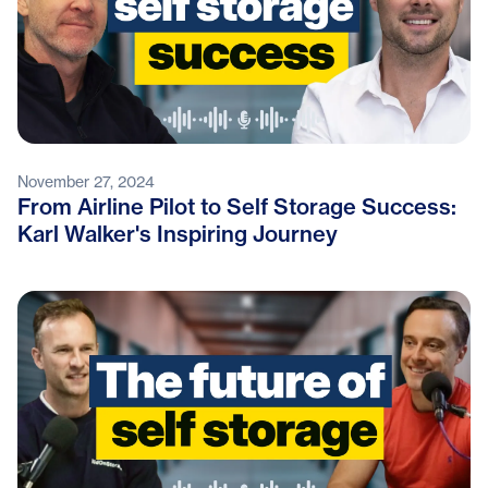
November 27, 2024
From Airline Pilot to Self Storage Success:
Karl Walker's Inspiring Journey