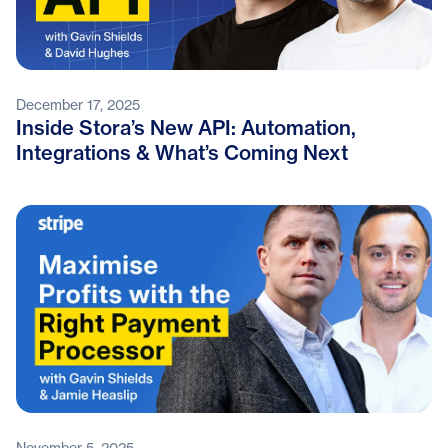
December 17, 2025
Inside Stora’s New API: Automation,
Integrations & What’s Coming Next
November 5, 2025