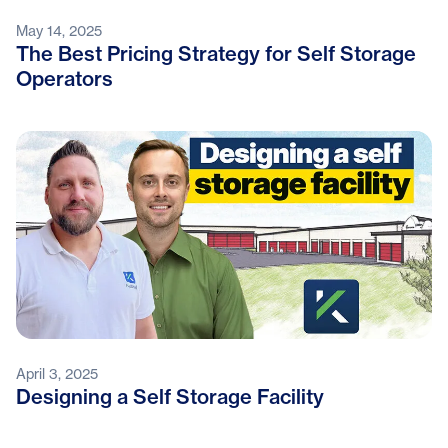
May 14, 2025
The Best Pricing Strategy for Self Storage
Operators
April 3, 2025
Designing a Self Storage Facility