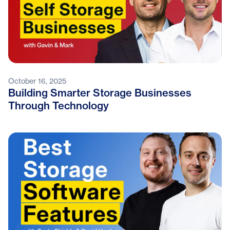
October 16, 2025
Building Smarter Storage Businesses
Through Technology