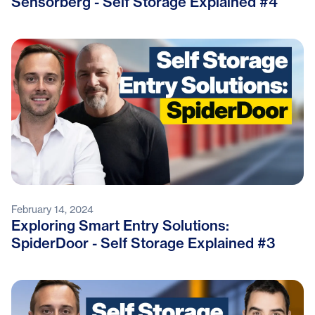
Sensorberg - Self Storage Explained #4
February 14, 2024
Exploring Smart Entry Solutions:
SpiderDoor - Self Storage Explained #3