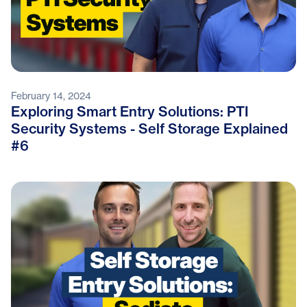
February 14, 2024
Exploring Smart Entry Solutions: PTI
Security Systems - Self Storage Explained
#6