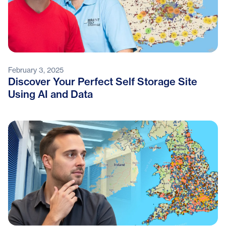
February 3, 2025
Discover Your Perfect Self Storage Site
Using AI and Data