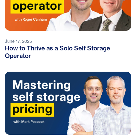
June 17, 2025
How to Thrive as a Solo Self Storage
Operator