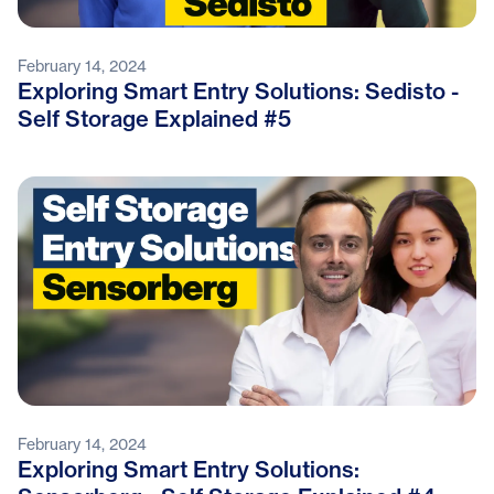
February 14, 2024
Exploring Smart Entry Solutions: Sedisto -
Self Storage Explained #5
February 14, 2024
Exploring Smart Entry Solutions: