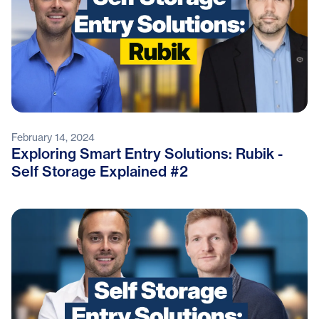
February 14, 2024
Exploring Smart Entry Solutions: Rubik -
Self Storage Explained #2