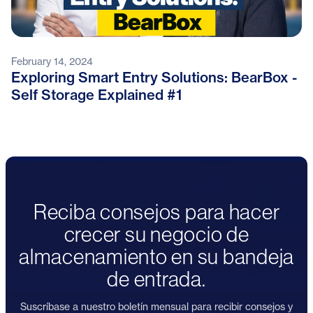
February 14, 2024
Exploring Smart Entry Solutions: BearBox -
Self Storage Explained #1
Reciba consejos para hacer
crecer su negocio de
almacenamiento en su bandeja
de entrada.
Suscríbase a nuestro boletín mensual para recibir consejos y