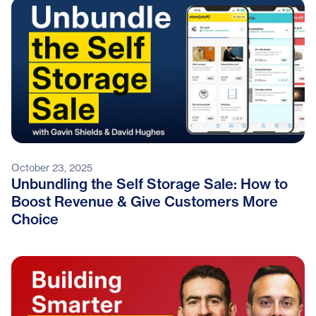
October 23, 2025
Unbundling the Self Storage Sale: How to
Boost Revenue & Give Customers More
Choice