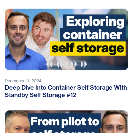
December 11, 2024
Deep Dive Into Container Self Storage With
Standby Self Storage #12