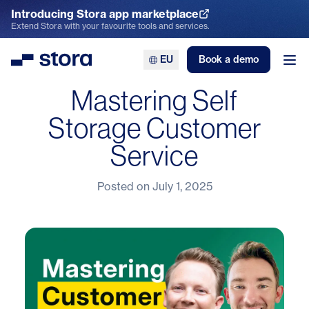
Introducing Stora app marketplace
Explore the App Marketplace
Extend Stora with your favourite tools and services.
EU
Book a demo
Stora
Ope
Mastering Self
Storage Customer
Service
Posted on
July 1, 2025