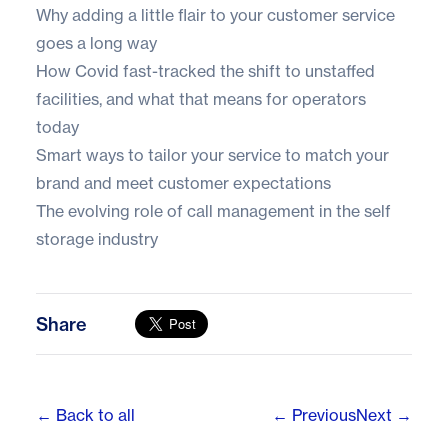
Why adding a little flair to your customer service
goes a long way
How Covid fast-tracked the shift to unstaffed
facilities, and what that means for operators
today
Smart ways to tailor your service to match your
brand and meet customer expectations
The evolving role of call management in the self
storage industry
Share
← Back to all
← Previous
Next →