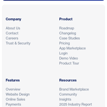
Footer
Company
Product
About Us
Roadmap
Contact
Changelog
Careers
Case Studies
Trust & Security
Pricing
App Marketplace
Login
Demo Video
Product Tour
Features
Resources
Overview
Brand Marketplace
Website Design
Community
Online Sales
Insights
Payments
2025 Industry Report