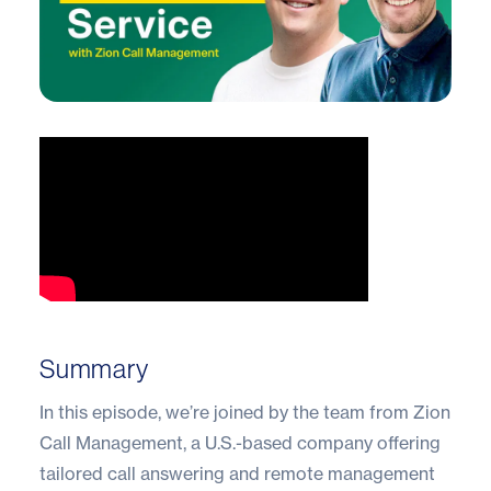
Summary
In this episode, we’re joined by the team from Zion
Call Management, a U.S.-based company offering
tailored call answering and remote management