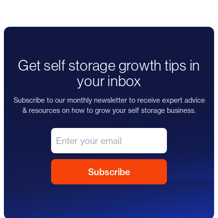
Get self storage growth tips in
your inbox
Subscribe to our monthly newsletter to receive expert advice
& resources on how to grow your self storage business.