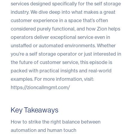
services designed specifically for the self storage
industry. We dive deep into what makes a great
customer experience in a space that’s often
considered purely functional, and how Zion helps
operators deliver exceptional service even in
unstaffed or automated environments. Whether
you’re a self storage operator or just interested in
the future of customer service, this episode is
packed with practical insights and real-world
examples. For more information, visit:
https://zioncallmgmt.com/
Key Takeaways
How to strike the right balance between
automation and human touch