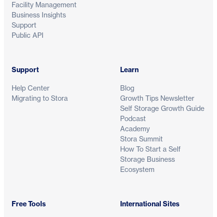
Facility Management
Business Insights
Support
Public API
Support
Learn
Help Center
Blog
Migrating to Stora
Growth Tips Newsletter
Self Storage Growth Guide
Podcast
Academy
Stora Summit
How To Start a Self
Storage Business
Ecosystem
Free Tools
International Sites