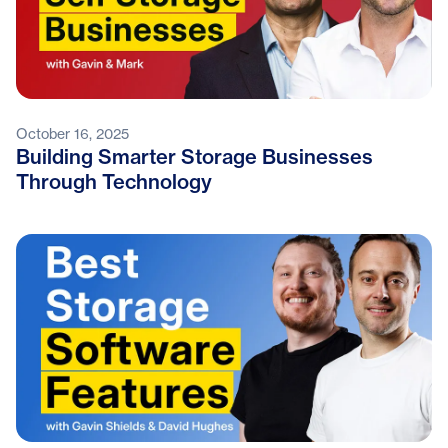
October 16, 2025
Building Smarter Storage Businesses
Through Technology