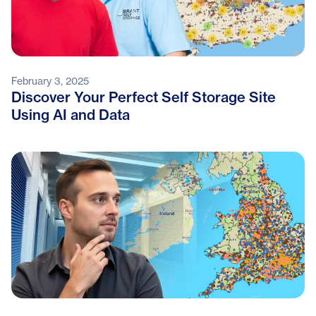
February 3, 2025
Discover Your Perfect Self Storage Site
Using AI and Data