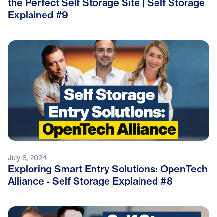
the Perfect Self Storage Site | Self Storage
Explained #9
July 8, 2024
Exploring Smart Entry Solutions: OpenTech
Alliance - Self Storage Explained #8