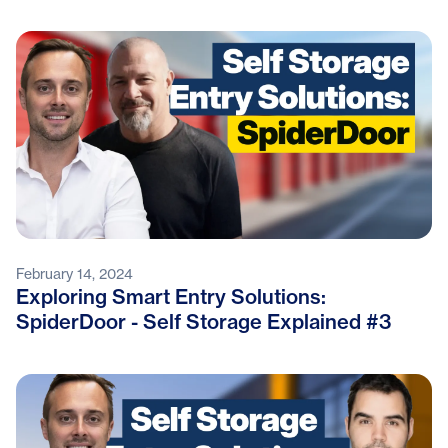
February 14, 2024
Exploring Smart Entry Solutions:
SpiderDoor - Self Storage Explained #3