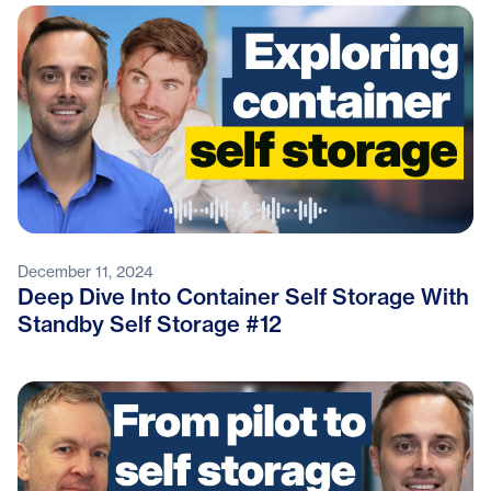
December 11, 2024
Deep Dive Into Container Self Storage With
Standby Self Storage #12