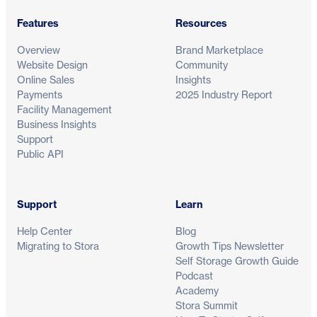
Features
Resources
Overview
Brand Marketplace
Website Design
Community
Online Sales
Insights
Payments
2025 Industry Report
Facility Management
Business Insights
Support
Public API
Support
Learn
Help Center
Blog
Migrating to Stora
Growth Tips Newsletter
Self Storage Growth Guide
Podcast
Academy
Stora Summit