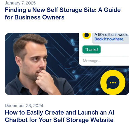
January 7, 2025
Finding a New Self Storage Site: A Guide
for Business Owners
December 23, 2024
How to Easily Create and Launch an AI
Chatbot for Your Self Storage Website