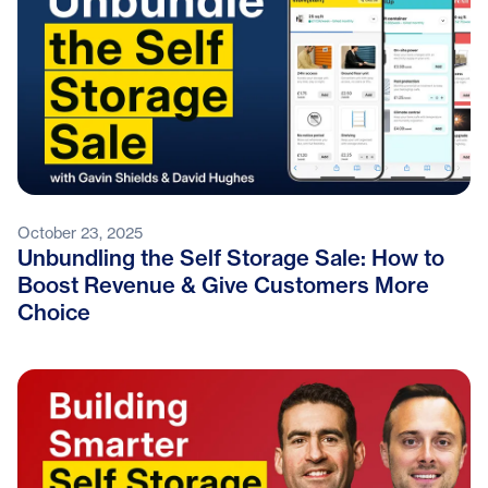
October 23, 2025
Unbundling the Self Storage Sale: How to
Boost Revenue & Give Customers More
Choice