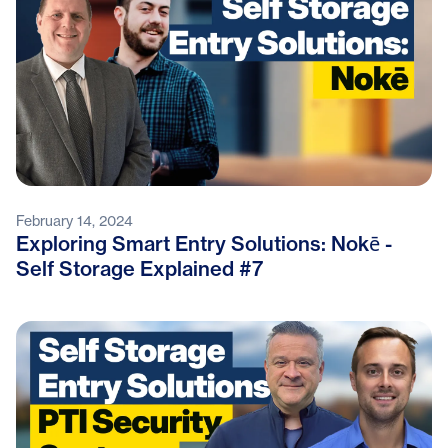
February 14, 2024
Exploring Smart Entry Solutions: Nokē -
Self Storage Explained #7