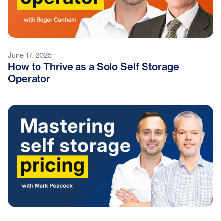
June 17, 2025
How to Thrive as a Solo Self Storage
Operator