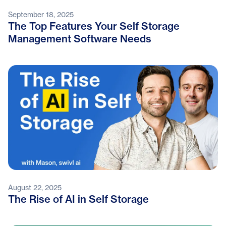
September 18, 2025
The Top Features Your Self Storage
Management Software Needs
August 22, 2025
The Rise of AI in Self Storage