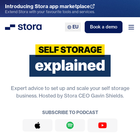
Introducing Stora app marketplace
Explore the App Marketplace
Extend Stora with your favourite tools and services.
EU
Book a demo
Stora
Ope
Self Storage Explained
Expert advice to set up and scale your self storage
business. Hosted by Stora CEO Gavin Shields.
SUBSCRIBE TO PODCAST
Apple Podcasts
Spotify
YouTube