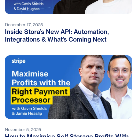
December 17, 2025
Inside Stora’s New API: Automation,
Integrations & What’s Coming Next
November 5, 2025
How to Maximise Self Storage Profits With