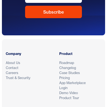
Footer
Company
Product
About Us
Roadmap
Contact
Changelog
Careers
Case Studies
Trust & Security
Pricing
App Marketplace
Login
Demo Video
Product Tour