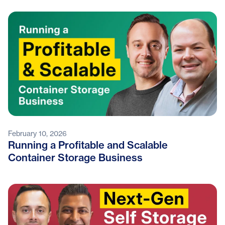
February 10, 2026
Running a Profitable and Scalable
Container Storage Business