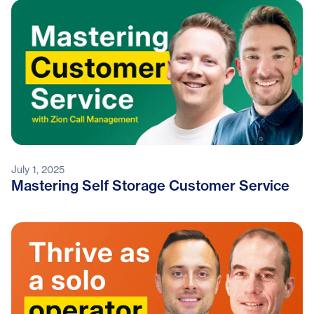
July 1, 2025
Mastering Self Storage Customer Service