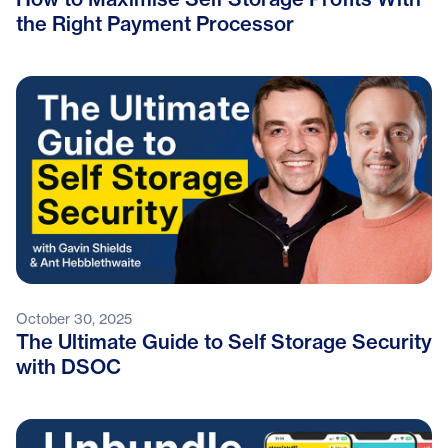
the Right Payment Processor
October 30, 2025
The Ultimate Guide to Self Storage Security
with DSOC