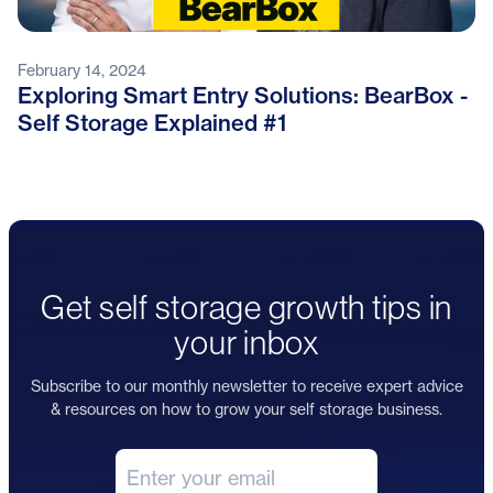
February 14, 2024
Exploring Smart Entry Solutions: BearBox -
Self Storage Explained #1
Get self storage growth tips in
your inbox
Subscribe to our monthly newsletter to receive expert advice
& resources on how to grow your self storage business.