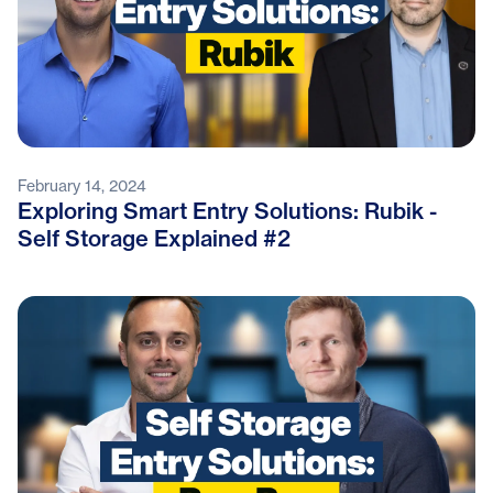
February 14, 2024
Exploring Smart Entry Solutions: Rubik -
Self Storage Explained #2