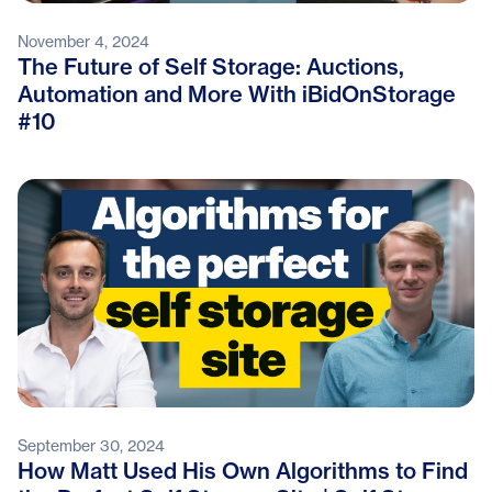
November 4, 2024
The Future of Self Storage: Auctions,
Automation and More With iBidOnStorage
#10
September 30, 2024
How Matt Used His Own Algorithms to Find