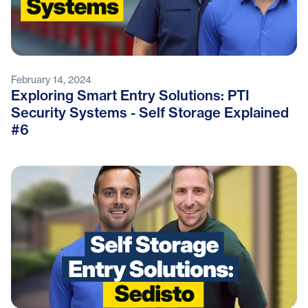
February 14, 2024
Exploring Smart Entry Solutions: PTI
Security Systems - Self Storage Explained
#6