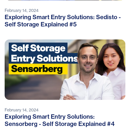
February 14, 2024
Exploring Smart Entry Solutions: Sedisto -
Self Storage Explained #5
February 14, 2024
Exploring Smart Entry Solutions:
Sensorberg - Self Storage Explained #4