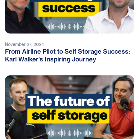
November 27, 2024
From Airline Pilot to Self Storage Success:
Karl Walker's Inspiring Journey