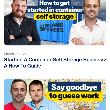
March 7, 2025
Starting A Container Self Storage Business:
A How To Guide