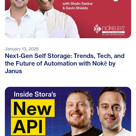
January 13, 2026
Next-Gen Self Storage: Trends, Tech, and
the Future of Automation with Nokē by
Janus