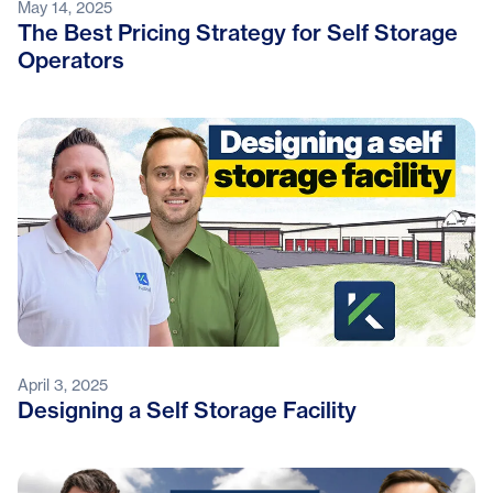
May 14, 2025
The Best Pricing Strategy for Self Storage
Operators
April 3, 2025
Designing a Self Storage Facility