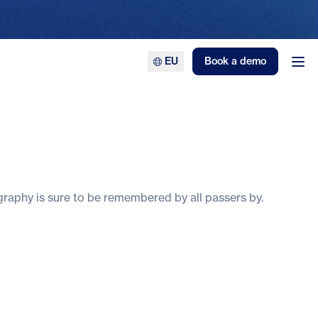
EU
Book a demo
Ope
ography is sure to be remembered by all passers by.