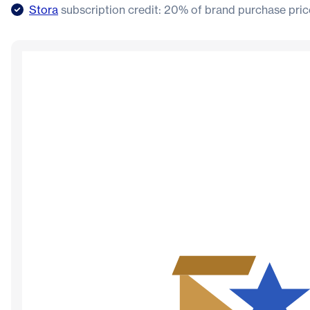
Stora
subscription credit: 20% of brand purchase pric