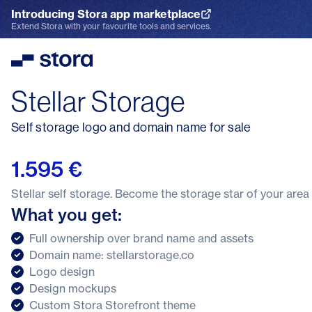
Introducing Stora app marketplace
Explore the App Marketplace
Extend Stora with your favourite tools and services.
Stora
Stellar Storage
Self storage logo and domain name for sale
1.595 €
Stellar self storage. Become the storage star of your area
What you get:
Full ownership over brand name and assets
Domain name: stellarstorage.co
Logo design
Design mockups
Custom Stora Storefront theme