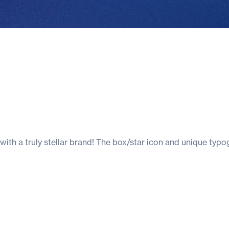
 with a truly stellar brand! The box/star icon and unique typ