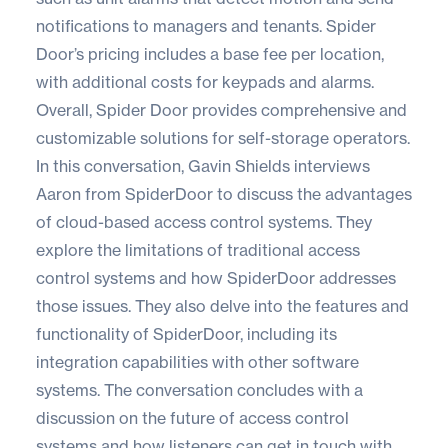
notifications to managers and tenants. Spider
Door’s pricing includes a base fee per location,
with additional costs for keypads and alarms.
Overall, Spider Door provides comprehensive and
customizable solutions for self-storage operators.
In this conversation, Gavin Shields interviews
Aaron from SpiderDoor to discuss the advantages
of cloud-based access control systems. They
explore the limitations of traditional access
control systems and how SpiderDoor addresses
those issues. They also delve into the features and
functionality of SpiderDoor, including its
integration capabilities with other software
systems. The conversation concludes with a
discussion on the future of access control
systems and how listeners can get in touch with