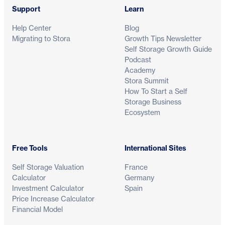
Support
Learn
Help Center
Blog
Migrating to Stora
Growth Tips Newsletter
Self Storage Growth Guide
Podcast
Academy
Stora Summit
How To Start a Self
Storage Business
Ecosystem
Free Tools
International Sites
Self Storage Valuation
France
Calculator
Germany
Investment Calculator
Spain
Price Increase Calculator
Financial Model