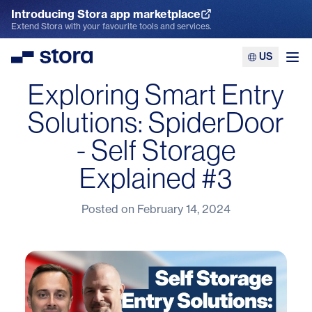
Introducing Stora app marketplace
Explore the App Marketplace
Extend Stora with your favourite tools and services.
US
Stora
Ope
Exploring Smart Entry
Solutions: SpiderDoor
- Self Storage
Explained #3
Posted on
February 14, 2024