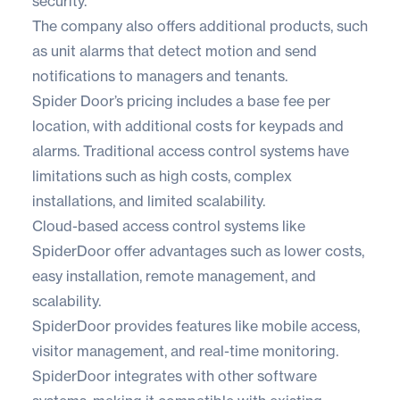
security.
The company also offers additional products, such
as unit alarms that detect motion and send
notifications to managers and tenants.
Spider Door’s pricing includes a base fee per
location, with additional costs for keypads and
alarms. Traditional access control systems have
limitations such as high costs, complex
installations, and limited scalability.
Cloud-based access control systems like
SpiderDoor offer advantages such as lower costs,
easy installation, remote management, and
scalability.
SpiderDoor provides features like mobile access,
visitor management, and real-time monitoring.
SpiderDoor integrates with other software