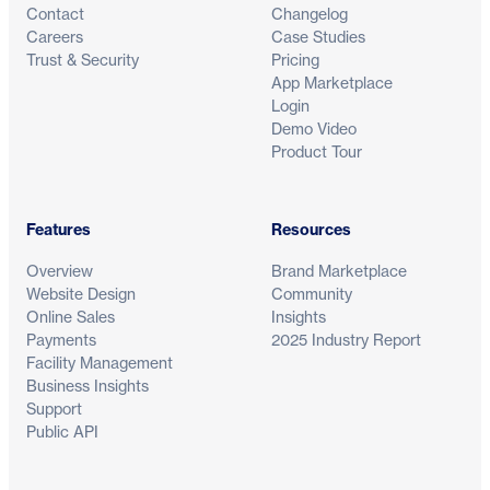
Contact
Changelog
Careers
Case Studies
Trust & Security
Pricing
App Marketplace
Login
Demo Video
Product Tour
Features
Resources
Overview
Brand Marketplace
Website Design
Community
Online Sales
Insights
Payments
2025 Industry Report
Facility Management
Business Insights
Support
Public API