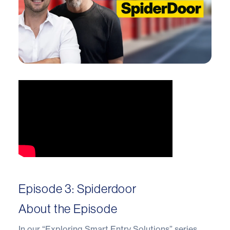
Episode 3: Spiderdoor
About the Episode
In our “Exploring Smart Entry Solutions” series,