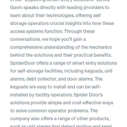
Gavin speaks directly with leading providers to
learn about their technologies, offering self
storage operators crucial insights into how these
access systems function. Through these
conversations, we hope you’ll gain a
comprehensive understanding of the mechanics
behind the solutions and their practical benefits.
SpiderDoor
offers a range of smart entry solutions
for self-storage facilities, including keypads, unit
alarms, debt collector, and door alarms. The
keypads are easy to install and can be self-
installed by facility operators. Spider Door’s
solutions provide simple and cost-effective ways
to solve common operator problems. The
company also offers a range of other products,
such as unit alarms that detect motion and send