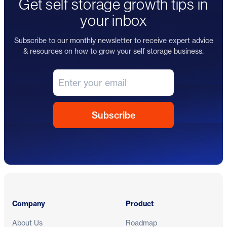
Get self storage growth tips in
your inbox
Subscribe to our monthly newsletter to receive expert advice
& resources on how to grow your self storage business.
Footer
Company
Product
About Us
Roadmap