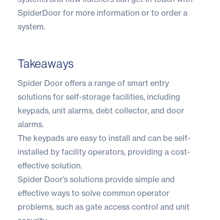
SpiderDoor for more information or to order a
system.
Takeaways
Spider Door offers a range of smart entry
solutions for self-storage facilities, including
keypads, unit alarms, debt collector, and door
alarms.
The keypads are easy to install and can be self-
installed by facility operators, providing a cost-
effective solution.
Spider Door’s solutions provide simple and
effective ways to solve common operator
problems, such as gate access control and unit