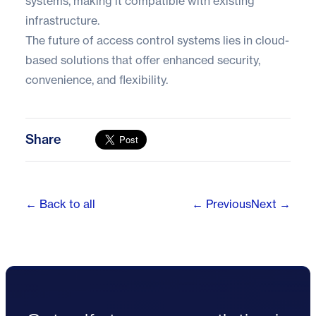
systems, making it compatible with existing
infrastructure.
The future of access control systems lies in cloud-
based solutions that offer enhanced security,
convenience, and flexibility.
Share
← Back to all
← Previous
Next →