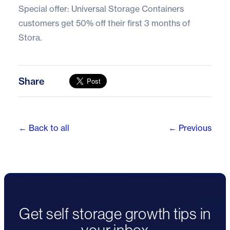
Special offer: Universal Storage Containers
customers get
50% off their first 3 months of
Stora.
Share
← Back to all
← Previous
Get self storage growth tips in