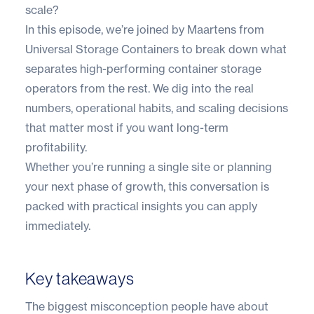
scale?
In this episode, we’re joined by Maartens from
Universal Storage Containers to break down what
separates high-performing container storage
operators from the rest. We dig into the real
numbers, operational habits, and scaling decisions
that matter most if you want long-term
profitability.
Whether you’re running a single site or planning
your next phase of growth, this conversation is
packed with practical insights you can apply
immediately.
Key takeaways
The biggest misconception people have about