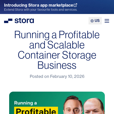
Introducing Stora app marketplace
Explore the App Marketplace
Extend Stora with your favourite tools and services.
US
Stora
Ope
Running a Profitable
and Scalable
Container Storage
Business
Posted on
February 10, 2026