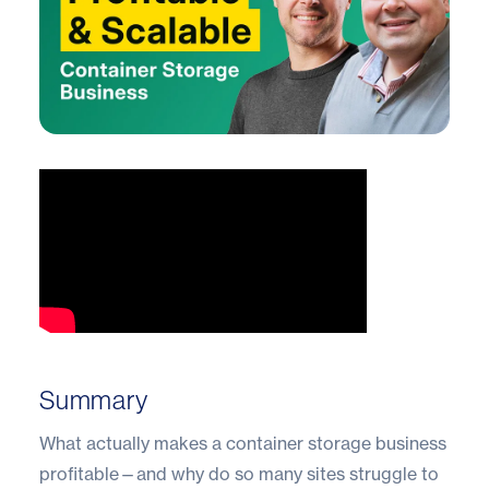
Summary
What actually makes a container storage business
profitable—and why do so many sites struggle to