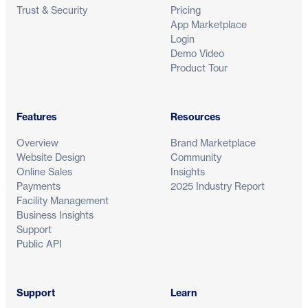
Trust & Security
Pricing
App Marketplace
Login
Demo Video
Product Tour
Features
Resources
Overview
Brand Marketplace
Website Design
Community
Online Sales
Insights
Payments
2025 Industry Report
Facility Management
Business Insights
Support
Public API
Support
Learn