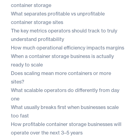
container storage
What separates profitable vs unprofitable
container storage sites
The key metrics operators should track to truly
understand profitability
How much operational efficiency impacts margins
When a container storage business is actually
ready to scale
Does scaling mean more containers or more
sites?
What scalable operators do differently from day
one
What usually breaks first when businesses scale
too fast
How profitable container storage businesses will
operate over the next 3–5 years