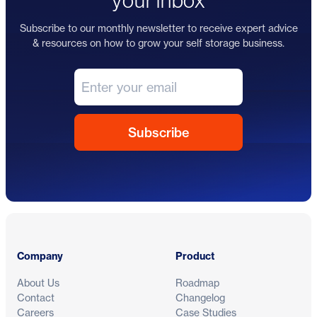
your inbox
Subscribe to our monthly newsletter to receive expert advice
& resources on how to grow your self storage business.
Footer
Company
Product
About Us
Roadmap
Contact
Changelog
Careers
Case Studies