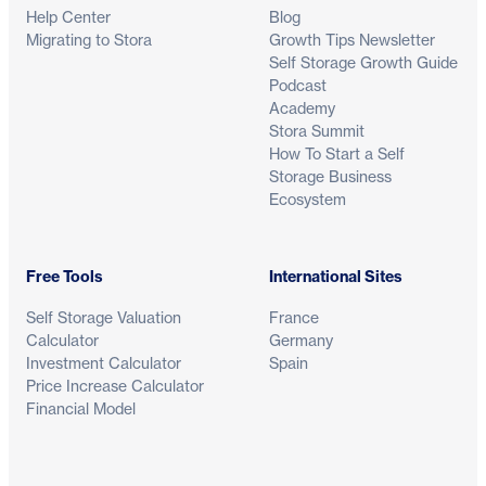
Help Center
Blog
Migrating to Stora
Growth Tips Newsletter
Self Storage Growth Guide
Podcast
Academy
Stora Summit
How To Start a Self
Storage Business
Ecosystem
Free Tools
International Sites
Self Storage Valuation
France
Calculator
Germany
Investment Calculator
Spain
Price Increase Calculator
Financial Model