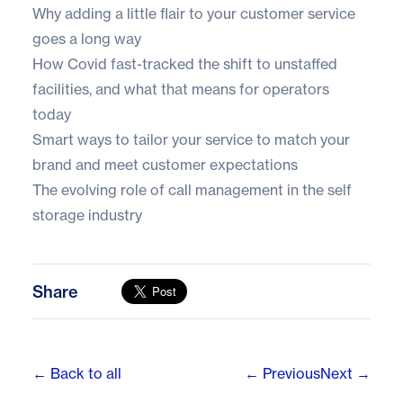
Why adding a little flair to your customer service
goes a long way
How Covid fast-tracked the shift to unstaffed
facilities, and what that means for operators
today
Smart ways to tailor your service to match your
brand and meet customer expectations
The evolving role of call management in the self
storage industry
Share
← Back to all
← Previous
Next →