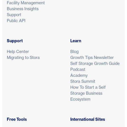
Facility Management
Business Insights
Support
Public API
Support
Learn
Help Center
Blog
Migrating to Stora
Growth Tips Newsletter
Self Storage Growth Guide
Podcast
Academy
Stora Summit
How To Start a Self
Storage Business
Ecosystem
Free Tools
International Sites