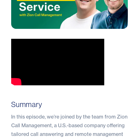
Summary
In this episode, we’re joined by the team from Zion
Call Management, a U.S.-based company offering
tailored call answering and remote management