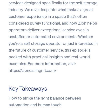
services designed specifically for the self storage
industry. We dive deep into what makes a great
customer experience in a space that’s often
considered purely functional, and how Zion helps
operators deliver exceptional service even in
unstaffed or automated environments. Whether
you’re a self storage operator or just interested in
the future of customer service, this episode is
packed with practical insights and real-world
examples. For more information, visit:
https://zioncallmgmt.com/
Key Takeaways
How to strike the right balance between
automation and human touch