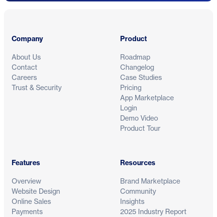
Footer
Company
Product
About Us
Roadmap
Contact
Changelog
Careers
Case Studies
Trust & Security
Pricing
App Marketplace
Login
Demo Video
Product Tour
Features
Resources
Overview
Brand Marketplace
Website Design
Community
Online Sales
Insights
Payments
2025 Industry Report