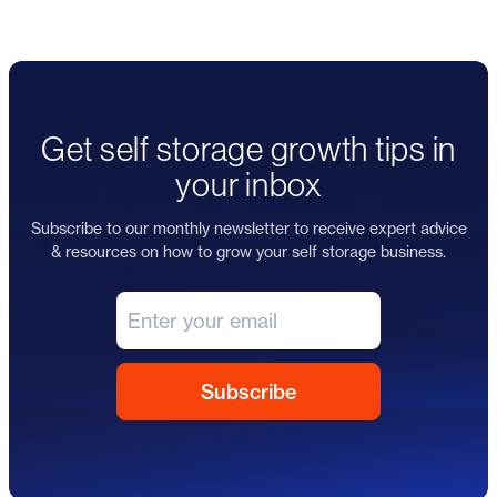
Get self storage growth tips in
your inbox
Subscribe to our monthly newsletter to receive expert advice
& resources on how to grow your self storage business.