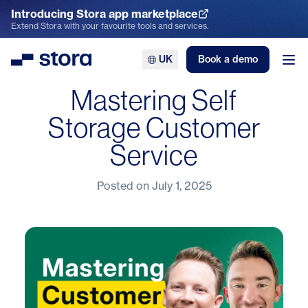
Introducing Stora app marketplace
Explore the App Marketplace
Extend Stora with your favourite tools and services.
UK
Book a demo
Stora
Ope
Mastering Self
Storage Customer
Service
Posted on
July 1, 2025