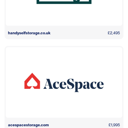
handyselfstorage.co.uk
£2,495
acespacestorage.com
£1,995