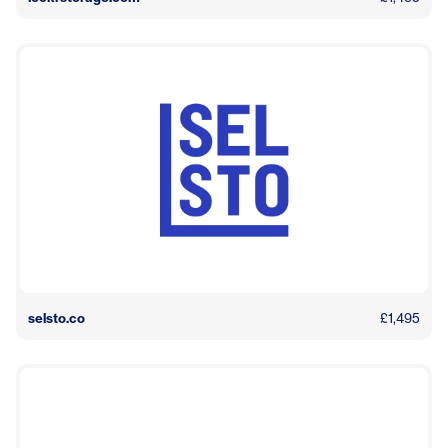
selsto.co
£1,495