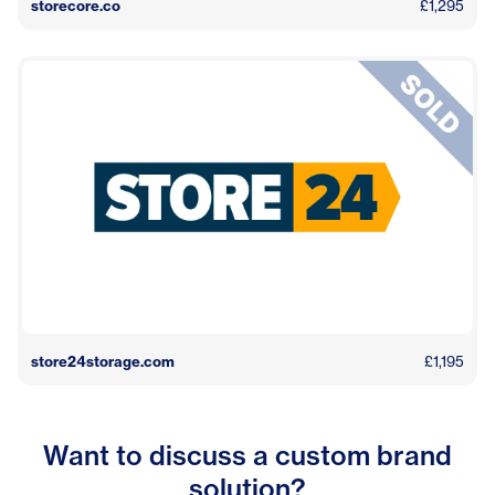
storecore.co
£1,295
store24storage.com
£1,195
Want to discuss a custom brand
solution?