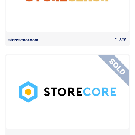
storesenor.com
£1,395