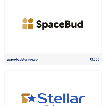
spacebudstorage.com
£1,595