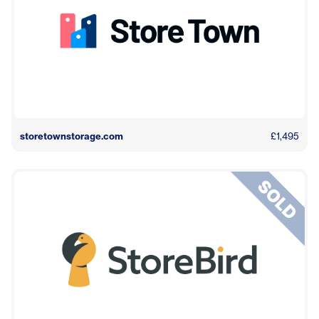
storetownstorage.com
£1,495