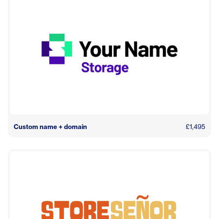
Custom name + domain
£1,495