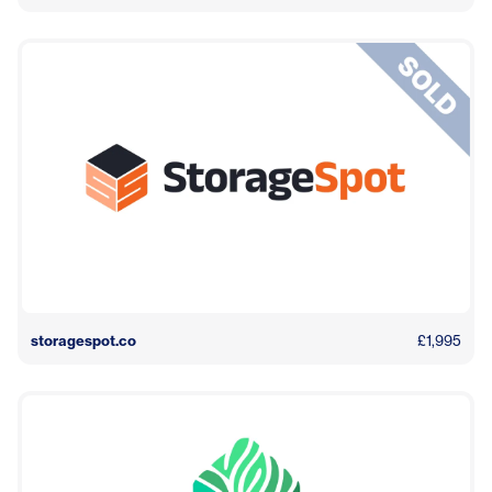
storagespot.co
£1,995