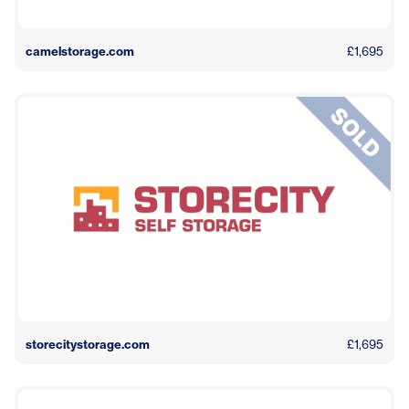
camelstorage.com
£1,695
storecitystorage.com
£1,695