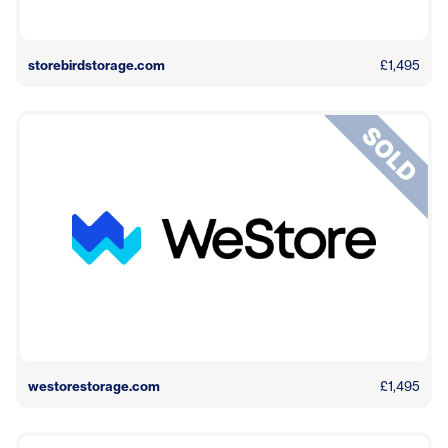
storebirdstorage.com
£1,495
westorestorage.com
£1,495