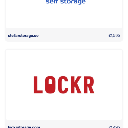
stellarstorage.co
£1,595
lockrstorage.com
£1,495