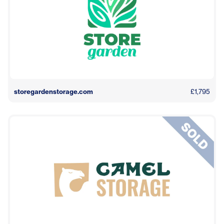
storegardenstorage.com
£1,795