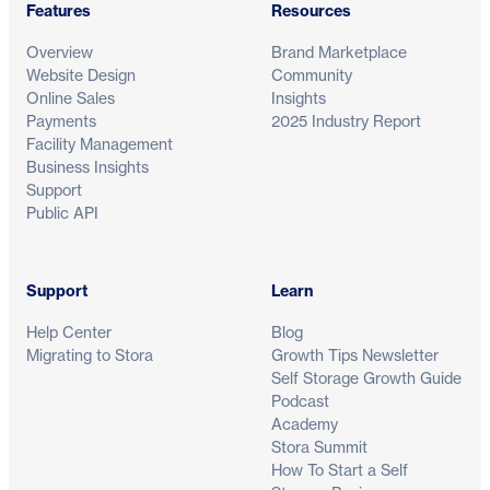
Features
Resources
Overview
Brand Marketplace
Website Design
Community
Online Sales
Insights
Payments
2025 Industry Report
Facility Management
Business Insights
Support
Public API
Support
Learn
Help Center
Blog
Migrating to Stora
Growth Tips Newsletter
Self Storage Growth Guide
Podcast
Academy
Stora Summit
How To Start a Self