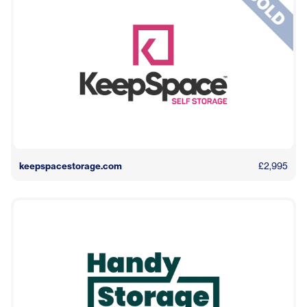
keepspacestorage.com
£2,995