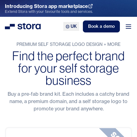
Introducing Stora app marketplace
Explore the App Marketplace
Extend Stora with your favourite tools and services.
UK
Book a demo
Stora
Ope
PREMIUM SELF STORAGE LOGO DESIGN + MORE
Find the perfect brand
for your self storage
business
Buy a pre-fab brand kit. Each includes a catchy brand
name, a premium domain, and a self storage logo to
promote your brand anywhere.