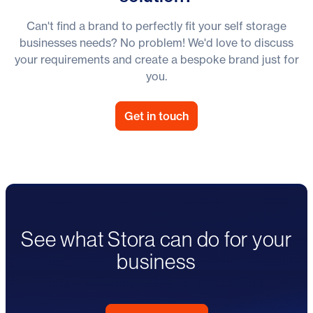
Can't find a brand to perfectly fit your self storage
businesses needs? No problem! We'd love to discuss
your requirements and create a bespoke brand just for
you.
Get in touch
See what Stora can do for your
business