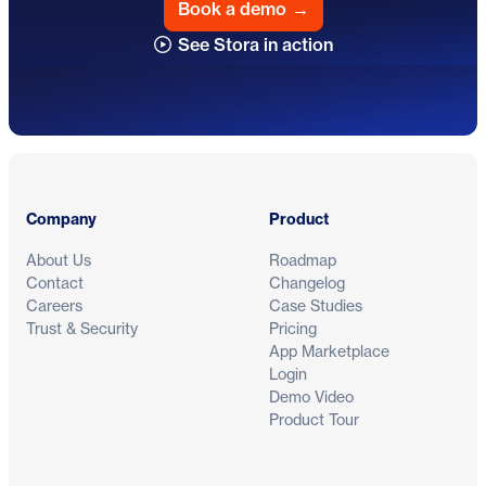
Book a demo
→
See Stora in action
Footer
Company
Product
About Us
Roadmap
Contact
Changelog
Careers
Case Studies
Trust & Security
Pricing
App Marketplace
Login
Demo Video
Product Tour