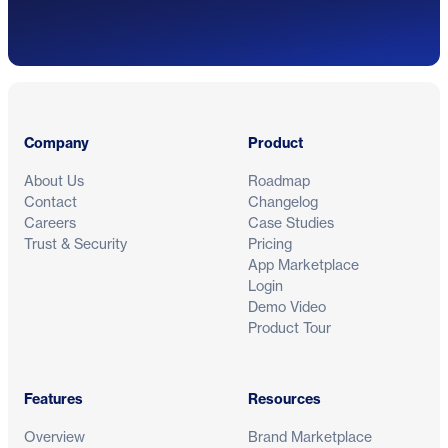
Footer
Company
Product
About Us
Roadmap
Contact
Changelog
Careers
Case Studies
Trust & Security
Pricing
App Marketplace
Login
Demo Video
Product Tour
Features
Resources
Overview
Brand Marketplace