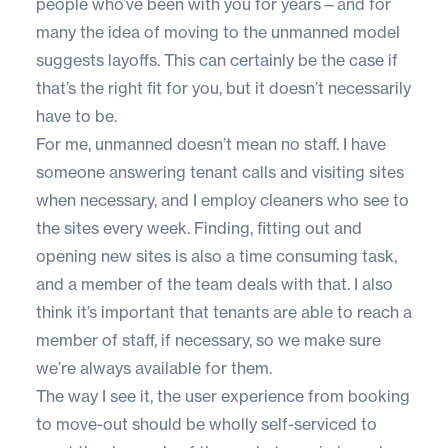
people who’ve been with you for years—and for
many the idea of moving to the unmanned model
suggests layoffs. This can certainly be the case if
that’s the right fit for you, but it doesn’t necessarily
have to be.
For me, unmanned doesn’t mean no staff. I have
someone answering tenant calls and visiting sites
when necessary, and I employ cleaners who see to
the sites every week. Finding, fitting out and
opening new sites is also a time consuming task,
and a member of the team deals with that. I also
think it’s important that tenants are able to reach a
member of staff, if necessary, so we make sure
we’re always available for them.
The way I see it, the user experience from booking
to move-out should be wholly self-serviced to