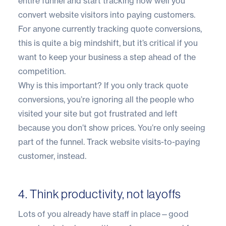
entire funnel and start tracking how well you
convert website visitors into paying customers.
For anyone currently tracking quote conversions,
this is quite a big mindshift, but it’s critical if you
want to keep your business a step ahead of the
competition.
Why is this important? If you only track quote
conversions, you’re ignoring all the people who
visited your site but got frustrated and left
because you don’t show prices. You’re only seeing
part of the funnel. Track website visits-to-paying
customer, instead.
4. Think productivity, not layoffs
Lots of you already have staff in place—good