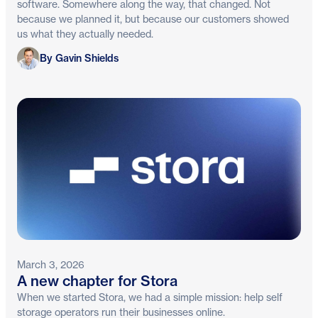
software. Somewhere along the way, that changed. Not
because we planned it, but because our customers showed
us what they actually needed.
Gavin Shields
By Gavin Shields
March 3, 2026
A new chapter for Stora
When we started Stora, we had a simple mission: help self
storage operators run their businesses online.