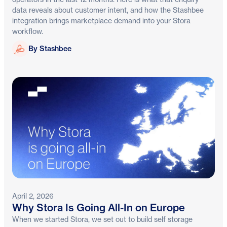
data reveals about customer intent, and how the Stashbee
integration brings marketplace demand into your Stora
workflow.
Stashbee
By Stashbee
April 2, 2026
Why Stora Is Going All-In on Europe
When we started Stora, we set out to build self storage