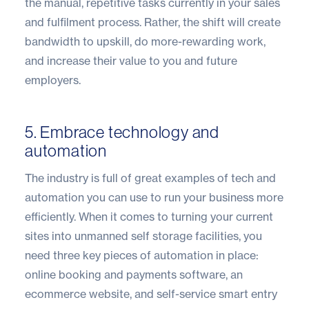
the manual, repetitive tasks currently in your sales
and fulfilment process. Rather, the shift will create
bandwidth to upskill, do more-rewarding work,
and increase their value to you and future
employers.
5. Embrace technology and
automation
The industry is full of great examples of tech and
automation you can use to run your business more
efficiently. When it comes to turning your current
sites into unmanned self storage facilities, you
need three key pieces of automation in place:
online booking and payments software, an
ecommerce website, and self-service smart entry