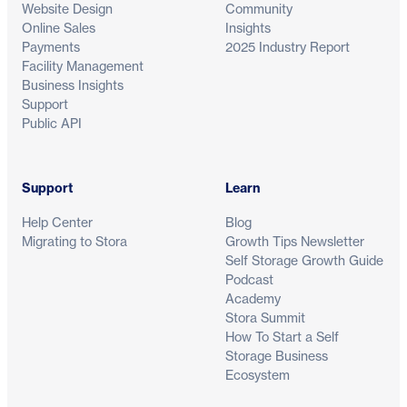
Website Design
Community
Online Sales
Insights
Payments
2025 Industry Report
Facility Management
Business Insights
Support
Public API
Support
Learn
Help Center
Blog
Migrating to Stora
Growth Tips Newsletter
Self Storage Growth Guide
Podcast
Academy
Stora Summit
How To Start a Self
Storage Business
Ecosystem