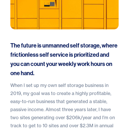
The future is unmanned self storage, where
frictionless self service is prioritized and
you can count your weekly work hours on
one hand.
When I set up my own self storage business in
2019, my goal was to create a highly profitable,
easy-to-run business that generated a stable,
passive income. Almost three years later, I have
two sites generating over $206k/year and I’m on
track to get to 10 sites and over $2.3M in annual