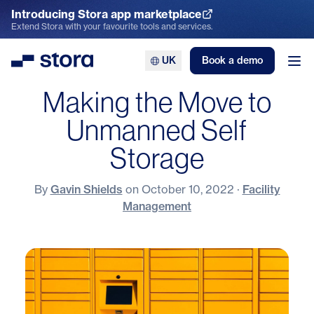
Introducing Stora app marketplace
Explore the App Marketplace
Extend Stora with your favourite tools and services.
UK
Book a demo
Stora
Ope
Making the Move to
Unmanned Self
Storage
By
Gavin Shields
on
October 10, 2022
·
Facility
Management