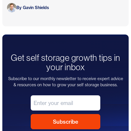
Gavin Shields
By Gavin Shields
Get self storage growth tips in
your inbox
Subscribe to our monthly newsletter to receive expert advice
& resources on how to grow your self storage business.