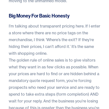
moving to the unmanned model.
Big Money For Basic Honesty
I’m talking about transparent pricing here. If I enter
a store where there are no price tags on the
merchandise, I think ‘Where’s the exit? If they’re
hiding their prices, I can’t afford it.’ It’s the same
with shopping online.
The golden rule of online sales is to give visitors
what they want in as few clicks as possible. When
your prices are hard to find or are hidden behind a
mandatory quote request form, you’re forcing
prospects who need your service and are ready to
spend to take extra steps (form completion) AND
wait for your reply. And the business you’re losing
because of this is greater than the business you’re