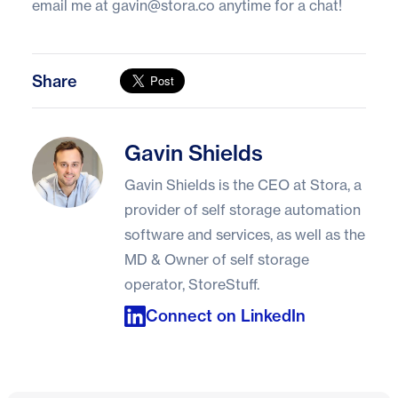
email me at
gavin@stora.co
anytime for a chat!
Share
Gavin Shields
Gavin Shields
Gavin Shields is the CEO at Stora, a
provider of self storage automation
software and services, as well as the
MD & Owner of self storage
operator, StoreStuff.
Connect on LinkedIn