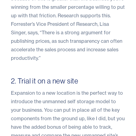
winning from the smaller percentage willing to put
up with that friction. Research supports this.
Forrester’s Vice President of Research, Lisa
Singer, says, “There is a strong argument for
publishing prices, as such transparency can often
accelerate the sales process and increase sales
productivity.”
2. Trial it on a new site
Expansion to a new location is the perfect way to
introduce the unmanned self storage model to
your business. You can put in place all of the key
components from the ground up, like I did, but you
have the added bonus of being able to track,
measure and compare the new unmanned site’s