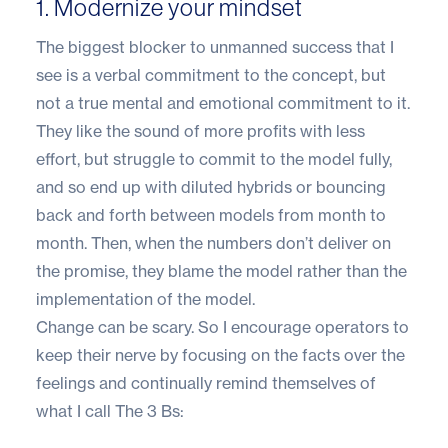
1. Modernize your mindset
The biggest blocker to unmanned success that I
see is a verbal commitment to the concept, but
not a true mental and emotional commitment to it.
They like the sound of more profits with less
effort, but struggle to commit to the model fully,
and so end up with diluted hybrids or bouncing
back and forth between models from month to
month. Then, when the numbers don’t deliver on
the promise, they blame the model rather than the
implementation of the model.
Change can be scary. So I encourage operators to
keep their nerve by focusing on the facts over the
feelings and continually remind themselves of
what I call The 3 Bs: