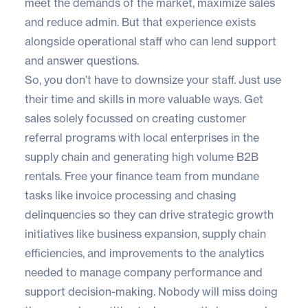
meet the demands of the market, maximize sales
and reduce admin. But that experience exists
alongside operational staff who can lend support
and answer questions.
So, you don’t have to downsize your staff. Just use
their time and skills in more valuable ways. Get
sales solely focussed on creating customer
referral programs with local enterprises in the
supply chain and generating high volume B2B
rentals. Free your finance team from mundane
tasks like invoice processing and chasing
delinquencies so they can drive strategic growth
initiatives like business expansion, supply chain
efficiencies, and improvements to the analytics
needed to manage company performance and
support decision-making. Nobody will miss doing