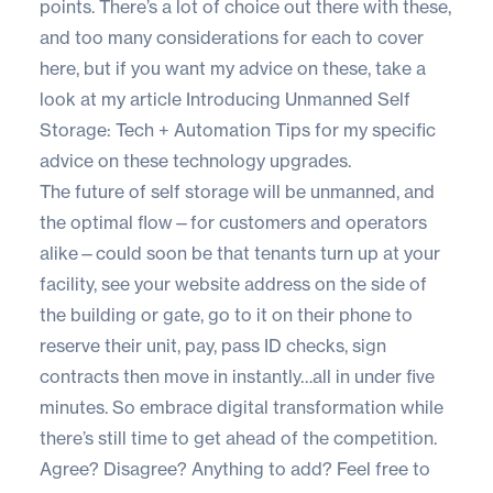
points. There’s a lot of choice out there with these,
and too many considerations for each to cover
here, but if you want my advice on these, take a
look at my article
Introducing Unmanned Self
Storage: Tech + Automation Tips
for my specific
advice on these technology upgrades.
The future of self storage will be unmanned, and
the optimal flow—for customers and operators
alike—could soon be that tenants turn up at your
facility, see your website address on the side of
the building or gate, go to it on their phone to
reserve their unit, pay, pass ID checks, sign
contracts then move in instantly…all in under five
minutes. So embrace digital transformation while
there’s still time to get ahead of the competition.
Agree? Disagree? Anything to add? Feel free to