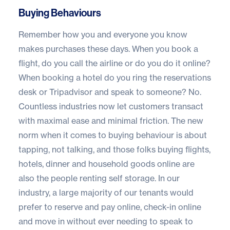
Buying Behaviours
Remember how you and everyone you know
makes purchases these days. When you book a
flight, do you call the airline or do you do it online?
When booking a hotel do you ring the reservations
desk or Tripadvisor and speak to someone? No.
Countless industries now let customers transact
with maximal ease and minimal friction. The new
norm when it comes to buying behaviour is about
tapping, not talking, and those folks buying flights,
hotels, dinner and household goods online are
also the people renting self storage. In our
industry, a large majority of our tenants would
prefer to reserve and pay online, check-in online
and move in without ever needing to speak to