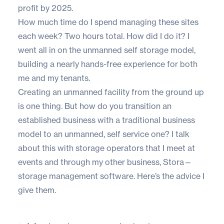
profit by 2025.
How much time do I spend managing these sites
each week? Two hours total. How did I do it? I
went all in on the unmanned self storage model,
building a nearly hands-free experience for both
me and my tenants.
Creating an unmanned facility from the ground up
is one thing. But how do you transition an
established business with a traditional business
model to an unmanned, self service one? I talk
about this with storage operators that I meet at
events and through my other business, Stora—
storage management software
. Here’s the advice I
give them.