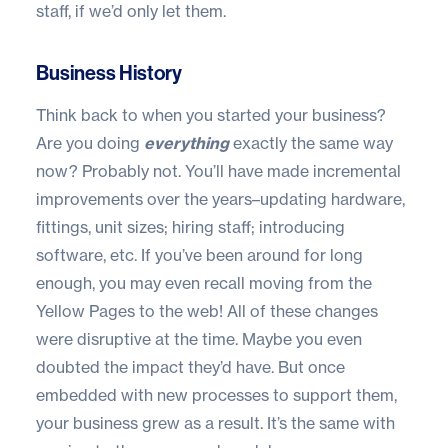
staff, if we’d only let them.
Business History
Think back to when you started your business?
Are you doing
everything
exactly the same way
now? Probably not. You’ll have made incremental
improvements over the years–updating hardware,
fittings, unit sizes; hiring staff; introducing
software, etc. If you’ve been around for long
enough, you may even recall moving from the
Yellow Pages to the web! All of these changes
were disruptive at the time. Maybe you even
doubted the impact they’d have. But once
embedded with new processes to support them,
your business grew as a result. It’s the same with