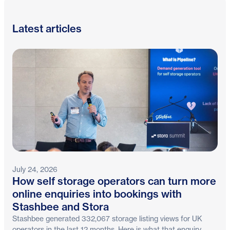
Latest articles
July 24, 2026
How self storage operators can turn more
online enquiries into bookings with
Stashbee and Stora
Stashbee generated 332,067 storage listing views for UK
operators in the last 12 months. Here is what that enquiry