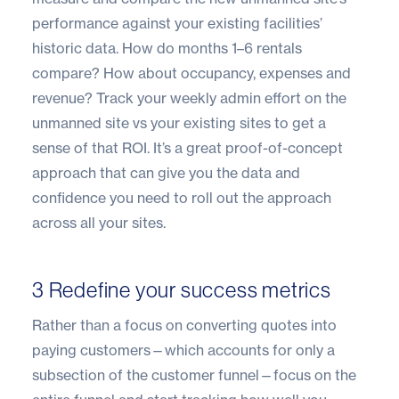
performance against your existing facilities’
historic data. How do months 1–6 rentals
compare? How about occupancy, expenses and
revenue? Track your weekly admin effort on the
unmanned site vs your existing sites to get a
sense of that ROI. It’s a great proof-of-concept
approach that can give you the data and
confidence you need to roll out the approach
across all your sites.
3 Redefine your success metrics
Rather than a focus on converting quotes into
paying customers—which accounts for only a
subsection of the customer funnel—focus on the