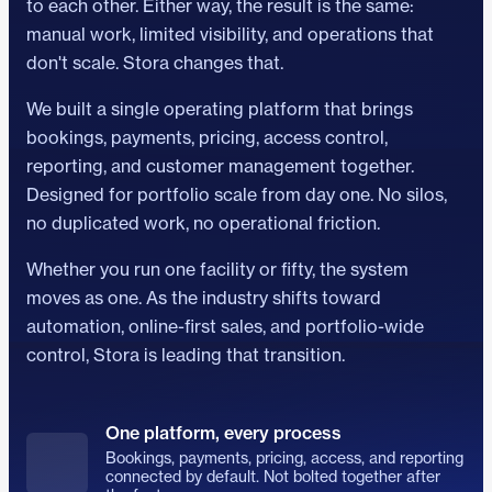
to each other. Either way, the result is the same:
manual work, limited visibility, and operations that
don't scale. Stora changes that.
We built a single operating platform that brings
bookings, payments, pricing, access control,
reporting, and customer management together.
Designed for portfolio scale from day one. No silos,
no duplicated work, no operational friction.
Whether you run one facility or fifty, the system
moves as one. As the industry shifts toward
automation, online-first sales, and portfolio-wide
control, Stora is leading that transition.
One platform, every process
Bookings, payments, pricing, access, and reporting
connected by default. Not bolted together after