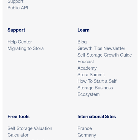
Support
Public API
Support
Learn
Help Center
Blog
Migrating to Stora
Growth Tips Newsletter
Self Storage Growth Guide
Podcast
Academy
Stora Summit
How To Start a Self
Storage Business
Ecosystem
Free Tools
International Sites
Self Storage Valuation
France
Calculator
Germany