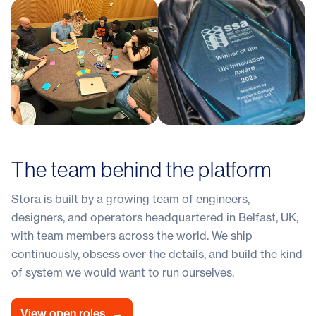
The team behind the platform
Stora is built by a growing team of engineers,
designers, and operators headquartered in Belfast, UK,
with team members across the world. We ship
continuously, obsess over the details, and build the kind
of system we would want to run ourselves.
View open roles
→