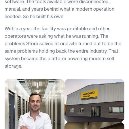
software. The tools available were disconnected,
manual, and years behind what a modern operation
needed. So he built his own.
Within a year the facility was profitable and other
operators were asking what he was running. The
problems Stora solved at one site turned out to be the
same problems holding back the entire industry. That
system became the platform powering modern self
storage.