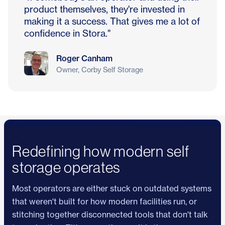
product themselves, they're invested in
making it a success. That gives me a lot of
confidence in Stora."
Roger Canham
Owner, Corby Self Storage
Redefining how modern self
storage operates
Most operators are either stuck on outdated systems
that weren't built for how modern facilities run, or
stitching together disconnected tools that don't talk