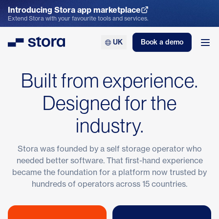
Introducing Stora app marketplace
Explore the App Marketplace
Extend Stora with your favourite tools and services.
UK
Book a demo
Stora
Ope
Built from experience.
Designed for the
industry.
Stora was founded by a self storage operator who
needed better software. That first-hand experience
became the foundation for a platform now trusted by
hundreds of operators across 15 countries.