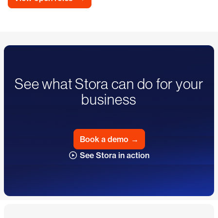
See what Stora can do for your
business
Book a demo
→
See Stora in action
Footer