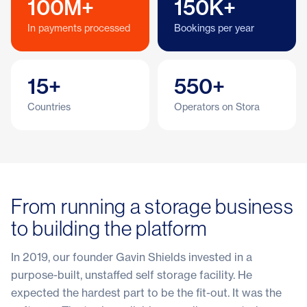
100M+
150K+
In payments processed
Bookings per year
15+
550+
Countries
Operators on Stora
From running a storage business
to building the platform
In 2019, our founder Gavin Shields invested in a
purpose-built, unstaffed self storage facility. He
expected the hardest part to be the fit-out. It was the