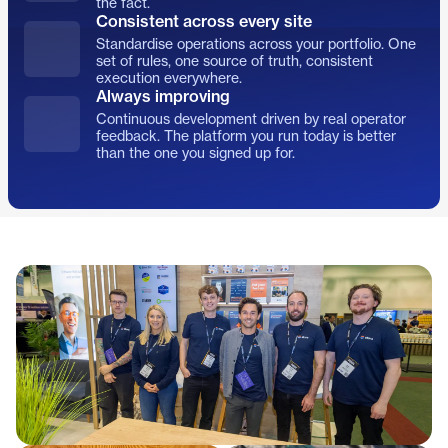
the fact.
Consistent across every site
Standardise operations across your portfolio. One
set of rules, one source of truth, consistent
execution everywhere.
Always improving
Continuous development driven by real operator
feedback. The platform you run today is better
than the one you signed up for.