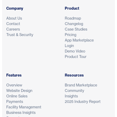
Company
Product
About Us
Roadmap
Contact
Changelog
Careers
Case Studies
Trust & Security
Pricing
App Marketplace
Login
Demo Video
Product Tour
Features
Resources
Overview
Brand Marketplace
Website Design
Community
Online Sales
Insights
Payments
2025 Industry Report
Facility Management
Business Insights