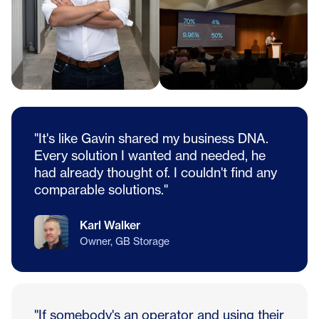
"It's like Gavin shared my business DNA.
Every solution I wanted and needed, he
had already thought of. I couldn't find any
comparable solutions."
Karl Walker
Owner, GB Storage
"If somebody's an operator and using their