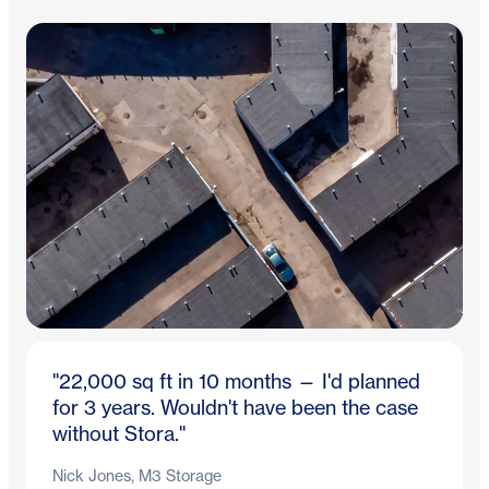
"22,000 sq ft in 10 months — I'd planned
for 3 years. Wouldn't have been the case
without Stora."
Nick Jones, M3 Storage