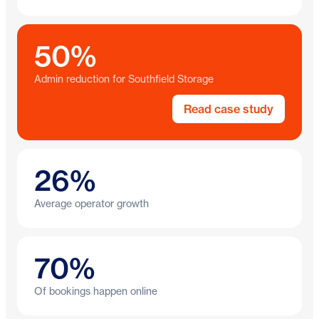
50%
Admin reduction for Southfield Storage
Read case study
26%
Average operator growth
70%
Of bookings happen online