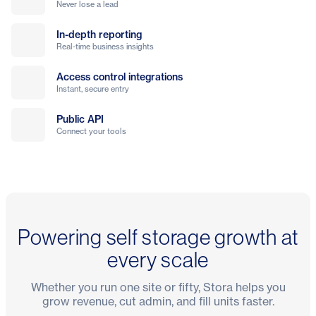
Never lose a lead
In-depth reporting
Real-time business insights
Access control integrations
Instant, secure entry
Public API
Connect your tools
Powering self storage growth at
every scale
Whether you run one site or fifty, Stora helps you
grow revenue, cut admin, and fill units faster.