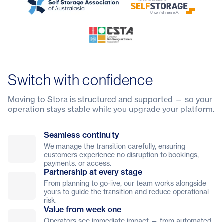
Switch with confidence
Moving to Stora is structured and supported — so your
operation stays stable while you upgrade your platform.
Seamless continuity
We manage the transition carefully, ensuring
customers experience no disruption to bookings,
payments, or access.
Partnership at every stage
From planning to go-live, our team works alongside
yours to guide the transition and reduce operational
risk.
Value from week one
Operators see immediate impact — from automated