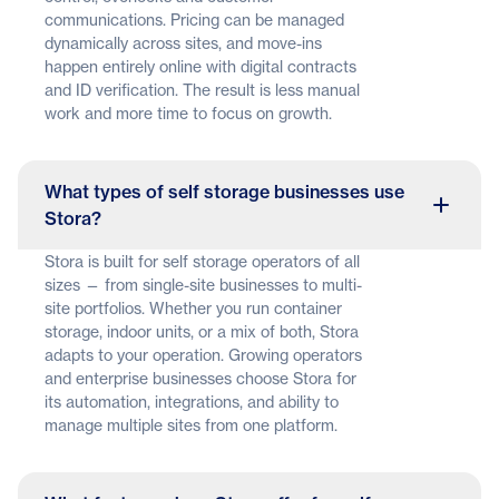
communications. Pricing can be managed
dynamically across sites, and move-ins
happen entirely online with digital contracts
and ID verification. The result is less manual
work and more time to focus on growth.
What types of self storage businesses use
Stora?
Stora is built for self storage operators of all
sizes — from single-site businesses to multi-
site portfolios. Whether you run container
storage, indoor units, or a mix of both, Stora
adapts to your operation. Growing operators
and enterprise businesses choose Stora for
its automation, integrations, and ability to
manage multiple sites from one platform.