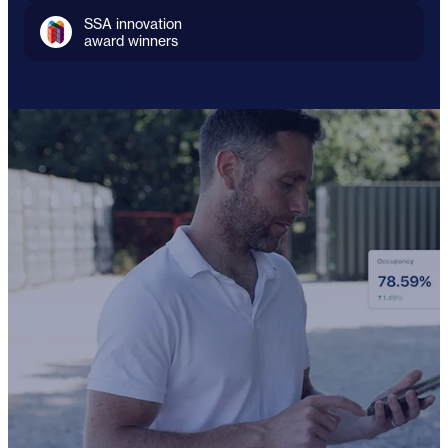
SSA innovation
award winners