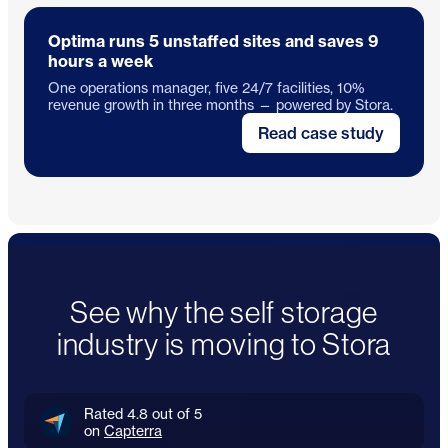
Optima runs 5 unstaffed sites and saves 9
hours a week
One operations manager, five 24/7 facilities, 10%
revenue growth in three months — powered by Stora.
Read case study
See why the self storage
industry is moving to Stora
Rated 4.8 out of 5
on
Capterra