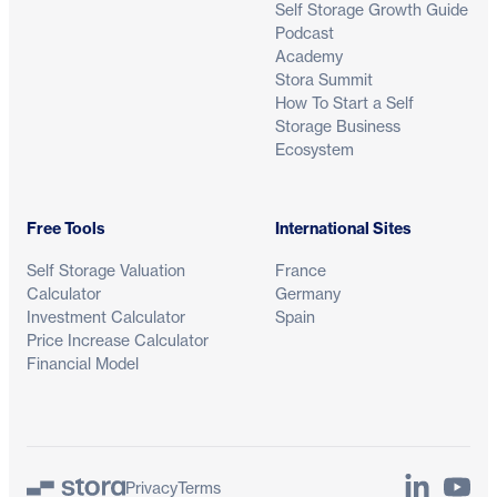
Self Storage Growth Guide
Podcast
Academy
Stora Summit
How To Start a Self
Storage Business
Ecosystem
Free Tools
International Sites
Self Storage Valuation
France
Calculator
Germany
Investment Calculator
Spain
Price Increase Calculator
Financial Model
LinkedIn
YouTu
Privacy
Terms