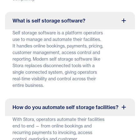
What is self storage software?
Self storage software is a platform operators
use to manage and automate their facilities.
It handles online bookings, payments, pricing,
customer management, access control and
reporting. Modern self storage software like
Stora replaces disconnected tools with a
single connected system, giving operators
real-time visibility and control across their
entire business.
How do you automate self storage facilities?
With Stora, operators automate their facilities
end to end — from online bookings and
recurring payments to invoicing, access
control, overlocks and customer