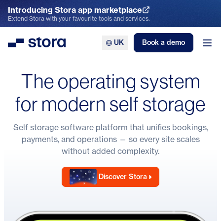
Introducing Stora app marketplace
Explore the App Marketplace
Extend Stora with your favourite tools and services.
UK
Book a demo
Stora
Ope
The operating system
for modern self storage
Self storage software
platform that unifies bookings,
payments, and operations — so every site scales
without added complexity.
Discover Stora