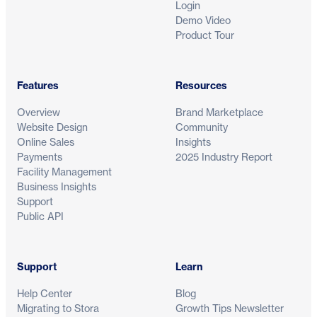
Login
Demo Video
Product Tour
Features
Resources
See how modern self storage runs on S
Overview
Brand Marketplace
Website Design
Community
Get a tailored demo and discover how operators world
Online Sales
Insights
automate workflows and grow revenue with control.
Payments
2025 Industry Report
Facility Management
Business Insights
Support
Public API
Support
Learn
Help Center
Blog
Migrating to Stora
Growth Tips Newsletter