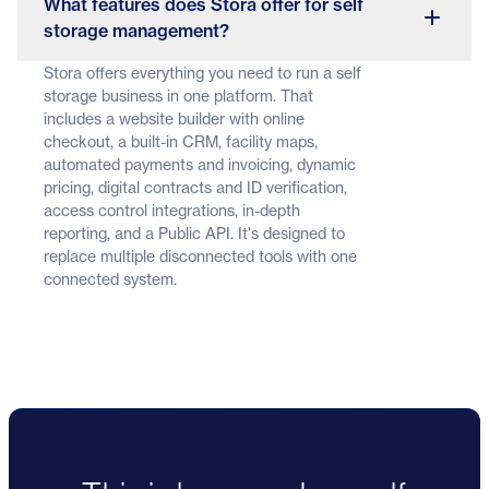
What features does Stora offer for self
storage management?
Stora offers everything you need to run a self
storage business in one platform. That
includes a website builder with online
checkout, a built-in CRM, facility maps,
automated payments and invoicing, dynamic
pricing, digital contracts and ID verification,
access control integrations, in-depth
reporting, and a Public API. It's designed to
replace multiple disconnected tools with one
connected system.