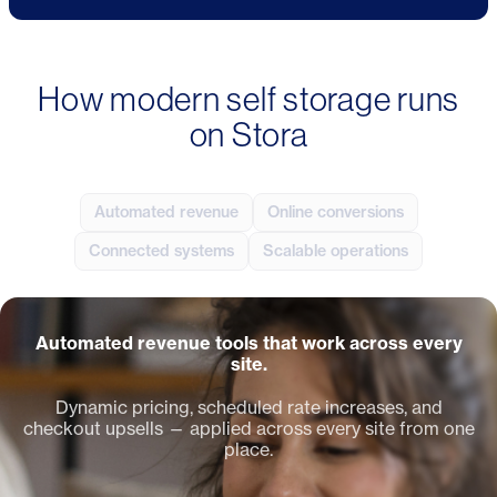
How modern self storage runs
on Stora
Automated revenue
Online conversions
Connected systems
Scalable operations
Automated revenue tools that work across every
site.
Dynamic pricing, scheduled rate increases, and
checkout upsells — applied across every site from one
place.