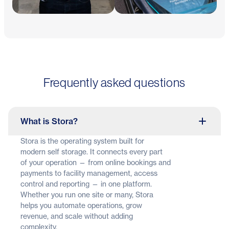
Frequently asked questions
What is Stora?
Stora is the operating system built for
modern self storage. It connects every part
of your operation — from online bookings and
payments to facility management, access
control and reporting — in one platform.
Whether you run one site or many, Stora
helps you automate operations, grow
revenue, and scale without adding
complexity.