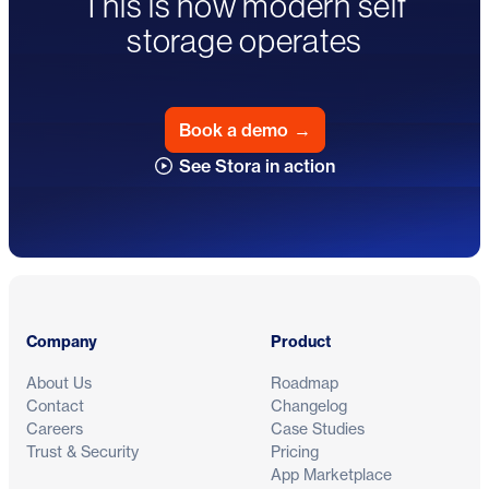
This is how modern self
storage operates
Book a demo
→
See Stora in action
Footer
Company
Product
About Us
Roadmap
Contact
Changelog
Careers
Case Studies
Trust & Security
Pricing
App Marketplace