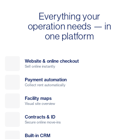
Everything your
operation needs — in
one platform
Website & online checkout
Sell online instantly
Payment automation
Collect rent automatically
Facility maps
Visual site overview
Contracts & ID
Secure online move-ins
Built-in CRM