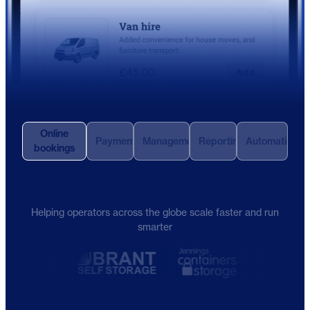
Online
Payments
Management
Reporting
Automation
bookings
Helping operators across the globe scale faster and run
smarter