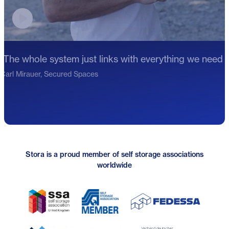
Play video testimonial
"The whole system just links with everything we need f
Carl Mirauer, Secured Spaces
Stora is a proud member of self storage associations
worldwide