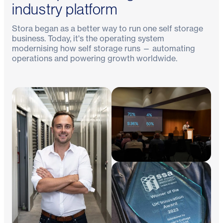
industry platform
Stora began as a better way to run one self storage
business. Today, it's the operating system
modernising how self storage runs — automating
operations and powering growth worldwide.