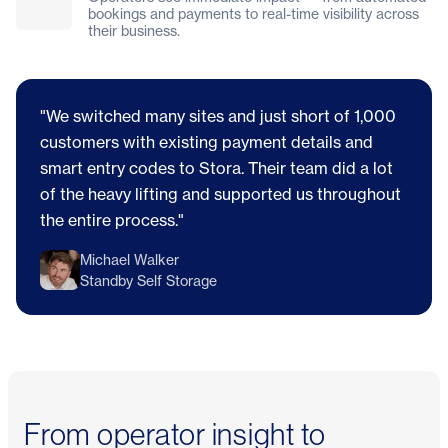
bookings and payments to real-time visibility across
their business.
"We switched many sites and just short of 1,000
customers with existing payment details and
smart entry codes to Stora. Their team did a lot
of the heavy lifting and supported us throughout
the entire process."
Michael Walker
Standby Self Storage
From operator insight to