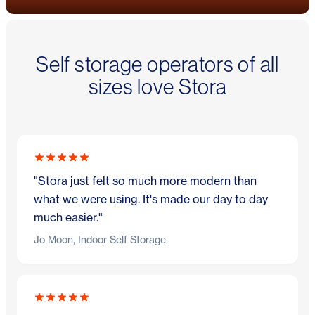
Self storage operators of all
sizes love Stora
"Stora just felt so much more modern than
what we were using. It's made our day to day
much easier."
Jo Moon, Indoor Self Storage