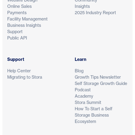
Online Sales
Insights
Payments
2025 Industry Report
Facility Management
Business Insights
Support
Public API
Support
Learn
Help Center
Blog
Migrating to Stora
Growth Tips Newsletter
Self Storage Growth Guide
Podcast
Academy
Stora Summit
How To Start a Self
Storage Business
Ecosystem