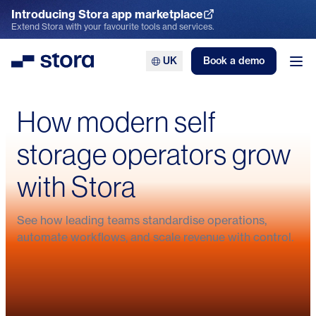
Introducing Stora app marketplace
Explore the App Marketplace
Extend Stora with your favourite tools and services.
UK
Book a demo
Stora
Ope
How modern self
storage operators grow
with Stora
From admin to customer care: How
How Space4You cut admin by 80%
See how leading teams standardise operations,
Stora helped Indoor Self Storage
Bonnys Self Storage hits six-figure
and built a 24/7 self storage
Secured Spaces scales fast with
automate workflows, and scale revenue with control.
refocus their business
growth with Stora
business
Stora