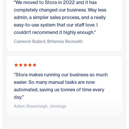
"We moved to Stora in 2022 and it has
completely changed our business. Way less
admin, a simpler sales process, and a really
easy-to-use system that our staff love. I
couldn't recommend it highly enough."
Cameron Ballard, Britannia Beckwith
"Stora makes running our business so much
easier. So many manual tasks are now
automated, saving us tonnes of time every
day."
Adam Greenhalgh, Jennings