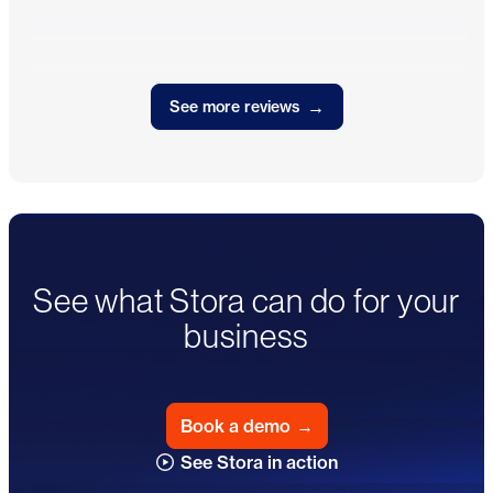
→
See more reviews
See what Stora can do for your
business
Book a demo
→
See Stora in action