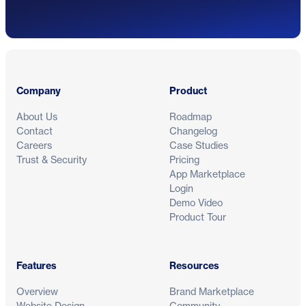
Footer
Company
Product
About Us
Roadmap
Contact
Changelog
Careers
Case Studies
Trust & Security
Pricing
App Marketplace
Login
Demo Video
Product Tour
Features
Resources
Overview
Brand Marketplace
Website Design
Community