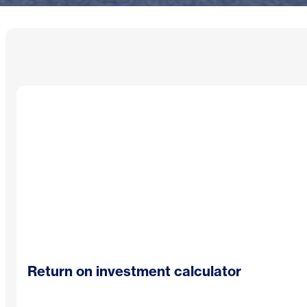
Return on investment calculator