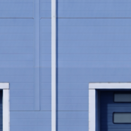
See how James Bonny made 1
stora.