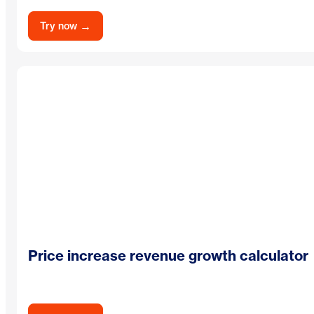
→
Try now
Price increase revenue growth calculator