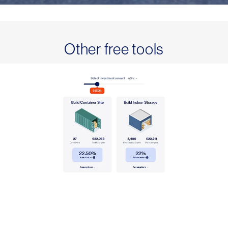
Other free tools