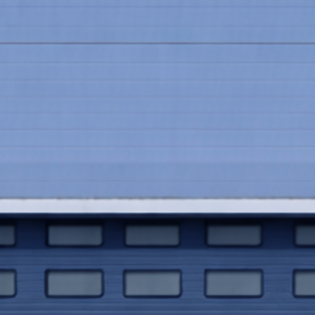
00k after switching to