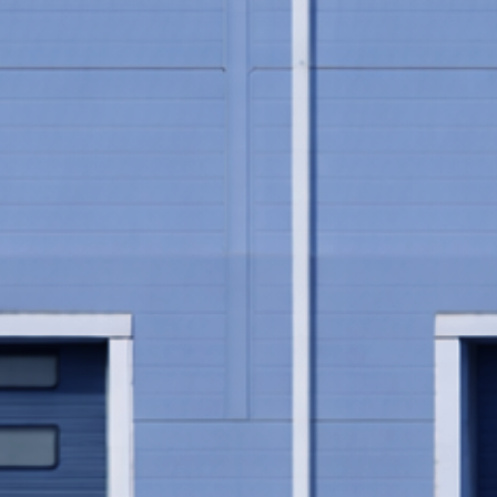
Play video