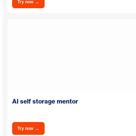
→
Try now
AI self storage mentor
→
Try now