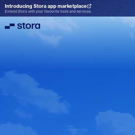
Introducing Stora app marketplace
Explore the App Marketplace
Extend Stora with your favourite tools and services.
Stora