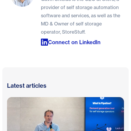
provider of self storage automation
software and services, as well as the
MD & Owner of self storage
operator, StoreStuff.
Connect on LinkedIn
Latest articles