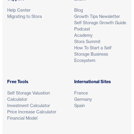
Help Center
Blog
Migrating to Stora
Growth Tips Newsletter
Self Storage Growth Guide
Podcast
Academy
Stora Summit
How To Start a Self
Storage Business
Ecosystem
Free Tools
International Sites
Self Storage Valuation
France
Calculator
Germany
Investment Calculator
Spain
Price Increase Calculator
Financial Model