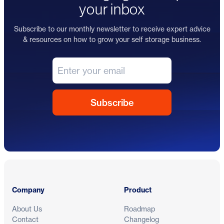
your inbox
Subscribe to our monthly newsletter to receive expert advice
& resources on how to grow your self storage business.
Footer
Company
Product
About Us
Roadmap
Contact
Changelog