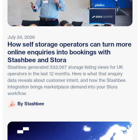
July 24, 2026
How self storage operators can turn more
online enquiries into bookings with
Stashbee and Stora
Stashbee generated 332,067 storage listing views for UK
operators in the last 12 months. Here is what that enquiry
data reveals about customer intent, and how the Stashbee
integration brings marketplace demand into your Stora
workflow.
Stashbee
By Stashbee