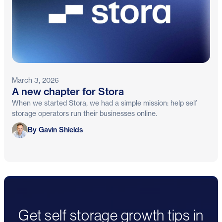
March 3, 2026
A new chapter for Stora
When we started Stora, we had a simple mission: help self
storage operators run their businesses online.
Gavin Shields
By Gavin Shields
Get self storage growth tips in