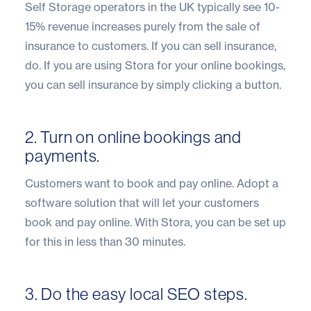
Self Storage operators in the UK typically see 10-
15% revenue increases purely from the sale of
insurance to customers. If you can sell insurance,
do. If you are using Stora for your online bookings,
you can sell insurance by simply clicking a button.
2. Turn on online bookings and
payments.
Customers want to book and pay online. Adopt a
software solution that will let your customers
book and pay online. With Stora, you can be set up
for this in less than 30 minutes.
3. Do the easy local SEO steps.