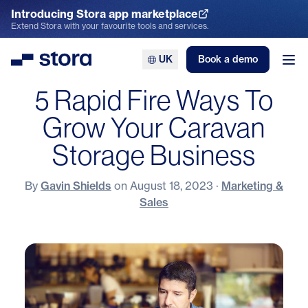
Introducing Stora app marketplace
Explore the App Marketplace
Extend Stora with your favourite tools and services.
UK
Book a demo
Stora
Ope
5 Rapid Fire Ways To
Grow Your Caravan
Storage Business
By
Gavin Shields
on
August 18, 2023
·
Marketing &
Sales