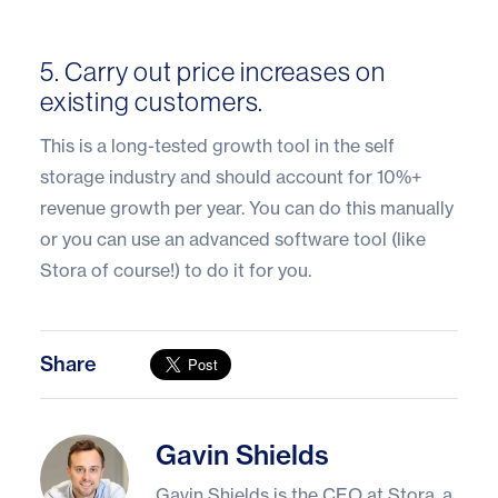
5. Carry out price increases on
existing customers.
This is a long-tested growth tool in the self
storage industry and should account for 10%+
revenue growth per year. You can do this manually
or you can use an advanced software tool (like
Stora of course!) to do it for you.
Share
Gavin Shields
Gavin Shields
Gavin Shields is the CEO at Stora, a