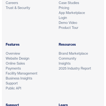
Careers
Case Studies
Trust & Security
Pricing
App Marketplace
Login
Demo Video
Product Tour
Features
Resources
Overview
Brand Marketplace
Website Design
Community
Online Sales
Insights
Payments
2025 Industry Report
Facility Management
Business Insights
Support
Public API
Support
Learn