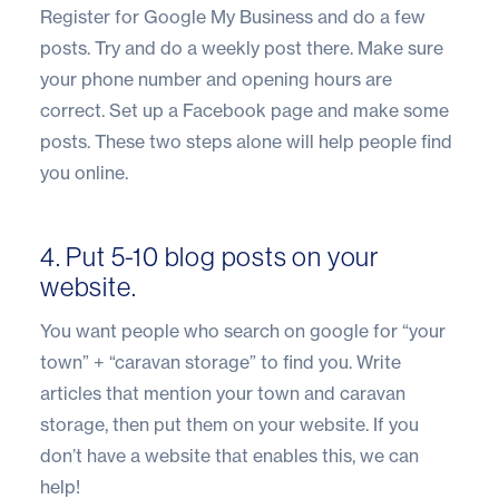
Register for Google My Business and do a few
posts. Try and do a weekly post there. Make sure
your phone number and opening hours are
correct. Set up a Facebook page and make some
posts. These two steps alone will help people find
you online.
4. Put 5-10 blog posts on your
website.
You want people who search on google for “your
town” + “caravan storage” to find you. Write
articles that mention your town and caravan
storage, then put them on your website. If you
don’t have a website that enables this, we can
help!