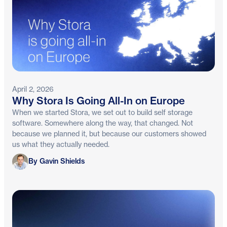
April 2, 2026
Why Stora Is Going All-In on Europe
When we started Stora, we set out to build self storage
software. Somewhere along the way, that changed. Not
because we planned it, but because our customers showed
us what they actually needed.
Gavin Shields
By Gavin Shields