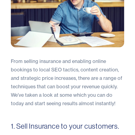
From selling insurance and enabling online
bookings to local SEO tactics, content creation,
and strategic price increases, there are a range of
techniques that can boost your revenue quickly.
We’ve taken a look at some which you can do
today and start seeing results almost instantly!
1. Sell Insurance to your customers.