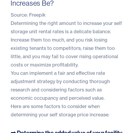
Increases Be?
Source:
Freepik
Determining the right amount to increase your self
storage unit rental rates is a delicate balance.
Increase them too much, and you risk losing
existing tenants to competitors; raise them too
little, and you may fail to cover rising operational
costs or maximize profitability.
You can implement a fair and effective rate
adjustment strategy by conducting thorough
research and considering factors such as
economic occupancy and perceived value.
Here are some factors to consider when
determining your self storage price increase:
➡️ Determine the added value of your facility