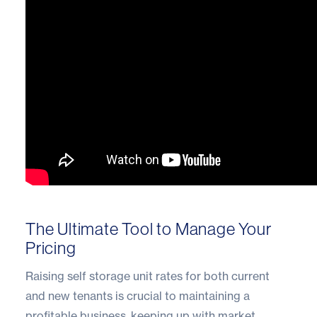
The Ultimate Tool to Manage Your
Pricing
Raising self storage unit rates for both current
and new tenants is crucial to maintaining a
profitable business, keeping up with market