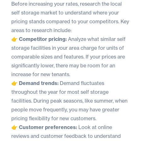
Before increasing your rates, research the local
self storage market to understand where your
pricing stands compared to your competitors. Key
areas to research include:
👉 Competitor pricing:
Analyze what similar self
storage facilities in your area charge for units of
comparable sizes and features. If your prices are
significantly lower, there may be room for an
increase for new tenants.
👉 Demand trends:
Demand fluctuates
throughout the year for most self storage
facilities. During peak seasons, like summer, when
people move frequently, you may have greater
pricing flexibility for new customers.
👉 Customer preferences:
Look at online
reviews and customer feedback to understand