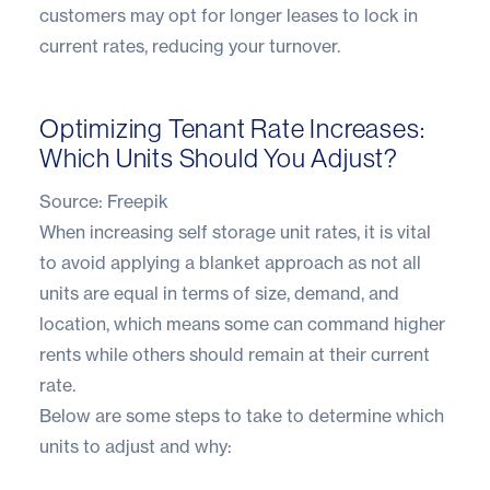
customers may opt for longer leases to lock in
current rates, reducing your turnover.
Optimizing Tenant Rate Increases:
Which Units Should You Adjust?
Source:
Freepik
When increasing self storage unit rates, it is vital
to avoid applying a blanket approach as not all
units are equal in terms of size, demand, and
location, which means some can command higher
rents while others should remain at their current
rate.
Below are some steps to take to determine which
units to adjust and why: