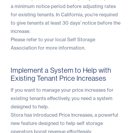
a minimum notice period before adjusting rates
for existing tenants. In California, you’re required
to give tenants at least 30 days’ notice before the
increase.
Please refer to your
local Self Storage
Association
for more information.
Implement a System to Help with
Existing Tenant Price Increases
If you want to manage your price increases for
existing tenants effectively, you need a system
designed to help.
Stora has introduced Price Increases
, a powerful
new feature designed to help self storage
operators boost revenue effortlessly.