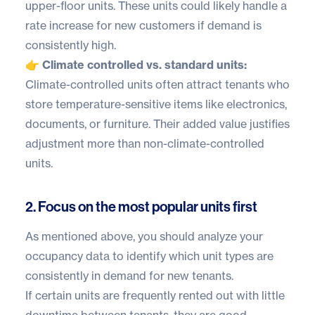
upper-floor units. These units could likely handle a
rate increase for new customers if demand is
consistently high.
👉 Climate controlled vs. standard units:
Climate-controlled units often attract tenants who
store temperature-sensitive items like electronics,
documents, or furniture. Their added value justifies
adjustment more than non-climate-controlled
units.
2. Focus on the most popular units first
As mentioned above, you should analyze your
occupancy data to identify which unit types are
consistently in demand for new tenants.
If certain units are frequently rented out with little
downtime between tenants, they are good