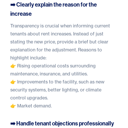
➡️ Clearly explain the reason for the
increase
Transparency is crucial when informing current
tenants about rent increases. Instead of just
stating the new price, provide a brief but clear
explanation for the adjustment. Reasons to
highlight include:
👉 Rising operational costs surrounding
maintenance, insurance, and utilities.
👉 Improvements to the facility, such as new
security systems, better lighting, or climate
control upgrades.
👉 Market demand.
➡️ Handle tenant objections professionally