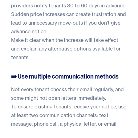
providers notify tenants 30 to 60 days in advance.
Sudden price increases can create frustration and
lead to unnecessary move-outs if you don’t give
advance notice.
Make it clear when the increase will take effect
and explain any alternative options available for
tenants.
➡️ Use multiple communication methods
Not every tenant checks their email regularly, and
some might not open letters immediately.
To ensure existing tenants receive your notice, use
at least two communication channels: text
message, phone call, a physical letter, or email.