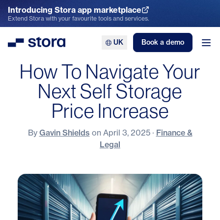
Introducing Stora app marketplace
Explore the App Marketplace
Extend Stora with your favourite tools and services.
UK
Book a demo
Stora
Ope
How To Navigate Your
Next Self Storage
Price Increase
By
Gavin Shields
on
April 3, 2025
·
Finance &
Legal