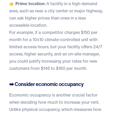
👉 Prime location:
A facility in a high-demand
area, such as near a city center or major highway,
can ask higher prices than ones in a less
accessible location.
For example, if a competitor charges $150 per
month for a 10x10 climate-controlled unit with
limited access hours, but your facility offers 24/7
access, higher security, and an on-site manager,
you could justify increasing your rates for new
customers from $145 to $160 per month.
➡️ Consider economic occupancy
Economic occupancy is another crucial factor
when deciding how much to increase your rent.
Unlike physical occupancy, which measures how