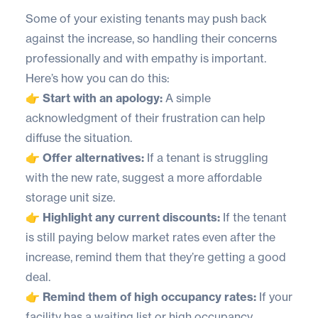
Some of your existing tenants may push back
against the increase, so handling their concerns
professionally and with empathy is important.
Here’s how you can do this:
👉 Start with an apology:
A simple
acknowledgment of their frustration can help
diffuse the situation.
👉 Offer alternatives:
If a tenant is struggling
with the new rate, suggest a more affordable
storage unit size.
👉 Highlight any current discounts:
If the tenant
is still paying below market rates even after the
increase, remind them that they’re getting a good
deal.
👉 Remind them of high occupancy rates:
If your
facility has a waiting list or high occupancy,