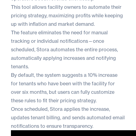
This tool allows facility owners to
automate their
pricing strategy
, maximizing profits while keeping
up with inflation and market demand.
The feature eliminates the need for manual
tracking or individual notifications—once
scheduled, Stora automates the entire process,
automatically applying increases and notifying
tenants.
By default, the system suggests a 10% increase
for tenants who have been with the facility for
over six months, but users can fully customize
these rules to fit their pricing strategy.
Once scheduled, Stora applies the increase,
updates tenant billing, and sends automated email
notifications to ensure transparency.