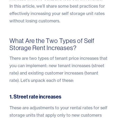
In this article, we’ll share some best practices for
effectively increasing your self storage unit rates
without losing customers.
What Are the Two Types of Self
Storage Rent Increases?
There are two types of tenant price increases that
you can implement: new tenant increases (street
rate) and existing customer increases (tenant
rate). Let’s unpack each of these:
1. Street rate increases
These are adjustments to your rental rates for self
storage units that apply only to new customers