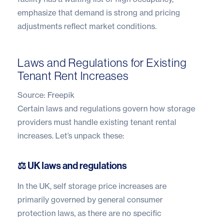
emphasize that demand is strong and pricing
adjustments reflect market conditions.
Laws and Regulations for Existing
Tenant Rent Increases
Source:
Freepik
Certain
laws and regulations
govern how storage
providers must handle existing tenant rental
increases. Let’s unpack these:
⚖️ UK laws and regulations
In the UK, self storage price increases are
primarily governed by general consumer
protection laws, as there are no specific