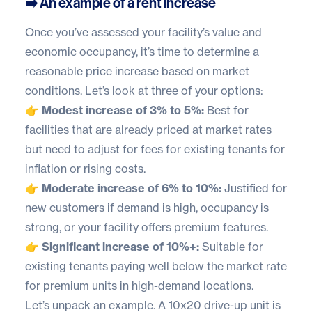
➡️ An example of a rent increase
Once you’ve assessed your facility’s value and
economic occupancy, it’s time to determine a
reasonable price increase based on market
conditions. Let’s look at three of your options:
👉 Modest increase of 3% to 5%:
Best for
facilities that are already priced at market rates
but need to adjust for fees for existing tenants for
inflation or rising costs.
👉 Moderate increase of 6% to 10%:
Justified for
new customers if demand is high, occupancy is
strong, or your facility offers premium features.
👉 Significant increase of 10%+:
Suitable for
existing tenants paying well below the market rate
for premium units in high-demand locations.
Let’s unpack an example. A 10x20 drive-up unit is