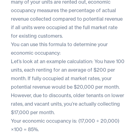
many of your units are rented out, economic
occupancy measures the percentage of actual
revenue collected compared to potential revenue
if all units were occupied at the full market rate
for existing customers.
You can use this formula to determine your
economic occupancy:
Let’s look at an example calculation: You have 100
units, each renting for an average of $200 per
month. If fully occupied at market rates, your
potential revenue would be $20,000 per month.
However, due to discounts, older tenants on lower
rates, and vacant units, you’re actually collecting
$17,000 per month.
Your economic occupancy is: (17,000 ÷ 20,000)
×100 = 85%.