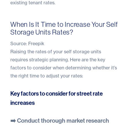
existing tenant rates.
When Is It Time to Increase Your Self
Storage Units Rates?
Source:
Freepik
Raising the rates of your self storage units
requires strategic planning. Here are the key
factors to consider when determining whether it’s
the right time to adjust your rates:
Key factors to consider for street rate
increases
➡️ Conduct thorough market research