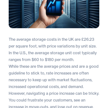
The average storage costs in the UK are
£26.23
per square foot
, with price variations by unit size.
In the U.S., the average storage unit cost typically
ranges from
$60 to $180
per month.
While these are the average prices and are a good
guideline to stick to, rate increases are often
necessary to keep up with market fluctuations,
increased operational costs, and demand.
However, navigating a price increase can be tricky.
You could frustrate your customers, see an
increase in move-outs, and lose out on revenue.