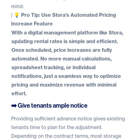
mind:
|
💡 Pro Tip: Use Stora’s Automated Pricing
Increase Feature
With a digital management platform like
Stora
,
updating rental rates is simple and efficient.
Once scheduled, price increases are fully
automated. No more manual calculations,
spreadsheet tracking, or individual
notifications, just a seamless way to optimize
pricing and maximize revenue with minimal
effort.
➡️ Give tenants ample notice
Providing sufficient advance notice gives existing
tenants time to plan for the adjustment.
Depending on the contract terms, most storage