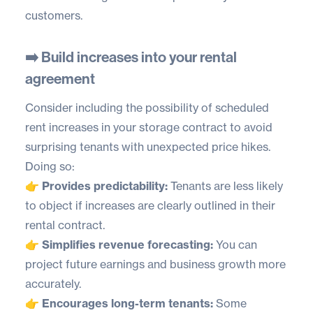
customers.
➡️ Build increases into your rental
agreement
Consider including the possibility of scheduled
rent increases in your storage contract to avoid
surprising tenants with unexpected price hikes.
Doing so:
👉 Provides predictability:
Tenants are less likely
to object if increases are clearly outlined in their
rental contract.
👉 Simplifies revenue forecasting:
You can
project future earnings and business growth more
accurately.
👉 Encourages long-term tenants:
Some