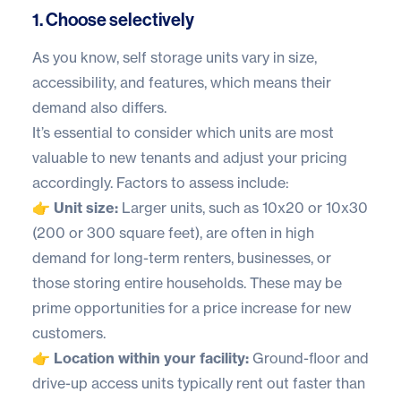
1. Choose selectively
As you know, self storage units vary in size,
accessibility, and features, which means their
demand also differs.
It’s essential to consider which units are most
valuable to new tenants and adjust your pricing
accordingly. Factors to assess include:
👉 Unit size:
Larger units, such as 10x20 or 10x30
(200 or 300 square feet), are often in high
demand for long-term renters, businesses, or
those storing entire households. These may be
prime opportunities for a price increase for new
customers.
👉 Location within your facility:
Ground-floor and
drive-up access units typically rent out faster than