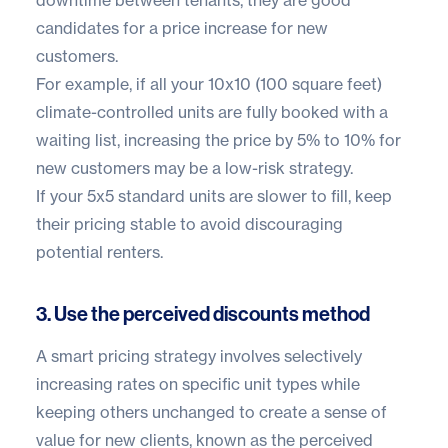
candidates for a price increase for new
customers.
For example, if all your 10x10 (100 square feet)
climate-controlled units are fully booked with a
waiting list, increasing the price by 5% to 10% for
new customers may be a low-risk strategy.
If your 5x5 standard units are slower to fill, keep
their pricing stable to avoid discouraging
potential renters.
3. Use the perceived discounts method
A smart pricing strategy involves selectively
increasing rates on specific unit types while
keeping others unchanged to create a sense of
value for new clients, known as the perceived