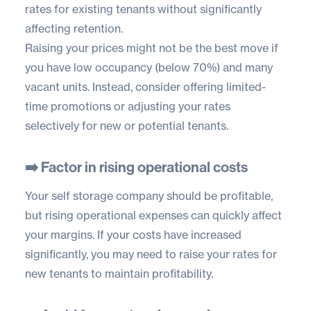
rates for existing tenants without significantly
affecting retention.
Raising your prices might not be the best move if
you have low occupancy (below 70%) and many
vacant units. Instead, consider offering limited-
time promotions or adjusting your rates
selectively for new or potential tenants.
➡️ Factor in rising operational costs
Your self storage company should be profitable,
but rising operational expenses can quickly affect
your margins. If your costs have increased
significantly, you may need to raise your rates for
new tenants to maintain profitability.