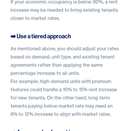
If your economic occupancy is below 90%, a rent
increase may be needed to bring existing tenants
closer to market rates.
➡️ Use a tiered approach
As mentioned above, you should adjust your rates
based on demand, unit type, and existing tenant
agreements rather than applying the same
percentage increase to all units.
For example, high-demand units with premium
features could handle a 10% to 15% rent increase
for new tenants. On the other hand, long-term
tenants paying below market rate may need an
8% to 12% increase to align with market rates.