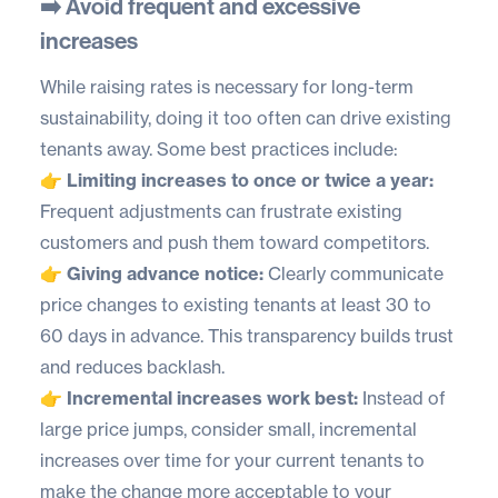
➡️ Avoid frequent and excessive
increases
While raising rates is necessary for long-term
sustainability, doing it too often can drive existing
tenants away. Some best practices include:
👉 Limiting increases to once or twice a year:
Frequent adjustments can frustrate existing
customers and push them toward competitors.
👉 Giving advance notice:
Clearly communicate
price changes to existing tenants at least 30 to
60 days in advance. This transparency builds trust
and reduces backlash.
👉 Incremental increases work best:
Instead of
large price jumps, consider small, incremental
increases over time for your current tenants to
make the change more acceptable to your