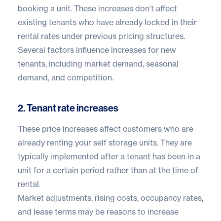
booking a unit. These increases don’t affect
existing tenants who have already locked in their
rental rates under previous pricing structures.
Several factors influence increases for new
tenants, including market demand, seasonal
demand, and competition.
2. Tenant rate increases
These price increases affect customers who are
already renting your self storage units. They are
typically implemented after a tenant has been in a
unit for a certain period rather than at the time of
rental.
Market adjustments, rising costs, occupancy rates,
and lease terms may be reasons to increase