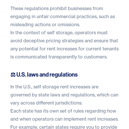
These regulations prohibit businesses from
engaging in unfair commercial practices, such as
misleading actions or omissions.
In the context of self storage, operators must
avoid deceptive pricing strategies and ensure that
any potential for rent increases for current tenants
is communicated transparently to customers.
⚖️ U.S. laws and regulations
In the U.S., self storage rent increases are
governed by state laws and regulations, which can
vary across different jurisdictions.
Each state has its own set of rules regarding how
and when operators can implement rent increases.
For example, certain states require you to provide