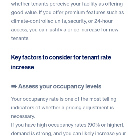
whether tenants perceive your facility as offering
good value. If you offer premium features such as
climate-controlled units
, security, or 24-hour
access, you can justify a price increase for new
tenants.
Key factors to consider for tenant rate
increase
➡️ Assess your occupancy levels
Your occupancy rate is one of the most telling
indicators of whether a pricing adjustment is
necessary.
If you have high occupancy rates (90% or higher),
demand is strong, and you can likely increase your