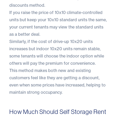
discounts method.
If you raise the price of 10x10 climate-controlled
units but keep your 10x10 standard units the same,
your current tenants may view the standard units
as a better deal.
Similarly, if the cost of drive-up 10x20 units
increases but indoor 10x20 units remain stable,
some tenants will choose the indoor option while
others will pay the premium for convenience.
This method makes both new and existing
customers feel like they are getting a discount,
even when some prices have increased, helping to
maintain strong occupancy.
How Much Should Self Storage Rent