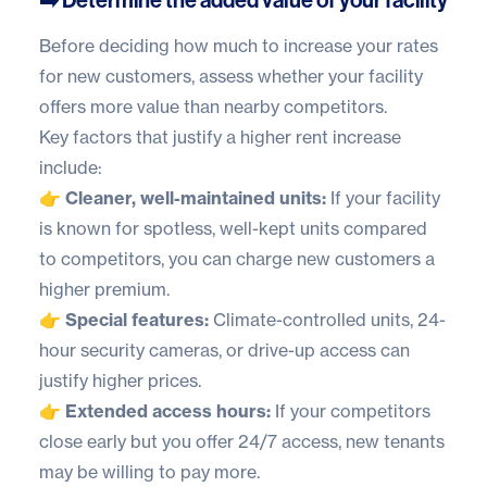
Before deciding how much to increase your rates
for new customers, assess whether your facility
offers more value than nearby competitors.
Key factors that justify a higher rent increase
include:
👉 Cleaner, well-maintained units:
If your facility
is known for spotless, well-kept units compared
to competitors, you can charge new customers a
higher premium.
👉 Special features:
Climate-controlled units, 24-
hour security cameras, or drive-up access can
justify higher prices.
👉 Extended access hours:
If your competitors
close early but you offer 24/7 access, new tenants
may be willing to pay more.