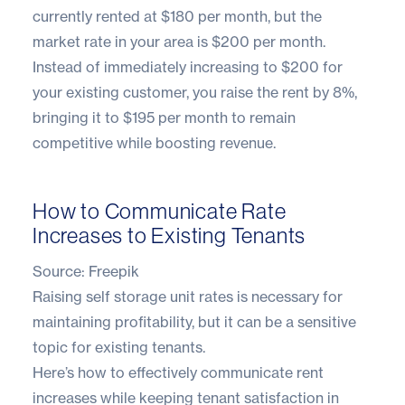
currently rented at $180 per month, but the
market rate in your area is $200 per month.
Instead of immediately increasing to $200 for
your existing customer, you raise the rent by 8%,
bringing it to $195 per month to remain
competitive while boosting revenue.
How to Communicate Rate
Increases to Existing Tenants
Source:
Freepik
Raising self storage unit rates is necessary for
maintaining profitability, but it can be a sensitive
topic for existing tenants.
Here’s how to effectively communicate rent
increases while keeping tenant satisfaction in