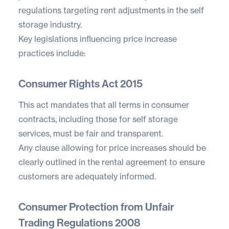
regulations targeting rent adjustments in the self
storage industry.
Key legislations influencing price increase
practices include:
Consumer Rights Act 2015
This act mandates that all terms in consumer
contracts, including those for self storage
services, must be fair and transparent.
Any clause allowing for price increases should be
clearly outlined in the rental agreement to ensure
customers are adequately informed.
Consumer Protection from Unfair
Trading Regulations 2008