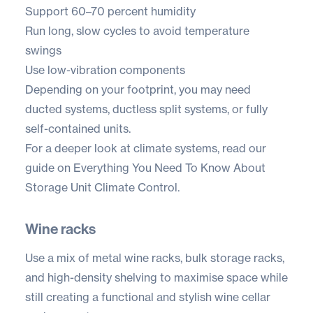
Support 60–70 percent humidity
Run long, slow cycles to avoid temperature
swings
Use low-vibration components
Depending on your footprint, you may need
ducted systems, ductless split systems, or fully
self-contained units.
For a deeper look at climate systems, read our
guide on
Everything You Need To Know About
Storage Unit Climate Control.
Wine racks
Use a mix of metal wine racks, bulk storage racks,
and high-density shelving to maximise space while
still creating a functional and stylish wine cellar