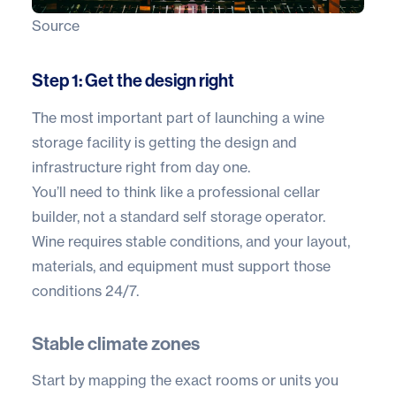
Source
Step 1: Get the design right
The most important part of launching a wine
storage facility is getting the design and
infrastructure right from day one.
You’ll need to think like a professional cellar
builder, not a standard self storage operator.
Wine requires stable conditions, and your layout,
materials, and equipment must support those
conditions 24/7.
Stable climate zones
Start by mapping the exact rooms or units you