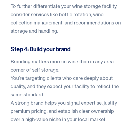
To further differentiate your wine storage facility,
consider services like bottle rotation, wine
collection management, and recommendations on
storage and handling.
Step 4: Build your brand
Branding matters more in wine than in any area
corner of self storage.
You’re targeting clients who care deeply about
quality, and they expect your facility to reflect the
same standard.
A strong brand helps you signal expertise, justify
premium pricing, and establish clear ownership
over a high-value niche in your local market.