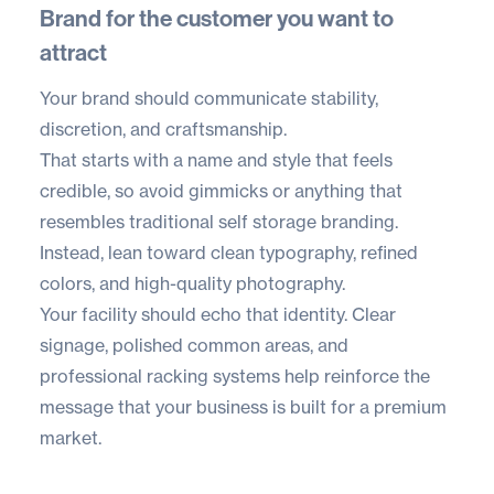
Brand for the customer you want to
attract
Your brand should communicate stability,
discretion, and craftsmanship.
That starts with a name and style that feels
credible, so avoid gimmicks or anything that
resembles traditional self storage branding.
Instead, lean toward clean typography, refined
colors, and high-quality photography.
Your facility should echo that identity. Clear
signage, polished common areas, and
professional racking systems help reinforce the
message that your business is built for a premium
market.