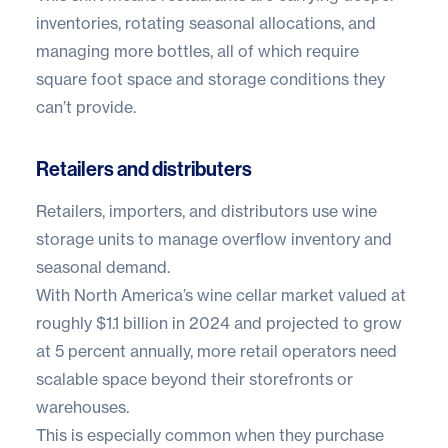
inventories, rotating seasonal allocations, and
managing more bottles, all of which require
square foot space and storage conditions they
can’t provide.
Retailers and distributers
Retailers, importers, and distributors use wine
storage units to manage overflow inventory and
seasonal demand.
With North America’s wine cellar market valued at
roughly
$1.1 billion in 2024
and projected to grow
at 5 percent annually, more retail operators need
scalable space beyond their storefronts or
warehouses.
This is especially common when they purchase