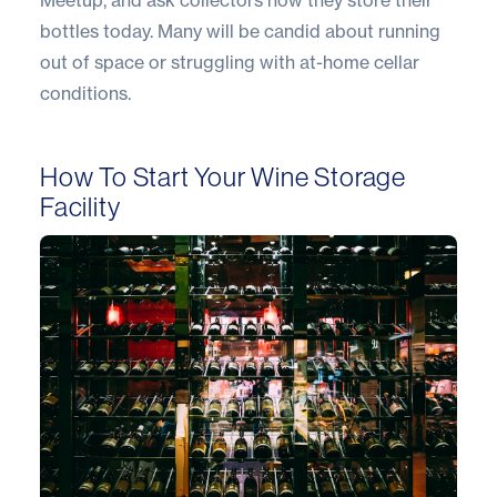
bottles today. Many will be candid about running
out of space or struggling with at-home cellar
conditions.
How To Start Your Wine Storage
Facility