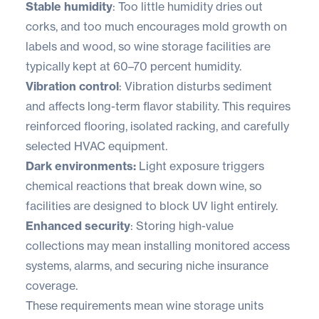
Stable humidity
: Too little humidity dries out
corks, and too much encourages mold growth on
labels and wood, so wine storage facilities are
typically kept at 60–70 percent humidity.
Vibration control
: Vibration disturbs sediment
and affects long-term flavor stability. This requires
reinforced flooring, isolated racking, and carefully
selected HVAC equipment.
Dark environments:
Light exposure triggers
chemical reactions that break down wine, so
facilities are designed to block UV light entirely.
Enhanced security
: Storing high-value
collections may mean installing monitored access
systems, alarms, and securing niche insurance
coverage.
These requirements mean wine storage units