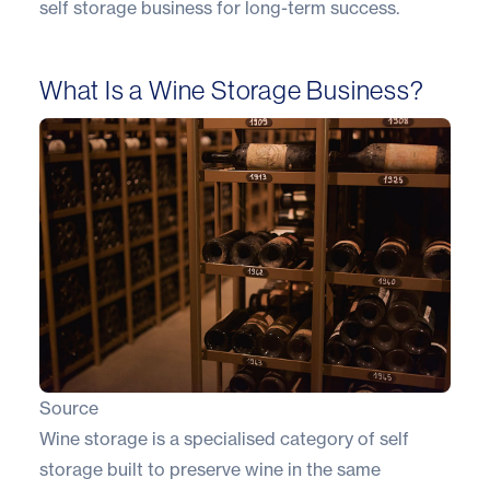
self storage business for long-term success.
What Is a Wine Storage Business?
Source
Wine storage is a specialised category of self
storage built to preserve wine in the same