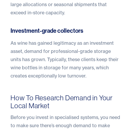
large allocations or seasonal shipments that
exceed in-store capacity.
Investment-grade collectors
As wine has gained legitimacy as an investment
asset, demand for professional-grade storage
units has grown. Typically, these clients keep their
wine bottles in storage for many years, which
creates exceptionally low turnover.
How To Research Demand in Your
Local Market
Before you invest in specialised systems, you need
to make sure there’s enough demand to make