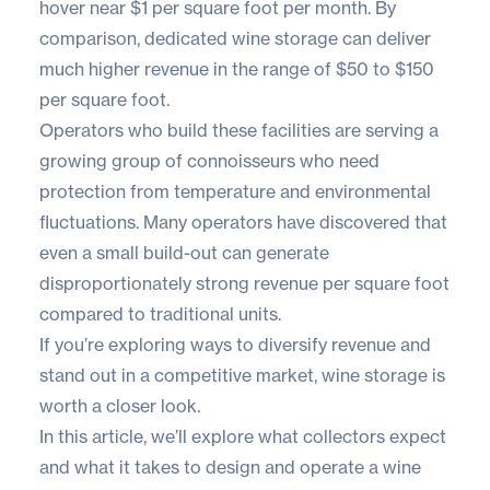
hover near
$1 per square foot per month
. By
comparison, dedicated wine storage can deliver
much higher revenue in the range of
$50 to $150
per square foot
.
Operators who build these facilities are serving a
growing group of connoisseurs who need
protection from temperature and environmental
fluctuations. Many operators have discovered that
even a small build-out can generate
disproportionately strong revenue per square foot
compared to traditional units.
If you’re exploring ways to diversify revenue and
stand out in a competitive market, wine storage is
worth a closer look.
In this article, we’ll explore what collectors expect
and what it takes to design and operate a wine