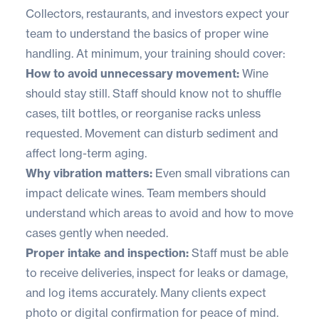
Collectors, restaurants, and investors expect your
team to understand the basics of proper wine
handling. At minimum, your training should cover:
How to avoid unnecessary movement:
Wine
should stay still. Staff should know not to shuffle
cases, tilt bottles, or reorganise racks unless
requested. Movement can disturb sediment and
affect long-term aging.
Why vibration matters:
Even small vibrations can
impact delicate wines. Team members should
understand which areas to avoid and how to move
cases gently when needed.
Proper intake and inspection:
Staff must be able
to receive deliveries, inspect for leaks or damage,
and log items accurately. Many clients expect
photo or digital confirmation for peace of mind.