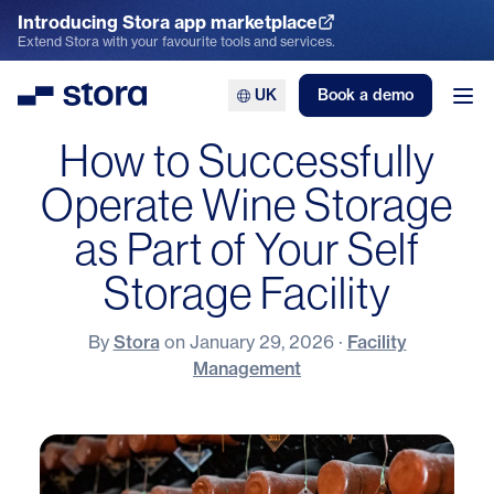
Introducing Stora app marketplace
Explore the App Marketplace
Extend Stora with your favourite tools and services.
UK
Book a demo
Stora
Ope
How to Successfully
Operate Wine Storage
as Part of Your Self
Storage Facility
By
Stora
on
January 29, 2026
·
Facility
Management