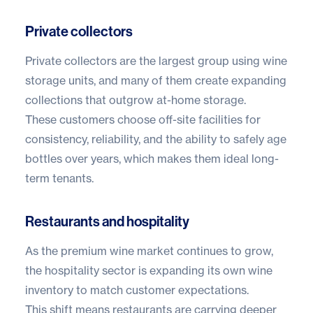
Private collectors
Private collectors are the largest group using wine
storage units, and many of them create expanding
collections that outgrow at-home storage.
These customers choose off-site facilities for
consistency, reliability, and the ability to safely age
bottles over years, which makes them ideal long-
term tenants.
Restaurants and hospitality
As the premium wine market continues to grow,
the hospitality sector is expanding its own wine
inventory to match customer expectations.
This shift means restaurants are carrying deeper