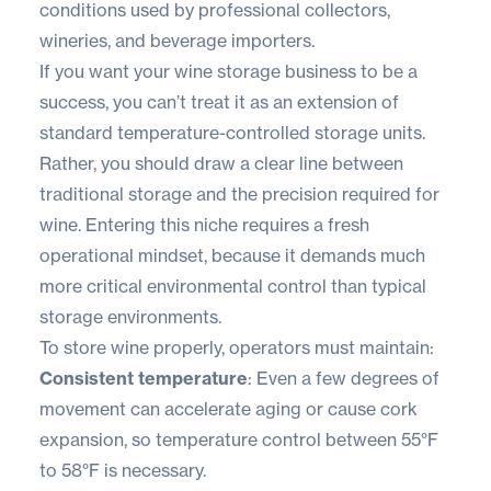
conditions used by professional collectors,
wineries, and beverage importers.
If you want your wine storage business to be a
success, you can’t treat it as an extension of
standard temperature-controlled storage units.
Rather, you should draw a clear line between
traditional storage and the precision required for
wine. Entering this niche requires a fresh
operational mindset, because it demands much
more critical environmental control than typical
storage environments.
To store wine properly, operators must maintain:
Consistent temperature
: Even a few degrees of
movement can accelerate aging or cause cork
expansion, so temperature control between 55°F
to 58°F is necessary.