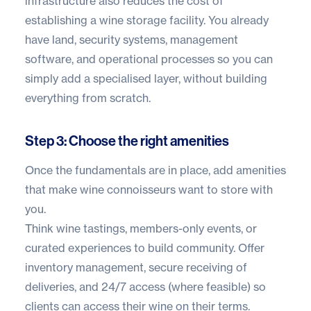
infrastructure also reduces the cost of
establishing a wine storage facility. You already
have land, security systems, management
software, and operational processes so you can
simply add a specialised layer, without building
everything from scratch.
Step 3: Choose the right amenities
Once the fundamentals are in place, add amenities
that make wine connoisseurs want to store with
you.
Think wine tastings, members-only events, or
curated experiences to build community. Offer
inventory management, secure receiving of
deliveries, and 24/7 access (where feasible) so
clients can access their wine on their terms.