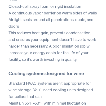
Closed-cell spray foam or rigid insulation
A continuous vapor barrier on warm sides of walls
Airtight seals around all penetrations, ducts, and
doors
This reduces heat gain, prevents condensation,
and ensures your equipment doesn’t have to work
harder than necessary. A poor insulation job will
increase your energy costs for the life of your
facility, so it’s worth investing in quality.
Cooling systems designed for wine
Standard HVAC systems aren’t appropriate for
wine storage. You’ll need cooling units designed
for cellars that can:
Maintain 55°F–58°F with minimal fluctuation