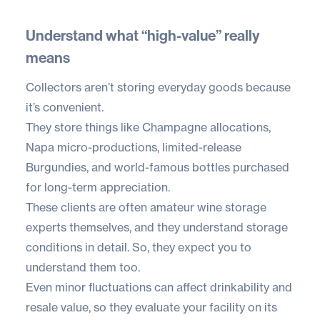
Understand what “high-value” really
means
Collectors aren’t storing everyday goods because
it’s convenient.
They store things like Champagne allocations,
Napa micro-productions, limited-release
Burgundies, and world-famous bottles purchased
for long-term appreciation.
These clients are often amateur wine storage
experts themselves, and they understand storage
conditions in detail. So, they expect you to
understand them too.
Even minor fluctuations can affect drinkability and
resale value, so they evaluate your facility on its