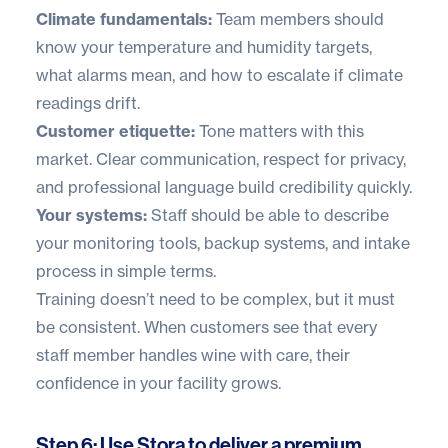
Climate fundamentals:
Team members should
know your temperature and humidity targets,
what alarms mean, and how to escalate if climate
readings drift.
Customer etiquette:
Tone matters with this
market. Clear communication, respect for privacy,
and professional language build credibility quickly.
Your systems:
Staff should be able to describe
your monitoring tools, backup systems, and intake
process in simple terms.
Training doesn’t need to be complex, but it must
be consistent. When customers see that every
staff member handles wine with care, their
confidence in your facility grows.
Step 6: Use Stora to deliver a premium