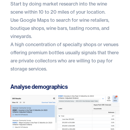
Start by doing market research into the wine
scene within 10 to 20 miles of your location.
Use
Google Maps
to search for wine retailers,
boutique shops, wine bars, tasting rooms, and
vineyards.
A high concentration of specialty shops or venues
offering premium bottles usually signals that there
are private collectors who are willing to pay for
storage services.
Analyse demographics