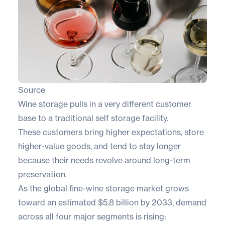
Source
Wine storage pulls in a very different customer
base to a traditional self storage facility.
These customers bring higher expectations, store
higher-value goods, and tend to stay longer
because their needs revolve around long-term
preservation.
As the global fine-wine storage market grows
toward an estimated
$5.8 billion by 2033
, demand
across all four major segments is rising: