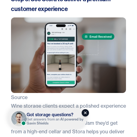
customer experience
Source
Wine storage clients expect a polished experience
from the moment they book.
Got storage questions?
Get answers from an
AI powered by
They want the same professionalism they’d get
Gavin Shields
from a high-end cellar and Stora helps you deliver