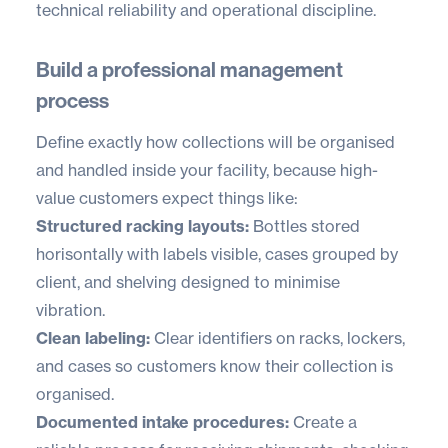
technical reliability and operational discipline.
Build a professional management
process
Define exactly how collections will be organised
and handled inside your facility, because high-
value customers expect things like:
Structured racking layouts:
Bottles stored
horisontally with labels visible, cases grouped by
client, and shelving designed to minimise
vibration.
Clean labeling:
Clear identifiers on racks, lockers,
and cases so customers know their collection is
organised.
Documented intake procedures:
Create a