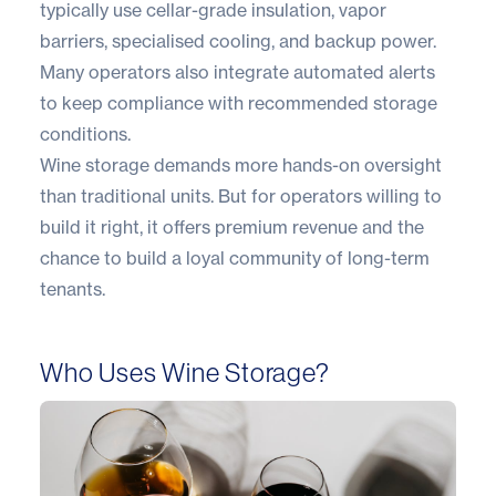
typically use cellar-grade insulation, vapor
barriers, specialised cooling, and backup power.
Many operators also integrate automated alerts
to keep compliance with recommended storage
conditions.
Wine storage demands more hands-on oversight
than traditional units. But for operators willing to
build it right, it offers premium revenue and the
chance to build a loyal community of long-term
tenants.
Who Uses Wine Storage?