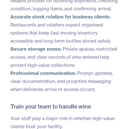
reliable process for receiving shipments, checking
condition, logging items, and confirming arrival.
Accurate stock rotation for business clients:
Restaurants and retailers expect organised
systems that keep fast-moving inventory
accessible and long-term bottles stored safely.
Secure storage zones:
Private spaces, restricted
access, and clear records of who entered help
protect high-value collections.
Professional communication:
Prompt updates,
clear documentation, and proactive messaging
when deliveries arrive or access occurs.
Train your team to handle wine
Your staff play a major role in whether high-value
clients trust your facility.