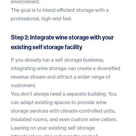
environment.
The goal is to blend efficient storage with a
professional, high-end feel.
Step 2: Integrate wine storage with your
existing self storage facility
If you already run a self storage business,
integrating wine storage can create a diversified
revenue stream and attract a wider range of
customers.
You don’t always need a separate building. You
can adapt existing spaces to provide wine
storage services with climate-controlled units,
insulated rooms, and even custom wine cellars.
Leaning on your existing self storage