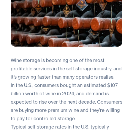
Wine storage is becoming one of the most
profitable services in the self storage industry, and
it’s growing faster than many operators realise.
In the U.S., consumers bought an estimated
$107
billion worth of wine
in 2024, and demand is
expected to rise over the next decade. Consumers
are buying more premium wine and they’re willing
to pay for controlled storage.
Typical self storage rates in the U.S. typically