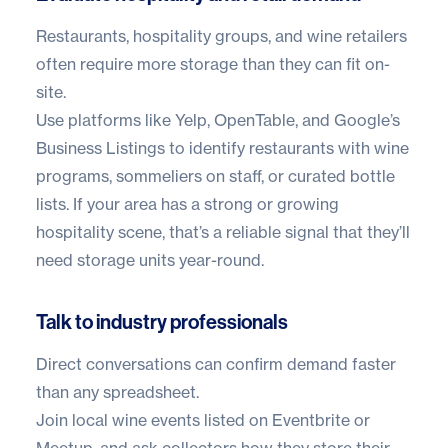
Restaurants, hospitality groups, and wine retailers
often require more storage than they can fit on-
site.
Use platforms like Yelp, OpenTable, and Google’s
Business Listings to identify restaurants with wine
programs, sommeliers on staff, or curated bottle
lists. If your area has a strong or growing
hospitality scene, that’s a reliable signal that they’ll
need storage units year-round.
Talk to industry professionals
Direct conversations can confirm demand faster
than any spreadsheet.
Join local wine events listed on Eventbrite or
Meetup, and ask collectors how they store their