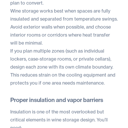
plan to convert.
Wine storage works best when spaces are fully
insulated and separated from temperature swings.
Avoid exterior walls when possible, and choose
interior rooms or corridors where heat transfer
will be minimal.
If you plan multiple zones (such as individual
lockers, case-storage rooms, or private cellars),
design each zone with its own climate boundary.
This reduces strain on the cooling equipment and
protects you if one area needs maintenance.
Proper insulation and vapor barriers
Insulation is one of the most overlooked but
critical elements in wine storage design. You’ll
need: