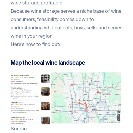
wine storage profitable.
Because wine storage serves a niche base of wine
consumers, feasibility comes down to
understanding who collects, buys, sells, and serves
wine in your region.
Here’s how to find out:
Map the local wine landscape
Source