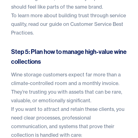
should feel like parts of the same brand.
To learn more about building trust through service
quality, read our guide on
Customer Service Best
Practices
.
Step 5: Plan how to manage high-value wine
collections
Wine storage customers expect far more than a
climate-controlled room and a monthly invoice.
They’re trusting you with assets that can be rare,
valuable, or emotionally significant.
If you want to attract and retain these clients, you
need clear processes, professional
communication, and systems that prove their
collection is handled with care: