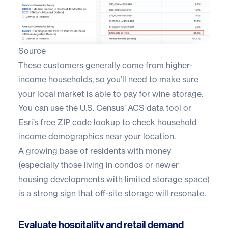
Source
These customers generally come from higher-
income households, so you’ll need to make sure
your local market is able to pay for wine storage.
You can use the
U.S. Census’ ACS data too
l or
Esri’s free ZIP code lookup
to check household
income demographics near your location.
A growing base of residents with money
(especially those living in condos or newer
housing developments with limited storage space)
is a strong sign that off-site storage will resonate.
Evaluate hospitality and retail demand