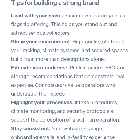
Tips for building a strong brand
Lead with your niche.
Position wine storage as a
flagship offering. This helps you stand out and
attract serious collectors.
Show your environment.
High-quality photos of
your racking, climate systems, and secured spaces
build trust more than descriptions alone.
Educate your audience.
Publish guides, FAQs, or
storage recommendations that demonstrate real
expertise. Connoisseurs value operators who
understand their needs.
Highlight your processes.
Intake procedures,
climate monitoring, and security protocols all
support the perception of a well-run operation.
Stay consistent.
Your website, signage,
onboarding emails, and in-facility experience