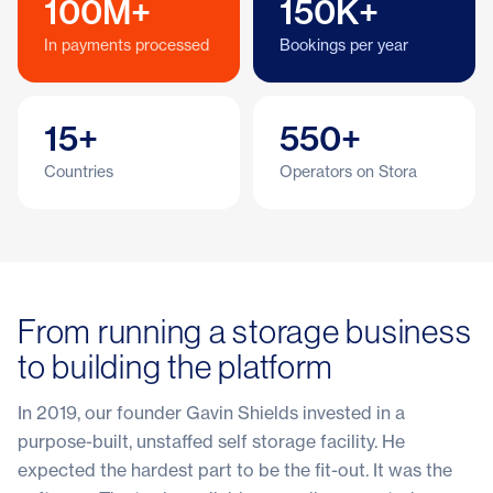
100M+
150K+
In payments processed
Bookings per year
15+
550+
Countries
Operators on Stora
From running a storage business
to building the platform
In 2019, our founder Gavin Shields invested in a
purpose-built, unstaffed self storage facility. He
expected the hardest part to be the fit-out. It was the