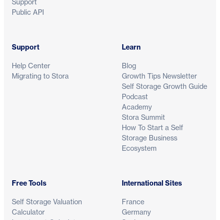
Support
Public API
Support
Learn
Help Center
Blog
Migrating to Stora
Growth Tips Newsletter
Self Storage Growth Guide
Podcast
Academy
Stora Summit
How To Start a Self
Storage Business
Ecosystem
Free Tools
International Sites
Self Storage Valuation
France
Calculator
Germany