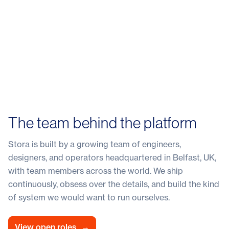
The team behind the platform
Stora is built by a growing team of engineers,
designers, and operators headquartered in Belfast, UK,
with team members across the world. We ship
continuously, obsess over the details, and build the kind
of system we would want to run ourselves.
View open roles
→