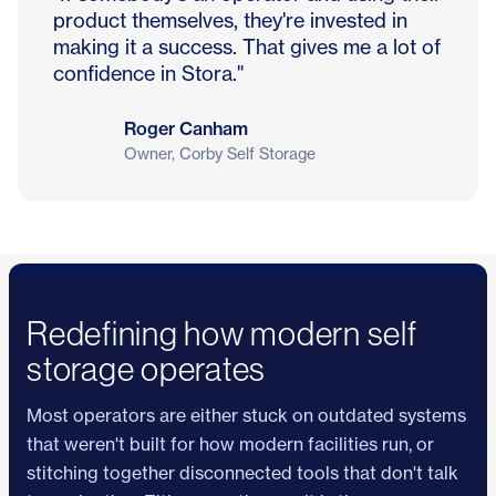
product themselves, they're invested in
making it a success. That gives me a lot of
confidence in Stora."
Roger Canham
Owner, Corby Self Storage
Redefining how modern self
storage operates
Most operators are either stuck on outdated systems
that weren't built for how modern facilities run, or
stitching together disconnected tools that don't talk