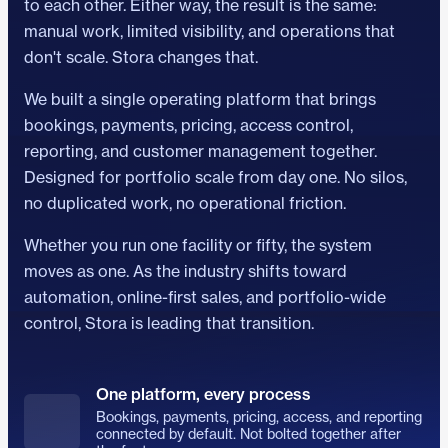
to each other. Either way, the result is the same:
manual work, limited visibility, and operations that
don't scale. Stora changes that.
We built a single operating platform that brings
bookings, payments, pricing, access control,
reporting, and customer management together.
Designed for portfolio scale from day one. No silos,
no duplicated work, no operational friction.
Whether you run one facility or fifty, the system
moves as one. As the industry shifts toward
automation, online-first sales, and portfolio-wide
control, Stora is leading that transition.
One platform, every process
Bookings, payments, pricing, access, and reporting
connected by default. Not bolted together after