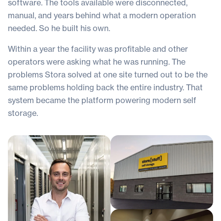
software. The tools available were disconnected,
manual, and years behind what a modern operation
needed. So he built his own.
Within a year the facility was profitable and other
operators were asking what he was running. The
problems Stora solved at one site turned out to be the
same problems holding back the entire industry. That
system became the platform powering modern self
storage.