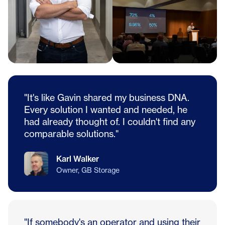
"It's like Gavin shared my business DNA.
Every solution I wanted and needed, he
had already thought of. I couldn't find any
comparable solutions."
Karl Walker
Owner, GB Storage
"If somebody's an operator and using their