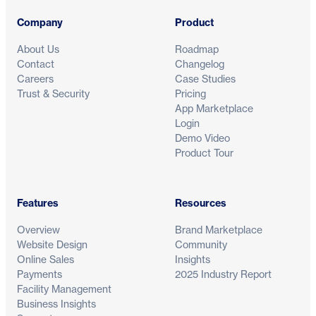
Company
Product
About Us
Roadmap
Contact
Changelog
Careers
Case Studies
Trust & Security
Pricing
App Marketplace
Login
Demo Video
Product Tour
Features
Resources
Overview
Brand Marketplace
Website Design
Community
Online Sales
Insights
Payments
2025 Industry Report
Facility Management
Business Insights