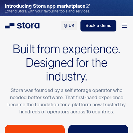
Introducing Stora app marketplace
Explore the App Marketplace
Extend Stora with your favourite tools and services.
UK
Book a demo
Stora
Ope
Built from experience.
Designed for the
industry.
Stora was founded by a self storage operator who
needed better software. That first-hand experience
became the foundation for a platform now trusted by
hundreds of operators across 15 countries.