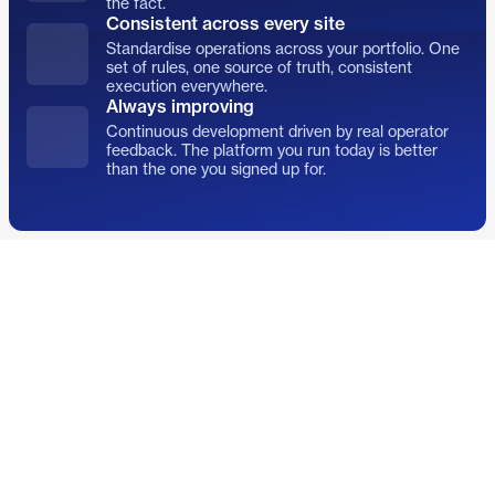
the fact.
Consistent across every site
Standardise operations across your portfolio. One
set of rules, one source of truth, consistent
execution everywhere.
Always improving
Continuous development driven by real operator
feedback. The platform you run today is better
than the one you signed up for.