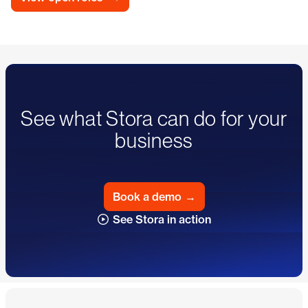
See what Stora can do for your
business
Book a demo
→
See Stora in action
Footer