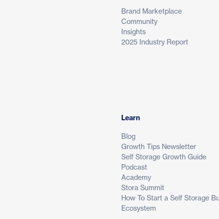
Brand Marketplace
Community
Insights
2025 Industry Report
Learn
Blog
Growth Tips Newsletter
Self Storage Growth Guide
Podcast
Academy
Stora Summit
How To Start a Self Storage B
Ecosystem