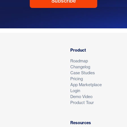
Product
Roadmap
Changelog
Case Studies
Pricing
App Marketplace
Login
Demo Video
Product Tour
Resources