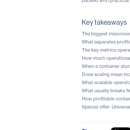
packed with practical 
Key takeaways
The biggest misconce
What separates profita
The key metrics operat
How much operational
When a container stora
Does scaling mean mor
What scalable operato
What usually breaks fi
How profitable contai
Special offer: Univer