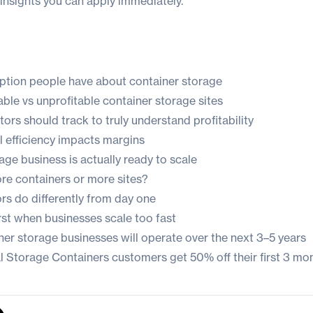
insights you can apply immediately.
ption people have about container storage
ble vs unprofitable container storage sites
ors should track to truly understand profitability
 efficiency impacts margins
ge business is actually ready to scale
e containers or more sites?
rs do differently from day one
rst when businesses scale too fast
ner storage businesses will operate over the next 3–5 years
sal Storage Containers customers get
50% off their first 3 mo