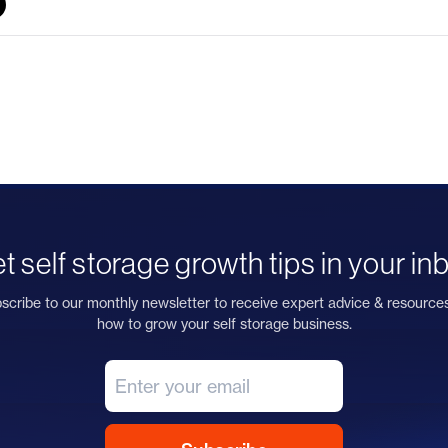
t self storage growth tips in your in
scribe to our monthly newsletter to receive expert advice & resource
how to grow your self storage business.