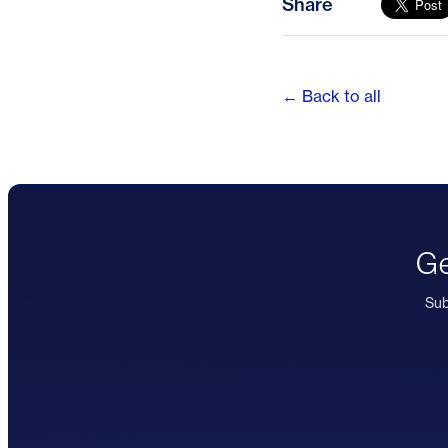
Share
← Back to all
Ge
Sub