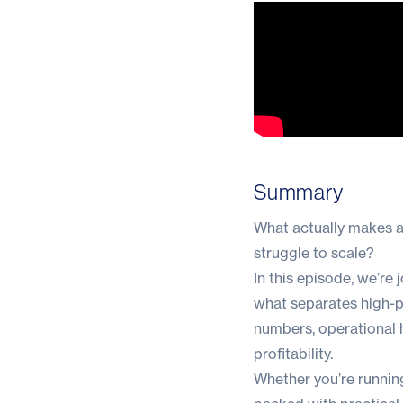
Summary
What actually makes a
struggle to scale?
In this episode, we’r
what separates high-pe
numbers, operational h
profitability.
Whether you’re running