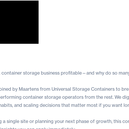
 container storage business profitable—and why do so many
e joined by Maartens from Universal Storage Containers to b
rforming container storage operators from the rest. We dig 
abits, and scaling decisions that matter most if you want l
 a single site or planning your next phase of growth, this co