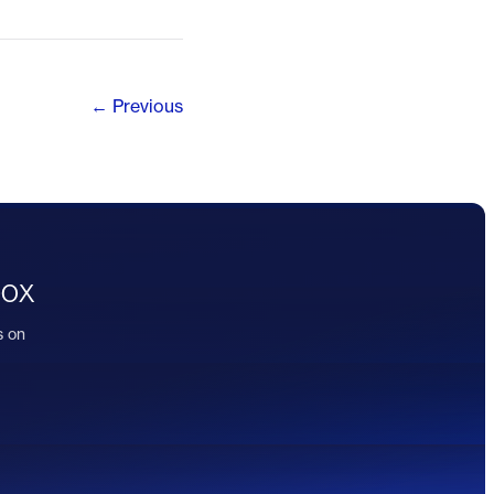
← Previous
box
s on