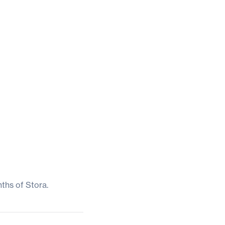
nths of Stora.