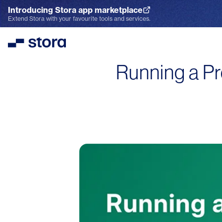
Introducing Stora app marketplace
Explore the App Marketplace
Extend Stora with your favourite tools and services.
Stora
Running a Pr