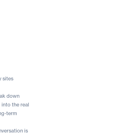
 sites
reak down
into the real
ong-term
nversation is