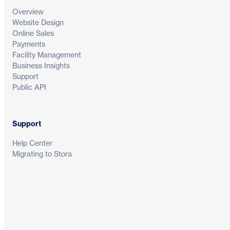
Overview
Website Design
Online Sales
Payments
Facility Management
Business Insights
Support
Public API
Support
Help Center
Migrating to Stora