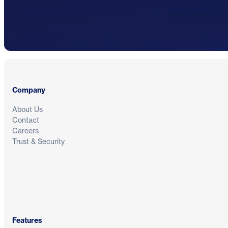
Footer
Company
About Us
Contact
Careers
Trust & Security
Features