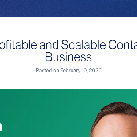
ofitable and Scalable Cont
Business
Posted on
February 10, 2026