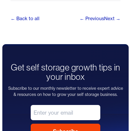
← Back to all
← Previous
Next →
Get self storage growth tips in
your inbox
Subscribe to our monthly newsletter to receive expert advice
& resources on how to grow your self storage business.