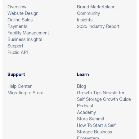
Overview
Brand Marketplace
Website Design
Community
Online Sales
Insights
Payments
2025 Industry Report
Facility Management
Business Insights
Support
Public API
Support
Learn
Help Center
Blog
Migrating to Stora
Growth Tips Newsletter
Self Storage Growth Guide
Podcast
Academy
Stora Summit
How To Start a Self
Storage Business
Ecosystem