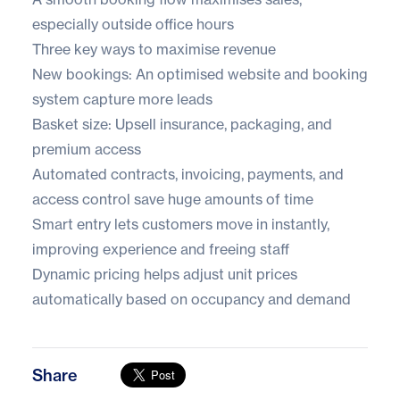
especially outside office hours
Three key ways to maximise revenue
New bookings: An optimised website and booking
system capture more leads
Basket size: Upsell insurance, packaging, and
premium access
Automated contracts, invoicing, payments, and
access control save huge amounts of time
Smart entry lets customers move in instantly,
improving experience and freeing staff
Dynamic pricing helps adjust unit prices
automatically based on occupancy and demand
Share