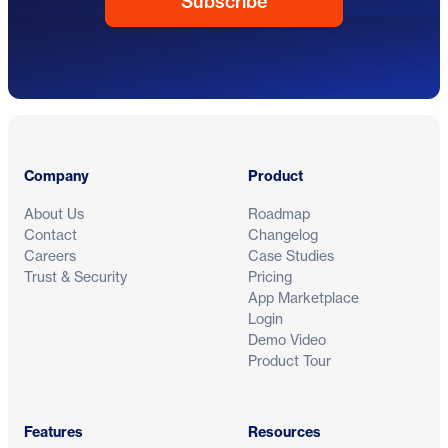
Footer
Company
Product
About Us
Roadmap
Contact
Changelog
Careers
Case Studies
Trust & Security
Pricing
App Marketplace
Login
Demo Video
Product Tour
Features
Resources