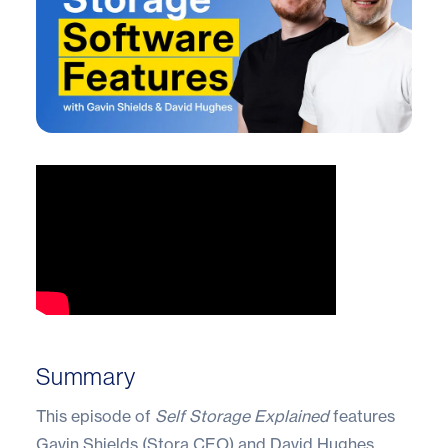
Summary
This episode of
Self Storage Explained
features
Gavin Shields (Stora CEO) and David Hughes