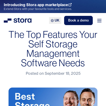
Introducing Stora app marketplace
Explore the App Marketplace
Extend Stora with your favourite tools and services.
UK
Book a demo
Stora
Ope
The Top Features Your
Self Storage
Management
Software Needs
Posted on
September 18, 2025