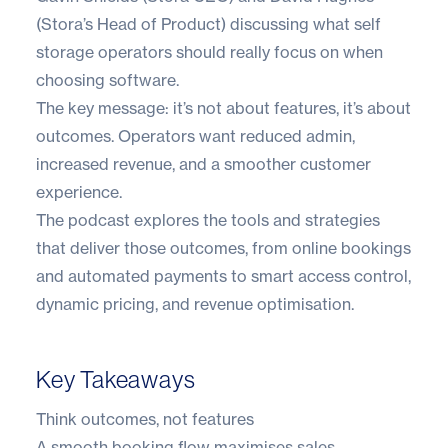
(Stora’s Head of Product) discussing what self
storage operators should really focus on when
choosing software.
The key message: it’s not about features, it’s about
outcomes. Operators want reduced admin,
increased revenue, and a smoother customer
experience.
The podcast explores the tools and strategies
that deliver those outcomes, from online bookings
and automated payments to smart access control,
dynamic pricing, and revenue optimisation.
Key Takeaways
Think outcomes, not features
A smooth booking flow maximises sales,