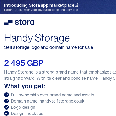
Introducing Stora app marketplace
Explore the App Marketplace
Extend Stora with your favourite tools and services.
Stora
Handy Storage
Self storage logo and domain name for sale
2 495 GBP
Handy Storage is a strong brand name that emphasizes acc
straightforward. With its clear and concise name, Handy St
What you get:
Full ownership over brand name and assets
Domain name: handyselfstorage.co.uk
Logo design
Design mockups