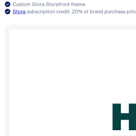
Custom Stora Storefront theme
Stora
subscription credit: 20% of brand purchase pric