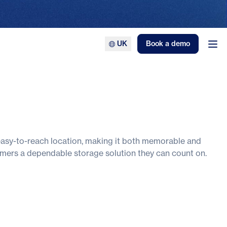
UK
Book a demo
Ope
 easy-to-reach location, making it both memorable and
stomers a dependable storage solution they can count on.