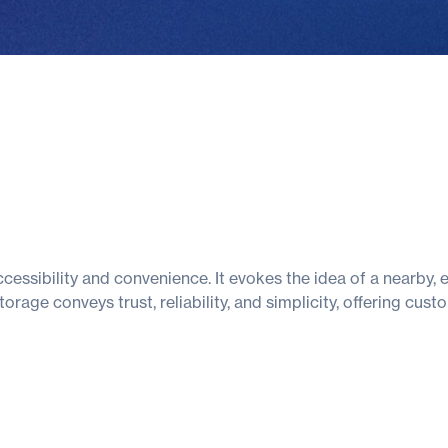
essibility and convenience. It evokes the idea of a nearby,
orage conveys trust, reliability, and simplicity, offering cu