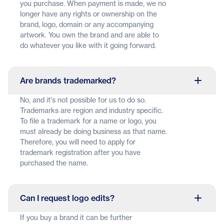
you purchase. When payment is made, we no
longer have any rights or ownership on the
brand, logo, domain or any accompanying
artwork. You own the brand and are able to
do whatever you like with it going forward.
Are brands trademarked?
No, and it's not possible for us to do so.
Trademarks are region and industry specific.
To file a trademark for a name or logo, you
must already be doing business as that name.
Therefore, you will need to apply for
trademark registration after you have
purchased the name.
Can I request logo edits?
If you buy a brand it can be further