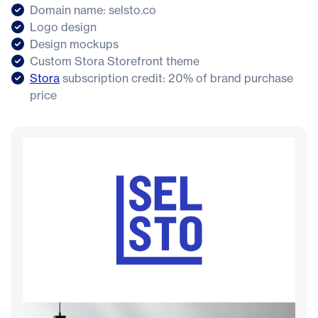
Domain name: selsto.co
Logo design
Design mockups
Custom Stora Storefront theme
Stora
subscription credit: 20% of brand purchase
price