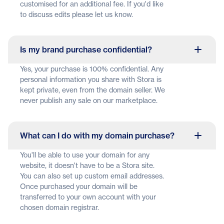
customised for an additional fee. If you'd like
to discuss edits please let us know.
Is my brand purchase confidential?
Yes, your purchase is 100% confidential. Any
personal information you share with Stora is
kept private, even from the domain seller. We
never publish any sale on our marketplace.
What can I do with my domain purchase?
You'll be able to use your domain for any
website, it doesn't have to be a Stora site.
You can also set up custom email addresses.
Once purchased your domain will be
transferred to your own account with your
chosen domain registrar.