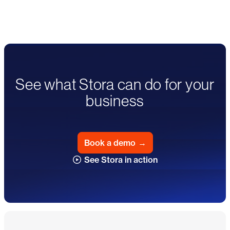
See what Stora can do for your
business
Book a demo
→
See Stora in action
Footer