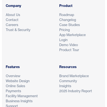
Company
Product
About Us
Roadmap
Contact
Changelog
Careers
Case Studies
Trust & Security
Pricing
App Marketplace
Login
Demo Video
Product Tour
Features
Resources
Overview
Brand Marketplace
Website Design
Community
Online Sales
Insights
Payments
2025 Industry Report
Facility Management
Business Insights
Support