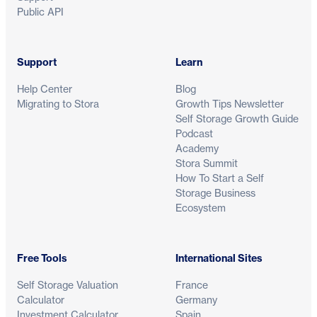
Public API
Support
Learn
Help Center
Blog
Migrating to Stora
Growth Tips Newsletter
Self Storage Growth Guide
Podcast
Academy
Stora Summit
How To Start a Self
Storage Business
Ecosystem
Free Tools
International Sites
Self Storage Valuation
France
Calculator
Germany
Investment Calculator
Spain