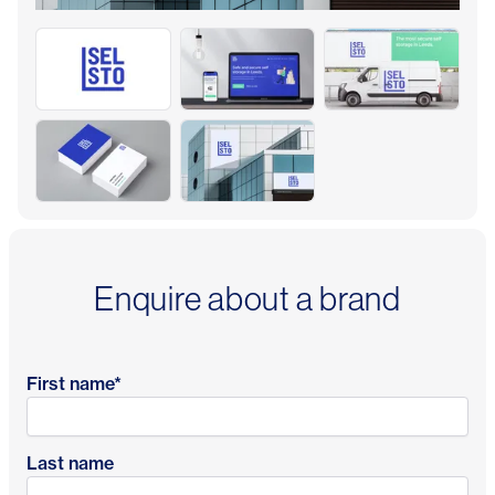
Enquire about a brand
First name
*
Last name