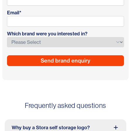
Email
*
Which brand were you interested in?
Frequently asked questions
Why buy a Stora self storage logo?