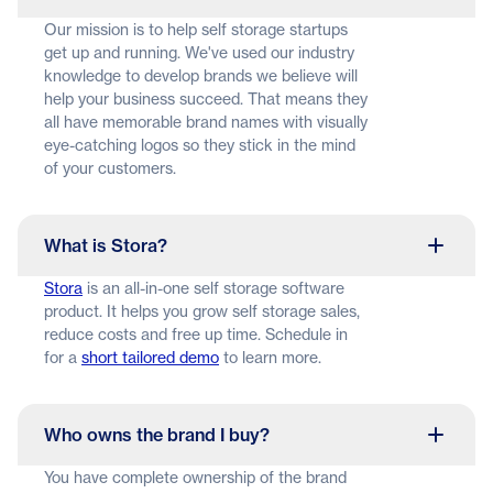
Our mission is to help self storage startups
get up and running. We've used our industry
knowledge to develop brands we believe will
help your business succeed. That means they
all have memorable brand names with visually
eye-catching logos so they stick in the mind
of your customers.
What is Stora?
Stora
is an all-in-one self storage software
product. It helps you grow self storage sales,
reduce costs and free up time. Schedule in
for a
short tailored demo
to learn more.
Who owns the brand I buy?
You have complete ownership of the brand