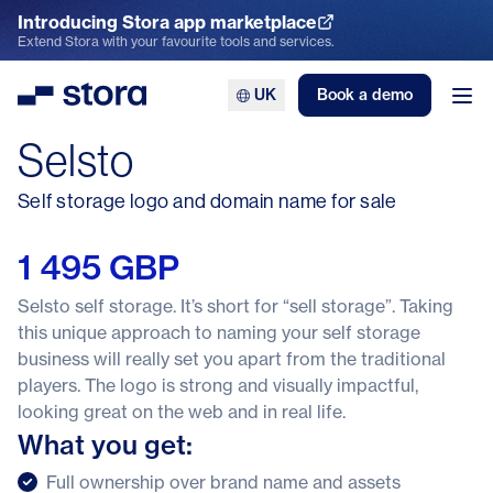
Introducing Stora app marketplace
Explore the App Marketplace
Extend Stora with your favourite tools and services.
UK
Book a demo
Stora
Ope
Selsto
Self storage logo and domain name for sale
1 495 GBP
Selsto self storage. It’s short for “sell storage”. Taking
this unique approach to naming your self storage
business will really set you apart from the traditional
players. The logo is strong and visually impactful,
looking great on the web and in real life.
What you get:
Full ownership over brand name and assets