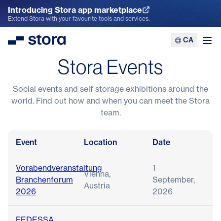
Introducing Stora app marketplace
Explore the App Marketplace
Extend Stora with your favourite tools and services.
CA
Stora
Ope
Stora Events
Social events and self storage exhibitions around the
world. Find out how and when you can meet the Stora
team.
Event
Location
Date
Vorabendveranstaltung
1
Vienna,
Branchenforum
September,
Austria
2026
2026
FEDESSA