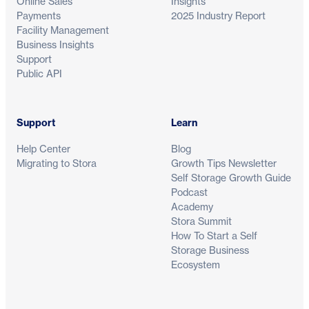
Online Sales
Insights
Payments
2025 Industry Report
Facility Management
Business Insights
Support
Public API
Support
Learn
Help Center
Blog
Migrating to Stora
Growth Tips Newsletter
Self Storage Growth Guide
Podcast
Academy
Stora Summit
How To Start a Self
Storage Business
Ecosystem