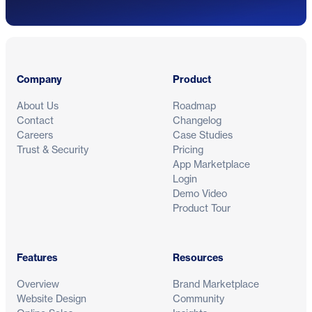
Footer
Company
Product
About Us
Roadmap
Contact
Changelog
Careers
Case Studies
Trust & Security
Pricing
App Marketplace
Login
Demo Video
Product Tour
Features
Resources
Overview
Brand Marketplace
Website Design
Community