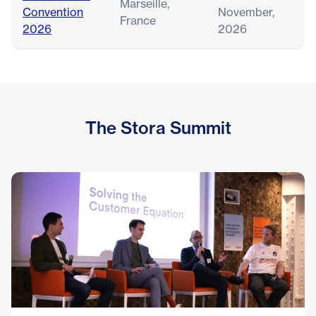
Marseille,
Convention
November,
France
2026
2026
The Stora Summit