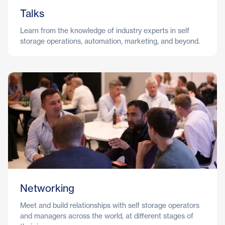
Talks
Learn from the knowledge of industry experts in self
storage operations, automation, marketing, and beyond.
Networking
Meet and build relationships with self storage operators
and managers across the world, at different stages of