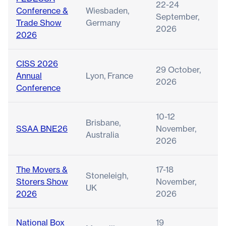
22-24
Conference &
Wiesbaden,
September,
Trade Show
Germany
2026
2026
CISS 2026
29 October,
Annual
Lyon, France
2026
Conference
10-12
Brisbane,
SSAA BNE26
November,
Australia
2026
The Movers &
17-18
Stoneleigh,
Storers Show
November,
UK
2026
2026
National Box
19