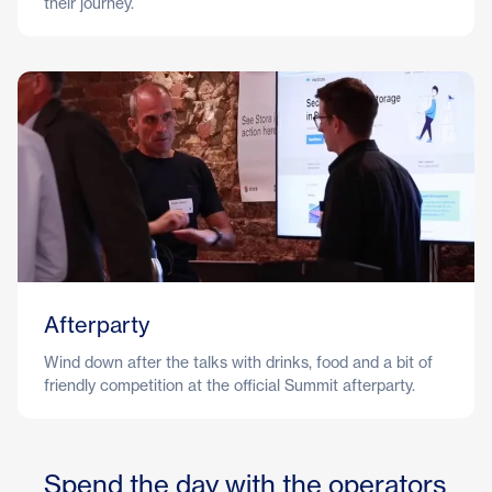
their journey.
Afterparty
Wind down after the talks with drinks, food and a bit of
friendly competition at the official Summit afterparty.
Spend the day with the operators