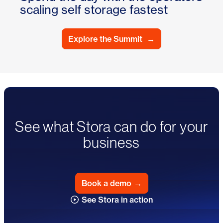
scaling self storage fastest
Explore the Summit
→
See what Stora can do for your
business
Book a demo
→
See Stora in action