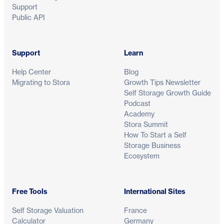
Support
Public API
Support
Learn
Help Center
Blog
Migrating to Stora
Growth Tips Newsletter
Self Storage Growth Guide
Podcast
Academy
Stora Summit
How To Start a Self
Storage Business
Ecosystem
Free Tools
International Sites
Self Storage Valuation
France
Calculator
Germany