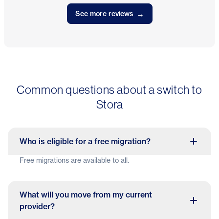
→
See more reviews
Common questions about a switch to
Stora
Who is eligible for a free migration?
Free migrations are available to all.
What will you move from my current
provider?