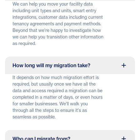
We can help you move your facility data
including unit types and units, smart entry
integrations, customer data including current
tenancy agreements and payment methods.
Beyond that we're happy to investigate how
we can help you transistion other information
as required.
How long will my migration take?
It depends on how much migration effort is
required, but usually once we have all the
data and access required a migration can be
completed in a matter of days, or even hours
for smaller businesses. We'll walk you
through all the steps to ensure it's as
seamless as possible.
Who can I migrate from?