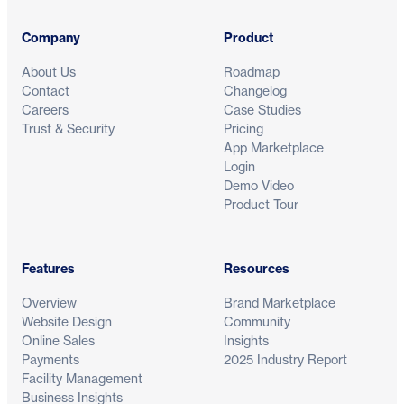
Company
Product
About Us
Roadmap
Contact
Changelog
Careers
Case Studies
Trust & Security
Pricing
App Marketplace
Login
Demo Video
Product Tour
Features
Resources
Overview
Brand Marketplace
Website Design
Community
Online Sales
Insights
Payments
2025 Industry Report
Facility Management
Business Insights