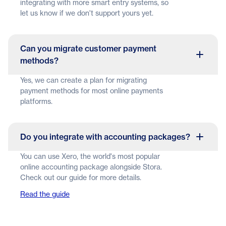
integrating with more smart entry systems, so
let us know if we don't support yours yet.
Can you migrate customer payment
methods?
Yes, we can create a plan for migrating
payment methods for most online payments
platforms.
Do you integrate with accounting packages?
You can use Xero, the world's most popular
online accounting package alongside Stora.
Check out our guide for more details.
Read the guide