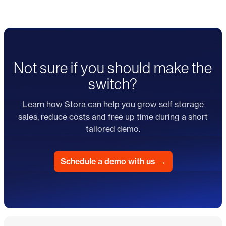
Not sure if you should make the
switch?
Learn how Stora can help you grow self storage
sales, reduce costs and free up time during a short
tailored demo.
Schedule a demo with us
→
Footer