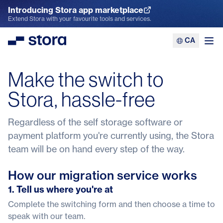
Introducing Stora app marketplace
Explore the App Marketplace
Extend Stora with your favourite tools and services.
CA
Stora
Ope
Make the switch to
Stora, hassle-free
Regardless of the self storage software or
payment platform you're currently using, the Stora
team will be on hand every step of the way.
How our migration service works
1. Tell us where you're at
Complete the switching form and then choose a time to
speak with our team.