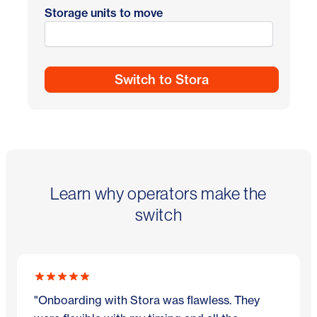
Storage units to move
Learn why operators make the
switch
"Onboarding with Stora was flawless. They