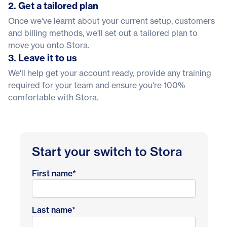
2. Get a tailored plan
Once we've learnt about your current setup, customers
and billing methods, we'll set out a tailored plan to
move you onto Stora.
3. Leave it to us
We'll help get your account ready, provide any training
required for your team and ensure you're 100%
comfortable with Stora.
Start your switch to Stora
First name
*
Last name
*