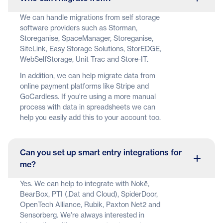
We can handle migrations from self storage
software providers such as Storman,
Storeganise, SpaceManager, Storeganise,
SiteLink, Easy Storage Solutions, StorEDGE,
WebSelfStorage, Unit Trac and Store-IT.
In addition, we can help migrate data from
online payment platforms like Stripe and
GoCardless. If you're using a more manual
process with data in spreadsheets we can
help you easily add this to your account too.
Can you set up smart entry integrations for
me?
Yes. We can help to integrate with Nokē,
BearBox, PTI (.Dat and Cloud), SpiderDoor,
OpenTech Alliance, Rubik, Paxton Net2 and
Sensorberg. We're always interested in