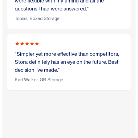
were flexible with my timing and all the
questions I had were answered."
Tobias, Boxed Storage
"Simpler yet more effective than competitors,
Stora definitely has an eye on the future. Best
decision I've made."
Karl Walker, GB Storage