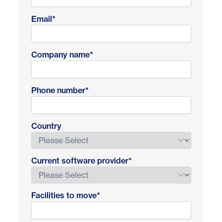
Email
*
Company name
*
Phone number
*
Country
Current software provider
*
Facilities to move
*