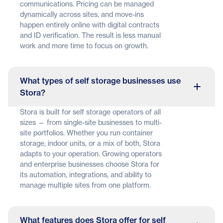
communications. Pricing can be managed
dynamically across sites, and move-ins
happen entirely online with digital contracts
and ID verification. The result is less manual
work and more time to focus on growth.
What types of self storage businesses use
Stora?
Stora is built for self storage operators of all
sizes — from single-site businesses to multi-
site portfolios. Whether you run container
storage, indoor units, or a mix of both, Stora
adapts to your operation. Growing operators
and enterprise businesses choose Stora for
its automation, integrations, and ability to
manage multiple sites from one platform.
What features does Stora offer for self