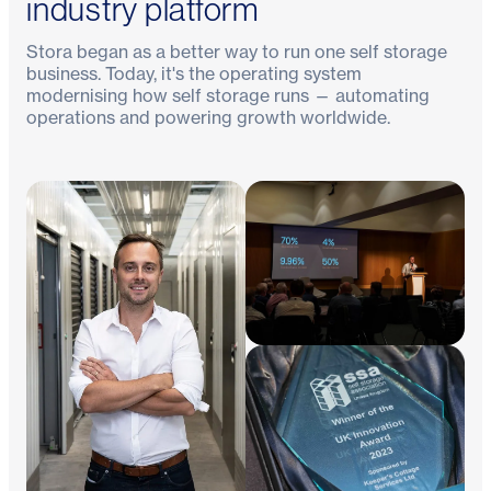
industry platform
Stora began as a better way to run one self storage
business. Today, it's the operating system
modernising how self storage runs — automating
operations and powering growth worldwide.