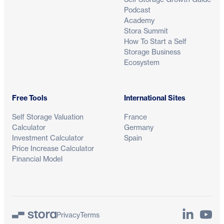
Podcast
Academy
Stora Summit
How To Start a Self
Storage Business
Ecosystem
Free Tools
International Sites
Self Storage Valuation
France
Calculator
Germany
Investment Calculator
Spain
Price Increase Calculator
Financial Model
LinkedIn
YouTu
Privacy
Terms