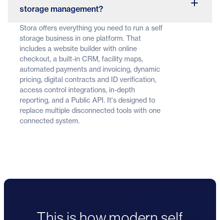
storage management?
Stora offers everything you need to run a self
storage business in one platform. That
includes a website builder with online
checkout, a built-in CRM, facility maps,
automated payments and invoicing, dynamic
pricing, digital contracts and ID verification,
access control integrations, in-depth
reporting, and a Public API. It's designed to
replace multiple disconnected tools with one
connected system.
This is how modern self