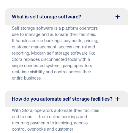
What is self storage software?
Self storage software is a platform operators
use to manage and automate their facilities.
It handles online bookings, payments, pricing,
customer management, access control and
reporting. Modern self storage software like
Stora replaces disconnected tools with a
single connected system, giving operators
real-time visibility and control across their
entire business.
How do you automate self storage facilities?
With Stora, operators automate their facilities
end to end — from online bookings and
recurring payments to invoicing, access
control, overlocks and customer