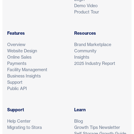
Demo Video
Product Tour
Features
Resources
See how modern self storage runs on S
Overview
Brand Marketplace
Website Design
Community
Get a tailored demo and discover how operators world
Online Sales
Insights
automate workflows and grow revenue with control.
Payments
2025 Industry Report
Facility Management
Business Insights
Support
Public API
Support
Learn
Help Center
Blog
Migrating to Stora
Growth Tips Newsletter
Self Storage Growth Guide