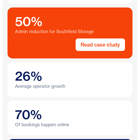
50%
Admin reduction for Southfield Storage
Read case study
26%
Average operator growth
70%
Of bookings happen online