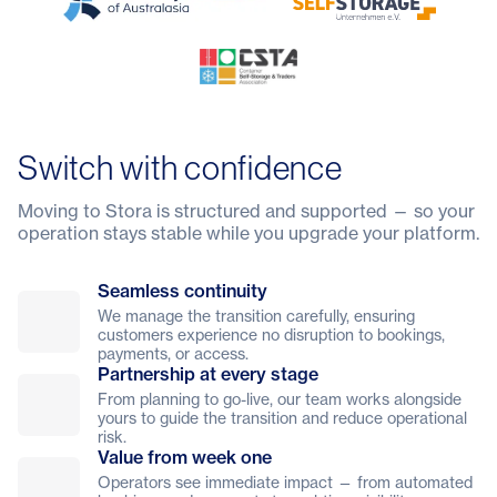
Switch with confidence
Moving to Stora is structured and supported — so your
operation stays stable while you upgrade your platform.
Seamless continuity
We manage the transition carefully, ensuring
customers experience no disruption to bookings,
payments, or access.
Partnership at every stage
From planning to go-live, our team works alongside
yours to guide the transition and reduce operational
risk.
Value from week one
Operators see immediate impact — from automated