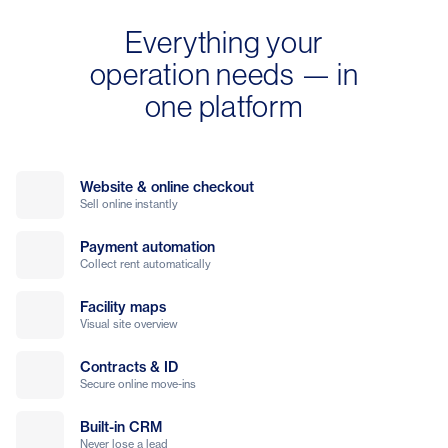
Everything your
operation needs — in
one platform
Website & online checkout
Sell online instantly
Payment automation
Collect rent automatically
Facility maps
Visual site overview
Contracts & ID
Secure online move-ins
Built-in CRM
Never lose a lead