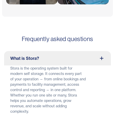
Frequently asked questions
What is Stora?
Stora is the operating system built for
modern self storage. It connects every part
of your operation — from online bookings and
payments to facility management, access
control and reporting — in one platform.
Whether you run one site or many, Stora
helps you automate operations, grow
revenue, and scale without adding
complexity.