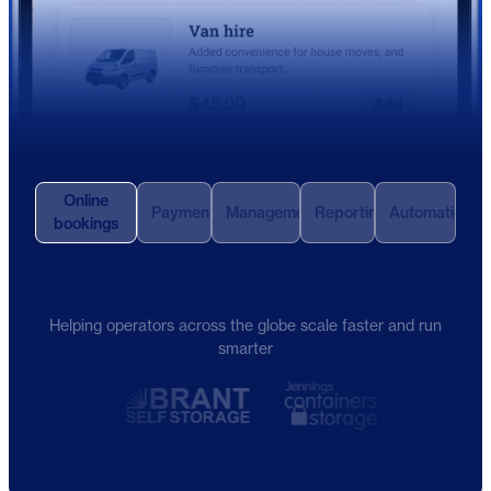
Online
Payments
Management
Reporting
Automation
bookings
Helping operators across the globe scale faster and run
smarter