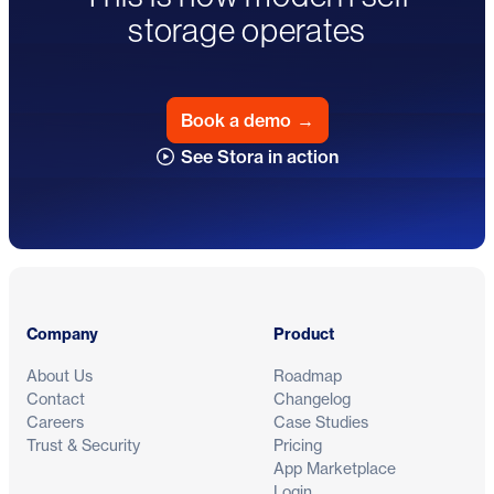
storage operates
Book a demo
→
See Stora in action
Footer
Company
Product
About Us
Roadmap
Contact
Changelog
Careers
Case Studies
Trust & Security
Pricing
App Marketplace
Login