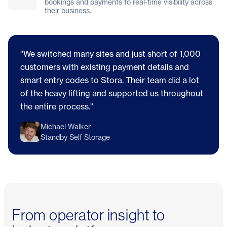
bookings and payments to real-time visibility across
their business.
"We switched many sites and just short of 1,000
customers with existing payment details and
smart entry codes to Stora. Their team did a lot
of the heavy lifting and supported us throughout
the entire process."
Michael Walker
Standby Self Storage
From operator insight to