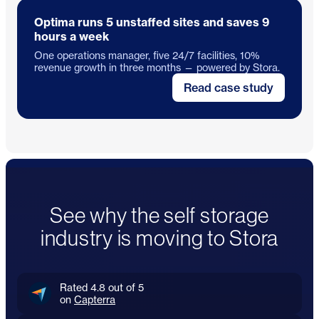
Optima runs 5 unstaffed sites and saves 9
hours a week
One operations manager, five 24/7 facilities, 10%
revenue growth in three months — powered by Stora.
Read case study
See why the self storage
industry is moving to Stora
Rated 4.8 out of 5
on
Capterra