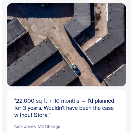
"22,000 sq ft in 10 months — I'd planned
for 3 years. Wouldn't have been the case
without Stora."
Nick Jones, M3 Storage