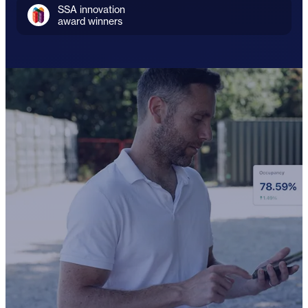
SSA innovation
award winners