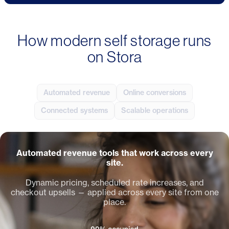
How modern self storage runs
on Stora
Automated revenue
Online conversions
Connected systems
Scalable operations
Automated revenue tools that work across every
site.
Dynamic pricing, scheduled rate increases, and
checkout upsells — applied across every site from one
place.