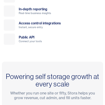
In-depth reporting
Real-time business insights
Access control integrations
Instant, secure entry
Public API
Connect your tools
Powering self storage growth at
every scale
Whether you run one site or fifty, Stora helps you
grow revenue, cut admin, and fill units faster.