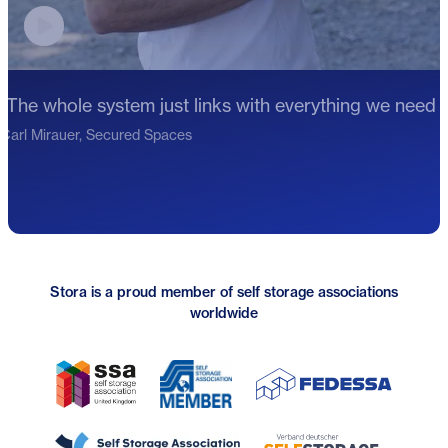
Play video testimonial
"The whole system just links with everything we need f
Carl Mirauer, Secured Spaces
Stora is a proud member of self storage associations
worldwide