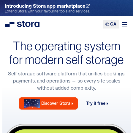
Introducing Stora app marketplace
Explore the App Marketplace
Extend Stora with your favourite tools and services.
CA
Stora
Ope
The operating system
for modern self storage
Self storage software
platform that unifies bookings,
payments, and operations — so every site scales
without added complexity.
Discover Stora
Try it free