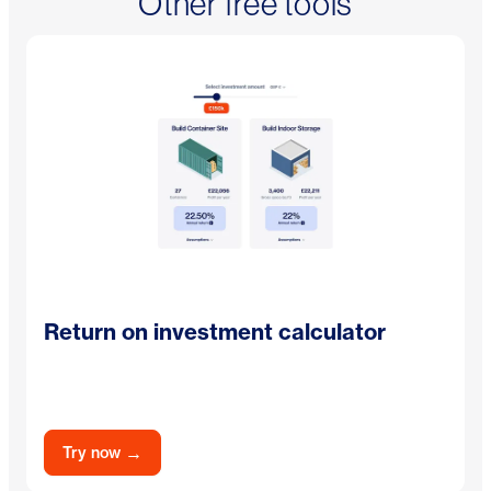
Other free tools
Return on investment calculator
→
Try now