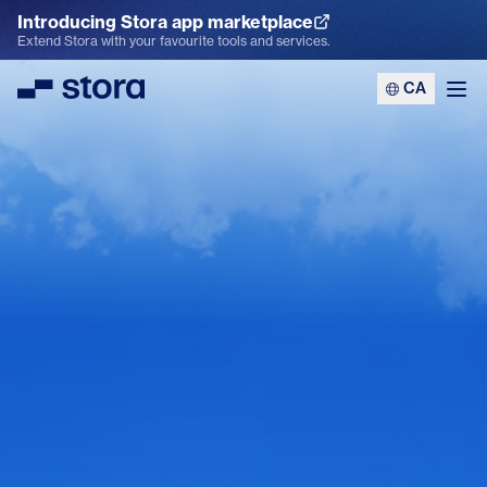
Introducing Stora app marketplace
Explore the App Marketplace
Extend Stora with your favourite tools and services.
CA
Stora
Ope