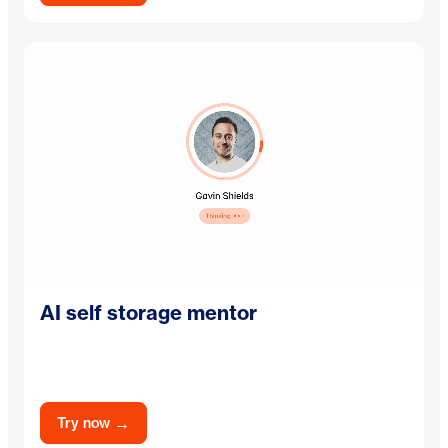
AI self storage mentor
→
Try now