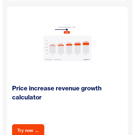
Price increase revenue growth
calculator
→
Try now