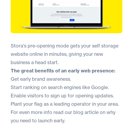
Stora's pre-opening mode gets your self storage
website online in minutes, giving your new
business a head start.
The great benefits of an early web presence:
Get early brand awareness.
Start ranking on search engines like Google.
Enable visitors to sign up for opening updates.
Plant your flag as a leading operator in your area.
For even more info
read our blog article on why
you need to launch early
.