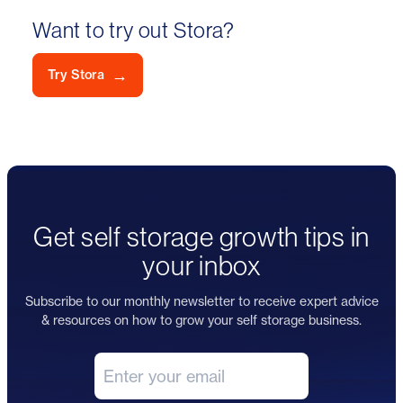
Want to try out Stora?
→
Try Stora
Get self storage growth tips in
your inbox
Subscribe to our monthly newsletter to receive expert advice
& resources on how to grow your self storage business.