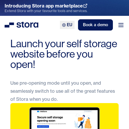
Introducing Stora app marketplace
Explore the App Marketplace
Extend Stora with your favourite tools and services.
EU
Book a demo
Stora
Ope
Launch your self storage
website before you
open!
Use pre-opening mode until you open, and
seamlessly switch to use all of the great features
of
Stora
when you do.