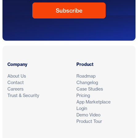
Footer
Company
Product
About Us
Roadmap
Contact
Changelog
Careers
Case Studies
Trust & Security
Pricing
App Marketplace
Login
Demo Video
Product Tour