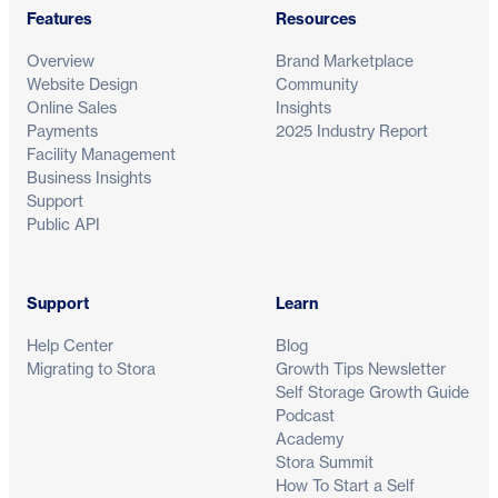
Features
Resources
Overview
Brand Marketplace
Website Design
Community
Online Sales
Insights
Payments
2025 Industry Report
Facility Management
Business Insights
Support
Public API
Support
Learn
Help Center
Blog
Migrating to Stora
Growth Tips Newsletter
Self Storage Growth Guide
Podcast
Academy
Stora Summit
How To Start a Self