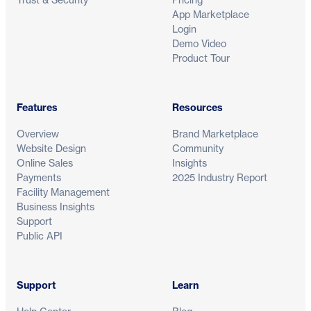
App Marketplace
Login
Demo Video
Product Tour
Features
Resources
Overview
Brand Marketplace
Website Design
Community
Online Sales
Insights
Payments
2025 Industry Report
Facility Management
Business Insights
Support
Public API
Support
Learn