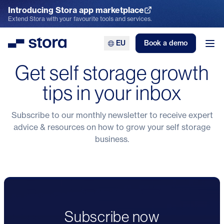
Introducing Stora app marketplace
Explore the App Marketplace
Extend Stora with your favourite tools and services.
EU
Book a demo
Stora
Ope
Get self storage growth
tips in your inbox
Subscribe to our monthly newsletter to receive expert
advice & resources on how to grow your self storage
business.
Subscribe now