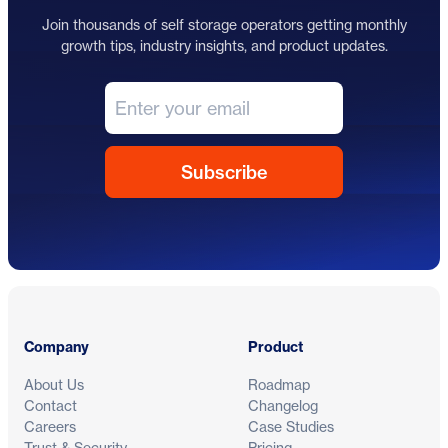
Join thousands of self storage operators getting monthly
growth tips, industry insights, and product updates.
Footer
Company
Product
About Us
Roadmap
Contact
Changelog
Careers
Case Studies
Trust & Security
Pricing