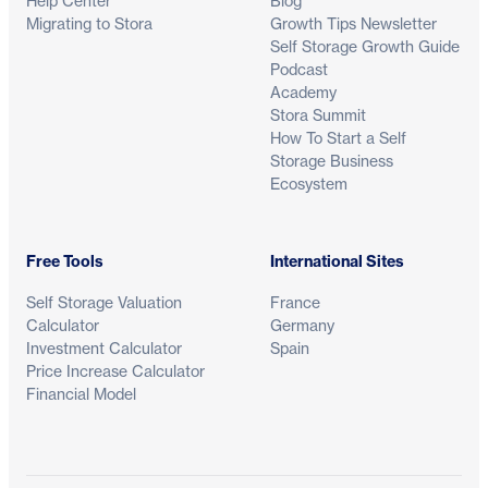
Help Center
Blog
Migrating to Stora
Growth Tips Newsletter
Self Storage Growth Guide
Podcast
Academy
Stora Summit
How To Start a Self
Storage Business
Ecosystem
Free Tools
International Sites
Self Storage Valuation
France
Calculator
Germany
Investment Calculator
Spain
Price Increase Calculator
Financial Model