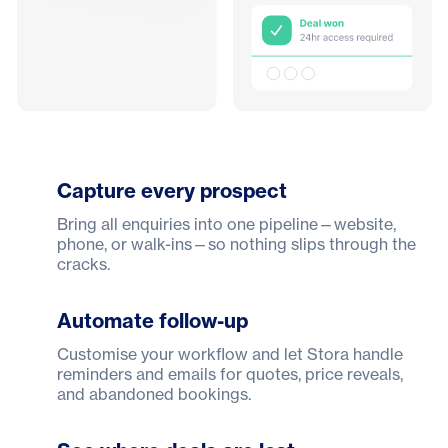
Capture every prospect
Bring all enquiries into one pipeline—website,
phone, or walk-ins—so nothing slips through the
cracks.
Automate follow-up
Customise your workflow and let Stora handle
reminders and emails for quotes, price reveals,
and abandoned bookings.