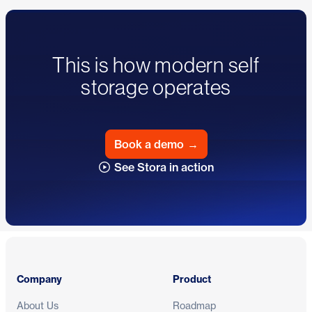
This is how modern self
storage operates
Book a demo
→
See Stora in action
Footer
Company
Product
About Us
Roadmap