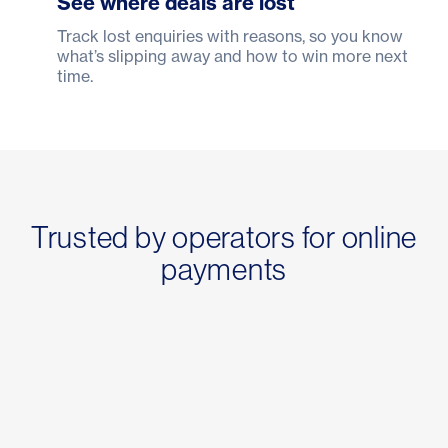
See where deals are lost
Track lost enquiries with reasons, so you know
what’s slipping away and how to win more next
time.
Trusted by operators for online
payments