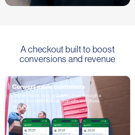
A checkout built to boost
conversions and revenue
Convert more customers
Capture leads early and guide them through a
simple flow that reduces drop-offs and drives
bookings.