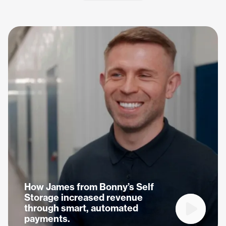
How James from Bonny’s Self
Storage increased revenue
through smart, automated
Play vide
payments.