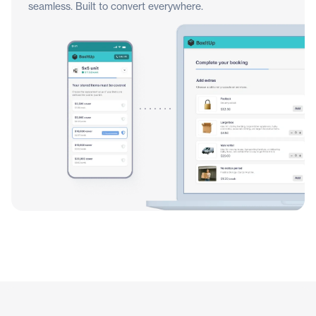
seamless. Built to convert everywhere.