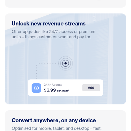
Unlock new revenue streams
Offer upgrades like 24/7 access or premium
units—things customers want and pay for.
Convert anywhere, on any device
Optimised for mobile, tablet, and desktop—fast,