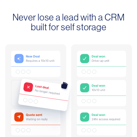
Never lose a lead with a CRM
built for self storage