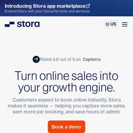
Introducing Stora app marketplace
Explore the App Marketplace
Extend Stora with your favourite tools and services.
US
Stora
Ope
Rated 4.8 out of 5 on
Capterra
Turn online sales into
your growth engine.
Customers expect to book online instantly. Stora
makes it seamless — helping you capture more sales,
earn more per booking, and save hours of admin.
Book a demo