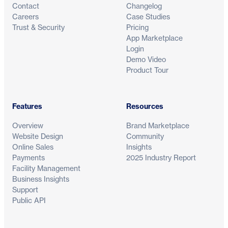
Contact
Changelog
Careers
Case Studies
Trust & Security
Pricing
App Marketplace
Login
Demo Video
Product Tour
Features
Resources
Overview
Brand Marketplace
Website Design
Community
Online Sales
Insights
Payments
2025 Industry Report
Facility Management
Business Insights
Support
Public API