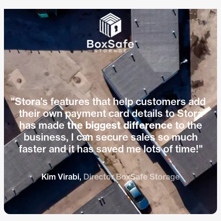
Hear how Jo from Indoor Self
Play vid
Storage cut bad debt with Stora.
"Stora's features that help customers add
their own payment card details to Stora
has made
the biggest difference
to the
business, I can secure sales so much
faster and it has saved me lots of time!"
Kim Virabi,
Director BoxSafe Storage