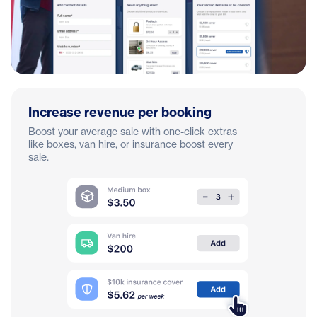
Increase revenue per booking
Boost your average sale with one-click extras
like boxes, van hire, or insurance boost every
sale.