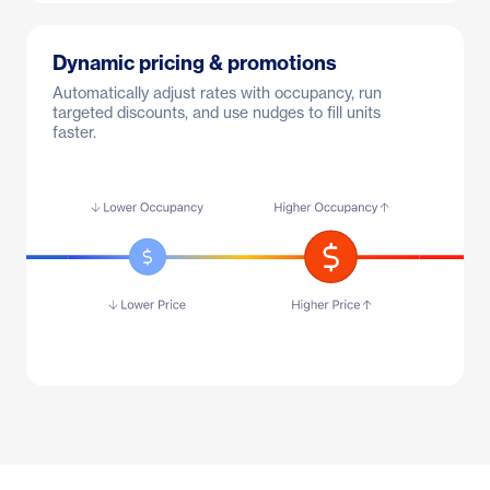
Dynamic pricing & promotions
Automatically adjust rates with occupancy, run
targeted discounts, and use nudges to fill units
faster.