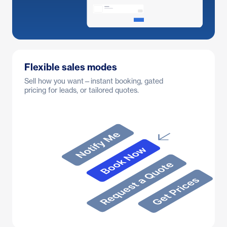
Flexible sales modes
Sell how you want—instant booking, gated
pricing for leads, or tailored quotes.