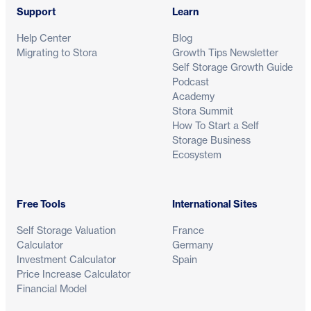
Support
Learn
Help Center
Blog
Migrating to Stora
Growth Tips Newsletter
Self Storage Growth Guide
Podcast
Academy
Stora Summit
How To Start a Self
Storage Business
Ecosystem
Free Tools
International Sites
Self Storage Valuation
France
Calculator
Germany
Investment Calculator
Spain
Price Increase Calculator
Financial Model