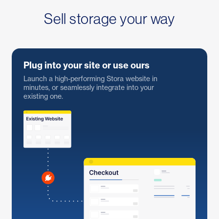
Sell storage your way
Plug into your site or use ours
Launch a high-performing Stora website in
minutes, or seamlessly integrate into your
existing one.