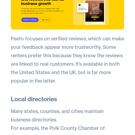
Feefo
focuses on verified reviews, which can make
your feedback appear more trustworthy. Some
renters prefer this because they know the reviews
are linked to real customers. It’s available in both
the United States and the UK, but is far more
popular in the latter.
Local directories
Many states, counties, and cities maintain
business directories.
For example, the Polk County Chamber of