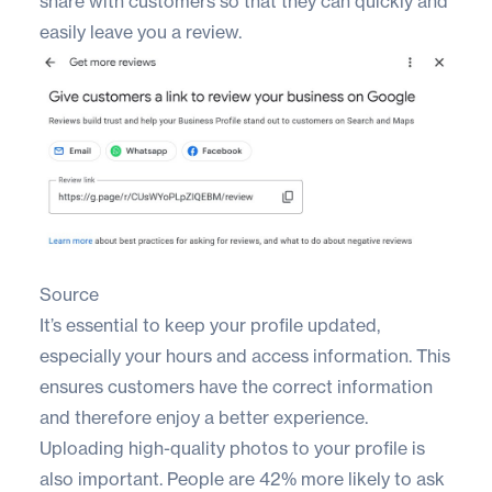
share with customers so that they can quickly and
easily leave you a review.
Source
It’s essential to keep your profile updated,
especially your hours and access information. This
ensures customers have the correct information
and therefore enjoy a better experience.
Uploading high-quality photos to your profile is
also important. People are
42% more likely
to ask