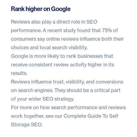
Rank higher on Google
Reviews also play a direct role in SEO
performance. A recent study found that
75% of
consumers
say online reviews influence both their
choices and local search visibility.
Google is more likely to rank businesses that
receive consistent review activity higher in its
results.
Reviews influence trust, visibility, and conversions
on search engines. They should be a critical part
of your wider SEO strategy.
For more on how search performance and reviews
work together, see our
Complete Guide To Self
Storage SEO
.