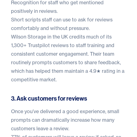
Recognition for staff who get mentioned
positively in reviews.
Short scripts staff can use to ask for reviews
comfortably and without pressure.
Wilson Storage in the UK
credits much of its
1,300+ Trustpilot reviews
to staff training and
consistent customer engagement. Their team
routinely prompts customers to share feedback,
which has helped them maintain a 4.9★ rating in a
competitive market.
3. Ask customers for reviews
Once you’ve delivered a good experience, small
prompts can dramatically increase how many
customers leave a review.