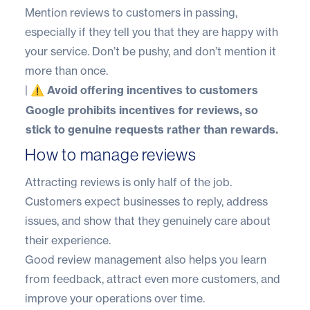
Mention reviews to customers in passing,
especially if they tell you that they are happy with
your service. Don’t be pushy, and don’t mention it
more than once.
|
⚠️ Avoid offering incentives to customers
Google prohibits incentives for reviews, so
stick to genuine requests rather than rewards.
How to manage reviews
Attracting reviews is only half of the job.
Customers expect businesses to reply, address
issues, and show that they genuinely care about
their experience.
Good review management also helps you learn
from feedback, attract even more customers, and
improve your operations over time.