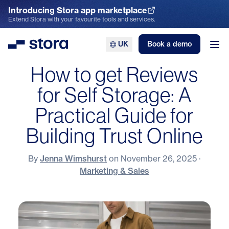
Introducing Stora app marketplace
Explore the App Marketplace
Extend Stora with your favourite tools and services.
UK
Book a demo
Stora
Ope
How to get Reviews
for Self Storage: A
Practical Guide for
Building Trust Online
By
Jenna Wimshurst
on
November 26, 2025
·
Marketing & Sales