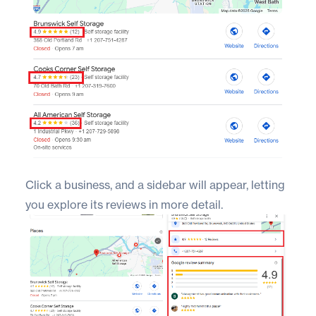
Click a business, and a sidebar will appear, letting
you explore its reviews in more detail.