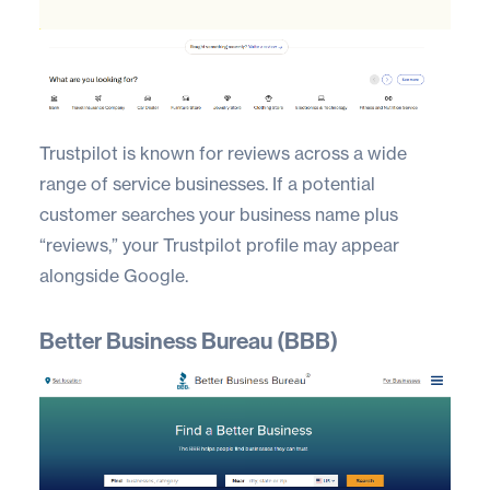
Trustpilot
is known for reviews across a wide
range of service businesses. If a potential
customer searches your business name plus
“reviews,” your Trustpilot profile may appear
alongside Google.
Better Business Bureau (BBB)