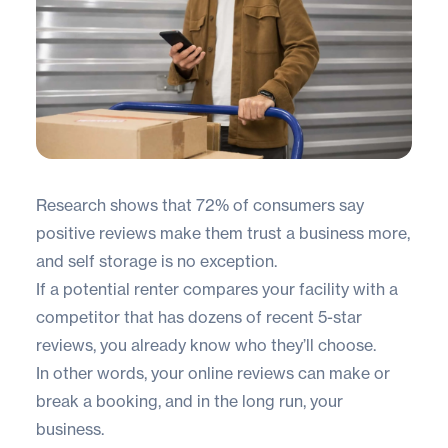
Research shows that
72% of consumers
say
positive reviews make them trust a business more,
and self storage is no exception.
If a potential renter compares your facility with a
competitor that has dozens of recent 5-star
reviews, you already know who they’ll choose.
In other words, your online reviews can make or
break a booking, and in the long run, your
business.