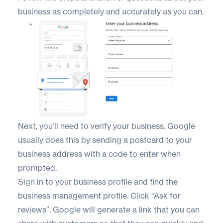
business as completely and accurately as you can.
Next, you’ll need to verify your business. Google
usually does this by sending a postcard to your
business address with a code to enter when
prompted.
Sign in to your business profile and find the
business management profile. Click “Ask for
reviews”. Google will generate a link that you can