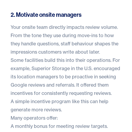
2. Motivate onsite managers
Your onsite team directly impacts review volume.
From the tone they use during move-ins to how
they handle questions, staff behaviour shapes the
impressions customers write about later.
Some facilities build this into their operations. For
example,
Superior Storage
in the U.S. encouraged
its location managers to be proactive in seeking
Google reviews and referrals. It offered them
incentives for consistently requesting reviews.
A simple incentive program like this can help
generate more reviews.
Many operators offer:
A monthly bonus for meeting review targets.