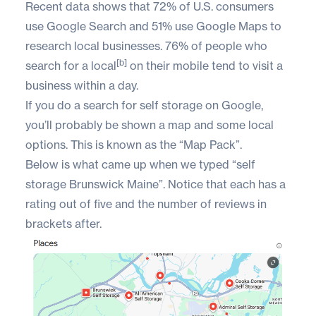
Recent data shows that
72% of U.S. consumers
use Google Search and 51% use Google Maps to
research local businesses. 76% of people who
[b]
search for a local
on their mobile tend to visit a
business within a day.
If you do a search for self storage on Google,
you’ll probably be shown a map and some local
options. This is known as the “Map Pack”.
Below is what came up when we typed “self
storage Brunswick Maine”. Notice that each has a
rating out of five and the number of reviews in
brackets after.