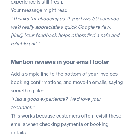
experience is still fresh.
Your message might read:
“Thanks for choosing us! If you have 30 seconds,
we’d really appreciate a quick Google review:
[link]. Your feedback helps others find a safe and
reliable unit.”
Mention reviews in your email footer
Add a simple line to the bottom of your invoices,
booking confirmations, and move-in emails, saying
something like:
“Had a good experience? We’d love your
feedback.”
This works because customers often revisit these
emails when checking payments or booking
details.