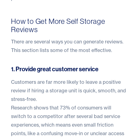
How to Get More Self Storage
Reviews
There are several ways you can generate reviews.
This section lists some of the most effective.
1. Provide great customer service
Customers are far more likely to leave a positive
review if hiring a storage unit is quick, smooth, and
stress-free.
Research shows that
73% of consumers
will
switch to a competitor after several bad service
experiences, which means even small friction
points, like a confusing move-in or unclear access