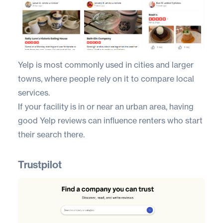
Yelp
is most commonly used in cities and larger
towns, where people rely on it to compare local
services.
If your facility is in or near an urban area, having
good Yelp reviews can influence renters who start
their search there.
Trustpilot