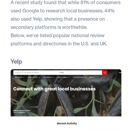
A recent study found that while 81% of consumers
used Google to research local businesses,
44%
also used Yelp
, showing that a presence on
secondary platforms is worthwhile.
Below, we’ve listed popular national review
platforms and directories in the U.S. and UK.
Yelp