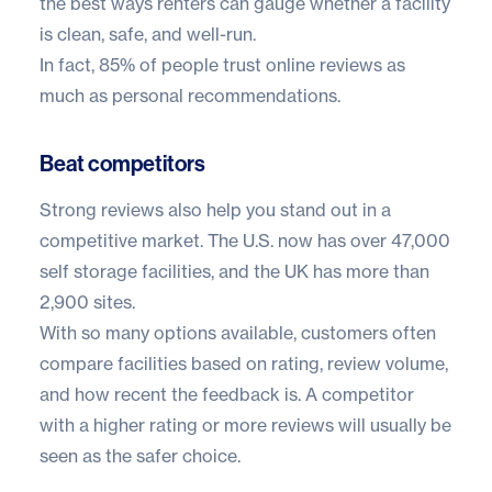
the best ways renters can gauge whether a facility
is clean, safe, and well-run.
In fact,
85% of people trust online reviews
as
much as personal recommendations.
Beat competitors
Strong reviews also help you stand out in a
competitive market. The U.S. now has over
47,000
self storage facilities
, and the UK has more than
2,900 sites
.
With so many options available, customers often
compare facilities based on rating, review volume,
and how recent the feedback is. A competitor
with a higher rating or more reviews will usually be
seen as the safer choice.