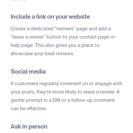
Include a link on your website
Create a dedicated “reviews” page and add a
“leave a review” button to your contact page or
help page. This also gives you a place to
showcase your best reviews.
Social media
If customers regularly comment on or engage with
your posts, they’re more likely to leave a review. A
gentle prompt in a DM or a follow-up comment
can be effective.
Ask in person