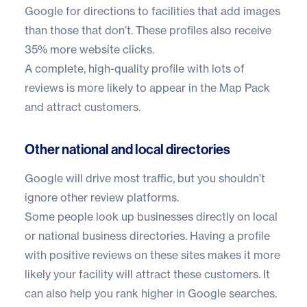
Google for directions to facilities that add images
than those that don’t. These profiles also receive
35% more website clicks.
A complete, high-quality profile with lots of
reviews is more likely to appear in the Map Pack
and attract customers.
Other national and local directories
Google will drive most traffic, but you shouldn’t
ignore other review platforms.
Some people look up businesses directly on local
or national business directories. Having a profile
with positive reviews on these sites makes it more
likely your facility will attract these customers. It
can also help you rank higher in Google searches.