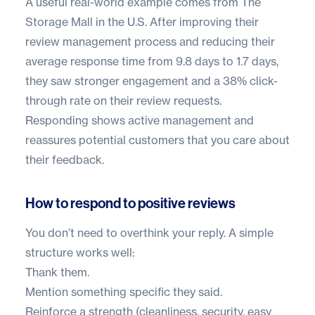
A useful real-world example comes from
The
Storage Mall
in the U.S. After improving their
review management process and reducing their
average response time from 9.8 days to 1.7 days,
they saw stronger engagement and a 38% click-
through rate on their review requests.
Responding shows active management and
reassures potential customers that you care about
their feedback.
How to respond to positive reviews
You don’t need to overthink your reply. A simple
structure works well:
Thank them.
Mention something specific they said.
Reinforce a strength (cleanliness, security, easy