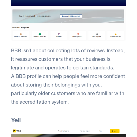
BBB
isn’t about collecting lots of reviews. Instead,
it reassures customers that your business is
legitimate and operates to certain standards.
A BBB profile can help people feel more confident
about storing their belongings with you,
particularly older customers who are familiar with
the accreditation system.
Yell