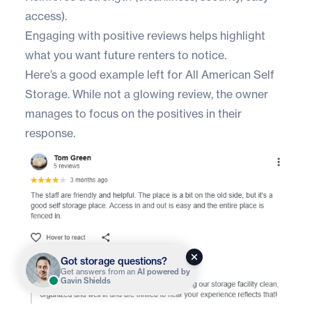
access).
Engaging with positive reviews helps highlight
what you want future renters to notice.
Here’s a good example left for
All American Self
Storage
. While not a glowing review, the owner
manages to focus on the positives in their
response.
Got storage questions?
Get answers from an
AI powered by
Gavin Shields