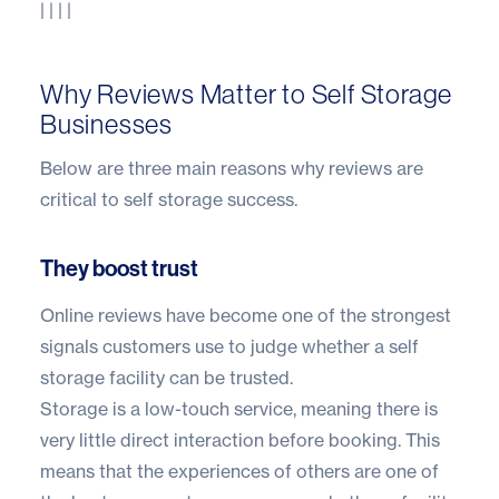
| | | |
Why Reviews Matter to Self Storage
Businesses
Below are three main reasons why reviews are
critical to self storage success.
They boost trust
Online reviews have become one of the strongest
signals customers use to judge whether a self
storage facility can be trusted.
Storage is a low-touch service, meaning there is
very little direct interaction before booking. This
means that the experiences of others are one of