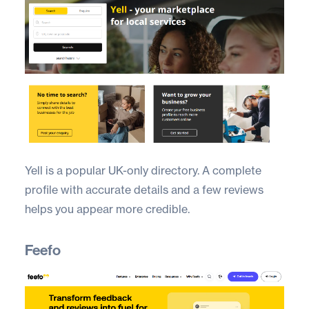
Yell
is a popular UK-only directory. A complete
profile with accurate details and a few reviews
helps you appear more credible.
Feefo