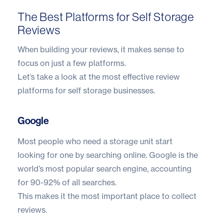
The Best Platforms for Self Storage
Reviews
When building your reviews, it makes sense to
focus on just a few platforms.
Let’s take a look at the most effective review
platforms for self storage businesses.
Google
Most people who need a storage unit start
looking for one by searching online. Google is the
world’s most popular search engine, accounting
for
90-92% of all searches
.
This makes it the most important place to collect
reviews.