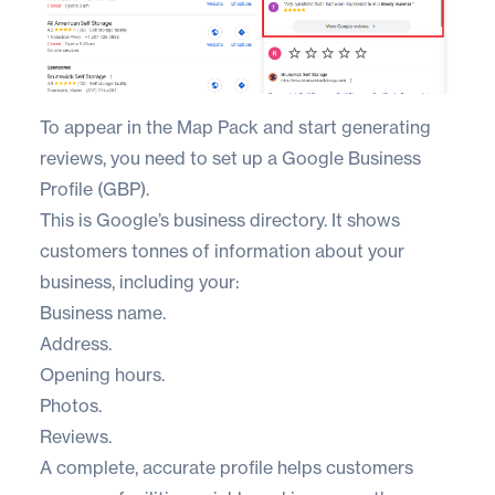
To appear in the Map Pack and start generating
reviews, you need to set up a
Google Business
Profile (GBP)
.
This is Google’s business directory. It shows
customers tonnes of information about your
business, including your:
Business name.
Address.
Opening hours.
Photos.
Reviews.
A complete, accurate profile helps customers