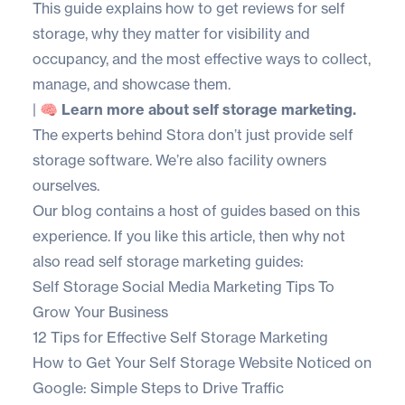
This guide explains how to get reviews for self
storage, why they matter for visibility and
occupancy, and the most effective ways to collect,
manage, and showcase them.
|
🧠 Learn more about self storage marketing.
The experts behind Stora don’t just provide self
storage software. We’re also facility owners
ourselves.
Our blog contains a host of guides based on this
experience. If you like this article, then why not
also read self storage marketing guides:
Self Storage Social Media Marketing Tips To
Grow Your Business
12 Tips for Effective Self Storage Marketing
How to Get Your Self Storage Website Noticed on
Google: Simple Steps to Drive Traffic