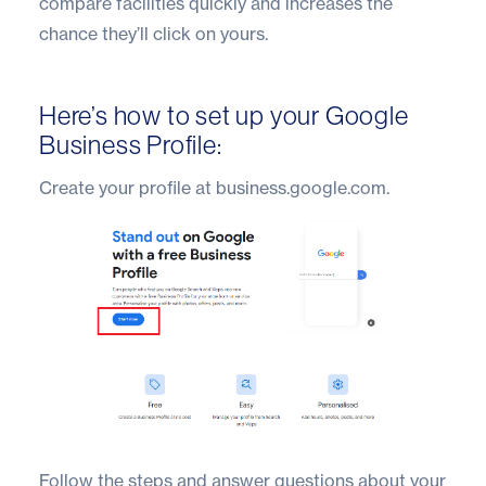
compare facilities quickly and increases the
chance they’ll click on yours.
Here’s how to set up your Google
Business Profile:
Create your profile at business.google.com.
Follow the steps and answer questions about your