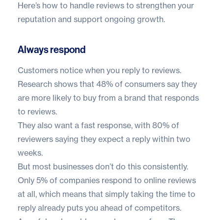
Here’s how to handle reviews to strengthen your
reputation and support ongoing growth.
Always respond
Customers notice when you reply to reviews.
Research shows that
48% of consumers
say they
are more likely to buy from a brand that responds
to reviews.
They also want a fast response, with
80% of
reviewers
saying they expect a reply within two
weeks.
But most businesses don’t do this consistently.
Only
5% of companies
respond to online reviews
at all, which means that simply taking the time to
reply already puts you ahead of competitors.