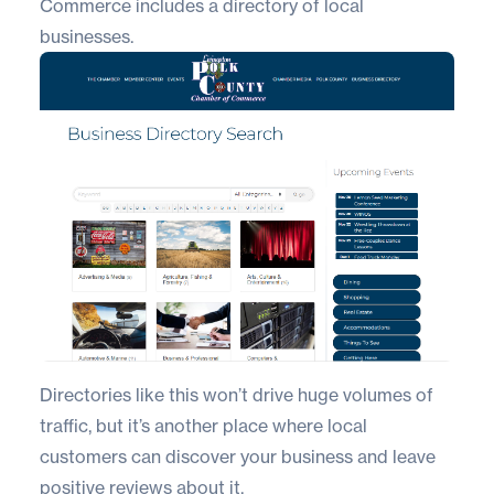
Commerce includes a directory of local
businesses.
Directories like this won’t drive huge volumes of
traffic, but it’s another place where local
customers can discover your business and leave
positive reviews about it.