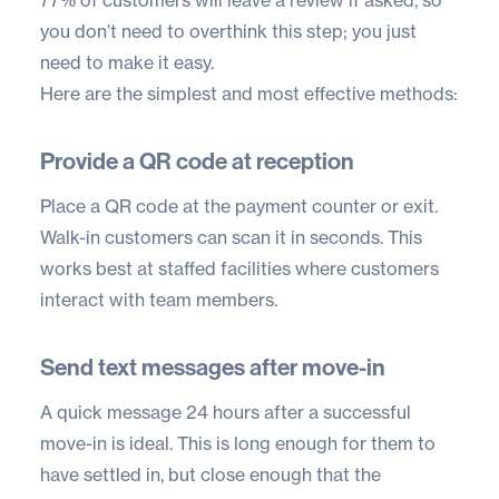
77% of customers
will leave a review if asked, so
you don’t need to overthink this step; you just
need to make it easy.
Here are the simplest and most effective methods:
Provide a QR code at reception
Place a QR code at the payment counter or exit.
Walk-in customers can scan it in seconds. This
works best at staffed facilities where customers
interact with team members.
Send text messages after move-in
A quick message 24 hours after a successful
move-in is ideal. This is long enough for them to
have settled in, but close enough that the