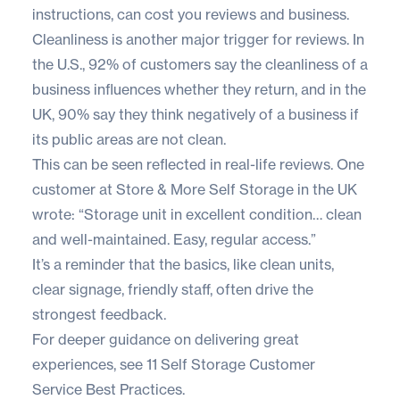
instructions, can cost you reviews and business.
Cleanliness is another major trigger for reviews. In
the U.S.,
92% of customers
say the cleanliness of a
business influences whether they return, and in the
UK,
90% say they think negatively
of a business if
its public areas are not clean.
This can be seen reflected in real-life reviews. One
customer at
Store & More Self Storage
in the UK
wrote: “Storage unit in excellent condition… clean
and well-maintained. Easy, regular access.”
It’s a reminder that the basics, like clean units,
clear signage, friendly staff, often drive the
strongest feedback.
For deeper guidance on delivering great
experiences, see
11 Self Storage Customer
Service Best Practices
.