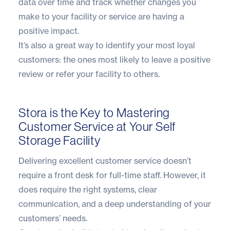
data over time and track whether changes you
make to your facility or service are having a
positive impact.
It’s also a great way to identify your most loyal
customers: the ones most likely to leave a positive
review or refer your facility to others.
Stora is the Key to Mastering
Customer Service at Your Self
Storage Facility
Delivering excellent customer service doesn’t
require a front desk for full-time staff. However, it
does require the right systems, clear
communication, and a deep understanding of your
customers’ needs.