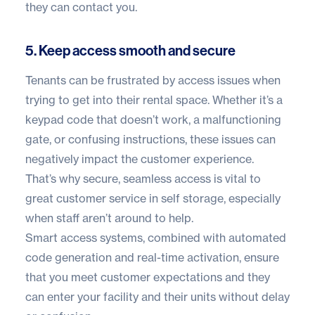
they can contact you.
5. Keep access smooth and secure
Tenants can be frustrated by access issues when
trying to get into their rental space. Whether it’s a
keypad code that doesn’t work, a malfunctioning
gate, or confusing instructions, these issues can
negatively impact the customer experience.
That’s why secure, seamless access is vital to
great customer service in self storage, especially
when staff aren’t around to help.
Smart access systems, combined with automated
code generation and real-time activation, ensure
that you meet customer expectations and they
can enter your facility and their units without delay