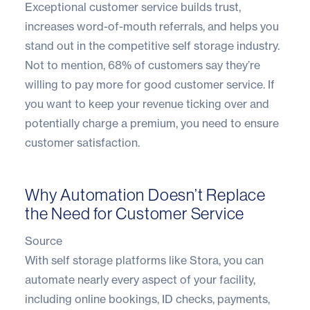
Exceptional customer service builds trust,
increases word-of-mouth referrals, and helps you
stand out in the competitive self storage industry.
Not to mention,
68% of customers
say they’re
willing to pay more for good customer service. If
you want to keep your revenue ticking over and
potentially charge a premium, you need to ensure
customer satisfaction.
Why Automation Doesn’t Replace
the Need for Customer Service
Source
With self storage platforms like
Stora
, you can
automate nearly every aspect of your facility,
including online bookings, ID checks, payments,