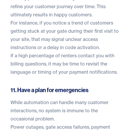
refine your customer journey over time. This
ultimately results in happy customers.
For instance, if you notice a trend of customers
getting stuck at your gate during their first visit to
your site, that may signal unclear access
instructions or a delay in code activation.
If a high percentage of renters contact you with
billing questions, it may be time to revisit the
language or timing of your payment notifications.
11. Have a plan for emergencies
While automation can handle many customer
interactions, no system is immune to the
occasional problem.
Power outages, gate access failures, payment