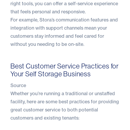
right tools, you can offer a self-service experience
that feels personal and responsive.
For example, Stora’s communication features and
integration with support channels mean your
customers stay informed and feel cared for
without you needing to be on-site.
Best Customer Service Practices for
Your Self Storage Business
Source
Whether you’re running a traditional or unstaffed
facility, here are some best practices for providing
great customer service to both potential
customers and existing tenants: