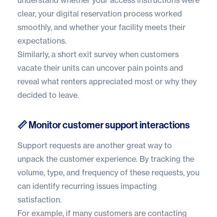
understand whether your access instructions were
clear, your digital reservation process worked
smoothly, and whether your facility meets their
expectations.
Similarly, a short exit survey when customers
vacate their units can uncover pain points and
reveal what renters appreciated most or why they
decided to leave.
📏 Monitor customer support interactions
Support requests are another great way to
unpack the customer experience. By tracking the
volume, type, and frequency of these requests, you
can identify recurring issues impacting
satisfaction.
For example, if many customers are contacting