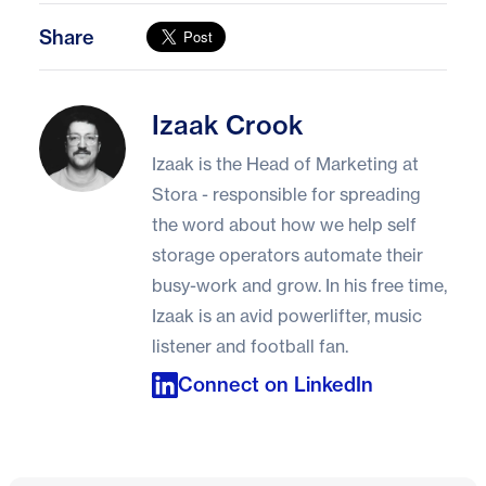
Share
Izaak Crook
Izaak Crook
Izaak is the Head of Marketing at
Stora - responsible for spreading
the word about how we help self
storage operators automate their
busy-work and grow. In his free time,
Izaak is an avid powerlifter, music
listener and football fan.
Connect on LinkedIn