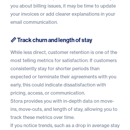
you about billing issues, it may be time to update
your invoices or add clearer explanations in your
email communication.
📏 Track churn and length of stay
While less direct, customer retention is one of the
most telling metrics for satisfaction. If customers
consistently stay for shorter periods than
expected or terminate their agreements with you
early, this could indicate dissatisfaction with
pricing, access, or communication.
Stora provides you with
in-depth data
on move-
ins, move-outs, and length of stay, allowing you to
track these metrics over time.
If you notice trends, such as a drop in average stay