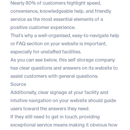
Nearly
80% of customers
highlight speed,
convenience, knowledgeable help, and friendly
service as the most essential elements of a
positive customer experience.
That’s why a well-organised, easy-to-navigate help
or FAQ section on your website is important,
especially for unstaffed facilities.
As you can see below, this self storage company
has clear questions and answers on its website to
assist customers with general questions:
Source
Additionally, clear signage at your facility and
intuitive navigation on your website should guide
users toward the answers they need.
If they still need to get in touch, providing
exceptional service means making it obvious how