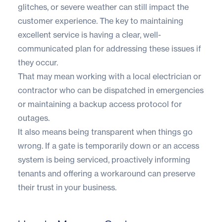
glitches, or severe weather can still impact the
customer experience. The key to maintaining
excellent service is having a clear, well-
communicated plan for addressing these issues if
they occur.
That may mean working with a local electrician or
contractor who can be dispatched in emergencies
or maintaining a backup access protocol for
outages.
It also means being transparent when things go
wrong. If a gate is temporarily down or an access
system is being serviced, proactively informing
tenants and offering a workaround can preserve
their trust in your business.