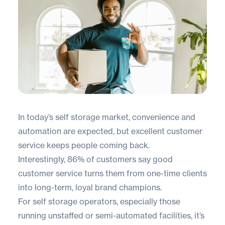
In today’s self storage market, convenience and
automation are expected, but excellent customer
service keeps people coming back.
Interestingly,
86% of customers
say good
customer service turns them from one-time clients
into long-term, loyal brand champions.
For self storage operators, especially those
running unstaffed or semi-automated facilities, it’s