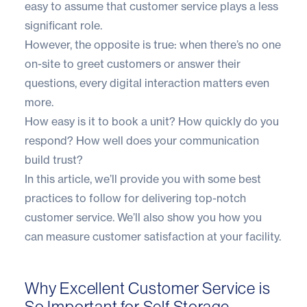
easy to assume that customer service plays a less
significant role.
However, the opposite is true: when there’s no one
on-site to greet customers or answer their
questions, every digital interaction matters even
more.
How easy is it to book a unit? How quickly do you
respond? How well does your communication
build trust?
In this article, we’ll provide you with some best
practices to follow for delivering top-notch
customer service. We’ll also show you how you
can measure customer satisfaction at your facility.
Why Excellent Customer Service is
So Important for Self Storage