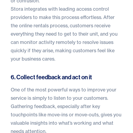
or confusion.
Stora integrates with
leading access control
providers
to make this process effortless. After
the online rentals process, customers receive
everything they need to get to their unit, and you
can monitor activity remotely to resolve issues
quickly if they arise, making customers feel like
your business cares.
6. Collect feedback and act on it
One of the most powerful ways to improve your
service is simply to listen to your customers.
Gathering feedback, especially after key
touchpoints like move-ins or move-outs, gives you
valuable insights into what’s working and what
needs attention.