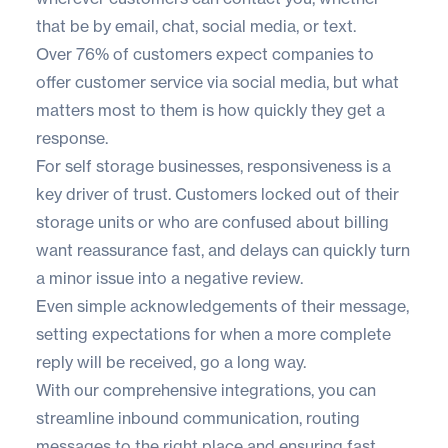
that be by email, chat, social media, or text.
Over
76% of customers
expect companies to
offer customer service via social media, but what
matters most to them is how quickly they get a
response.
For self storage businesses, responsiveness is a
key driver of trust. Customers locked out of their
storage units or who are confused about billing
want reassurance fast, and delays can quickly turn
a minor issue into a negative review.
Even simple acknowledgements of their message,
setting expectations for when a more complete
reply will be received, go a long way.
With our
comprehensive integrations
, you can
streamline inbound communication, routing
messages to the right place and ensuring fast