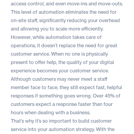
access control, and even move-ins and move-outs.
This level of automation eliminates the need for
on-site staff, significantly reducing your overhead
and allowing you to scale more efficiently.
However, while automation takes care of
operations, it doesn’t replace the need for great
customer service. When no one is physically
present to offer help, the quality of your digital
experience becomes your customer service.
Although customers may never meet a staff
member face to face, they still expect fast, helpful
responses if something goes wrong. Over
45% of
customers
expect a response faster than four
hours when dealing with a business.
That’s why it’s so important to build customer
service into your automation strategy. With the