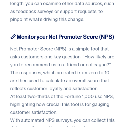
length, you can examine other data sources, such
as feedback surveys or support requests, to
pinpoint what’s driving this change.
📏 Monitor your Net Promoter Score (NPS)
Net Promoter Score (NPS) is a simple tool that
asks customers one key question: “How likely are
you to recommend us to a friend or colleague?”
The responses, which are rated from zero to 10,
are then used to calculate an overall score that
reflects customer loyalty and satisfaction.
At least
two-thirds of the Fortune 1,000
use NPS,
highlighting how crucial this tool is for gauging
customer satisfaction.
With automated NPS surveys, you can collect this