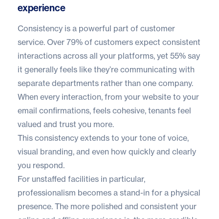
experience
Consistency is a powerful part of customer
service. Over
79% of customers
expect consistent
interactions across all your platforms, yet 55% say
it generally feels like they’re communicating with
separate departments rather than one company.
When every interaction, from your website to your
email confirmations, feels cohesive, tenants feel
valued and trust you more.
This consistency extends to your tone of voice,
visual branding, and even how quickly and clearly
you respond.
For unstaffed facilities in particular,
professionalism becomes a stand-in for a physical
presence. The more polished and consistent your