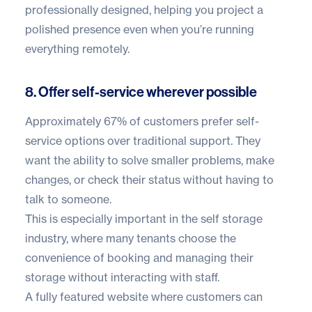
professionally designed, helping you project a
polished presence even when you’re running
everything remotely.
8. Offer self-service wherever possible
Approximately
67% of customers
prefer self-
service options over traditional support. They
want the ability to solve smaller problems, make
changes, or check their status without having to
talk to someone.
This is especially important in the self storage
industry, where many tenants choose the
convenience of booking and managing their
storage without interacting with staff.
A fully featured website where customers can