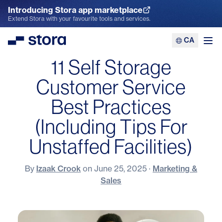
Introducing Stora app marketplace
Explore the App Marketplace
Extend Stora with your favourite tools and services.
CA
Stora
Ope
11 Self Storage
Customer Service
Best Practices
(Including Tips For
Unstaffed Facilities)
By
Izaak Crook
on
June 25, 2025
·
Marketing &
Sales