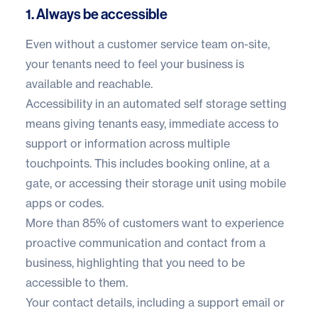
1. Always be accessible
Even without a customer service team on-site,
your tenants need to feel your business is
available and reachable.
Accessibility in an automated self storage setting
means giving tenants easy, immediate access to
support or information across multiple
touchpoints. This includes booking online, at a
gate, or accessing their storage unit using mobile
apps or codes.
More than
85% of customers
want to experience
proactive communication and contact from a
business, highlighting that you need to be
accessible to them.
Your contact details, including a support email or