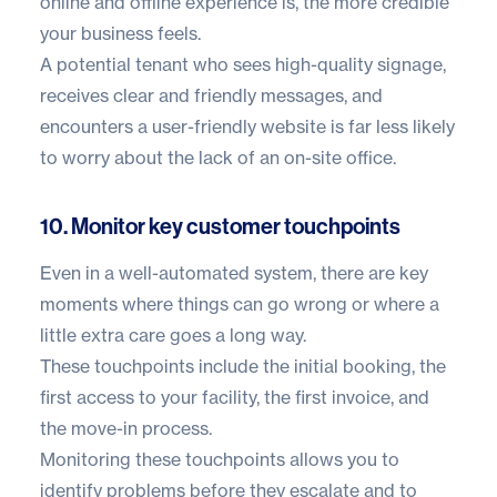
online and offline experience is, the more credible
your business feels.
A potential tenant who sees high-quality signage,
receives clear and friendly messages, and
encounters a user-friendly website is far less likely
to worry about the lack of an on-site office.
10. Monitor key customer touchpoints
Even in a well-automated system, there are key
moments where things can go wrong or where a
little extra care goes a long way.
These touchpoints include the initial booking, the
first access to your facility, the first invoice, and
the move-in process.
Monitoring these touchpoints allows you to
identify problems before they escalate and to