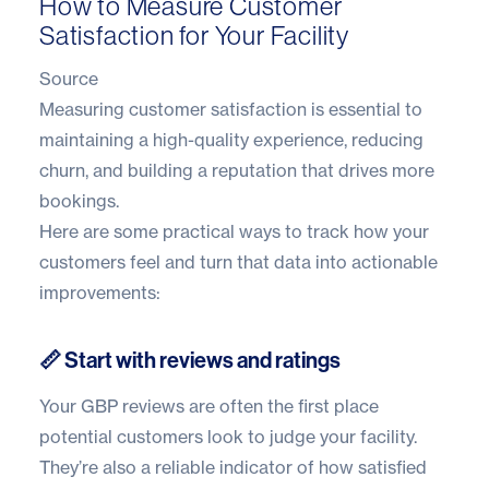
How to Measure Customer
Satisfaction for Your Facility
Source
Measuring customer satisfaction is essential to
maintaining a high-quality experience, reducing
churn, and building a reputation that drives more
bookings.
Here are some practical ways to track how your
customers feel and turn that data into actionable
improvements:
📏 Start with reviews and ratings
Your GBP reviews are often the first place
potential customers look to judge your facility.
They’re also a reliable indicator of how satisfied