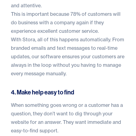
and attentive.
This is important because
78% of customers
will
do business with a company again if they
experience excellent customer service.
With Stora, all of this happens automatically. From
branded emails and text messages to real-time
updates, our software ensures your customers are
always in the loop without you having to manage
every message manually.
4. Make help easy to find
When something goes wrong or a customer has a
question, they don’t want to dig through your
website for an answer. They want immediate and
easy-to-find support.