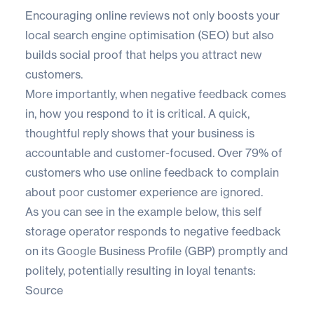
Encouraging online reviews not only boosts your
local search engine optimisation (SEO)
but also
builds social proof that helps you attract new
customers.
More importantly, when negative feedback comes
in, how you respond to it is critical. A quick,
thoughtful reply shows that your business is
accountable and customer-focused. Over
79% of
customers
who use online feedback to complain
about poor customer experience are ignored.
As you can see in the example below, this self
storage operator responds to negative feedback
on its Google Business Profile (GBP) promptly and
politely, potentially resulting in loyal tenants:
Source