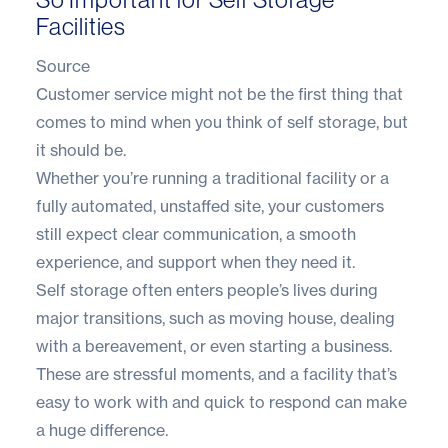
Facilities
Source
Customer service might not be the first thing that
comes to mind when you think of self storage, but
it should be.
Whether you’re running a traditional facility or a
fully automated
, unstaffed site, your customers
still expect clear communication, a smooth
experience, and support when they need it.
Self storage often enters people’s lives during
major transitions, such as moving house, dealing
with a bereavement, or even starting a business.
These are stressful moments, and a facility that’s
easy to work with and quick to respond can make
a huge difference.