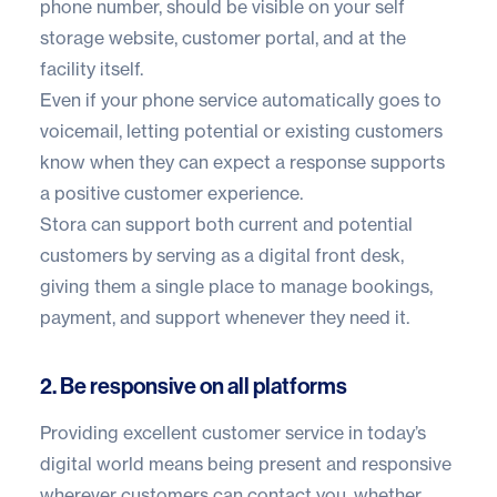
phone number, should be visible on your self
storage website, customer portal, and at the
facility itself.
Even if your phone service automatically goes to
voicemail, letting potential or existing customers
know when they can expect a response supports
a positive customer experience.
Stora can support both current and potential
customers by serving as a digital front desk,
giving them a single place to manage bookings,
payment, and support whenever they need it.
2. Be responsive on all platforms
Providing excellent customer service in today’s
digital world means being present and responsive
wherever customers can contact you, whether