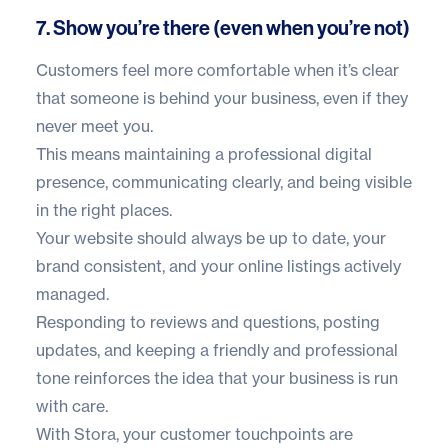
7. Show you’re there (even when you’re not)
Customers feel more comfortable when it’s clear
that someone is behind your business, even if they
never meet you.
This means maintaining a professional digital
presence, communicating clearly, and being visible
in the right places.
Your website should always be up to date, your
brand consistent, and your online listings actively
managed.
Responding to reviews and questions, posting
updates, and keeping a friendly and professional
tone reinforces the idea that your business is run
with care.
With Stora, your customer touchpoints are