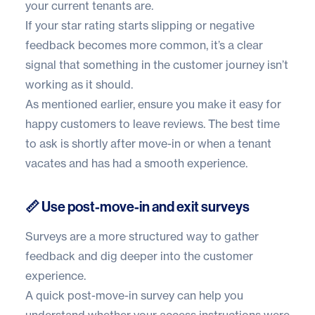
your current tenants are.
If your star rating starts slipping or negative
feedback becomes more common, it’s a clear
signal that something in the customer journey isn’t
working as it should.
As mentioned earlier, ensure you make it easy for
happy customers to leave reviews. The best time
to ask is shortly after move-in or when a tenant
vacates and has had a smooth experience.
📏 Use post-move-in and exit surveys
Surveys are a more structured way to gather
feedback and dig deeper into the customer
experience.
A quick post-move-in survey can help you