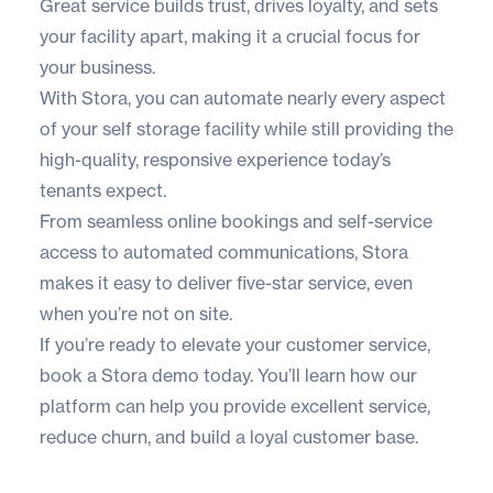
Great service builds trust, drives loyalty, and sets
your facility apart, making it a crucial focus for
your business.
With
Stora
, you can automate nearly every aspect
of your self storage facility while still providing the
high-quality, responsive experience today’s
tenants expect.
From seamless online bookings and self-service
access to automated communications, Stora
makes it easy to deliver five-star service, even
when you’re not on site.
If you’re ready to elevate your customer service,
book a Stora demo today
. You’ll learn how our
platform can help you provide excellent service,
reduce churn, and build a loyal customer base.