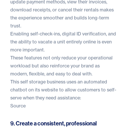
update payment methods, view their invoices,
download receipts, or cancel their rentals makes
the experience smoother and builds long-term
trust.
Enabling self-check-ins, digital ID verification, and
the ability to vacate a unit entirely online is even
more important.
These features not only reduce your operational
workload but also reinforce your brand as
modern, flexible, and easy to deal with.
This self storage business uses
an automated
chatbot
on its website to allow customers to self-
serve when they need assistance:
Source
9. Create a consistent, professional