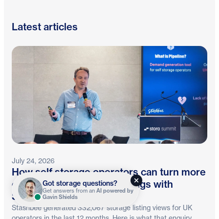
Latest articles
July 24, 2026
How self storage operators can turn more
online enquiries into bookings with
Got storage questions?
Get answers from an
AI powered by
Stashbee and Stora
Gavin Shields
Stashbee generated 332,067 storage listing views for UK
operators in the last 12 months. Here is what that enquiry