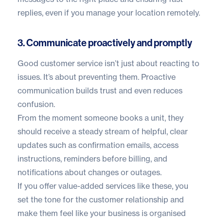
replies, even if you manage your location remotely.
3. Communicate proactively and promptly
Good customer service isn’t just about reacting to
issues. It’s about preventing them. Proactive
communication builds trust and even reduces
confusion.
From the moment someone books a unit, they
should receive a steady stream of helpful, clear
updates such as confirmation emails, access
instructions, reminders before billing, and
notifications about changes or outages.
If you offer value-added services like these, you
set the tone for the customer relationship and
make them feel like your business is organised