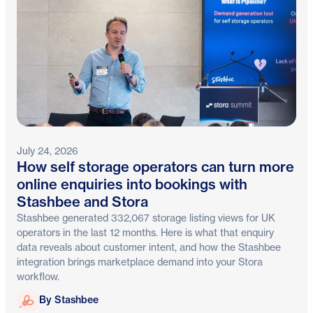
July 24, 2026
How self storage operators can turn more
online enquiries into bookings with
Stashbee and Stora
Stashbee generated 332,067 storage listing views for UK
operators in the last 12 months. Here is what that enquiry
data reveals about customer intent, and how the Stashbee
integration brings marketplace demand into your Stora
workflow.
Stashbee
By Stashbee