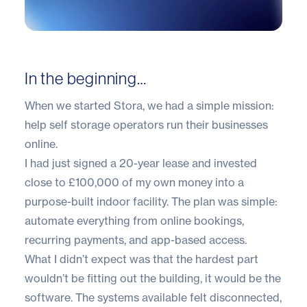
In the beginning…
When we started Stora, we had a simple mission:
help self storage operators run their businesses
online.
I had just signed a 20-year lease and invested
close to £100,000 of my own money into a
purpose-built indoor facility. The plan was simple:
automate everything from online bookings,
recurring payments, and app-based access.
What I didn’t expect was that the hardest part
wouldn’t be fitting out the building, it would be the
software. The systems available felt disconnected,