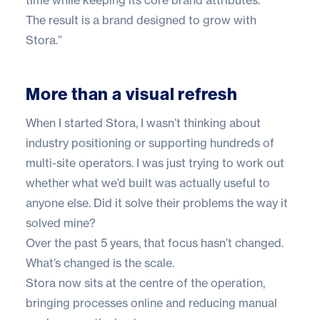
The result is a brand designed to grow with
Stora.”
More than a visual refresh
When I started Stora, I wasn’t thinking about
industry positioning or supporting hundreds of
multi-site operators. I was just trying to work out
whether what we’d built was actually useful to
anyone else. Did it solve their problems the way it
solved mine?
Over the past 5 years, that focus hasn’t changed.
What’s changed is the scale.
Stora now sits at the centre of the operation,
bringing processes online and reducing manual