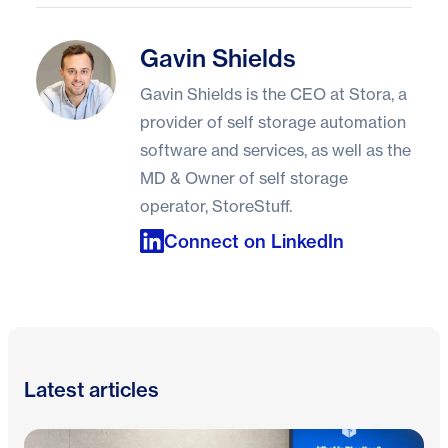
Gavin Shields
Gavin Shields
Gavin Shields is the CEO at Stora, a
provider of self storage automation
software and services, as well as the
MD & Owner of self storage
operator, StoreStuff.
Connect on LinkedIn
Latest articles