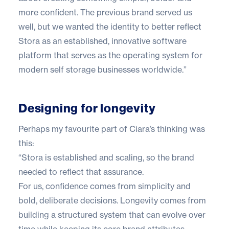
more confident. The previous brand served us
well, but we wanted the identity to better reflect
Stora as an established, innovative software
platform that serves as the operating system for
modern self storage businesses worldwide.”
Designing for longevity
Perhaps my favourite part of Ciara’s thinking was
this:
“Stora is established and scaling, so the brand
needed to reflect that assurance.
For us, confidence comes from simplicity and
bold, deliberate decisions. Longevity comes from
building a structured system that can evolve over
time while keeping its core brand attributes.