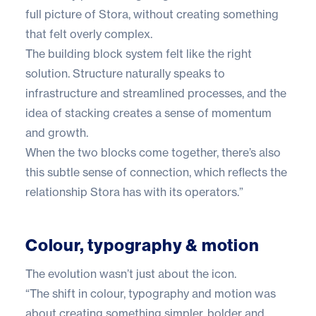
full picture of Stora, without creating something
that felt overly complex.
The building block system felt like the right
solution. Structure naturally speaks to
infrastructure and streamlined processes, and the
idea of stacking creates a sense of momentum
and growth.
When the two blocks come together, there’s also
this subtle sense of connection, which reflects the
relationship Stora has with its operators.”
Colour, typography & motion
The evolution wasn’t just about the icon.
“The shift in colour, typography and motion was
about creating something simpler, bolder and