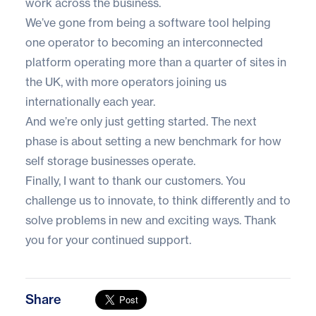
work across the business.
We’ve gone from being a software tool helping
one operator to becoming an interconnected
platform operating more than a quarter of sites in
the UK, with more operators joining us
internationally each year.
And we’re only just getting started. The next
phase is about setting a new benchmark for how
self storage businesses operate.
Finally, I want to thank our customers. You
challenge us to innovate, to think differently and to
solve problems in new and exciting ways. Thank
you for your continued support.
Share