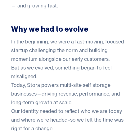
— and growing fast.
Why we had to evolve
In the beginning, we were a fast-moving, focused
startup challenging the norm and building
momentum alongside our early customers.
But as we evolved, something began to feel
misaligned.
Today, Stora powers multi-site self storage
businesses—driving revenue, performance, and
long-term growth at scale.
Our identity needed to reflect who we are today
and where we’re headed–so we felt the time was
right for a change.