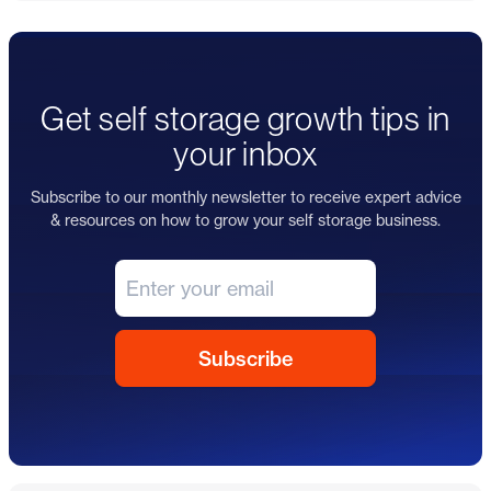
Get self storage growth tips in
your inbox
Subscribe to our monthly newsletter to receive expert advice
& resources on how to grow your self storage business.
Footer