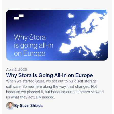
April 2, 2026
Why Stora Is Going All-In on Europe
When we started Stora, we set out to build self storage
software. Somewhere along the way, that changed. Not
because we planned it, but because our customers showed
us what they actually needed.
Gavin Shields
By Gavin Shields