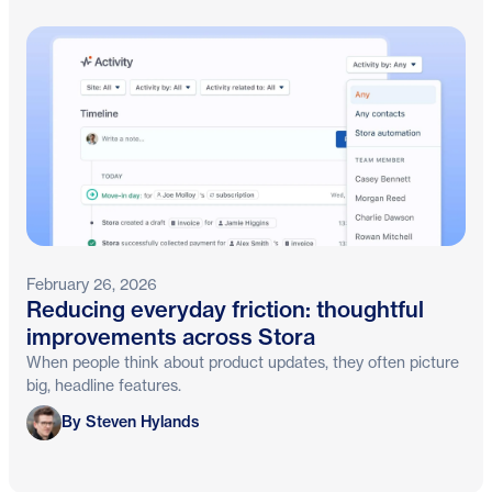
February 26, 2026
Reducing everyday friction: thoughtful
improvements across Stora
When people think about product updates, they often picture
big, headline features.
Steven Hylands
By Steven Hylands