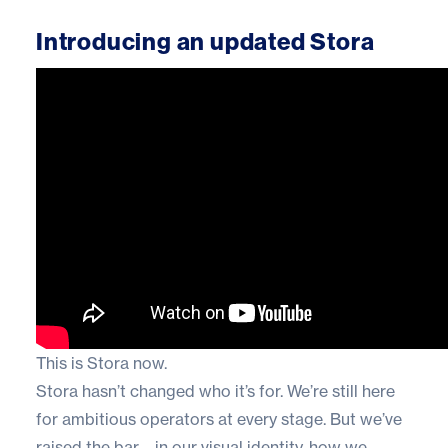
Introducing an updated Stora
This is Stora now.
Stora hasn’t changed who it’s for. We’re still here
for ambitious operators at every stage. But we’ve
raised the bar—in our visual identity, how we