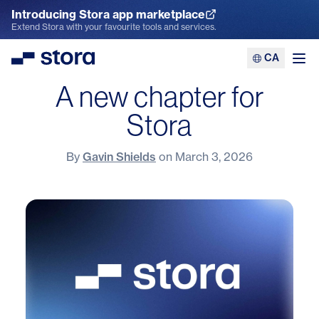
Introducing Stora app marketplace
Explore the App Marketplace
Extend Stora with your favourite tools and services.
CA
Stora
Ope
A new chapter for
Stora
By
Gavin Shields
on
March 3, 2026