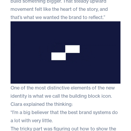
build something bigger. That steady upward
movement felt like the heart of the story, and
that’s what we wanted the brand to reflect.”
One of the most distinctive elements of the new
identity is what we call the building block icon.
Ciara explained the thinking:
“I’m a big believer that the best brand systems do
a lot with very little.
The tricky part was figuring out how to show the