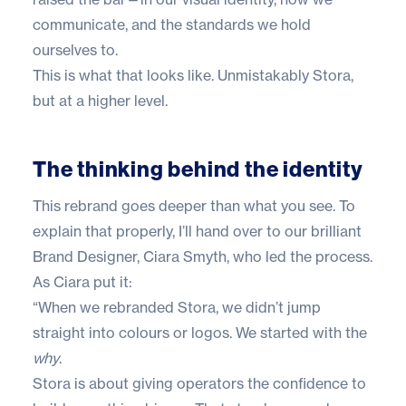
communicate, and the standards we hold
ourselves to.
This is what that looks like. Unmistakably Stora,
but at a higher level.
The thinking behind the identity
This rebrand goes deeper than what you see. To
explain that properly, I’ll hand over to our brilliant
Brand Designer, Ciara Smyth, who led the process.
As Ciara put it:
“When we rebranded Stora, we didn’t jump
straight into colours or logos. We started with the
why
.
Stora is about giving operators the confidence to