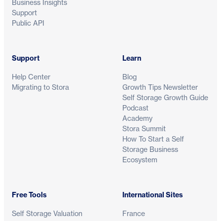
Business Insights
Support
Public API
Support
Learn
Help Center
Blog
Migrating to Stora
Growth Tips Newsletter
Self Storage Growth Guide
Podcast
Academy
Stora Summit
How To Start a Self
Storage Business
Ecosystem
Free Tools
International Sites
Self Storage Valuation
France