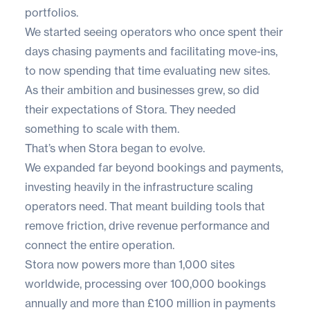
portfolios.
We started seeing operators who once spent their
days chasing payments and facilitating move-ins,
to now spending that time evaluating new sites.
As their ambition and businesses grew, so did
their expectations of Stora. They needed
something to scale with them.
That’s when Stora began to evolve.
We expanded far beyond bookings and payments,
investing heavily in the infrastructure scaling
operators need. That meant building tools that
remove friction, drive revenue performance and
connect the entire operation.
Stora now powers more than 1,000 sites
worldwide, processing over 100,000 bookings
annually and more than £100 million in payments