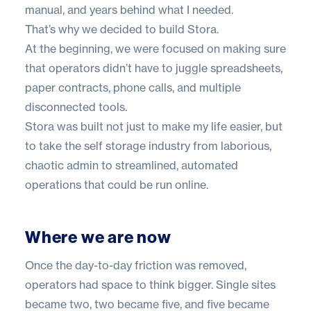
manual, and years behind what I needed.
That’s why we decided to build Stora.
At the beginning, we were focused on making sure
that operators didn’t have to juggle spreadsheets,
paper contracts, phone calls, and multiple
disconnected tools.
Stora was built not just to make my life easier, but
to take the self storage industry from laborious,
chaotic admin to streamlined, automated
operations that could be run online.
Where we are now
Once the day-to-day friction was removed,
operators had space to think bigger. Single sites
became two, two became five, and five became