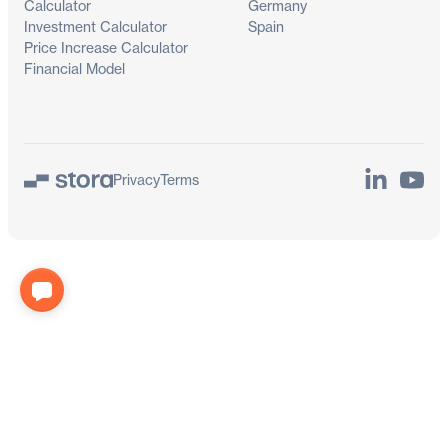
Calculator
Germany
Investment Calculator
Spain
Price Increase Calculator
Financial Model
LinkedIn
YouTu
Privacy
Terms