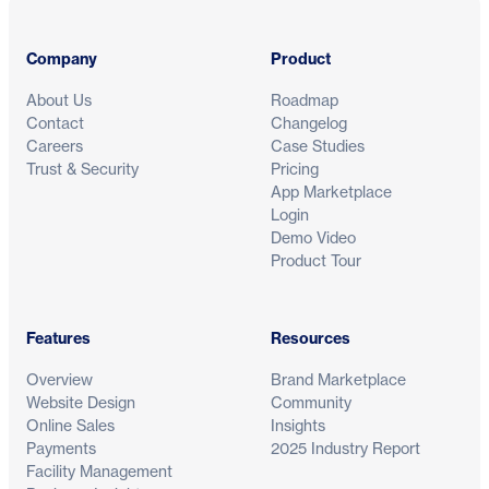
Company
Product
About Us
Roadmap
Contact
Changelog
Careers
Case Studies
Trust & Security
Pricing
App Marketplace
Login
Demo Video
Product Tour
Features
Resources
Overview
Brand Marketplace
Website Design
Community
Online Sales
Insights
Payments
2025 Industry Report
Facility Management