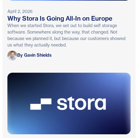
April 2, 2026
Why Stora Is Going All-In on Europe
When we started Stora, we set out to build self storage
software. Somewhere along the way, that changed. Not
because we planned it, but because our customers showed
us what they actually needed.
Gavin Shields
By Gavin Shields