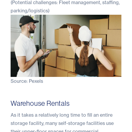
(Potential challenges: Fleet management, staffing,
parking/logistics)
Source:
Pexels
Warehouse Rentals
As it takes a relatively long time to fill an entire
storage facility, many self-storage facilities use
their upper-floor spaces for commercial