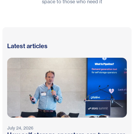
space to those who need it
Latest articles
July 24, 2026