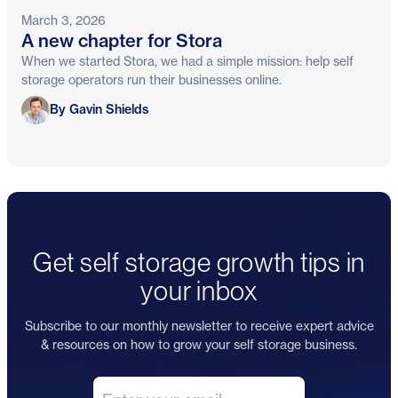
March 3, 2026
A new chapter for Stora
When we started Stora, we had a simple mission: help self
storage operators run their businesses online.
Gavin Shields
By Gavin Shields
Get self storage growth tips in
your inbox
Subscribe to our monthly newsletter to receive expert advice
& resources on how to grow your self storage business.