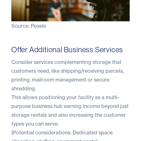
Source:
Pexels
Offer Additional Business Services
Consider services complementing storage that
customers need, like shipping/receiving parcels,
printing, mailroom management or secure
shredding.
This allows positioning your facility as a multi-
purpose business hub earning income beyond just
storage rentals and also increasing the customer
types you can serve.
(Potential considerations: Dedicated space