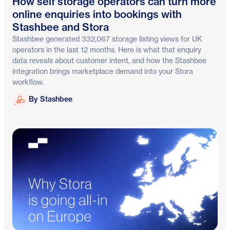
How self storage operators can turn more
online enquiries into bookings with
Stashbee and Stora
Stashbee generated 332,067 storage listing views for UK
operators in the last 12 months. Here is what that enquiry
data reveals about customer intent, and how the Stashbee
integration brings marketplace demand into your Stora
workflow.
Stashbee
By Stashbee