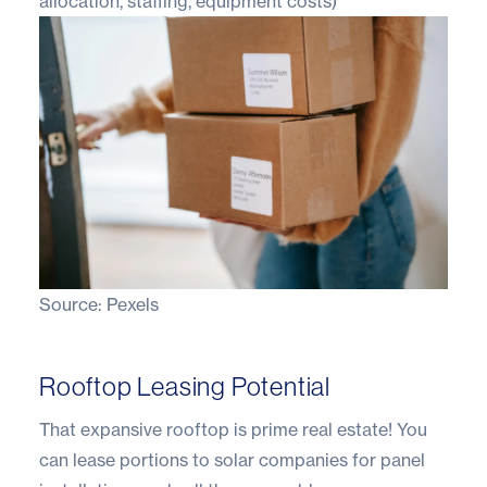
allocation, staffing, equipment costs)
Source:
Pexels
Rooftop Leasing Potential
That expansive rooftop is prime real estate! You
can lease portions to solar companies for panel