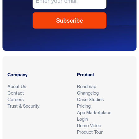
Footer
Company
Product
About Us
Roadmap
Contact
Changelog
Careers
Case Studies
Trust & Security
Pricing
App Marketplace
Login
Demo Video
Product Tour