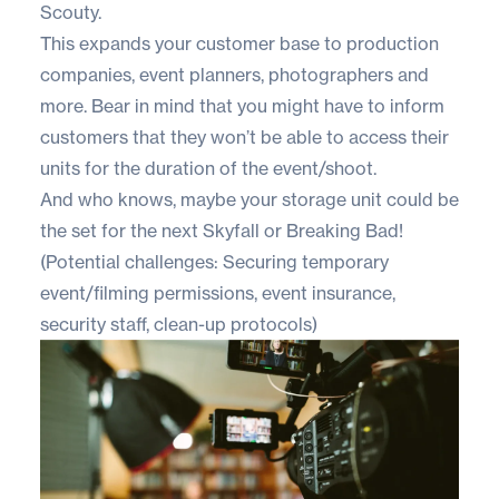
Scouty.
This expands your customer base to production
companies, event planners, photographers and
more. Bear in mind that you might have to inform
customers that they won’t be able to access their
units for the duration of the event/shoot.
And who knows, maybe your storage unit could be
the set for the next Skyfall or Breaking Bad!
(Potential challenges: Securing temporary
event/filming permissions, event insurance,
security staff, clean-up protocols)