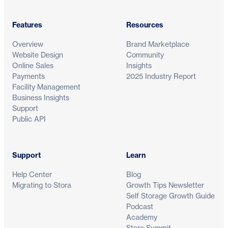
Features
Resources
Overview
Brand Marketplace
Website Design
Community
Online Sales
Insights
Payments
2025 Industry Report
Facility Management
Business Insights
Support
Public API
Support
Learn
Help Center
Blog
Migrating to Stora
Growth Tips Newsletter
Self Storage Growth Guide
Podcast
Academy
Stora Summit