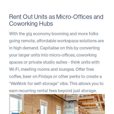
Rent Out Units as Micro-Offices and
Coworking Hubs
With the gig economy booming and more folks
going remote, affordable workspace solutions are
in high demand. Capitalise on this by converting
your larger units into micro-offices, coworking
spaces or private studio suites - think units with
Wi-Fi, meeting rooms and lounges. Offer free
coffee, beer on Fridays or other perks to create a
“WeWork for self-storage” vibe. This allows you to
earn recurring rental fees beyond just storage.