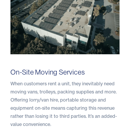
On-Site Moving Services
When customers rent a unit, they inevitably need
moving vans, trolleys, packing supplies and more.
Offering lorry/van hire, portable storage and
equipment on-site means capturing this revenue
rather than losing it to third parties. It’s an added-
value convenience.