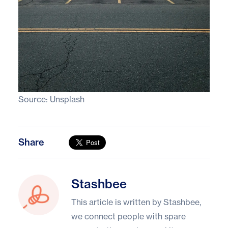
Source:
Unsplash
Share
Stashbee
Stashbee
This article is written by Stashbee,
we connect people with spare