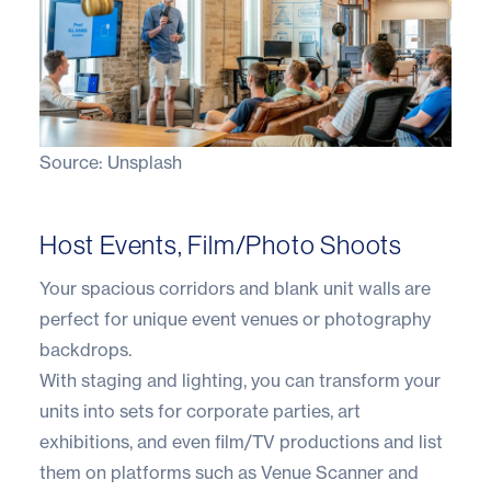
Source:
Unsplash
Host Events, Film/Photo Shoots
Your spacious corridors and blank unit walls are
perfect for unique event venues or photography
backdrops.
With staging and lighting, you can transform your
units into sets for corporate parties, art
exhibitions, and even film/TV productions and list
them on platforms such as Venue Scanner and