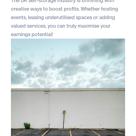
The UK self-storage industry is brimming with
creative ways to boost profits. Whether hosting
events, leasing underutilised spaces or adding
valued services, you can truly maximise your
earnings potential!