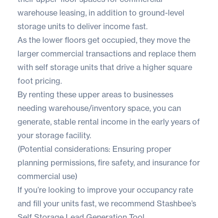
warehouse leasing, in addition to ground-level
storage units to deliver income fast.
As the lower floors get occupied, they move the
larger commercial transactions and replace them
with self storage units that drive a higher square
foot pricing.
By renting these upper areas to businesses
needing warehouse/inventory space, you can
generate, stable rental income in the early years of
your storage facility.
(Potential considerations: Ensuring proper
planning permissions, fire safety, and insurance for
commercial use)
If you’re looking to improve your occupancy rate
and fill your units fast, we recommend
Stashbee’s
Self Storage
Lead Generation Tool
.