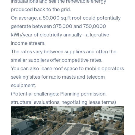
installations and sell the renewable energy
produced back to the grid.
On average, a 50,000 sq.ft roof could potentially
generate between ​​375,000 and 750,0000
kWh/year of electricity annually - a lucrative
income stream.
The rates vary between suppliers and often the
smaller suppliers offer competitive rates.
You can also lease roof space to mobile operators
seeking sites for radio masts and telecom
equipment.
(Potential challenges: Planning permission,
structural evaluations, negotiating lease terms)