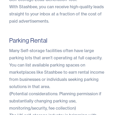
With Stashbee, you can receive high-quality leads
straight to your inbox at a fraction of the cost of
paid advertisements.
Parking Rental
Many Self-storage facilities often have large
parking lots that aren’t operating at full capacity.
You can list available parking spaces on
marketplaces like Stashbee to earn rental income
from businesses or individuals seeking parking
solutions in that area.
(Potential considerations: Planning permission if
substantially changing parking use,
monitoring/security, fee collection)