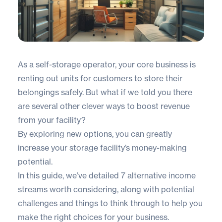
As a self-storage operator, your core business is
renting out units for customers to store their
belongings safely. But what if we told you there
are several other clever ways to boost revenue
from your facility?
By exploring new options, you can greatly
increase your storage facility’s money-making
potential.
In this guide, we’ve detailed 7 alternative income
streams worth considering, along with potential
challenges and things to think through to help you
make the right choices for your business.