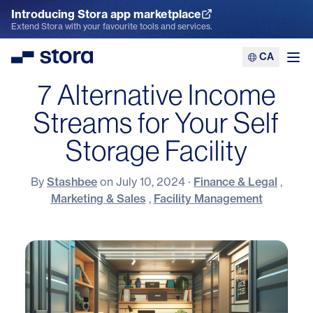
Introducing Stora app marketplace
Explore the App Marketplace
Extend Stora with your favourite tools and services.
CA
Stora
Ope
7 Alternative Income
Streams for Your Self
Storage Facility
By
Stashbee
on
July 10, 2024
·
Finance & Legal
,
Marketing & Sales
,
Facility Management