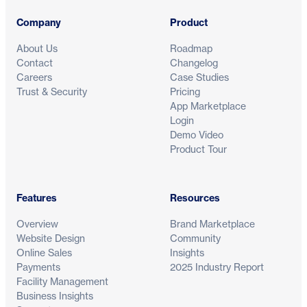
Company
Product
About Us
Roadmap
Contact
Changelog
Careers
Case Studies
Trust & Security
Pricing
App Marketplace
Login
Demo Video
Product Tour
Features
Resources
Overview
Brand Marketplace
Website Design
Community
Online Sales
Insights
Payments
2025 Industry Report
Facility Management
Business Insights