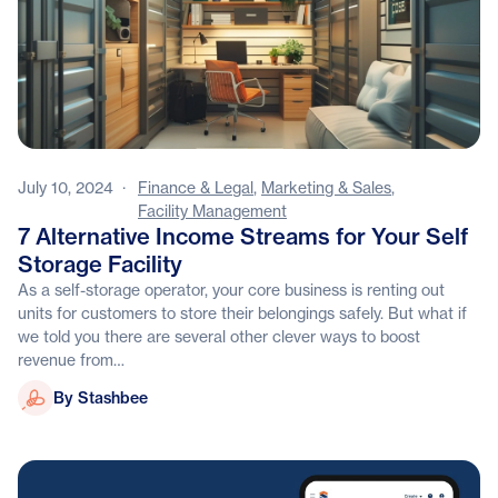
July 10, 2024
·
Finance & Legal
,
Marketing & Sales
,
Facility Management
7 Alternative Income Streams for Your Self
Storage Facility
As a self-storage operator, your core business is renting out
units for customers to store their belongings safely. But what if
we told you there are several other clever ways to boost
revenue from…
Stashbee
By Stashbee