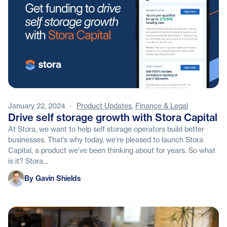
January 22, 2024
·
Product Updates
,
Finance & Legal
Drive self storage growth with Stora Capital
At Stora, we want to help self storage operators build better
businesses. That’s why today, we're pleased to launch Stora
Capital, a product we've been thinking about for years. So what
is it? Stora…
Gavin Shields
By Gavin Shields