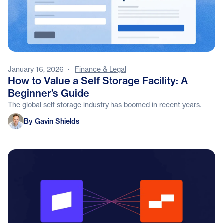
January 16, 2026
·
Finance & Legal
How to Value a Self Storage Facility: A
Beginner’s Guide
The global self storage industry has boomed in recent years.
Gavin Shields
By Gavin Shields