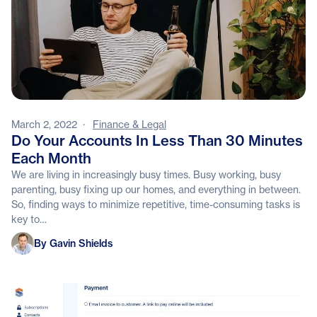
March 2, 2022
·
Finance & Legal
Do Your Accounts In Less Than 30 Minutes
Each Month
We are living in increasingly busy times. Busy working, busy
parenting, busy fixing up our homes, and everything in between.
So, finding ways to minimize repetitive, time-consuming tasks is
key to…
Gavin Shields
By Gavin Shields