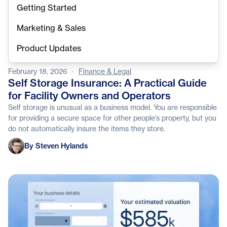
Getting Started
Marketing & Sales
Product Updates
February 18, 2026
·
Finance & Legal
Self Storage Insurance: A Practical Guide
for Facility Owners and Operators
Self storage is unusual as a business model. You are responsible
for providing a secure space for other people’s property, but you
do not automatically insure the items they store.
Steven Hylands
By Steven Hylands