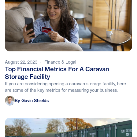
August 22, 2023
·
Finance & Legal
Top Financial Metrics For A Caravan
Storage Facility
If you are considering opening a caravan storage facility, here
are some of the key metrics for measuring your business.
Gavin Shields
By Gavin Shields