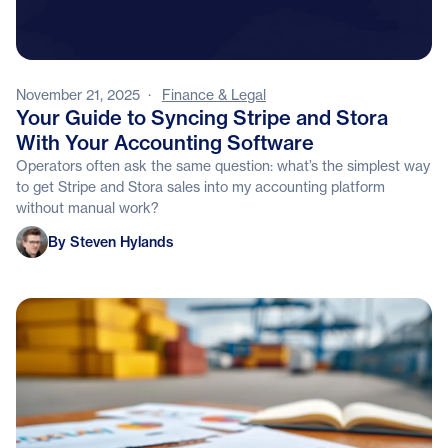
November 21, 2025
·
Finance & Legal
Your Guide to Syncing Stripe and Stora
With Your Accounting Software
Operators often ask the same question: what’s the simplest way
to get Stripe and Stora sales into my accounting platform
without manual work?
Steven Hylands
By Steven Hylands