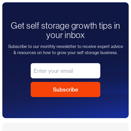
Get self storage growth tips in
your inbox
Subscribe to our monthly newsletter to receive expert advice
& resources on how to grow your self storage business.
Footer