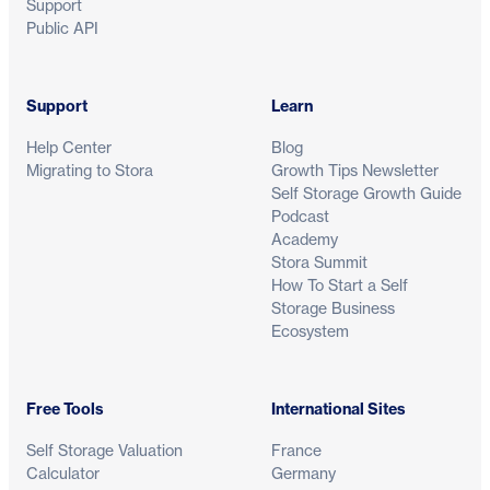
Support
Public API
Support
Learn
Help Center
Blog
Migrating to Stora
Growth Tips Newsletter
Self Storage Growth Guide
Podcast
Academy
Stora Summit
How To Start a Self
Storage Business
Ecosystem
Free Tools
International Sites
Self Storage Valuation
France
Calculator
Germany