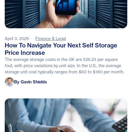
April 3, 2025
·
Finance & Legal
How To Navigate Your Next Self Storage
Price Increase
The average storage costs in the UK are £26.23 per square
foot, with price variations by unit size. In the U.S., the average
storage unit cost typically ranges from $60 to $180 per month.
Gavin Shields
By Gavin Shields