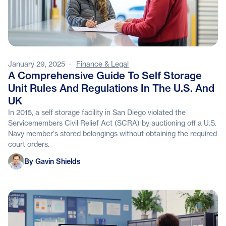
January 29, 2025
·
Finance & Legal
A Comprehensive Guide To Self Storage
Unit Rules And Regulations In The U.S. And
UK
In 2015, a self storage facility in San Diego violated the
Servicemembers Civil Relief Act (SCRA) by auctioning off a U.S.
Navy member's stored belongings without obtaining the required
court orders.
Gavin Shields
By Gavin Shields