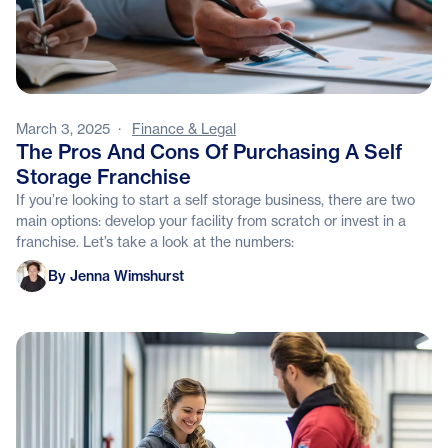
March 3, 2025
·
Finance & Legal
The Pros And Cons Of Purchasing A Self
Storage Franchise
If you’re looking to start a self storage business, there are two
main options: develop your facility from scratch or invest in a
franchise. Let’s take a look at the numbers:
Jenna Wimshurst
By Jenna Wimshurst