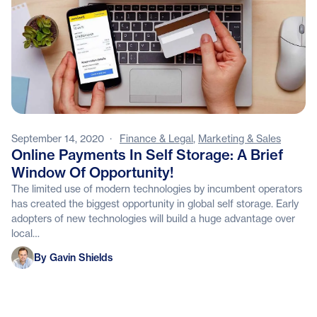
September 14, 2020
·
Finance & Legal
,
Marketing & Sales
Online Payments In Self Storage: A Brief
Window Of Opportunity!
The limited use of modern technologies by incumbent operators
has created the biggest opportunity in global self storage. Early
adopters of new technologies will build a huge advantage over
local…
Gavin Shields
By Gavin Shields