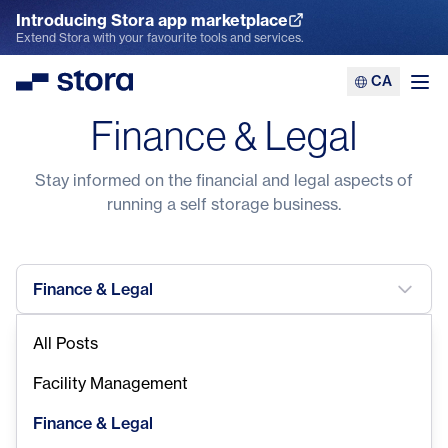
Introducing Stora app marketplace
Explore the App Marketplace
Extend Stora with your favourite tools and services.
CA
Stora
Ope
Finance & Legal
Stay informed on the financial and legal aspects of
running a self storage business.
Finance & Legal
All Posts
Facility Management
Finance & Legal