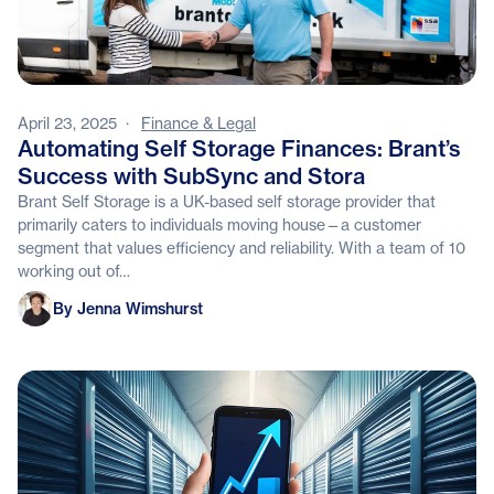
April 23, 2025
·
Finance & Legal
Automating Self Storage Finances: Brant’s
Success with SubSync and Stora
Brant Self Storage is a UK-based self storage provider that
primarily caters to individuals moving house—a customer
segment that values efficiency and reliability. With a team of 10
working out of…
Jenna Wimshurst
By Jenna Wimshurst