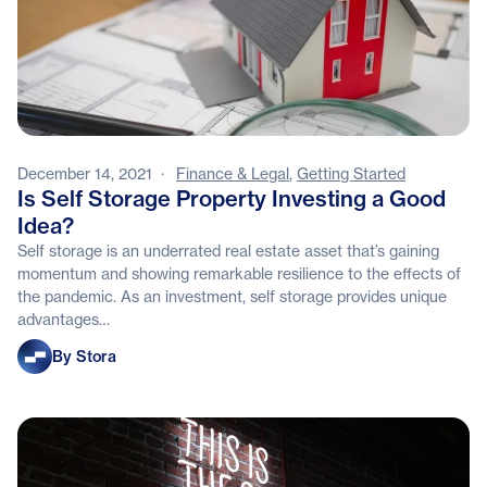
December 14, 2021
·
Finance & Legal
,
Getting Started
Is Self Storage Property Investing a Good
Idea?
Self storage is an underrated real estate asset that’s gaining
momentum and showing remarkable resilience to the effects of
the pandemic. As an investment, self storage provides unique
advantages…
Stora
By Stora