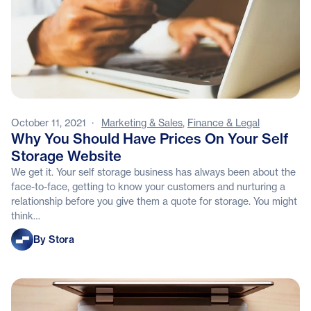
October 11, 2021
·
Marketing & Sales
,
Finance & Legal
Why You Should Have Prices On Your Self
Storage Website
We get it. Your self storage business has always been about the
face-to-face, getting to know your customers and nurturing a
relationship before you give them a quote for storage. You might
think…
Stora
By Stora