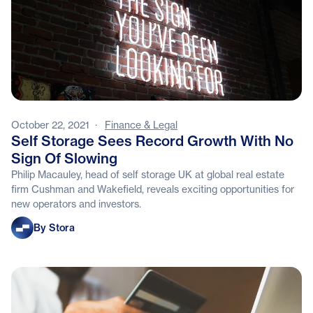
October 22, 2021
·
Finance & Legal
Self Storage Sees Record Growth With No
Sign Of Slowing
Philip Macauley, head of self storage UK at global real estate
firm Cushman and Wakefield, reveals exciting opportunities for
new operators and investors.
Stora
By Stora