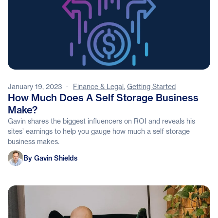
January 19, 2023
·
Finance & Legal
,
Getting Started
How Much Does A Self Storage Business
Make?
Gavin shares the biggest influencers on ROI and reveals his
sites’ earnings to help you gauge how much a self storage
business makes.
Gavin Shields
By Gavin Shields