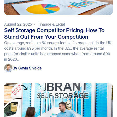
August 22, 2025
·
Finance & Legal
Self Storage Competitor Pricing: How To
Stand Out From Your Competition
On average, renting a 50 square foot self storage unit in the UK
costs around £95 per month. In the U.S., the average rental
price for similar units has dropped somewhat, from around $99
in 2023…
Gavin Shields
By Gavin Shields