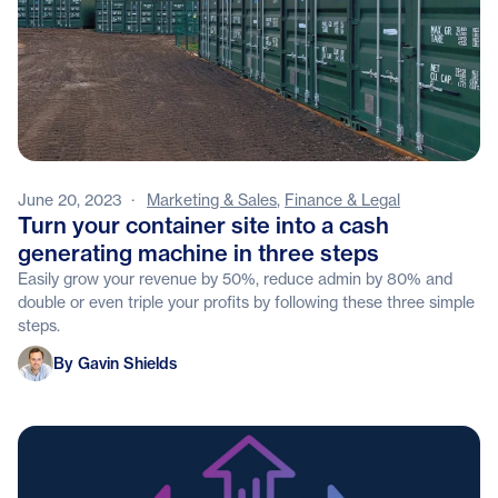
June 20, 2023
·
Marketing & Sales
,
Finance & Legal
Turn your container site into a cash
generating machine in three steps
Easily grow your revenue by 50%, reduce admin by 80% and
double or even triple your profits by following these three simple
steps.
Gavin Shields
By Gavin Shields