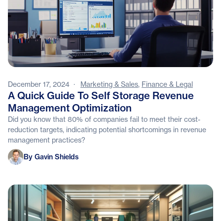
December 17, 2024
·
Marketing & Sales
,
Finance & Legal
A Quick Guide To Self Storage Revenue
Management Optimization
Did you know that 80% of companies fail to meet their cost-
reduction targets, indicating potential shortcomings in revenue
management practices?
Gavin Shields
By Gavin Shields