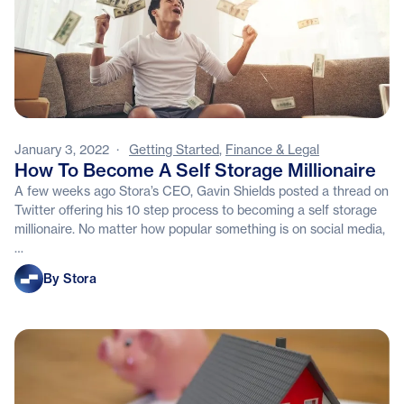
January 3, 2022
·
Getting Started
,
Finance & Legal
How To Become A Self Storage Millionaire
A few weeks ago Stora’s CEO, Gavin Shields posted a thread on
Twitter offering his 10 step process to becoming a self storage
millionaire. No matter how popular something is on social media,
…
Stora
By Stora