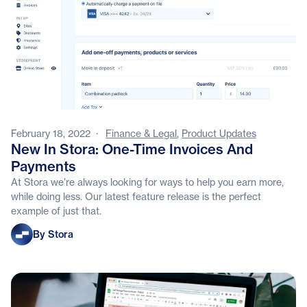
February 18, 2022
·
Finance & Legal
,
Product Updates
New In Stora: One-Time Invoices And
Payments
At Stora we’re always looking for ways to help you earn more,
while doing less. Our latest feature release is the perfect
example of just that.
Stora
By Stora