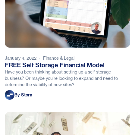
January 4, 2022
·
Finance & Legal
FREE Self Storage Financial Model
Have you been thinking about setting up a self storage
business? Or maybe you’re looking to expand and need to
determine the viability of new sites?
Stora
By Stora