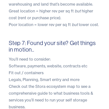
warehousing and land that’s become available.
Great location = higher rev per sq ft
but
higher
cost (rent or purchase price).
Poor location = lower rev per sq ft
but
lower cost.
Step 7: Found your site? Get things
in motion..
You’ll need to consider:
Software, payments, website, contracts etc
Fit out / containers
Legals, Planning, Smart entry and more
Check out the
Stora ecosystem
map to see a
comprehensive guide to what business tools &
services you’ll need to run your self storage
business.