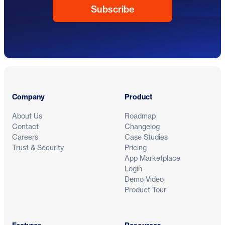
Footer
Company
Product
About Us
Roadmap
Contact
Changelog
Careers
Case Studies
Trust & Security
Pricing
App Marketplace
Login
Demo Video
Product Tour