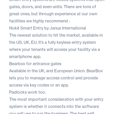
gates, doors, and even units. There are tons of
great ones, but through experience at our own
facilities we highly recommend :
Nokē Smart Entry by Janus International
The newest solution to hit the market, available in
the US, UK, EU. It’s a fully keyless entry system
where your tenants will access your facility via a
smartphone app.
Bearbox for entrance gates
Available in the UK, and European Union. BearBox
lets you to manage access control and provide
access via key codes or an app.
Padlocks work too.
The most important consideration with your entry
system is whether it connects into the software
you will use to run the business. The best self