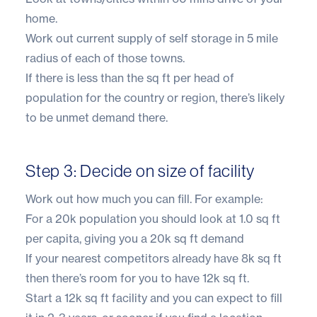
home.
Work out current supply of self storage in 5 mile
radius of each of those towns.
If there is less than the sq ft per head of
population for the country or region, there’s likely
to be unmet demand there.
Step 3: Decide on size of facility
Work out how much you can fill. For example:
For a 20k population you should look at 1.0 sq ft
per capita, giving you a 20k sq ft demand
If your nearest competitors already have 8k sq ft
then there’s room for you to have 12k sq ft.
Start a 12k sq ft facility and you can expect to fill