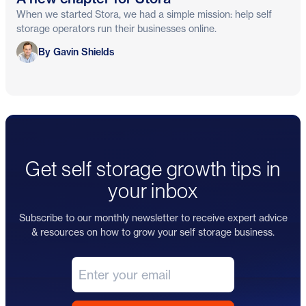
When we started Stora, we had a simple mission: help self
storage operators run their businesses online.
Gavin Shields
By Gavin Shields
Get self storage growth tips in
your inbox
Subscribe to our monthly newsletter to receive expert advice
& resources on how to grow your self storage business.