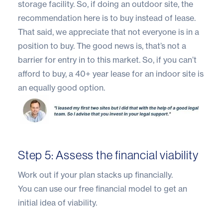
storage facility. So, if doing an outdoor site, the
recommendation here is to buy instead of lease.
That said, we appreciate that not everyone is in a
position to buy. The good news is, that’s not a
barrier for entry in to this market. So, if you can’t
afford to buy, a 40+ year lease for an indoor site is
an equally good option.
Step 5: Assess the financial viability
Work out if your plan stacks up financially.
You can use our
free financial model
to get an
initial idea of viability.