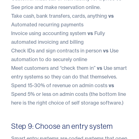
See price and make reservation online.
Take cash, bank transfers, cards, anything
vs
Automated recurring payments
Invoice using accounting system
vs
Fully
automated invoicing and billing
Check IDs and sign contracts in person
vs
Use
automation to do securely online
Meet customers and “check them in”
vs
Use smart
entry systems
so they can do that themselves.
Spend 15-30% of revenue on admin costs
vs
Spend 5% or less on admin costs (the bottom line
here is the right choice of self storage software.)
Step 9: Choose an entry system
Smart entry systems
are coded systems that open