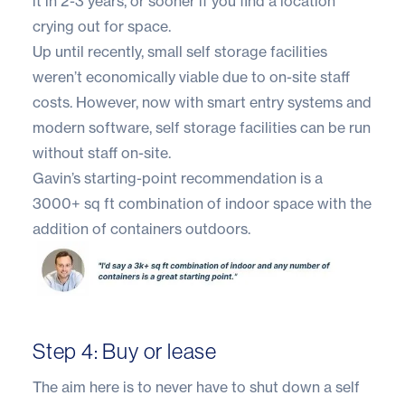
it in 2-3 years, or sooner if you find a location
crying out for space.
Up until recently, small self storage facilities
weren’t economically viable due to on-site staff
costs. However, now with smart entry systems and
modern software,
self storage facilities can be run
without staff on-site.
Gavin’s starting-point recommendation is a
3000+ sq ft combination of indoor space with the
addition of containers outdoors.
Step 4: Buy or lease
The aim here is to never have to shut down a self