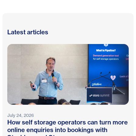
Latest articles
July 24, 2026
How self storage operators can turn more
online enquiries into bookings with