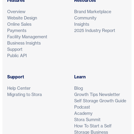
Features
Resources
Overview
Brand Marketplace
Website Design
Community
Online Sales
Insights
Payments
2025 Industry Report
Facility Management
Business Insights
Support
Public API
Support
Learn
Help Center
Blog
Migrating to Stora
Growth Tips Newsletter
Self Storage Growth Guide
Podcast
Academy
Stora Summit
How To Start a Self
Storage Business