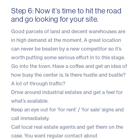
Step 6: Now it’s time to hit the road
and go looking for your site.
Good parcels of land and decent warehouses are
in high demand at the moment. A great location
can never be beaten by a new competitor so it’s
worth putting some serious effort in to this stage.
Go into the town. Have a coffee and get an idea of
how busy the center is. Is there hustle and bustle?
A lot of through traffic?
Drive around industrial estates and get a feel for
what’s available.
Keep an eye out for ‘for rent’ / ‘for sale’ signs and
call immediately.
Call local real estate agents and get them on the
case. You want regular contact about