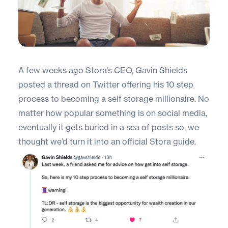
A few weeks ago Stora’s CEO,
Gavin Shields
posted a thread on Twitter offering his 10 step
process to becoming a self storage millionaire. No
matter how popular something is on social media,
eventually it gets buried in a sea of posts so, we
thought we’d turn it into an official Stora guide.