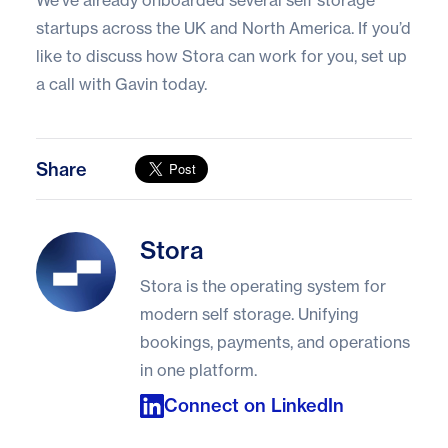
We’ve already onboarded several self storage
startups across the UK and North America. If you’d
like to discuss how Stora can work for you,
set up
a call with Gavin today
.
Share
Stora
Stora
Stora is the operating system for
modern self storage. Unifying
bookings, payments, and operations
in one platform.
Connect on LinkedIn