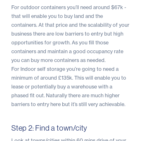
For outdoor containers you’ll need around $67k -
that will enable you to buy land and the
containers. At that price and the scalability of your
business there are low barriers to entry but high
opportunities for growth. As you fill those
containers and maintain a good occupancy rate
you can buy more containers as needed.
For Indoor self storage you’re going to need a
minimum of around £135k. This will enable you to
lease or potentially buy a warehouse with a
phased fit out. Naturally there are much higher
barriers to entry here but it’s still very achievable.
Step 2: Find a town/city
Look at towns/cities within 60 mins drive of your