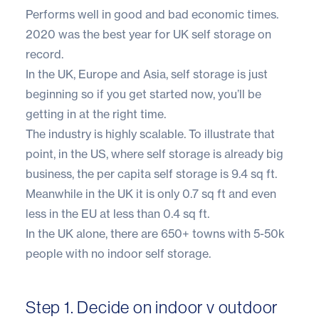
Performs well in good and bad economic times
.
2020 was the best year for UK self storage on
record.
In the UK, Europe and Asia, self storage is just
beginning so if you get started now, you’ll be
getting in at the right time.
The industry is highly scalable. To illustrate that
point, in the US, where self storage is already big
business, the per capita self storage is 9.4 sq ft.
Meanwhile in the UK it is only 0.7 sq ft and even
less in the EU at less than 0.4 sq ft.
In the UK alone, there are 650+ towns with 5-50k
people with no indoor self storage.
Step 1. Decide on indoor v outdoor