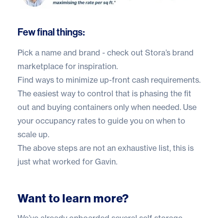
Few final things:
Pick a name and brand - check out
Stora’s brand
marketplace
for inspiration.
Find ways to minimize up-front cash requirements.
The easiest way to control that is phasing the fit
out and buying containers only when needed. Use
your occupancy rates to guide you on when to
scale up.
The above steps are not an exhaustive list, this is
just what worked for Gavin.
Want to learn more?