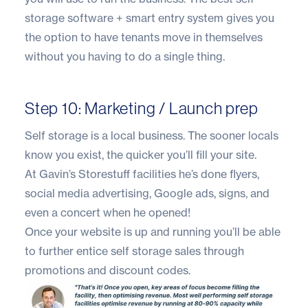
storage software + smart entry system gives you
the option to have tenants move in themselves
without you having to do a single thing.
Step 10: Marketing / Launch prep
Self storage is a local business. The sooner locals
know you exist, the quicker you’ll fill your site.
At Gavin’s
Storestuff
facilities he’s done flyers,
social media advertising, Google ads, signs, and
even a concert when he opened!
Once your website is up and running you’ll be able
to further
entice self storage sales through
promotions and discount codes.