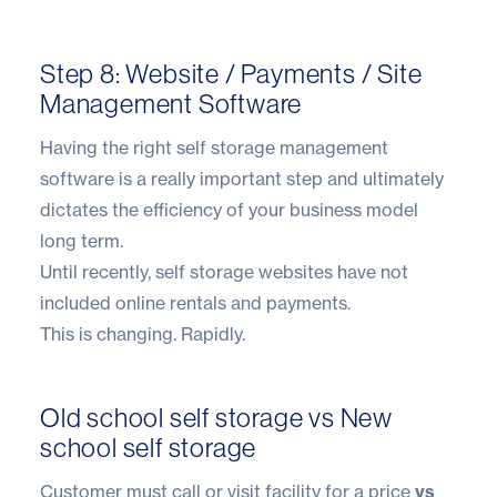
Step 8: Website / Payments / Site
Management Software
Having the right self storage management
software is a really important step and ultimately
dictates the efficiency of your business model
long term.
Until recently, self storage websites have not
included online rentals and payments.
This is changing. Rapidly.
Old school self storage vs New
school self storage
Customer must call or visit facility for a price
vs