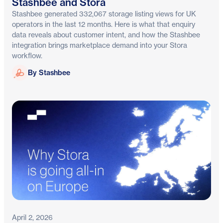
Stashbee and Stora
Stashbee generated 332,067 storage listing views for UK
operators in the last 12 months. Here is what that enquiry
data reveals about customer intent, and how the Stashbee
integration brings marketplace demand into your Stora
workflow.
Stashbee
By Stashbee
April 2, 2026