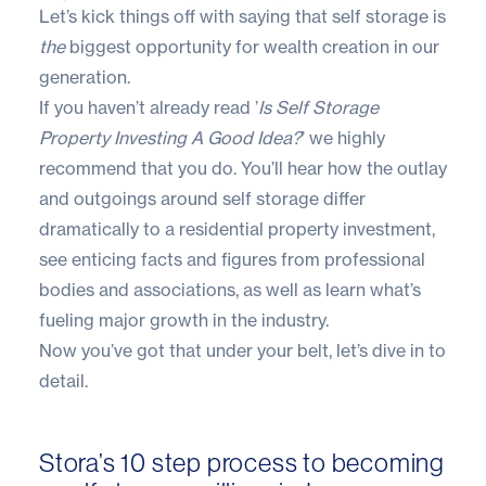
Let’s kick things off with saying that self storage is
the
biggest opportunity for wealth creation in our
generation.
If you haven’t already read
’
Is Self Storage
Property Investing A Good Idea?
’
we highly
recommend that you do. You’ll hear how the outlay
and outgoings around self storage differ
dramatically to a residential property investment,
see enticing facts and figures from professional
bodies and associations, as well as learn what’s
fueling major growth in the industry.
Now you’ve got that under your belt, let’s dive in to
detail.
Stora’s 10 step process to becoming