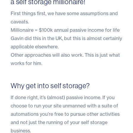
a self storage millionaire!
First things first, we have some assumptions and
caveats.
Millionaire = $100k annual passive income for life
Gavin did this in the UK, but this is almost certainly
applicable elsewhere.
Other approaches will also work. This is just what
works for him.
Why get into self storage?
If done right, it’s (almost) passive income. If you
choose to run your site
unmanned with a suite of
automations
you’re free to pursue other activities
and not just the running of your self storage
business.