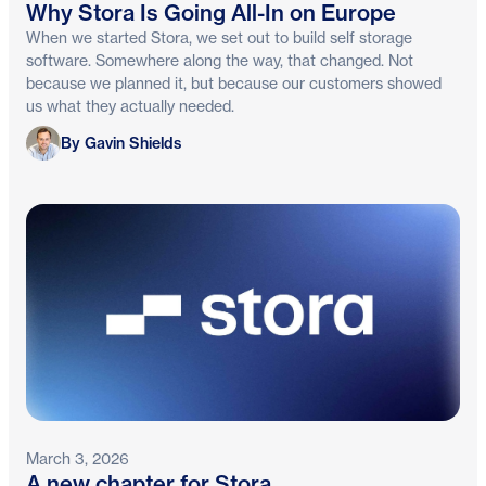
Why Stora Is Going All-In on Europe
When we started Stora, we set out to build self storage
software. Somewhere along the way, that changed. Not
because we planned it, but because our customers showed
us what they actually needed.
Gavin Shields
By Gavin Shields
March 3, 2026
A new chapter for Stora