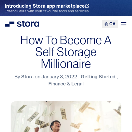
Introducing Stora app marketplace
Explore the App Marketplace
Extend Stora with your favourite tools and services.
CA
Stora
Ope
How To Become A
Self Storage
Millionaire
By
Stora
on
January 3, 2022
·
Getting Started
,
Finance & Legal