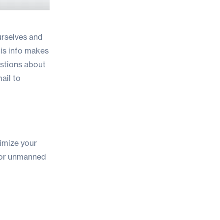
urselves and
his info makes
estions about
ail to
imize your
or unmanned