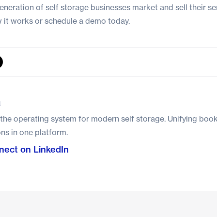
eneration of self storage businesses market and sell their ser
 it works
or
schedule a demo today
.
a
 the operating system for modern self storage. Unifying boo
ns in one platform.
ect on LinkedIn