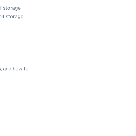
lf storage
elf storage
s, and how to