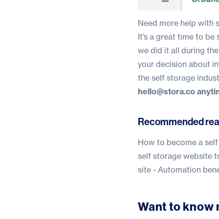
Need more help with s
It’s a great time to be
we did it all during 
your decision about in
the self storage indust
hello@stora.co
anyti
Recommended rea
How to become a self 
self storage website t
site - Automation bene
Want to know 