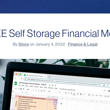
E Self Storage Financial M
By
Stora
on
January 4, 2022
·
Finance & Legal