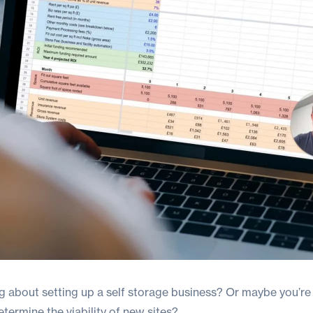
ng about
setting up a self storage business?
Or maybe you’re 
ermine the viability of new sites?