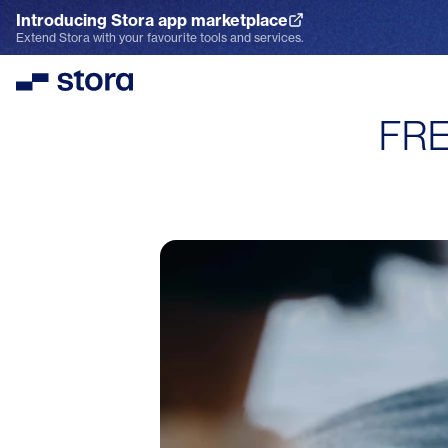
Introducing Stora app marketplace
Explore the App Marketplace
Extend Stora with your favourite tools and services.
Stora
FRE