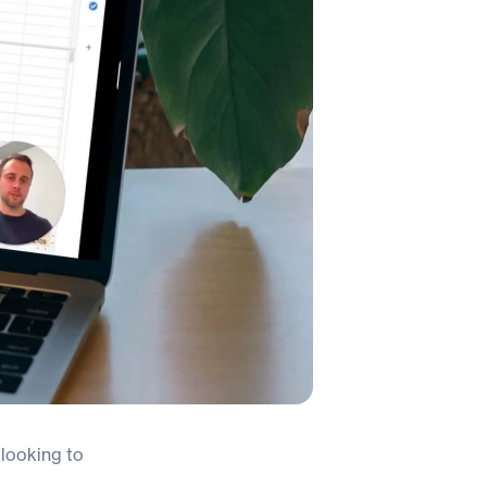
looking to