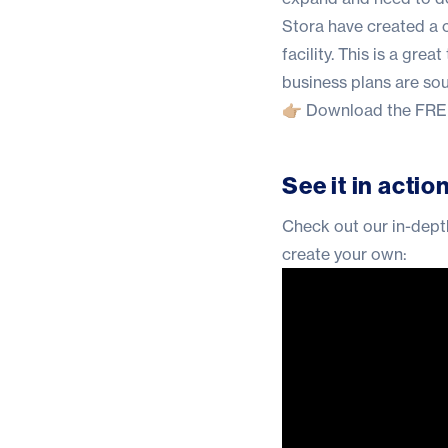
Stora have created a
facility. This is a gre
business plans are so
👉🏼
Download the FREE
See it in actio
Check out our in-depth
create your own: