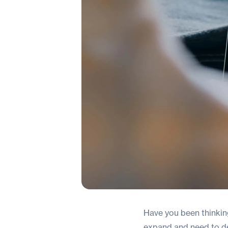
Have you been thinki
expand and need to det