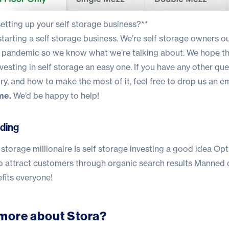
etting up your self storage business?**
 starting a self storage business.
We’re self storage owners o
the pandemic so we know what we’re talking about
. We hope t
vesting in self storage an easy one. If you have any other qu
ry, and how to make the most of it, feel free to drop us an em
me.
We’d be happy to help!
ding
storage millionaire
Is self storage investing a good idea
Opt
o attract customers through organic search results
Manned 
fits everyone!
more about Stora?