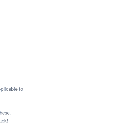
pplicable to
these.
ack!