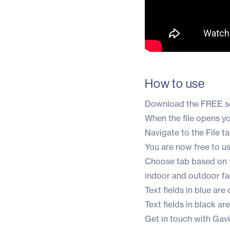
How to use
Download the
FREE se
When the file opens you 
Navigate to the File t
You are now free to u
Choose tab based on fa
indoor and outdoor faci
Text fields in blue are
Text fields in black ar
Get in touch with Gav