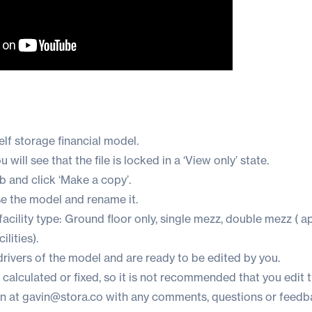
lf storage financial model.
will see that the file is locked in a ‘View only’ state.
ab and click ‘Make a copy’.
se the model and rename it.
cility type: Ground floor only, single mezz, double mezz ( a
lities).
 drivers of the model and are ready to be edited by you.
e calculated or fixed, so it is not recommended that you edit 
in at
gavin@stora.co
with any comments, questions or feedb