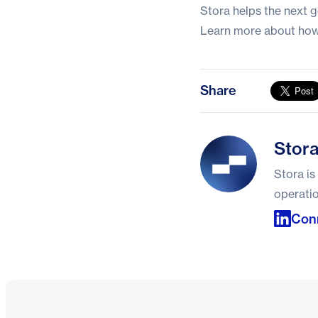
Stora helps the next g
Learn more about how
Share
Stora
Stor
Stora is
operatio
Conn