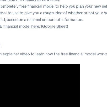
completely free financial model to help you plan your new se
at tool to use to give you a rough idea of whether or not your s
und, based on a minimal amount of information.
 financial model here.
(Google Sheet)
n
 explainer video to learn how the free financial model work