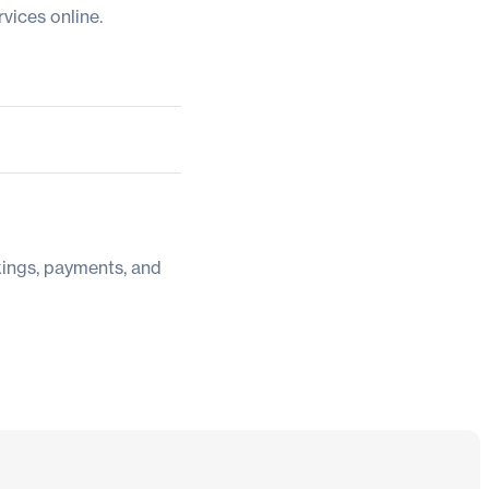
vices online.
kings, payments, and