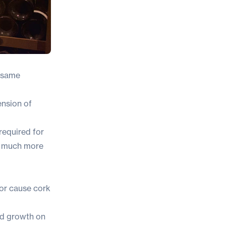
e same
ension of
required for
ds much more
or cause cork
ld growth on