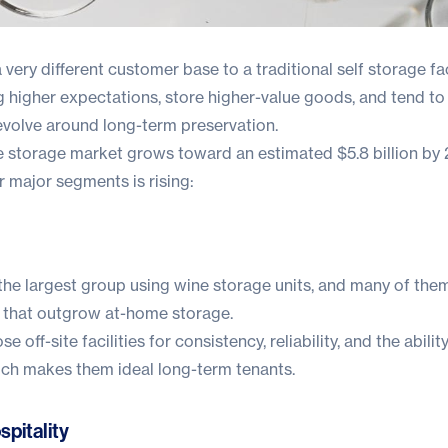
 very different customer base to a traditional self storage faci
 higher expectations, store higher-value goods, and tend to
evolve around long-term preservation.
ne storage market grows toward an estimated
$5.8 billion by
 major segments is rising:
 the largest group using wine storage units, and many of the
 that outgrow at-home storage.
off-site facilities for consistency, reliability, and the abilit
hich makes them ideal long-term tenants.
pitality