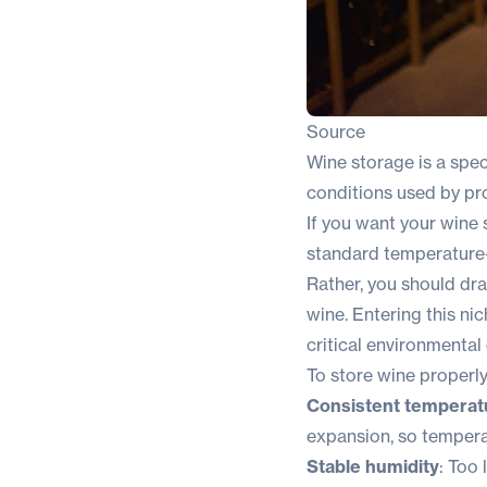
Source
Wine storage is a spec
conditions used by pro
If you want your wine 
standard temperature-
Rather, you should dra
wine. Entering this n
critical environmental
To store wine properly
Consistent temperat
expansion, so tempera
Stable humidity
: Too