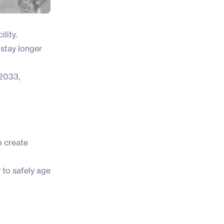
lity.
 stay longer
 2033
,
m create
y to safely age