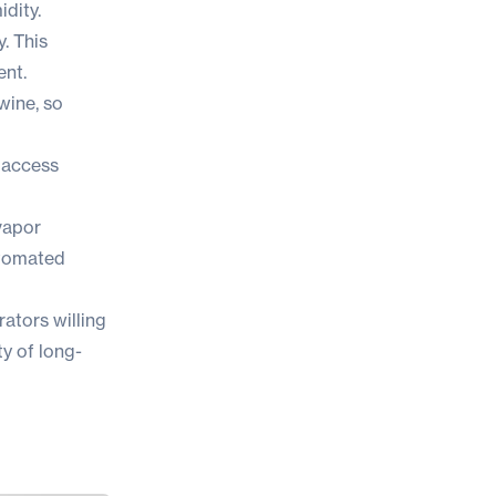
idity.
y. This
ent.
wine, so
d access
vapor
utomated
ators willing
ty of long-