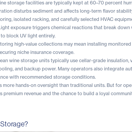
ne storage facilities are typically kept at 60–70 percent hum
bration disturbs sediment and affects long-term flavor stabilit
ooring, isolated racking, and carefully selected HVAC equipm
ight exposure triggers chemical reactions that break down 
 to block UV light entirely.
Storing high-value collections may mean installing monitore
securing niche insurance coverage.
n wine storage units typically use cellar-grade insulation, 
 cooling, and backup power. Many operators also integrate a
iance with recommended storage conditions.
more hands-on oversight than traditional units. But for oper
offers premium revenue and the chance to build a loyal communi
 Storage?