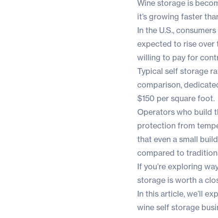
Wine storage is becomi
it’s growing faster th
In the U.S., consumer
expected to rise over
willing to pay for cont
Typical self storage ra
comparison, dedicated
$150 per square foot
.
Operators who build t
protection from tempe
that even a small buil
compared to traditiona
If you’re exploring wa
storage is worth a clo
In this article, we’ll
wine self storage busi