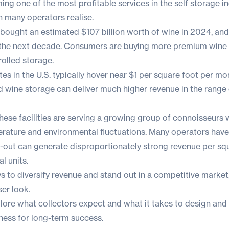
ng one of the most profitable services in the self storage in
an many operators realise.
s bought an estimated
$107 billion worth of wine
in 2024, an
 the next decade. Consumers are buying more premium wine 
rolled storage.
tes in the U.S. typically hover near
$1 per square foot per mo
 wine storage can deliver much higher revenue in the range 
hese facilities are serving a growing group of connoisseurs
rature and environmental fluctuations. Many operators hav
d-out can generate disproportionately strong revenue per sq
l units.
ys to diversify revenue and stand out in a competitive market
ser look.
 explore what collectors expect and what it takes to design and
ness for long-term success.