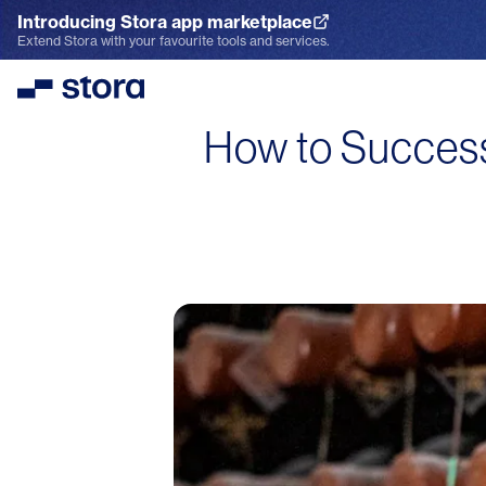
Introducing Stora app marketplace
Explore the App Marketplace
Extend Stora with your favourite tools and services.
Stora
How to Successf