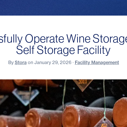
ully Operate Wine Storage
Self Storage Facility
By
Stora
on
January 29, 2026
·
Facility Management