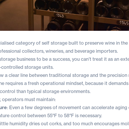
ialised category of self storage built to preserve wine in th
fessional collectors, wineries, and beverage importers.
storage business to be a success, you can’t treat it as an ext
controlled storage units.
w a clear line between traditional storage and the precision 
iche requires a fresh operational mindset, because it deman
 control than typical storage environments.
, operators must maintain:
ure
: Even a few degrees of movement can accelerate aging 
ture control between 55°F to 58°F is necessary.
 little humidity dries out corks, and too much encourages mo