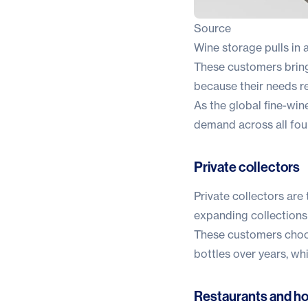
Source
Wine storage pulls in a
These customers bring
because their needs r
As the global fine-wi
demand across all four
Private collectors
Private collectors are
expanding collections
These customers choose 
bottles over years, w
Restaurants and hos