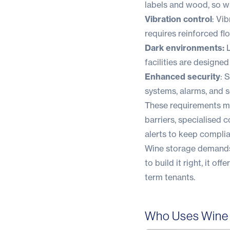
labels and wood, so wi
Vibration control
: Vi
requires reinforced fl
Dark environments:
L
facilities are designed
Enhanced security
: 
systems, alarms, and 
These requirements mea
barriers, specialised
alerts to keep compl
Wine storage demands 
to build it right, it 
term tenants.
Who Uses Wine