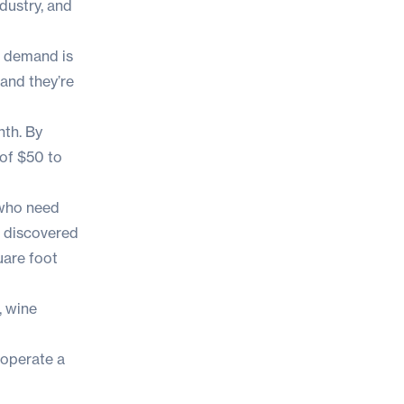
dustry, and
d demand is
and they’re
nth
. By
of
$50 to
 who need
e discovered
uare foot
, wine
 operate a