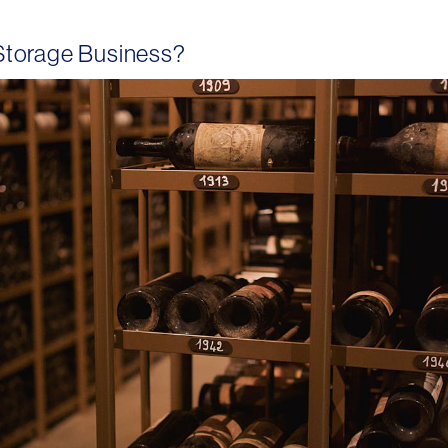
Storage Business?