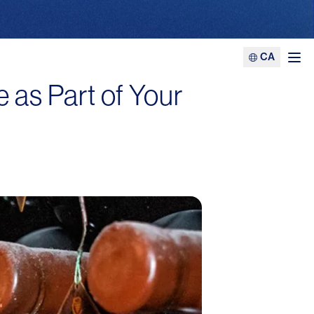
CA
Ope
 as Part of Your