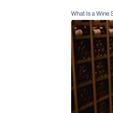
What Is a Wine 