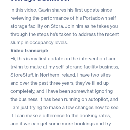
In this video, Gavin shares his first update since
reviewing the performance of his Portadown self
storage facility on Stora. Join him as he takes you
through the steps he’s taken to address the recent
slump in occupancy levels.
Video transcript:
Hi, this is my first update on the intervention I am
trying to make at my self-storage facility business,
StoreStuff, in Northern Ireland. I have two sites
and over the past three years, they’ve filled up
completely, and I have been somewhat ignoring
the business. It has been running on autopilot, and
I am just trying to make a few changes now to see
if I can make a difference to the booking rates,
and if we can get some more bookings and try