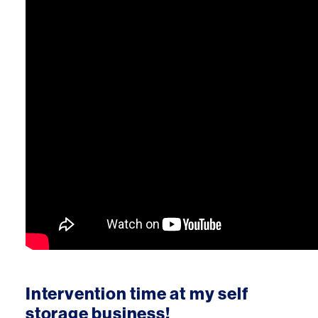
Intervention time at my self
storage business!