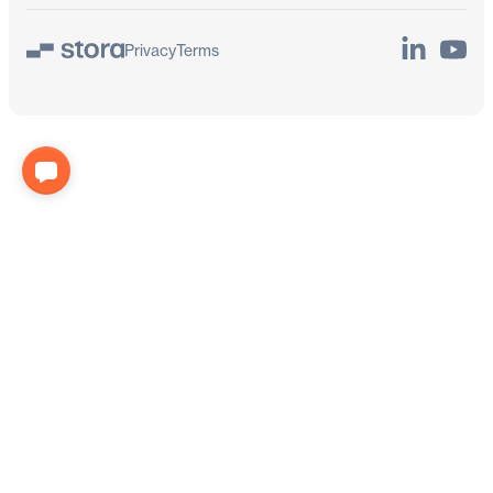
LinkedIn
YouTu
Privacy
Terms