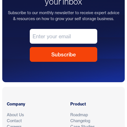
your inbox
Subscribe to our monthly newsletter to receive expert advice
& resources on how to grow your self storage business.
Footer
Company
Product
About Us
Roadmap
Contact
Changelog
Careers
Case Studies