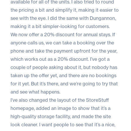
available for all of the units. I also tried to round
the pricing a bit and simplify it, making it easier to
see with the eye. I did the same with Dungannon,
making it a bit simpler-looking for customers.
We now offer a 20% discount for annual stays. If
anyone calls us, we can take a booking over the
phone and take the payment upfront for the year,
which works out as a 20% discount. I’ve got a
couple of people asking about it, but nobody has
taken up the offer yet, and there are no bookings
for it yet. But it’s there, and we’re going to try that
and see what happens.
I’ve also changed the layout of the StoreStuff
homepage, added an image to show that it’s a
high-quality storage facility, and made the site
look cleaner. I want people to see that it’s a nice,