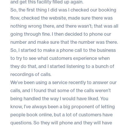
and get this facility filled up again.
So, the first thing I did was I checked our booking
flow, checked the website, made sure there was
nothing wrong there, and there wasn’t; that was all
going through fine. I then decided to phone our
number and make sure that the number was there.
So, I started to make a phone call to the business
to try to see what customers experience when
they do that, and I started listening to a bunch of
recordings of calls.
We’ve been using a service recently to answer our
calls, and I found that some of the calls weren’t
being handled the way I would have liked. You
know, I’ve always been a big proponent of letting
people book online, but a lot of customers have
questions. So they will phone and they will have