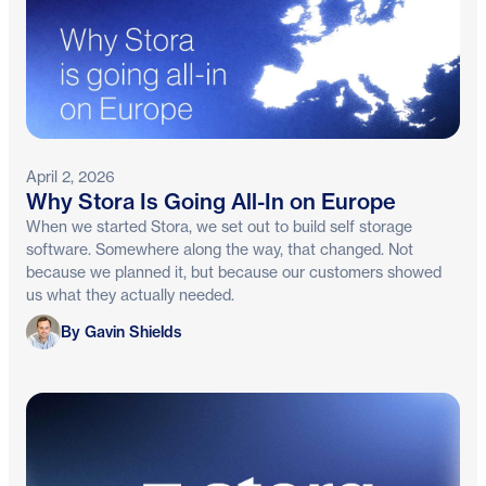
April 2, 2026
Why Stora Is Going All-In on Europe
When we started Stora, we set out to build self storage
software. Somewhere along the way, that changed. Not
because we planned it, but because our customers showed
us what they actually needed.
Gavin Shields
By Gavin Shields