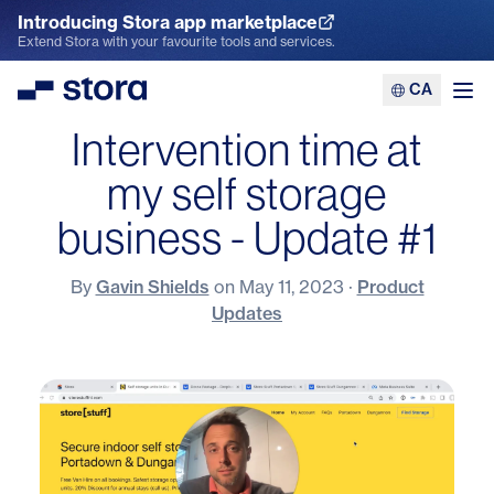
Introducing Stora app marketplace
Explore the App Marketplace
Extend Stora with your favourite tools and services.
CA
Stora
Ope
Intervention time at
my self storage
business - Update #1
By
Gavin Shields
on
May 11, 2023
·
Product
Updates