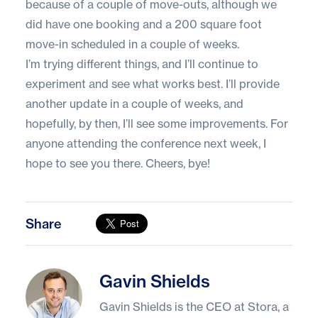
because of a couple of move-outs, although we
did have one booking and a 200 square foot
move-in scheduled in a couple of weeks.
I’m trying different things, and I’ll continue to
experiment and see what works best. I’ll provide
another update in a couple of weeks, and
hopefully, by then, I’ll see some improvements. For
anyone attending the conference next week, I
hope to see you there. Cheers, bye!
Share
Gavin Shields
Gavin Shields
Gavin Shields is the CEO at Stora, a