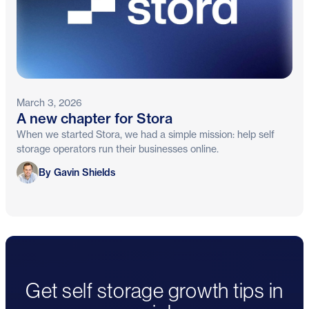
March 3, 2026
A new chapter for Stora
When we started Stora, we had a simple mission: help self
storage operators run their businesses online.
Gavin Shields
By Gavin Shields
Get self storage growth tips in