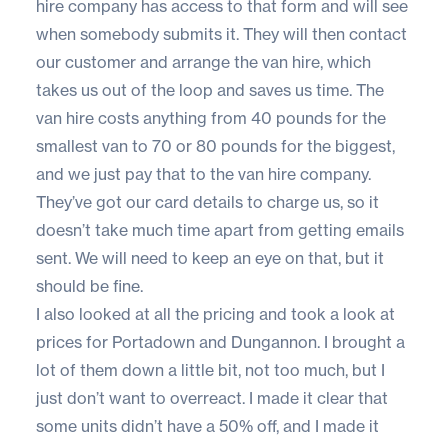
hire company has access to that form and will see
when somebody submits it. They will then contact
our customer and arrange the van hire, which
takes us out of the loop and saves us time. The
van hire costs anything from 40 pounds for the
smallest van to 70 or 80 pounds for the biggest,
and we just pay that to the van hire company.
They’ve got our card details to charge us, so it
doesn’t take much time apart from getting emails
sent. We will need to keep an eye on that, but it
should be fine.
I also looked at all the pricing and took a look at
prices for Portadown and Dungannon. I brought a
lot of them down a little bit, not too much, but I
just don’t want to overreact. I made it clear that
some units didn’t have a 50% off, and I made it