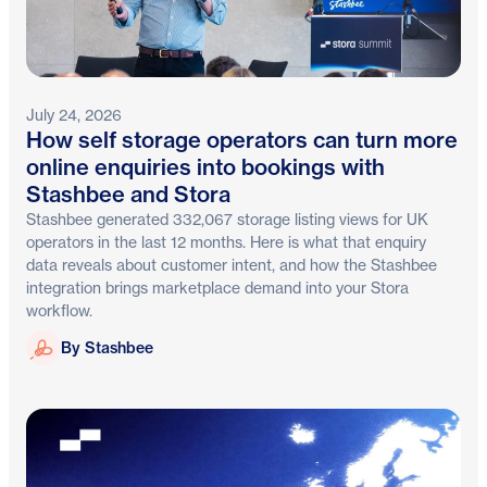
July 24, 2026
How self storage operators can turn more
online enquiries into bookings with
Stashbee and Stora
Stashbee generated 332,067 storage listing views for UK
operators in the last 12 months. Here is what that enquiry
data reveals about customer intent, and how the Stashbee
integration brings marketplace demand into your Stora
workflow.
Stashbee
By Stashbee