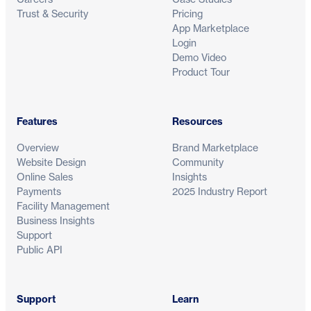
Trust & Security
Pricing
App Marketplace
Login
Demo Video
Product Tour
Features
Resources
Overview
Brand Marketplace
Website Design
Community
Online Sales
Insights
Payments
2025 Industry Report
Facility Management
Business Insights
Support
Public API
Support
Learn