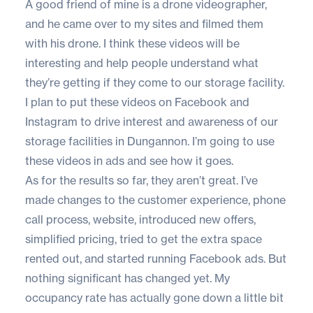
A good friend of mine is a drone videographer,
and he came over to my sites and filmed them
with his drone. I think these videos will be
interesting and help people understand what
they’re getting if they come to our storage facility.
I plan to put these videos on Facebook and
Instagram to drive interest and awareness of our
storage facilities in Dungannon. I’m going to use
these videos in ads and see how it goes.
As for the results so far, they aren’t great. I’ve
made changes to the customer experience, phone
call process, website, introduced new offers,
simplified pricing, tried to get the extra space
rented out, and started running Facebook ads. But
nothing significant has changed yet. My
occupancy rate has actually gone down a little bit