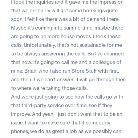
I took the inquiries and it gave me the impression
that we probably will get some bookings quite
soon. I felt like there was a bit of demand there.
Maybe it’s coming into summertime, maybe there
are going to be more house moves. I took those
calls. Unfortunately, that’s not sustainable for me
to be always answering the calls. So I’ve changed
that now. It’s going to call me and a colleague of
mine, Brian, who I also run Store Stuff with first,
and then if we can’t answer, it will go through then
to where we’re taking those calls.
And we’re just going to see how the calls go with
that third-party service over time, see if they
improve. And yeah, I just don’t want that to be an
issue. I want to make sure that if somebody
phones, we do as great a job as we possibly can.