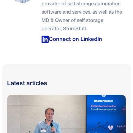
provider of self storage automation
software and services, as well as the
MD & Owner of self storage
operator, StoreStuff.
Connect on LinkedIn
Latest articles