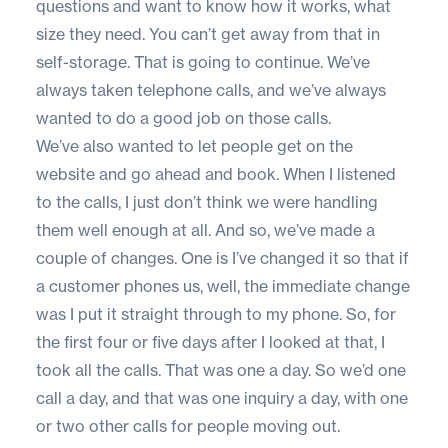
questions and want to know how it works, what
size they need. You can’t get away from that in
self-storage. That is going to continue. We’ve
always taken telephone calls, and we’ve always
wanted to do a good job on those calls.
We’ve also wanted to let people get on the
website and go ahead and book. When I listened
to the calls, I just don’t think we were handling
them well enough at all. And so, we’ve made a
couple of changes. One is I’ve changed it so that if
a customer phones us, well, the immediate change
was I put it straight through to my phone. So, for
the first four or five days after I looked at that, I
took all the calls. That was one a day. So we’d one
call a day, and that was one inquiry a day, with one
or two other calls for people moving out.