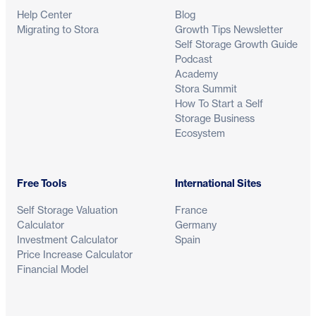
Help Center
Blog
Migrating to Stora
Growth Tips Newsletter
Self Storage Growth Guide
Podcast
Academy
Stora Summit
How To Start a Self
Storage Business
Ecosystem
Free Tools
International Sites
Self Storage Valuation
France
Calculator
Germany
Investment Calculator
Spain
Price Increase Calculator
Financial Model