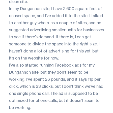
clean site.
In my Dungannon site, I have 2,600 square feet of
unused space, and I’ve added it to the site. I talked
to another guy who runs a couple of sites, and he
suggested advertising smaller units for businesses
to see if there’s demand. If there is, I can get
someone to divide the space into the right size. I
haven’t done a lot of advertising for this yet, but
it’s on the website for now.
I’ve also started running Facebook ads for my
Dungannon site, but they don’t seem to be
working. I’ve spent 26 pounds, and it says 11p per
click, which is 23 clicks, but I don’t think we’ve had
one single phone call. The ad is supposed to be
optimized for phone calls, but it doesn’t seem to
be working.