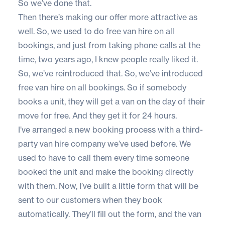
So we’ve done that.
Then there’s making our offer more attractive as
well. So, we used to do free van hire on all
bookings, and just from taking phone calls at the
time, two years ago, I knew people really liked it.
So, we’ve reintroduced that. So, we’ve introduced
free van hire on all bookings. So if somebody
books a unit, they will get a van on the day of their
move for free. And they get it for 24 hours.
I’ve arranged a new booking process with a third-
party van hire company we’ve used before. We
used to have to call them every time someone
booked the unit and make the booking directly
with them. Now, I’ve built a little form that will be
sent to our customers when they book
automatically. They’ll fill out the form, and the van