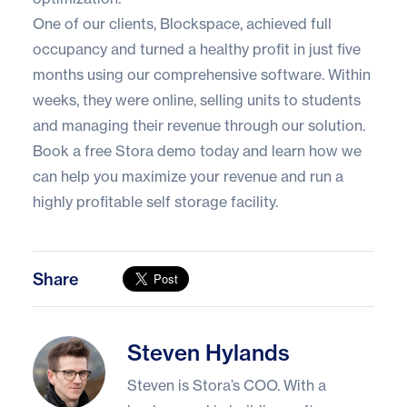
One of our clients,
Blockspace
, achieved full
occupancy and turned a healthy profit in just five
months using our comprehensive software. Within
weeks, they were online, selling units to students
and managing their revenue through our solution.
Book a free Stora demo
today and learn how we
can help you maximize your revenue and run a
highly profitable self storage facility.
Share
Steven Hylands
Steven Hylands
Steven is Stora’s COO. With a