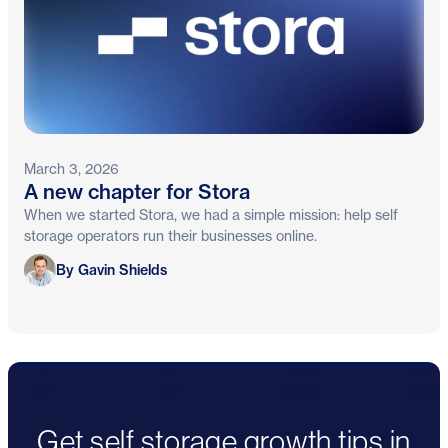
March 3, 2026
A new chapter for Stora
When we started Stora, we had a simple mission: help self
storage operators run their businesses online.
Gavin Shields
By Gavin Shields
Get self storage growth tips in