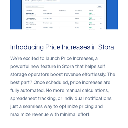
Introducing Price Increases in Stora
We’re excited to launch Price Increases, a
powerful new feature in Stora that helps self
storage operators boost revenue effortlessly. The
best part? Once scheduled, price increases are
fully automated. No more manual calculations,
spreadsheet tracking, or individual notifications,
just a seamless way to optimize pricing and
maximize revenue with minimal effort.