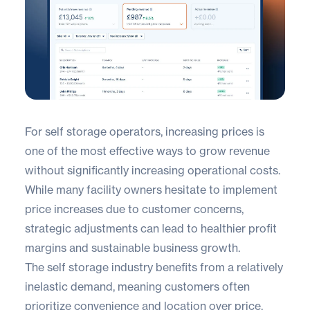
For self storage operators, increasing prices is
one of the most effective ways to grow revenue
without significantly increasing operational costs.
While many facility owners hesitate to implement
price increases due to customer concerns,
strategic adjustments can lead to healthier profit
margins and sustainable business growth.
The self storage industry benefits from a relatively
inelastic demand, meaning customers often
prioritize convenience and location over price.