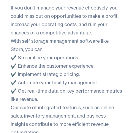
If you don’t manage your revenue effectively, you
could miss out on opportunities to make a profit,
increase your operating costs, and ruin your
chances of a competitive advantage.
With self storage management software like
Stora
, you can:
✔️ Streamline your operations.
✔️ Enhance the customer experience.
✔️ Implement strategic pricing.
✔️ Automate your facility management.
✔️ Get real-time data on key performance metrics
like revenue.
Our suite of integrated features, such as online
sales, inventory management, and business
insights contribute to more efficient revenue
optimization.