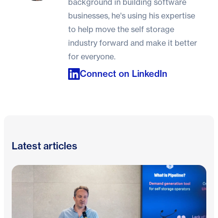
background in building software
businesses, he's using his expertise
to help move the self storage
industry forward and make it better
for everyone.
Connect on LinkedIn
Latest articles