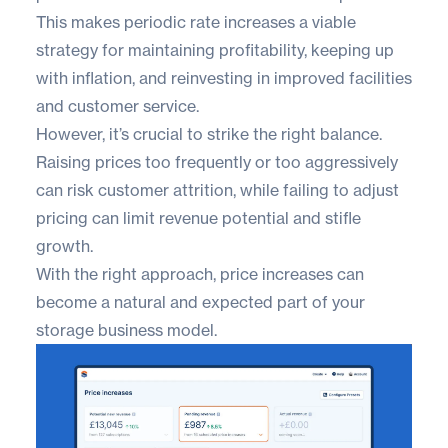
This makes periodic rate increases a viable
strategy for maintaining profitability, keeping up
with inflation, and reinvesting in improved facilities
and customer service.
However, it’s crucial to strike the right balance.
Raising prices too frequently or too aggressively
can risk customer attrition, while failing to adjust
pricing can limit revenue potential and stifle
growth.
With the right approach, price increases can
become a natural and expected part of your
storage business model.