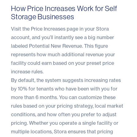
How Price Increases Work for Self
Storage Businesses
Visit the Price Increases page in your Stora
account, and you’ll instantly see a big number
labeled Potential New Revenue. This figure
represents how much additional revenue your
facility could earn based on your preset price
increase rules.
By default, the system suggests increasing rates
by 10% for tenants who have been with you for
more than 6 months. You can customize these
rules based on your pricing strategy, local market
conditions, and how often you prefer to adjust
pricing. Whether you operate a single facility or
multiple locations, Stora ensures that pricing