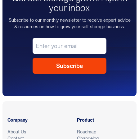
your inbox
Subscribe to our monthly newsletter to receive expert advice
& resources on how to grow your self storage business.
Footer
Company
Product
About Us
Roadmap
Contact
Changelog