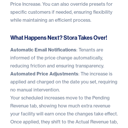
Price Increase. You can also override presets for
specific customers if needed, ensuring flexibility
while maintaining an efficient process.
What Happens Next? Stora Takes Over!
Automatic Email Notifications
: Tenants are
informed of the price change automatically,
reducing friction and ensuring transparency.
Automated Price Adjustments
: The increase is
applied and charged on the date you set, requiring
no manual intervention.
Your scheduled increases move to the Pending
Revenue tab, showing how much extra revenue
your facility will earn once the changes take effect.
Once applied, they shift to the Actual Revenue tab,