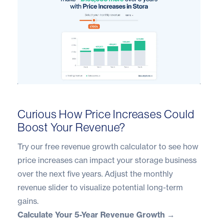
Curious How Price Increases Could
Boost Your Revenue?
Try our free revenue growth calculator to see how
price increases can impact your storage business
over the next five years. Adjust the monthly
revenue slider to visualize potential long-term
gains.
Calculate Your 5-Year Revenue Growth →