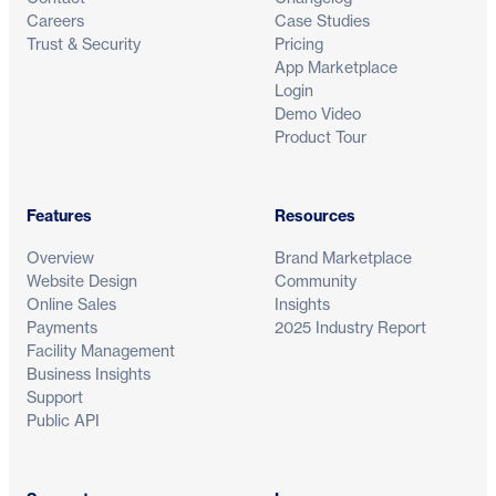
Careers
Case Studies
Trust & Security
Pricing
App Marketplace
Login
Demo Video
Product Tour
Features
Resources
Overview
Brand Marketplace
Website Design
Community
Online Sales
Insights
Payments
2025 Industry Report
Facility Management
Business Insights
Support
Public API