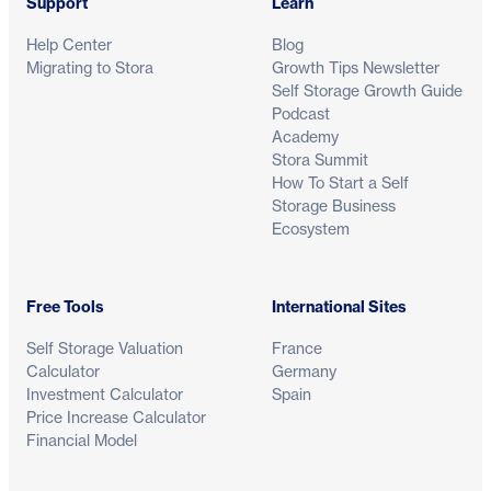
Support
Learn
Help Center
Blog
Migrating to Stora
Growth Tips Newsletter
Self Storage Growth Guide
Podcast
Academy
Stora Summit
How To Start a Self
Storage Business
Ecosystem
Free Tools
International Sites
Self Storage Valuation
France
Calculator
Germany
Investment Calculator
Spain
Price Increase Calculator
Financial Model