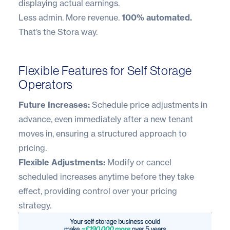
displaying actual earnings.
Less admin. More revenue.
100% automated.
That’s the Stora way.
Flexible Features for Self Storage
Operators
Future Increases:
Schedule price adjustments in
advance, even immediately after a new tenant
moves in, ensuring a structured approach to
pricing.
Flexible Adjustments:
Modify or cancel
scheduled increases anytime before they take
effect, providing control over your pricing
strategy.