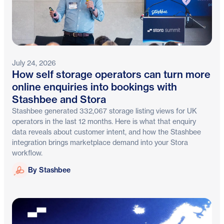
July 24, 2026
How self storage operators can turn more
online enquiries into bookings with
Stashbee and Stora
Stashbee generated 332,067 storage listing views for UK
operators in the last 12 months. Here is what that enquiry
data reveals about customer intent, and how the Stashbee
integration brings marketplace demand into your Stora
workflow.
Stashbee
By Stashbee