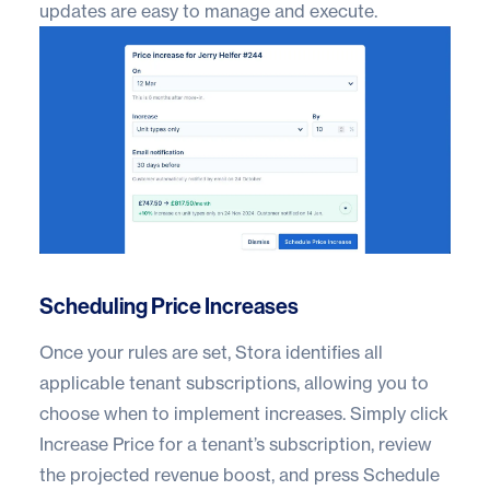
updates are easy to manage and execute.
Scheduling Price Increases
Once your rules are set, Stora identifies all
applicable tenant subscriptions, allowing you to
choose when to implement increases. Simply click
Increase Price for a tenant’s subscription, review
the projected revenue boost, and press Schedule