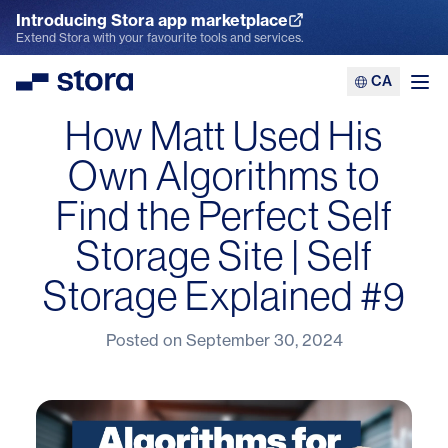
Introducing Stora app marketplace
Explore the App Marketplace
Extend Stora with your favourite tools and services.
CA
Stora
Ope
How Matt Used His
Own Algorithms to
Find the Perfect Self
Storage Site | Self
Storage Explained #9
Posted on
September 30, 2024