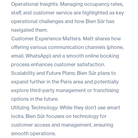
Operational Insights: Managing occupancy rates,
staff, and customer service are highlighted as key
operational challenges and how Bien Sûr has
navigated them.
Customer Experience Matters: Matt shares how
offering various communication channels (phone,
email, WhatsApp) and a smooth online booking
process enhances customer satisfaction.
Scalability and Future Plans: Bien Sûr plans to
expand further in the Paris area and potentially
explore third-party management or franchising
options in the future.
Utilizing Technology: While they don’t use smart
locks, Bien Sûr focuses on technology for
customer access and management, ensuring
smooth operations.