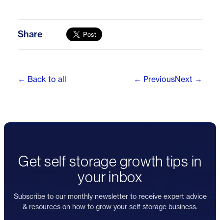
Share
← Back to all
← Previous
Next →
Get self storage growth tips in
your inbox
Subscribe to our monthly newsletter to receive expert advice
& resources on how to grow your self storage business.