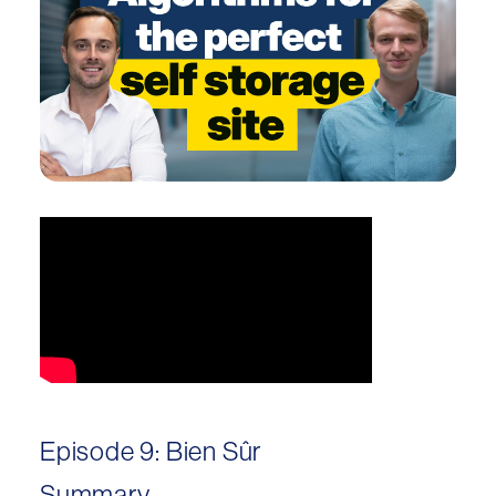
Episode 9: Bien Sûr
Summary