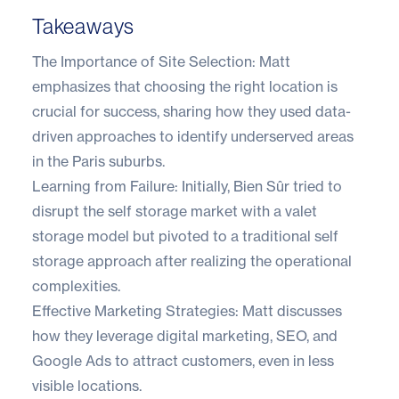
Takeaways
The Importance of Site Selection: Matt
emphasizes that choosing the right location is
crucial for success, sharing how they used data-
driven approaches to identify underserved areas
in the Paris suburbs.
Learning from Failure: Initially, Bien Sûr tried to
disrupt the self storage market with a valet
storage model but pivoted to a traditional self
storage approach after realizing the operational
complexities.
Effective Marketing Strategies: Matt discusses
how they leverage digital marketing, SEO, and
Google Ads to attract customers, even in less
visible locations.