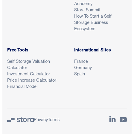
Academy
Stora Summit
How To Start a Self
Storage Business
Ecosystem
Free Tools
International Sites
Self Storage Valuation
France
Calculator
Germany
Investment Calculator
Spain
Price Increase Calculator
Financial Model
LinkedIn
YouTu
Privacy
Terms