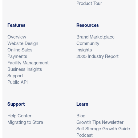
Product Tour
Features
Resources
Overview
Brand Marketplace
Website Design
Community
Online Sales
Insights
Payments
2025 Industry Report
Facility Management
Business Insights
Support
Public API
Support
Learn
Help Center
Blog
Migrating to Stora
Growth Tips Newsletter
Self Storage Growth Guide
Podcast