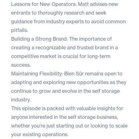
Lessons for New Operators: Matt advises new
entrants to thoroughly research and seek
guidance from industry experts to avoid common
pitfalls.
Building a Strong Brand: The importance of
creating a recognizable and trusted brand in a
competitive market is crucial for long-term
success.
Maintaining Flexibility: Bien Sûr remains open to
adapting and exploring new opportunities as they
continue to grow and evolve in the self storage
industry.
This episode is packed with valuable insights for
anyone interested in the self storage business,
whether you’re just starting out or looking to scale
your existing operations.