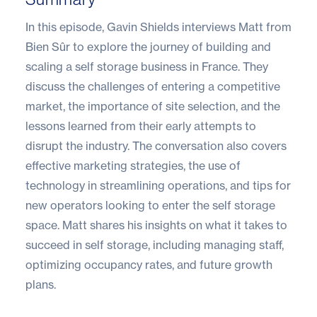
In this episode, Gavin Shields interviews Matt from
Bien Sûr to explore the journey of building and
scaling a self storage business in France. They
discuss the challenges of entering a competitive
market, the importance of site selection, and the
lessons learned from their early attempts to
disrupt the industry. The conversation also covers
effective marketing strategies, the use of
technology in streamlining operations, and tips for
new operators looking to enter the self storage
space. Matt shares his insights on what it takes to
succeed in self storage, including managing staff,
optimizing occupancy rates, and future growth
plans.