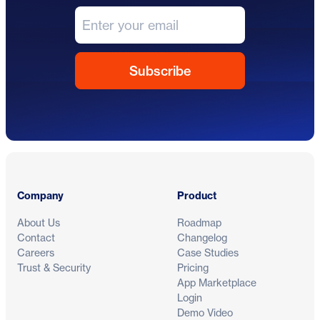
Footer
Company
Product
About Us
Roadmap
Contact
Changelog
Careers
Case Studies
Trust & Security
Pricing
App Marketplace
Login
Demo Video