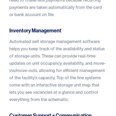
need to chase late payments because recurring
payments are taken automatically from the card
or bank account on file.
Inventory Management
Automated self storage management software
helps you keep track of the availability and status
of storage units. These can provide real-time
updates on unit occupancy, availability, and move-
ins/move-outs, allowing for efficient management
of the facility’s capacity. Top of the line systems
come with an interactive storage unit map that
lets you see vacancies at a glance and control
everything from the schematic.
Customer Support + Communication