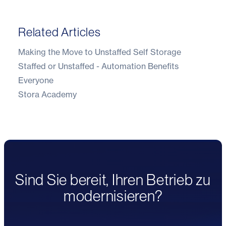
Related Articles
Making the Move to Unstaffed Self Storage
Staffed or Unstaffed - Automation Benefits
Everyone
Stora Academy
Sind Sie bereit, Ihren Betrieb zu
modernisieren?