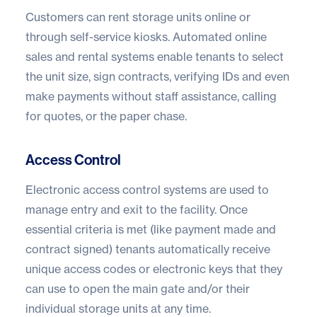
Customers can rent storage units online or
through self-service kiosks. Automated online
sales and rental systems enable tenants to select
the unit size, sign contracts, verifying IDs and even
make payments without staff assistance, calling
for quotes, or the paper chase.
Access Control
Electronic access control systems are used to
manage entry and exit to the facility. Once
essential criteria is met (like payment made and
contract signed) tenants automatically receive
unique access codes or electronic keys that they
can use to open the main gate and/or their
individual storage units at any time.