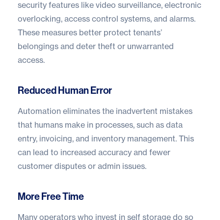
security features like video surveillance, electronic
overlocking, access control systems, and alarms.
These measures better protect tenants’
belongings and deter theft or unwarranted
access.
Reduced Human Error
Automation eliminates the inadvertent mistakes
that humans make in processes, such as data
entry, invoicing, and inventory management. This
can lead to increased accuracy and fewer
customer disputes or admin issues.
More Free Time
Many operators who invest in self storage do so