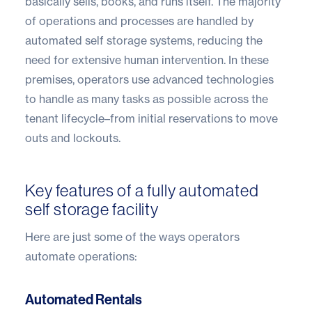
basically sells, books, and runs itself. The majority
of operations and processes are handled by
automated self storage systems, reducing the
need for extensive human intervention. In these
premises, operators use advanced technologies
to handle as many tasks as possible across the
tenant lifecycle–from initial reservations to move
outs and lockouts.
Key features of a fully automated
self storage facility
Here are just some of the ways operators
automate operations:
Automated Rentals