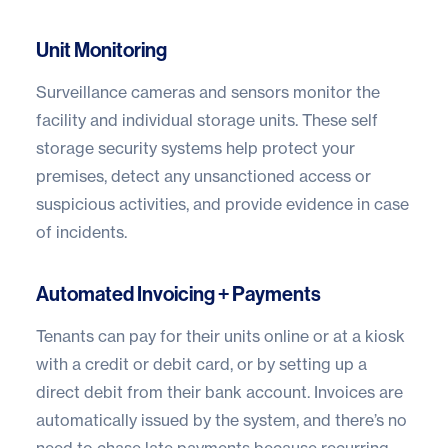
Unit Monitoring
Surveillance cameras and sensors monitor the
facility and individual storage units. These self
storage security systems help protect your
premises, detect any unsanctioned access or
suspicious activities, and provide evidence in case
of incidents.
Automated Invoicing + Payments
Tenants can pay for their units online or at a kiosk
with a credit or debit card, or by setting up a
direct debit from their bank account. Invoices are
automatically issued by the system, and there’s no