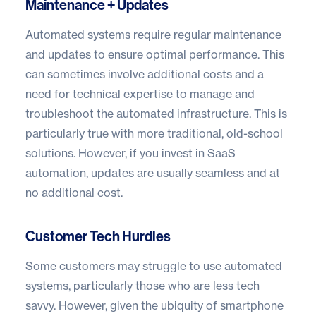
Maintenance + Updates
Automated systems require regular maintenance
and updates to ensure optimal performance. This
can sometimes involve additional costs and a
need for technical expertise to manage and
troubleshoot the automated infrastructure. This is
particularly true with more traditional, old-school
solutions. However, if you invest in SaaS
automation, updates are usually seamless and at
no additional cost.
Customer Tech Hurdles
Some customers may struggle to use automated
systems, particularly those who are less tech
savvy. However, given the ubiquity of smartphone