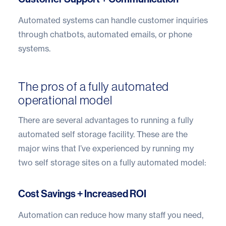
Automated systems can handle customer inquiries
through chatbots, automated emails, or phone
systems.
The pros of a fully automated
operational model
There are several advantages to running a fully
automated self storage facility. These are the
major wins that I’ve experienced by running my
two self storage sites on a fully automated model:
Cost Savings + Increased ROI
Automation can reduce how many staff you need,