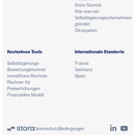
Stora Summit
Wie man ein
Selbstlagerungsunternehmen
gründet
Ökosystem
Kostenlose Tools
Internationale Standorte
Selbstlagerungs-
France
Bewertungsrechner
Germany
Investitions-Rechner
Spain
Rechner für
Preiserhöhungen
Finanzielles Modell
LinkedIn
YouTu
Datenschutz
Bedingungen