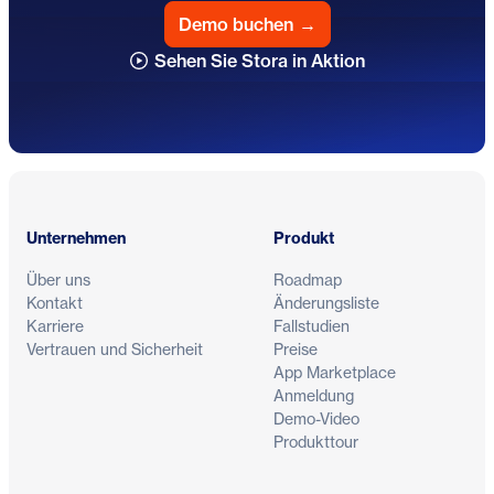
Demo buchen
→
Sehen Sie Stora in Aktion
Fußzeile
Unternehmen
Produkt
Über uns
Roadmap
Kontakt
Änderungsliste
Karriere
Fallstudien
Vertrauen und Sicherheit
Preise
App Marketplace
Anmeldung
Demo-Video
Produkttour