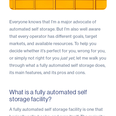
Everyone knows that I’m a major advocate of
automated self storage. But I’m also well aware
that every operator has different goals, target
markets, and available resources. To help you
decide whether it’s perfect for you, wrong for you,
or simply not right for you
just yet
, let me walk you
through what a fully automated self storage does,
its main features, and its pros and cons.
What is a fully automated self
storage facility?
A fully automated self storage facility is one that