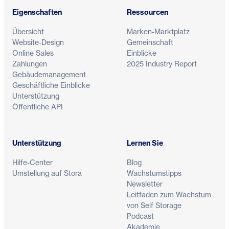
Eigenschaften
Ressourcen
Übersicht
Marken-Marktplatz
Website-Design
Gemeinschaft
Online Sales
Einblicke
Zahlungen
2025 Industry Report
Gebäudemanagement
Geschäftliche Einblicke
Unterstützung
Öffentliche API
Unterstützung
Lernen Sie
Hilfe-Center
Blog
Umstellung auf Stora
Wachstumstipps
Newsletter
Leitfaden zum Wachstum
von Self Storage
Podcast
Akademie