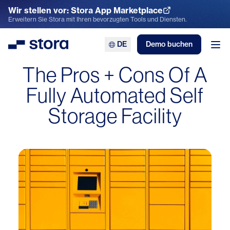
Wir stellen vor: Stora App Marketplace
App Marketplace entdecken
Erweitern Sie Stora mit Ihren bevorzugten Tools und Diensten.
DE
Demo buchen
Stora
Men
The Pros + Cons Of A
Fully Automated Self
Storage Facility