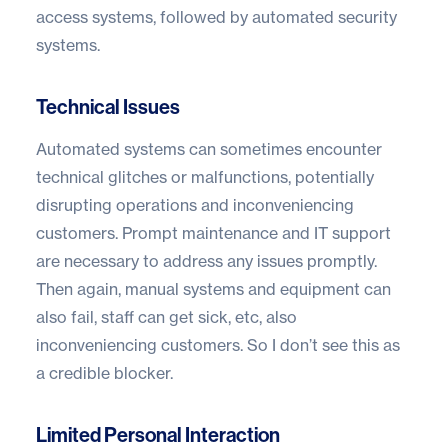
access systems, followed by automated security
systems.
Technical Issues
Automated systems can sometimes encounter
technical glitches or malfunctions, potentially
disrupting operations and inconveniencing
customers. Prompt maintenance and IT support
are necessary to address any issues promptly.
Then again, manual systems and equipment can
also fail, staff can get sick, etc, also
inconveniencing customers. So I don’t see this as
a credible blocker.
Limited Personal Interaction