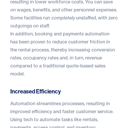
resulting in lower workforce costs. You can save
on wages, benefits, and other personnel expenses.
Some facilities run
completely
unstaffed, with zero
outgoings on staff.
In addition, booking and payments automation
has been proven to reduce customer friction in
the rental process, thereby increasing conversion
rates, occupancy rates and, in turn, revenue
compared to a traditional quote-based sales
model.
Increased Efficiency
Automation streamlines processes, resulting in
improved efficiency and faster customer service.
Using tech to automate tasks like rentals,
payments, access control, and inventory