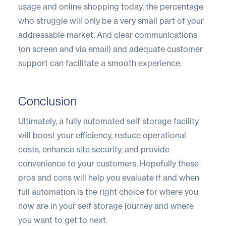
usage and online shopping today, the percentage
who struggle will only be a very small part of your
addressable market. And clear communications
(on screen and via email) and adequate customer
support can facilitate a smooth experience.
Conclusion
Ultimately, a fully automated self storage facility
will boost your efficiency, reduce operational
costs, enhance site security, and provide
convenience to your customers. Hopefully these
pros and cons will help you evaluate if and when
full automation is the right choice for where you
now are in your self storage journey and where
you want to get to next.