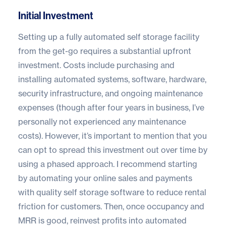
Initial Investment
Setting up a fully automated self storage facility
from the get-go requires a substantial upfront
investment. Costs include purchasing and
installing automated systems, software, hardware,
security infrastructure, and ongoing maintenance
expenses (though after four years in business, I’ve
personally not experienced any maintenance
costs). However, it’s important to mention that you
can opt to spread this investment out over time by
using a phased approach. I recommend starting
by automating your online sales and payments
with quality self storage software to reduce rental
friction for customers. Then, once occupancy and
MRR is good, reinvest profits into automated