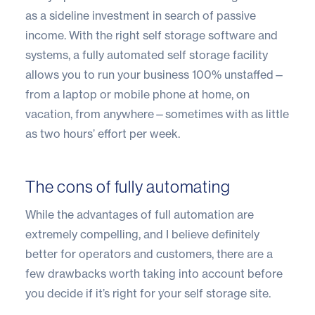
as a sideline investment in search of passive
income. With the right self storage software and
systems, a fully automated self storage facility
allows you to run your business 100% unstaffed—
from a laptop or mobile phone at home, on
vacation, from anywhere—sometimes with as little
as two hours’ effort per week.
The cons of fully automating
While the advantages of full automation are
extremely compelling, and I believe definitely
better for operators and customers, there are a
few drawbacks worth taking into account before
you decide if it’s right for your self storage site.