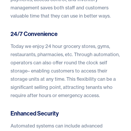
management saves both staff and customers
valuable time that they can use in better ways.
24/7 Convenience
Today we enjoy 24 hour grocery stores, gyms,
restaurants, pharmacies, etc. Through automation,
operators can also offer round the clock self
storage– enabling customers to access their
storage units at any time. This flexibility can be a
significant selling point, attracting tenants who
require after hours or emergency access.
Enhanced Security
Automated systems can include advanced