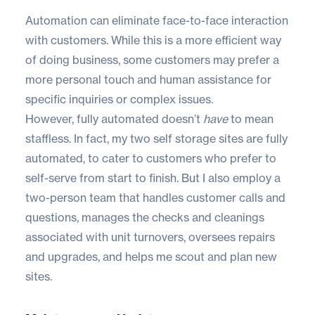
Automation can eliminate face-to-face interaction
with customers. While this is a more efficient way
of doing business, some customers may prefer a
more personal touch and human assistance for
specific inquiries or complex issues.
However, fully automated doesn’t
have
to mean
staffless. In fact, my two self storage sites are fully
automated, to cater to customers who prefer to
self-serve from start to finish. But I also employ a
two-person team that handles customer calls and
questions, manages the checks and cleanings
associated with unit turnovers, oversees repairs
and upgrades, and helps me scout and plan new
sites.