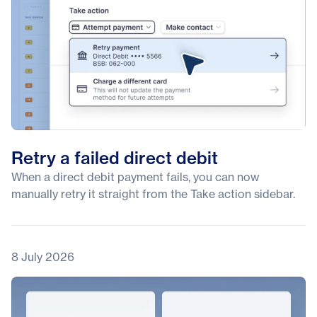
Retry a failed direct debit
When a direct debit payment fails, you can now
manually retry it straight from the Take action sidebar.
8 July 2026