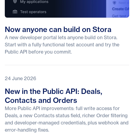
Now anyone can build on Stora
A new developer portal lets anyone build on Stora.
Start with a fully functional test account and try the
Public API before you commit.
24 June 2026
New in the Public API: Deals,
Contacts and Orders
More Public API improvements: full write access for
Deals, a new Contacts status field, richer Order filtering
and developer-managed credentials, plus webhook and
error-handling fixes.