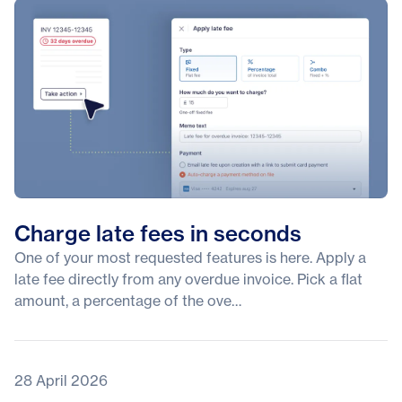
Charge late fees in seconds
One of your most requested features is here. Apply a
late fee directly from any overdue invoice. Pick a flat
amount, a percentage of the ove…
28 April 2026