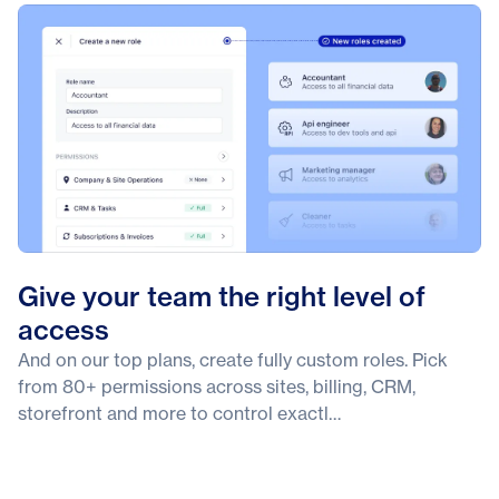
Give your team the right level of
access
And on our top plans, create fully custom roles. Pick
from 80+ permissions across sites, billing, CRM,
storefront and more to control exactl…