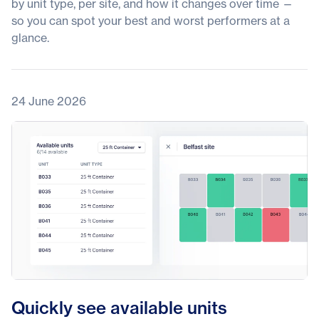
by unit type, per site, and how it changes over time —
so you can spot your best and worst performers at a
glance.
24 June 2026
Quickly see available units