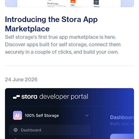
Introducing the Stora App
Marketplace
Self storage's first true app marketplace is here.
Discover apps built for self storage, connect them
securely in a couple of clicks, and build your own.
24 June 2026