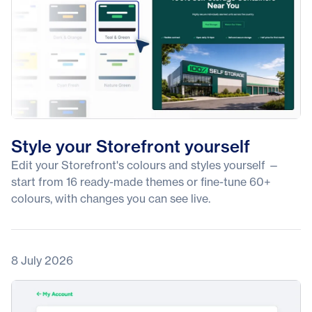
Style your Storefront yourself
Edit your Storefront's colours and styles yourself —
start from 16 ready-made themes or fine-tune 60+
colours, with changes you can see live.
8 July 2026