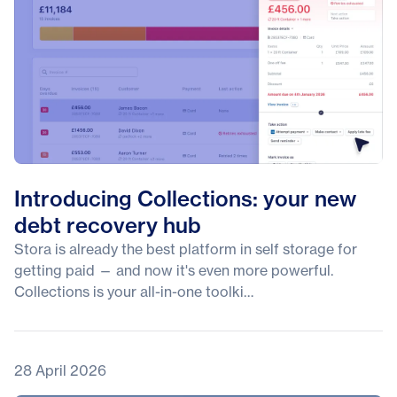
Introducing Collections: your new
debt recovery hub
Stora is already the best platform in self storage for
getting paid — and now it's even more powerful.
Collections is your all-in-one toolki…
28 April 2026