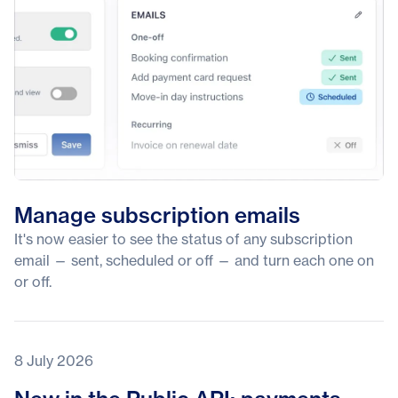
Manage subscription emails
It's now easier to see the status of any subscription
email — sent, scheduled or off — and turn each one on
or off.
8 July 2026