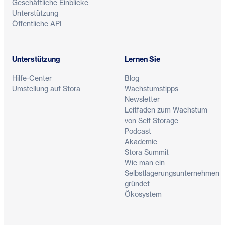
Geschäftliche Einblicke
Unterstützung
Öffentliche API
Unterstützung
Lernen Sie
Hilfe-Center
Blog
Umstellung auf Stora
Wachstumstipps
Newsletter
Leitfaden zum Wachstum
von Self Storage
Podcast
Akademie
Stora Summit
Wie man ein
Selbstlagerungsunternehmen
gründet
Ökosystem