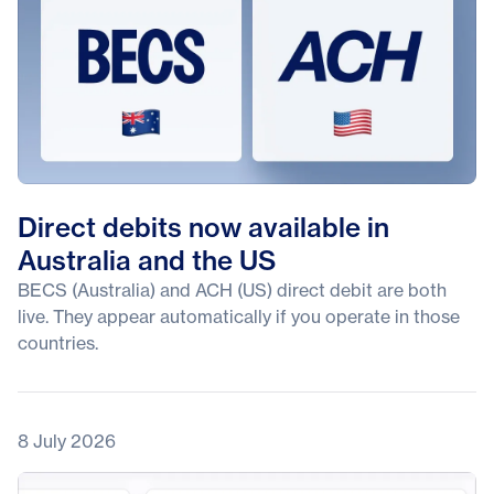
Direct debits now available in
Australia and the US
BECS (Australia) and ACH (US) direct debit are both
live. They appear automatically if you operate in those
countries.
8 July 2026