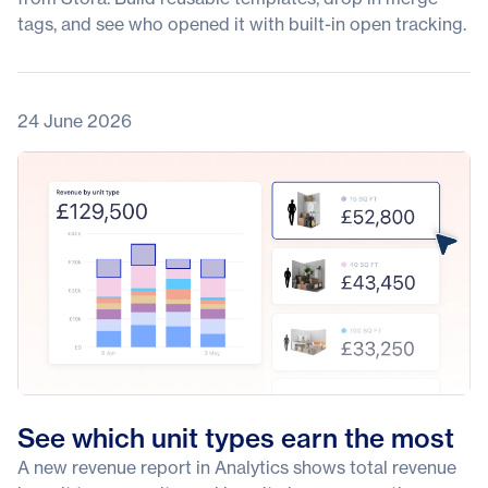
tags, and see who opened it with built-in open tracking.
24 June 2026
See which unit types earn the most
A new revenue report in Analytics shows total revenue