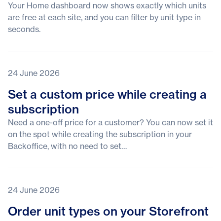
Your Home dashboard now shows exactly which units
are free at each site, and you can filter by unit type in
seconds.
24 June 2026
Set a custom price while creating a
subscription
Need a one-off price for a customer? You can now set it
on the spot while creating the subscription in your
Backoffice, with no need to set…
24 June 2026
Order unit types on your Storefront