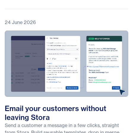
24 June 2026
Email your customers without
leaving Stora
Send a customer a message in a few clicks, straight
from Stora. Build reusable templates, drop in merge