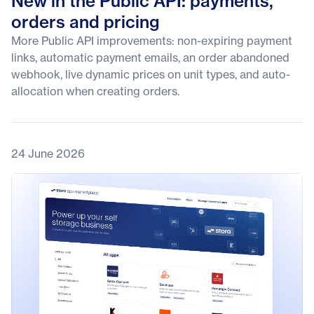
New in the Public API: payments,
orders and pricing
More Public API improvements: non-expiring payment
links, automatic payment emails, an order abandoned
webhook, live dynamic prices on unit types, and auto-
allocation when creating orders.
24 June 2026