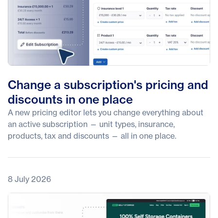
Change a subscription's pricing and
discounts in one place
A new pricing editor lets you change everything about
an active subscription — unit types, insurance,
products, tax and discounts — all in one place.
8 July 2026