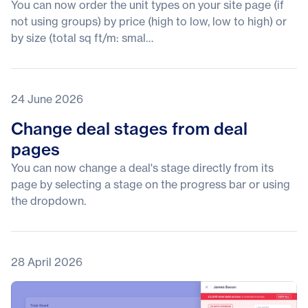
You can now order the unit types on your site page (if
not using groups) by price (high to low, low to high) or
by size (total sq ft/m: smal…
24 June 2026
Change deal stages from deal
pages
You can now change a deal's stage directly from its
page by selecting a stage on the progress bar or using
the dropdown.
28 April 2026