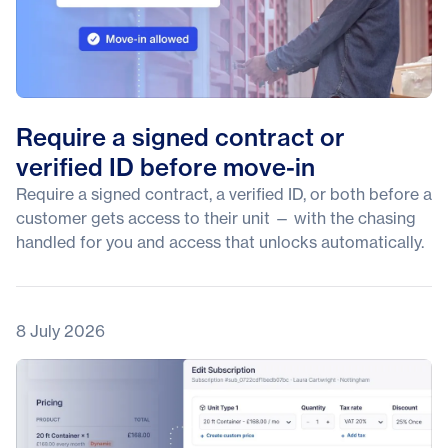
Require a signed contract or
verified ID before move-in
Require a signed contract, a verified ID, or both before a
customer gets access to their unit — with the chasing
handled for you and access that unlocks automatically.
8 July 2026