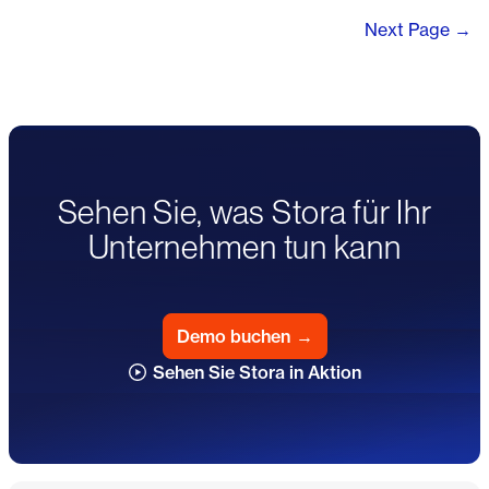
Next Page →
Sehen Sie, was Stora für Ihr
Unternehmen tun kann
Demo buchen
→
Sehen Sie Stora in Aktion
Fußzeile