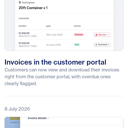
Invoices in the customer portal
Customers can now view and download their invoices
right from the customer portal, with overdue ones
clearly flagged.
8 July 2026