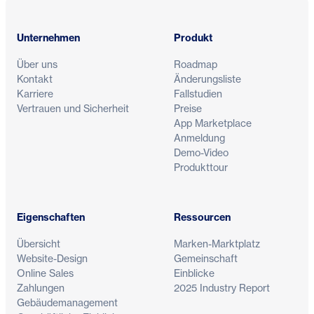
Unternehmen
Produkt
Über uns
Roadmap
Kontakt
Änderungsliste
Karriere
Fallstudien
Vertrauen und Sicherheit
Preise
App Marketplace
Anmeldung
Demo-Video
Produkttour
Eigenschaften
Ressourcen
Übersicht
Marken-Marktplatz
Website-Design
Gemeinschaft
Online Sales
Einblicke
Zahlungen
2025 Industry Report
Gebäudemanagement