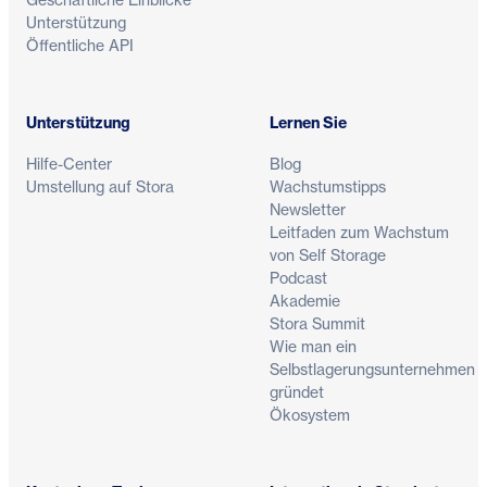
Unterstützung
Öffentliche API
Unterstützung
Lernen Sie
Hilfe-Center
Blog
Umstellung auf Stora
Wachstumstipps
Newsletter
Leitfaden zum Wachstum
von Self Storage
Podcast
Akademie
Stora Summit
Wie man ein
Selbstlagerungsunternehmen
gründet
Ökosystem