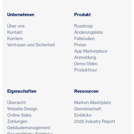
Unternehmen
Produkt
Über uns
Roadmap
Kontakt
Änderungsliste
Karriere
Fallstudien
Vertrauen und Sicherheit
Preise
App Marketplace
Anmeldung
Demo-Video
Produkttour
Eigenschaften
Ressourcen
Übersicht
Marken-Marktplatz
Website-Design
Gemeinschaft
Online Sales
Einblicke
Zahlungen
2025 Industry Report
Gebäudemanagement
Geschäftliche Einblicke