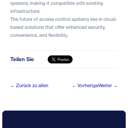
systems, making it compatible with existing
infrastructure.
The future of access control systems lies in cloud-
based solutions that offer enhanced security,
convenience, and flexibility.
Teilen Sie
← Zurück zu allen
← Vorherige
Weiter →