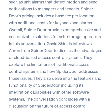
such as unit alarms that detect motion and send
notifications to managers and tenants. Spider
Door’s pricing includes a base fee per location,
with additional costs for keypads and alarms.
Overall, Spider Door provides comprehensive and
customizable solutions for self-storage operators.
In this conversation, Gavin Shields interviews
Aaron from SpiderDoor to discuss the advantages
of cloud-based access control systems. They
explore the limitations of traditional access
control systems and how SpiderDoor addresses
those issues. They also delve into the features and
functionality of SpiderDoor, including its
integration capabilities with other software
systems. The conversation concludes with a
discussion on the future of access control