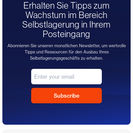
Erhalten Sie Tipps zum
Wachstum im Bereich
Selbstlagerung in Ihrem
Posteingang
Abonnieren Sie unseren monatlichen Newsletter, um wertvolle
Tipps und Ressourcen für den Ausbau Ihres
Selbstlagerungsgeschäfts zu erhalten.
Fußzeile