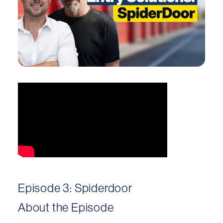
Episode 3: Spiderdoor
About the Episode