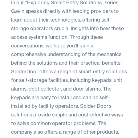
In our “Exploring Smart Entry Solutions” series,
Gavin speaks directly with leading providers to
learn about their technologies, offering self
storage operators crucial insights into how these
access systems function. Through these
conversations, we hope you’ll gain a
comprehensive understanding of the mechanics
behind the solutions and their practical benefits.
SpiderDoor
offers a range of smart entry solutions
for self-storage facilities, including keypads, unit
alarms, debt collector, and door alarms. The
keypads are easy to install and can be self-
installed by facility operators. Spider Door’s
solutions provide simple and cost-effective ways
to solve common operator problems. The
company also offers a range of other products,