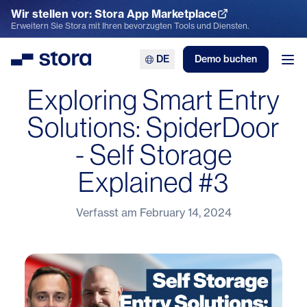
Wir stellen vor: Stora App Marketplace
App Marketplace entdecken
Erweitern Sie Stora mit Ihren bevorzugten Tools und Diensten.
DE
Demo buchen
Stora
Men
Exploring Smart Entry
Solutions: SpiderDoor
- Self Storage
Explained #3
Verfasst am
February 14, 2024