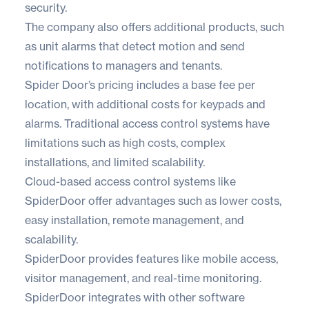
security.
The company also offers additional products, such
as unit alarms that detect motion and send
notifications to managers and tenants.
Spider Door’s pricing includes a base fee per
location, with additional costs for keypads and
alarms. Traditional access control systems have
limitations such as high costs, complex
installations, and limited scalability.
Cloud-based access control systems like
SpiderDoor offer advantages such as lower costs,
easy installation, remote management, and
scalability.
SpiderDoor provides features like mobile access,
visitor management, and real-time monitoring.
SpiderDoor integrates with other software