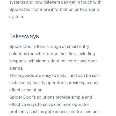
systems and how listeners can get in touch with
SpiderDoor for more information or to order a
system.
Takeaways
Spider Door offers a range of smart entry
solutions for self-storage facilities, including
keypads, unit alarms, debt collector, and door
alarms.
The keypads are easy to install and can be self-
installed by facility operators, providing a cost-
effective solution.
Spider Door’s solutions provide simple and
effective ways to solve common operator
problems, such as gate access control and unit