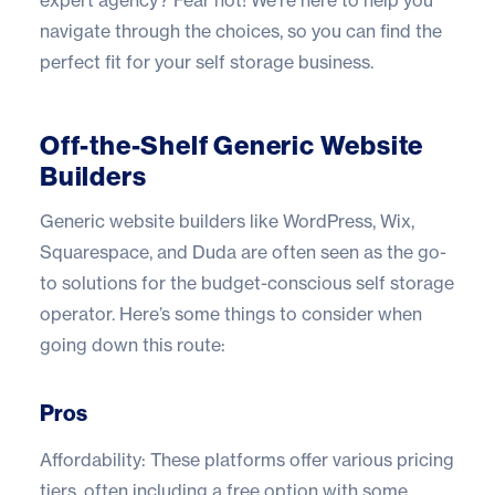
expert agency? Fear not! We’re here to help you
navigate through the choices, so you can find the
perfect fit for your self storage business.
Off-the-Shelf Generic Website
Builders
Generic website builders like WordPress, Wix,
Squarespace, and Duda are often seen as the go-
to solutions for the budget-conscious self storage
operator. Here’s some things to consider when
going down this route:
Pros
Affordability: These platforms offer various pricing
tiers, often including a free option with some