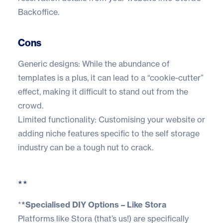
Backoffice.
Cons
Generic designs: While the abundance of
templates is a plus, it can lead to a “cookie-cutter”
effect, making it difficult to stand out from the
crowd.
Limited functionality: Customising your website or
adding niche features specific to the self storage
industry can be a tough nut to crack.
**
*
*Specialised DIY Options – Like Stora
Platforms like Stora (
that’s us!
) are specifically