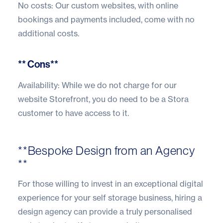
No costs: Our custom websites, with online
bookings and payments included, come with no
additional costs.
** Cons**
Availability: While we do not charge for our
website Storefront, you do need to be a Stora
customer to have access to it.
**Bespoke Design from an Agency
**
For those willing to invest in an exceptional digital
experience for your self storage business, hiring a
design agency can provide a truly personalised