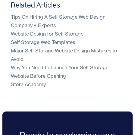
Related Articles
Tips On Hiring A Self Storage Web Design
Company + Experts
Website Design for Self Storage
Self Storage Web Templates
Major Self Storage Website Design Mistakes to
Avoid
Why You Need to Launch Your Self Storage
Website Before Opening
Stora Academy