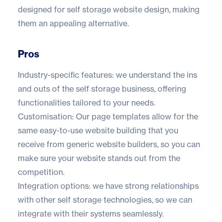
designed for self storage website design, making
them an appealing alternative.
Pros
Industry-specific features: we understand the ins
and outs of the self storage business, offering
functionalities tailored to your needs.
Customisation: Our page templates allow for the
same easy-to-use website building that you
receive from generic website builders, so you can
make sure your website stands out from the
competition.
Integration options: we have strong relationships
with other self storage technologies, so we can
integrate with their systems seamlessly.