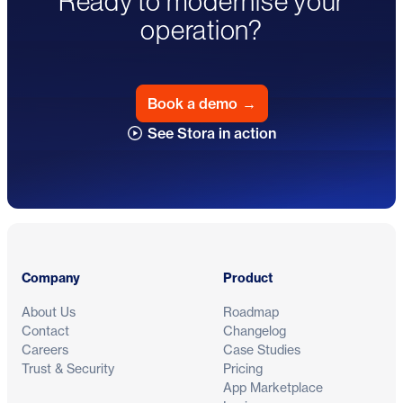
Ready to modernise your
operation?
Book a demo
→
See Stora in action
Footer
Company
Product
About Us
Roadmap
Contact
Changelog
Careers
Case Studies
Trust & Security
Pricing
App Marketplace