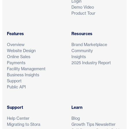
Login
Demo Video
Product Tour
Features
Resources
Overview
Brand Marketplace
Website Design
Community
Online Sales
Insights
Payments
2025 Industry Report
Facility Management
Business Insights
Support
Public API
Support
Learn
Help Center
Blog
Migrating to Stora
Growth Tips Newsletter