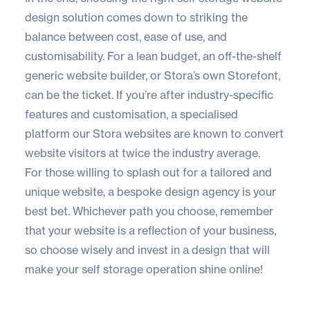
design solution comes down to striking the
balance between cost, ease of use, and
customisability. For a lean budget, an off-the-shelf
generic website builder, or Stora’s own Storefont,
can be the ticket. If you’re after industry-specific
features and customisation, a specialised
platform our Stora websites are known to convert
website visitors at twice the industry average.
For those willing to splash out for a tailored and
unique website, a bespoke design agency is your
best bet. Whichever path you choose, remember
that your website is a reflection of your business,
so choose wisely and invest in a design that will
make your self storage operation shine online!