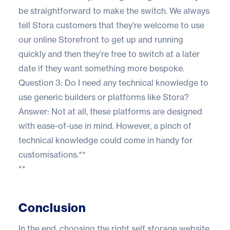
be straightforward to make the switch. We always
tell Stora customers that they’re welcome to use
our online Storefront to get up and running
quickly and then they’re free to switch at a later
date if they want something more bespoke.
Question 3: Do I need any technical knowledge to
use generic builders or platforms like Stora?
Answer: Not at all, these platforms are designed
with ease-of-use in mind. However, a pinch of
technical knowledge could come in handy for
customisations.**
**
Conclusion
In the end, choosing the right self storage website