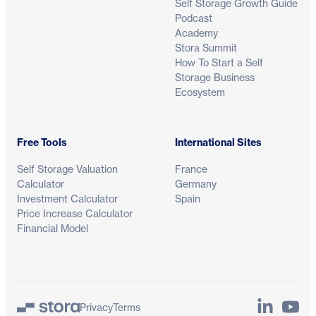
Self Storage Growth Guide
Podcast
Academy
Stora Summit
How To Start a Self
Storage Business
Ecosystem
Free Tools
International Sites
Self Storage Valuation
France
Calculator
Germany
Investment Calculator
Spain
Price Increase Calculator
Financial Model
LinkedIn
YouTu
Privacy
Terms