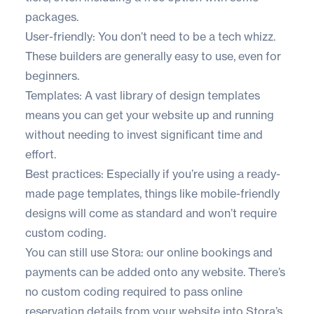
packages.
User-friendly: You don’t need to be a tech whizz.
These builders are generally easy to use, even for
beginners.
Templates: A vast library of design templates
means you can get your website up and running
without needing to invest significant time and
effort.
Best practices: Especially if you’re using a ready-
made page templates, things like mobile-friendly
designs will come as standard and won’t require
custom coding.
You can still use Stora: our online bookings and
payments can be added onto any website. There’s
no custom coding required to pass online
reservation details from your website into Stora’s