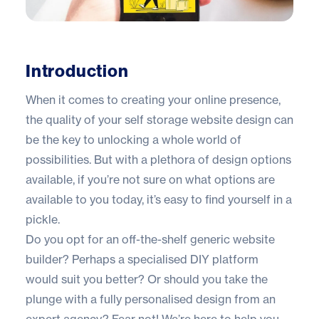
Introduction
When it comes to creating your online presence,
the quality of your self storage website design can
be the key to unlocking a whole world of
possibilities. But with a plethora of design options
available, if you’re not sure on what options are
available to you today, it’s easy to find yourself in a
pickle.
Do you opt for an off-the-shelf generic website
builder? Perhaps a specialised DIY platform
would suit you better? Or should you take the
plunge with a fully personalised design from an