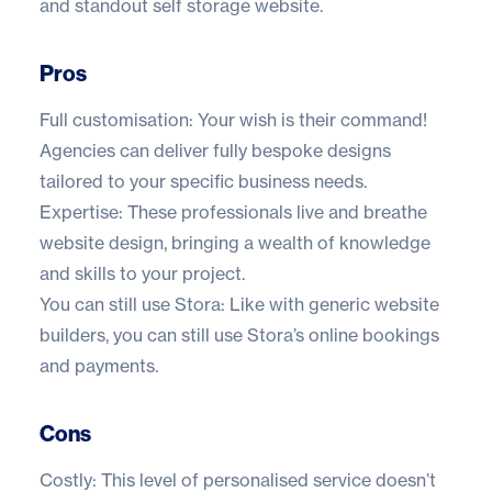
and standout self storage website.
Pros
Full customisation: Your wish is their command!
Agencies can deliver fully bespoke designs
tailored to your specific business needs.
Expertise: These professionals live and breathe
website design, bringing a wealth of knowledge
and skills to your project.
You can still use Stora: Like with generic website
builders, you can still use Stora’s online bookings
and payments.
Cons
Costly: This level of personalised service doesn’t