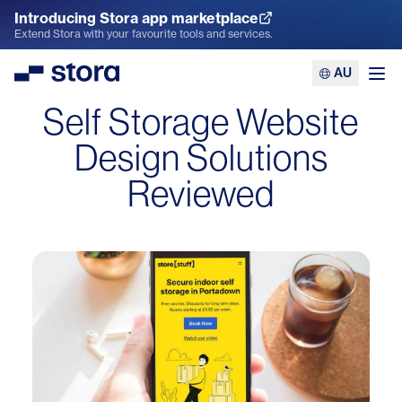
Introducing Stora app marketplace
Explore the App Marketplace
Extend Stora with your favourite tools and services.
AU
Stora
Ope
Self Storage Website
Design Solutions
Reviewed