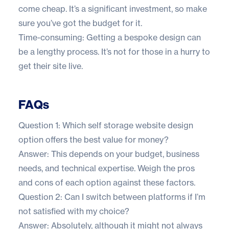
come cheap. It’s a significant investment, so make
sure you’ve got the budget for it.
Time-consuming: Getting a bespoke design can
be a lengthy process. It’s not for those in a hurry to
get their site live.
FAQs
Question 1: Which self storage website design
option offers the best value for money?
Answer: This depends on your budget, business
needs, and technical expertise. Weigh the pros
and cons of each option against these factors.
Question 2: Can I switch between platforms if I’m
not satisfied with my choice?
Answer: Absolutely, although it might not always