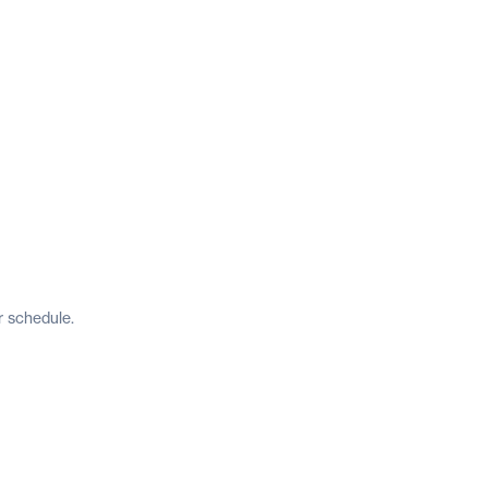
r schedule.