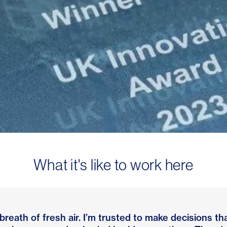
What it's like to work here
 breath of fresh air. I’m trusted to make decisions 