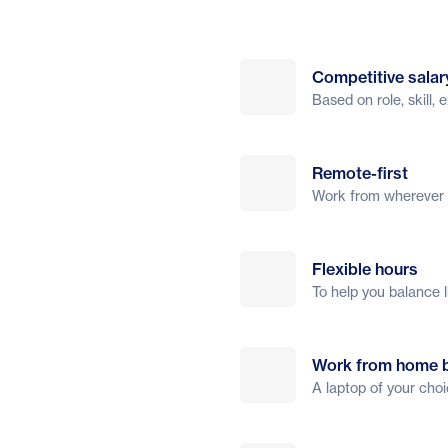
Competitive salar
Based on role, skill,
Remote-first
Work from wherever s
Flexible hours
To help you balance l
Work from home 
A laptop of your cho