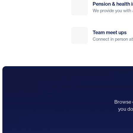
Pension & health 
We provide you with 
Team meet ups
Connect in person at
Browse o
you don