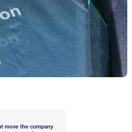
that move the company