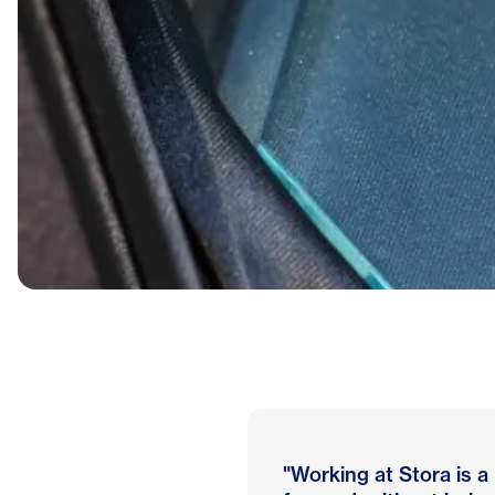
"Working at Stora is a