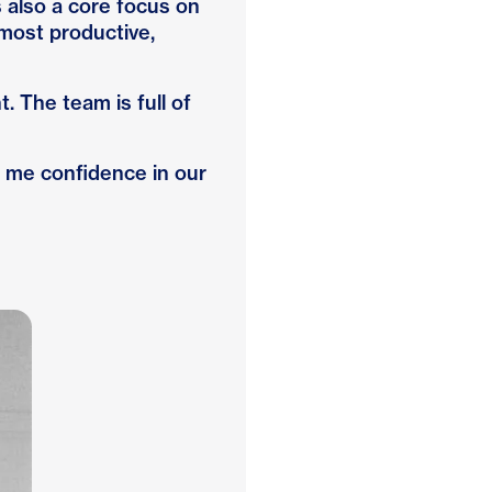
 also a core focus on
most productive,
 The team is full of
es me confidence in our