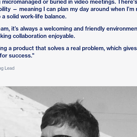
g micromanaged or buried in video meetings. There's
bility — meaning I can plan my day around when I’m 
a solid work-life balance.
m, it’s always a welcoming and friendly environment.
king collaboration enjoyable.
lding a product that solves a real problem, which giv
 for success."
ng Lead