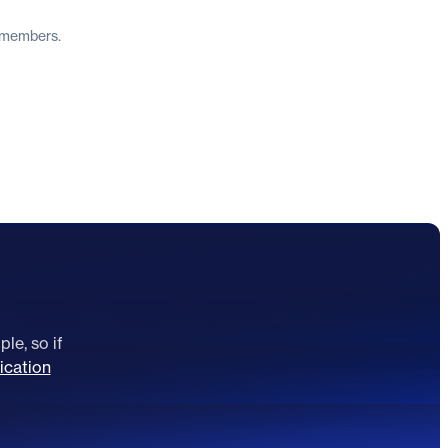
y members.
le, so if
ication