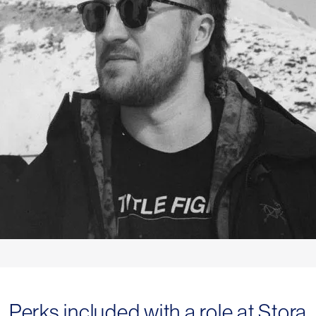
Perks included with a role at Stora