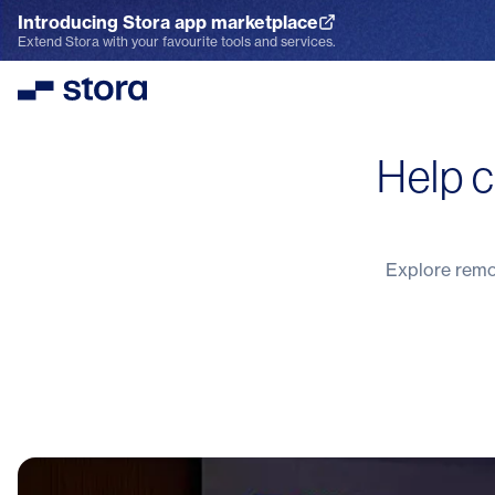
Introducing Stora app marketplace
Explore the App Marketplace
Extend Stora with your favourite tools and services.
Stora
Help c
Explore remot