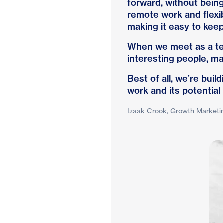
forward, without bein
remote work and flexi
making it easy to keep 
When we meet as a tea
interesting people, ma
Best of all, we’re bui
work and its potential
Izaak Crook, Growth Marketi