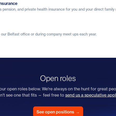
insurance
a pension, and private health insurance for you and your direct famil
 our Belfast office or during company meet ups each year.
Open roles
ur open roles below. We're always on the hunt for great peop
't see one that fits — feel free to
send us a speculative appl
See open positions
→