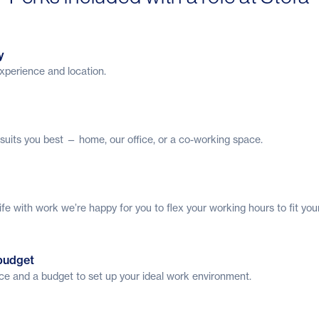
y
 experience and location.
uits you best — home, our office, or a co-working space.
ife with work we’re happy for you to flex your working hours to fit you
budget
ice and a budget to set up your ideal work environment.