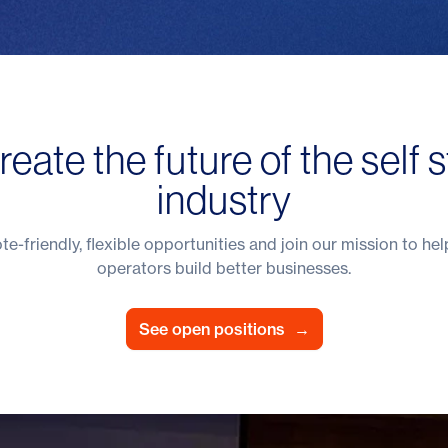
reate the future of the self 
industry
e-friendly, flexible opportunities and join our mission to hel
operators build better businesses.
See open positions
→