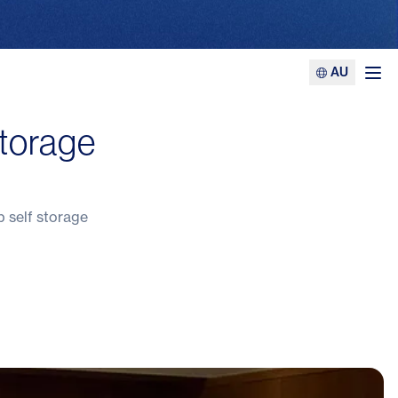
AU
Ope
storage
p self storage