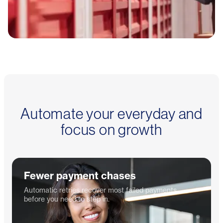
Automate your everyday and
focus on growth
Fewer payment chases
Automatic retries recover most failed payments
before you need to step in.