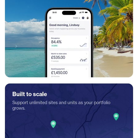
Built to scale
Support unlimited sites and units as your portfolio
grows.