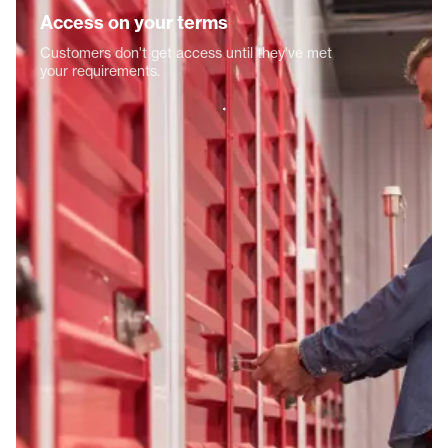
Access on your terms
Customers don't get access until they've met
your requirements.