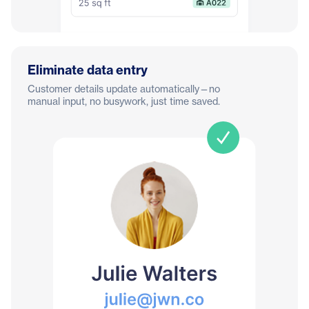
Eliminate data entry
Customer details update automatically—no
manual input, no busywork, just time saved.