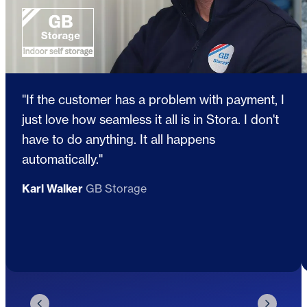
"If the customer has a problem with payment, I
just love how seamless it all is in Stora. I don't
have to do anything. It all happens
automatically."
Karl Walker
GB Storage