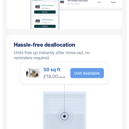
Hassle-free deallocation
Units free up instantly after move-out, no
reminders required.