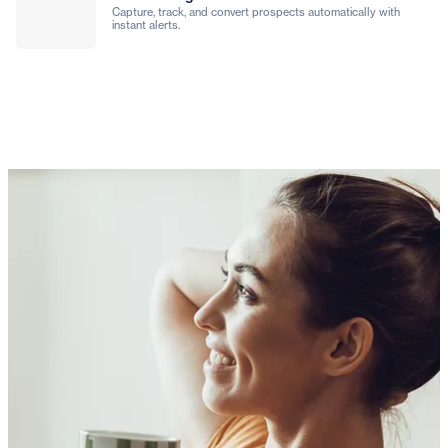
Capture, track, and convert prospects automatically with
instant alerts.