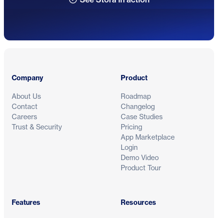
Footer
Company
Product
About Us
Roadmap
Contact
Changelog
Careers
Case Studies
Trust & Security
Pricing
App Marketplace
Login
Demo Video
Product Tour
Features
Resources