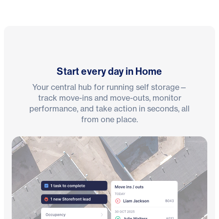
Start every day in Home
Your central hub for running self storage—
track move-ins and move-outs, monitor
performance, and take action in seconds, all
from one place.