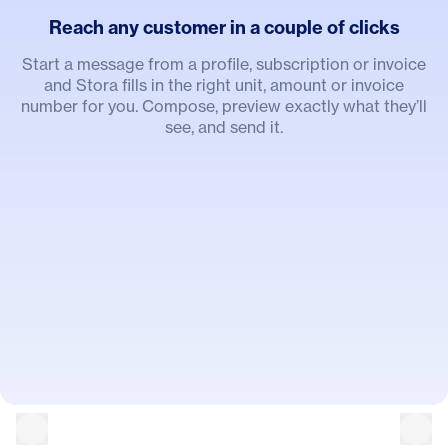
Reach any customer in a couple of clicks
Start a message from a profile, subscription or invoice
and Stora fills in the right unit, amount or invoice
number for you. Compose, preview exactly what they’ll
see, and send it.