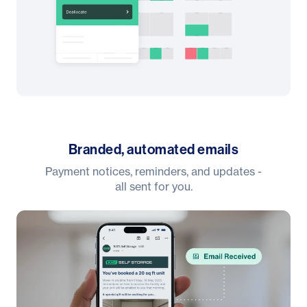
Branded, automated emails
Payment notices, reminders, and updates -
all sent for you.