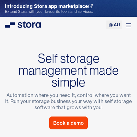
Introducing Stora app marketplace
Explore the App Marketplace
Extend Stora with your favourite tools and services.
AU
Stora
Ope
Self storage
management made
simple
Automation where you need it, control where you want
it. Run your storage business your way with
self storage
software
that grows with you.
Book a demo