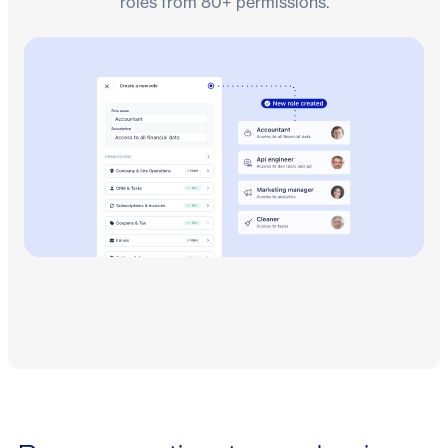
roles from 80+ permissions.