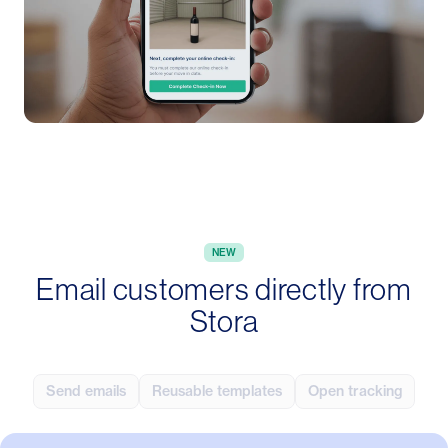
NEW
Email customers directly from
Stora
Send emails
Reusable templates
Open tracking