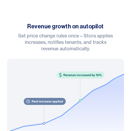
Revenue growth on autopilot
Set price change rules once—Stora applies
increases, notifies tenants, and tracks
revenue automatically.