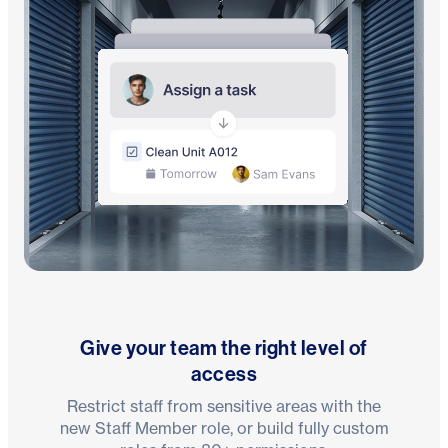
Give your team the right level of
access
Restrict staff from sensitive areas with the
new Staff Member role, or build fully custom