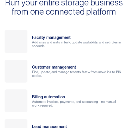
Run your entire storage business
from one connected platform
Facility management
Add sites and units in bulk, update availability, and set rules in
seconds
Customer management
Find, update, and manage tenants fast—from move-ins to PIN
codes.
Billing automation
Automate invoices, payments, and accounting—no manual
work required.
Lead management