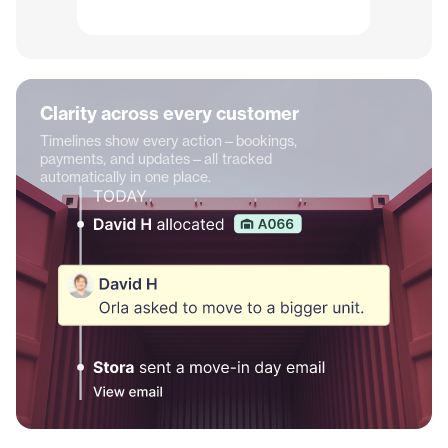
Clarity across every customer
Timelines show every action—bookings,
payments, and updates—all tracked
automatically in one place.