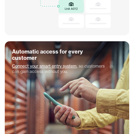
Automatic access for every
customer
Connect your smart entry system
, so customers
can gain access without you.