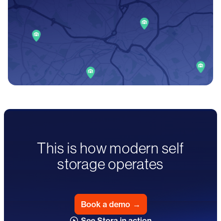
This is how modern self
storage operates
Book a demo
→
See Stora in action