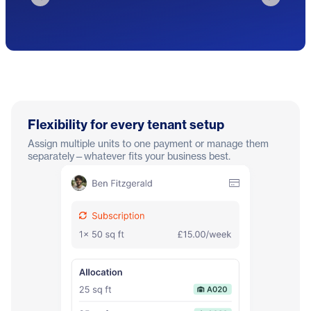
Flexibility for every tenant setup
Assign multiple units to one payment or manage them
separately—whatever fits your business best.