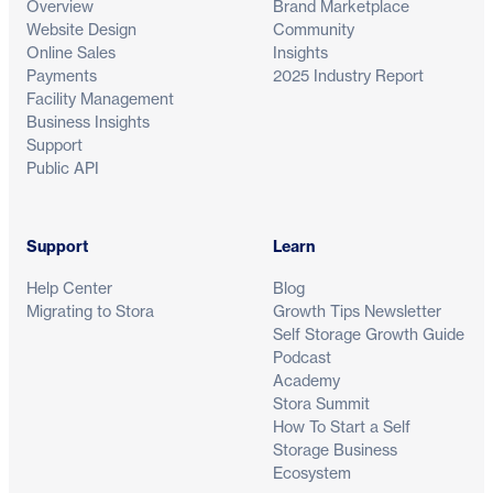
Overview
Brand Marketplace
Website Design
Community
Online Sales
Insights
Payments
2025 Industry Report
Facility Management
Business Insights
Support
Public API
Support
Learn
Help Center
Blog
Migrating to Stora
Growth Tips Newsletter
Self Storage Growth Guide
Podcast
Academy
Stora Summit
How To Start a Self
Storage Business
Ecosystem