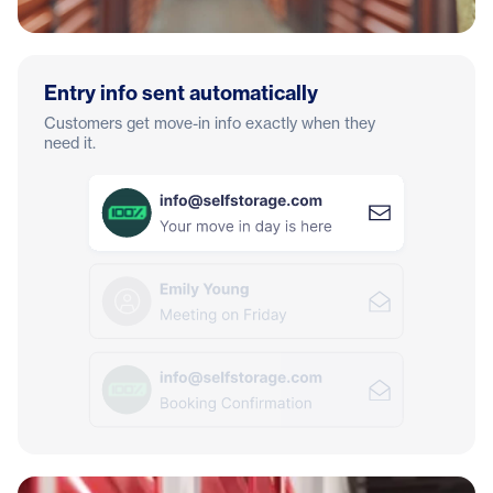
Entry info sent automatically
Customers get move-in info exactly when they
need it.