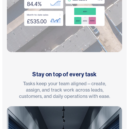
Stay on top of every task
Tasks keep your team aligned—create,
assign, and track work across leads,
customers, and daily operations with ease.