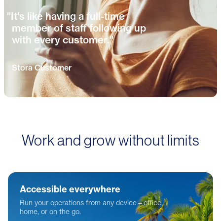
"It's like having a full-time
member of staff following up
with every customer."
Stora Customer
Work and grow without limits
Accessible everywhere
Run your operations from any device—office,
home, or on the go.