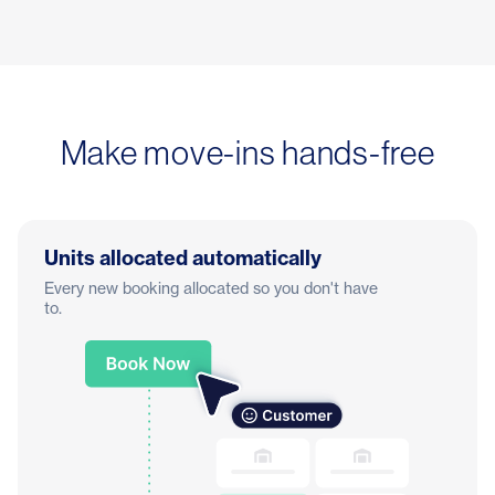
Make move-ins hands-free
Units allocated automatically
Every new booking allocated so you don't have
to.