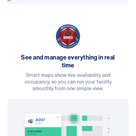
See and manage everything in real
time
Smart maps show live availability and
occupancy, so you can run your facility
smoothly from one simple view.