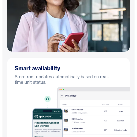
Smart availability
Storefront updates automatically based on real-
time unit status.