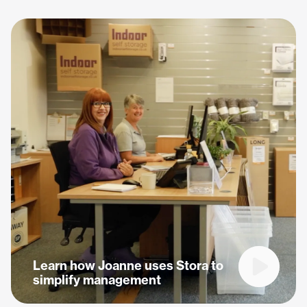
Learn how Joanne uses Stora to
Play vide
simplify management