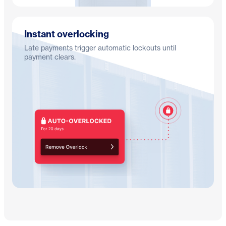
Instant overlocking
Late payments trigger automatic lockouts until
payment clears.