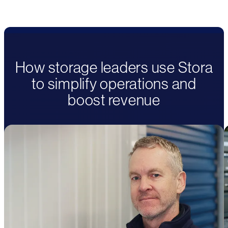
How storage leaders use Stora
to simplify operations and
boost revenue