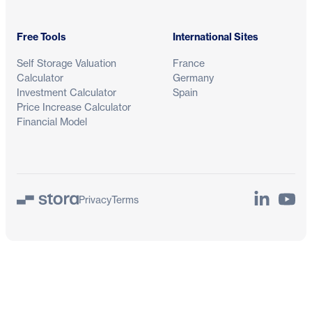
Free Tools
International Sites
Self Storage Valuation
France
Calculator
Germany
Investment Calculator
Spain
Price Increase Calculator
Financial Model
LinkedIn
YouTu
Privacy
Terms